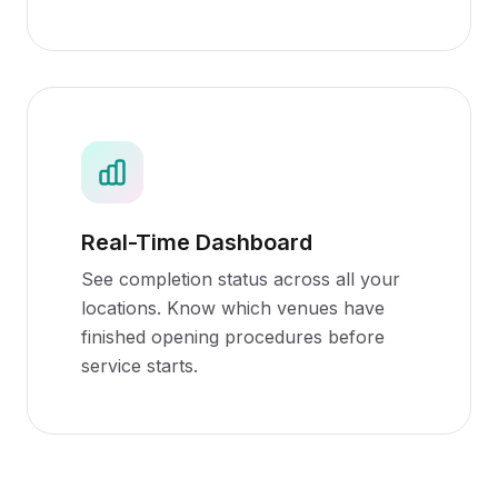
Real-Time Dashboard
See completion status across all your
locations. Know which venues have
finished opening procedures before
service starts.