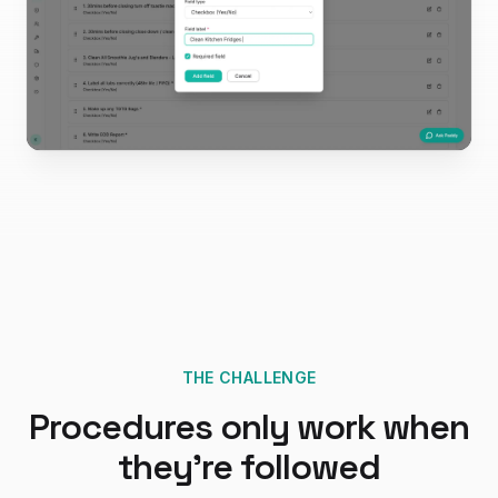
THE CHALLENGE
Procedures only work when
they're followed