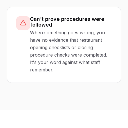
Can't prove procedures were
followed
When something goes wrong, you
have no evidence that restaurant
opening checklists or closing
procedure checks were completed.
It's your word against what staff
remember.