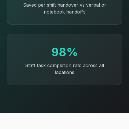
Saved per shift handover vs verbal or
notebook handoffs
98%
Staff task completion rate across all
locations