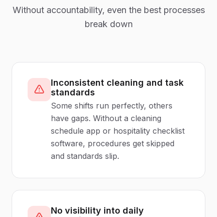
Without accountability, even the best processes
break down
Inconsistent cleaning and task
standards
Some shifts run perfectly, others
have gaps. Without a cleaning
schedule app or hospitality checklist
software, procedures get skipped
and standards slip.
No visibility into daily