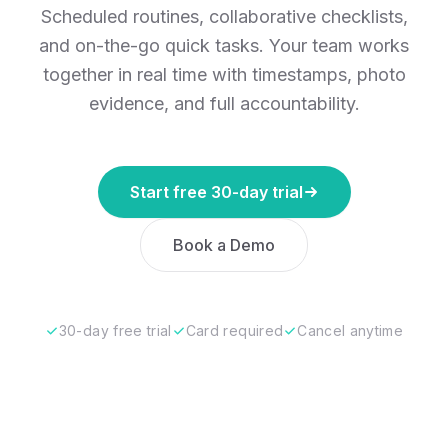
Scheduled routines, collaborative checklists,
and on-the-go quick tasks. Your team works
together in real time with timestamps, photo
evidence, and full accountability.
Start free 30-day trial
Book a Demo
30-day free trial
Card required
Cancel anytime