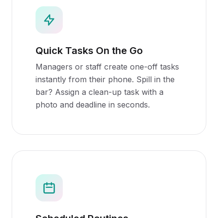
Quick Tasks On the Go
Managers or staff create one-off tasks
instantly from their phone. Spill in the
bar? Assign a clean-up task with a
photo and deadline in seconds.