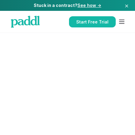
×
Stuck in a contract?
See how →
Start Free Trial