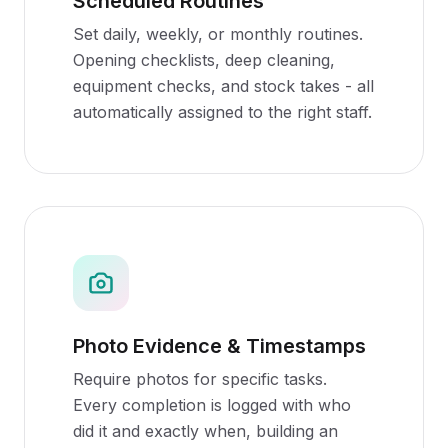
Scheduled Routines
Set daily, weekly, or monthly routines.
Opening checklists, deep cleaning,
equipment checks, and stock takes - all
automatically assigned to the right staff.
Photo Evidence & Timestamps
Require photos for specific tasks.
Every completion is logged with who
did it and exactly when, building an