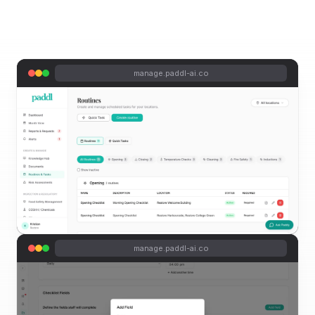
manage.paddl-ai.co
manage.paddl-ai.co