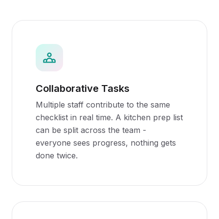
Collaborative Tasks
Multiple staff contribute to the same
checklist in real time. A kitchen prep list
can be split across the team -
everyone sees progress, nothing gets
done twice.