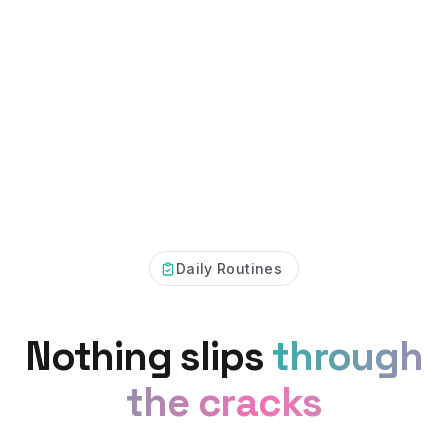
Daily Routines
Nothing slips
through
the cracks