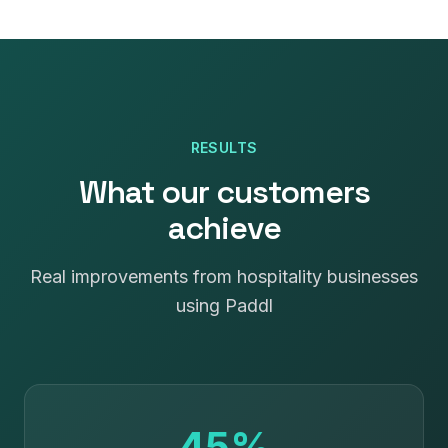
RESULTS
What our customers
achieve
Real improvements from hospitality businesses
using Paddl
45%