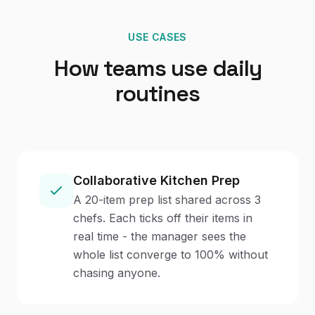
USE CASES
How teams use daily
routines
Collaborative Kitchen Prep
A 20-item prep list shared across 3
chefs. Each ticks off their items in
real time - the manager sees the
whole list converge to 100% without
chasing anyone.