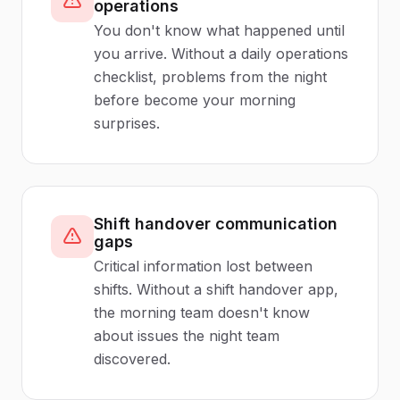
operations
You don't know what happened until
you arrive. Without a daily operations
checklist, problems from the night
before become your morning
surprises.
Shift handover communication
gaps
Critical information lost between
shifts. Without a shift handover app,
the morning team doesn't know
about issues the night team
discovered.