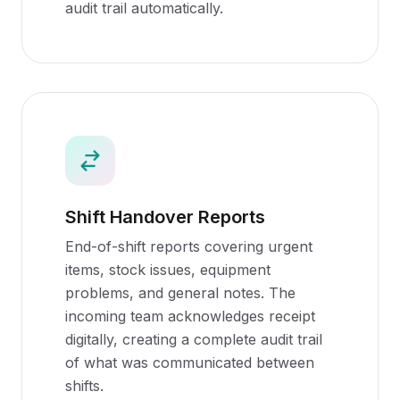
audit trail automatically.
Shift Handover Reports
End-of-shift reports covering urgent
items, stock issues, equipment
problems, and general notes. The
incoming team acknowledges receipt
digitally, creating a complete audit trail
of what was communicated between
shifts.