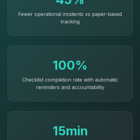
Fewer operational incidents vs paper-based
tracking
100%
Checklist completion rate with automatic
reminders and accountability
15min