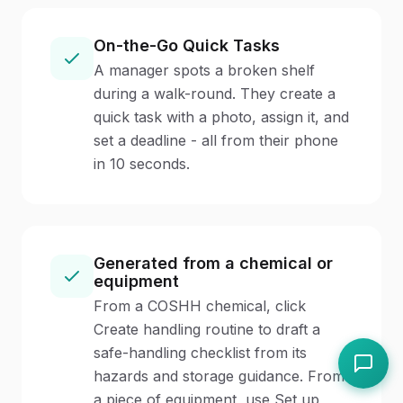
On-the-Go Quick Tasks
A manager spots a broken shelf
during a walk-round. They create a
quick task with a photo, assign it, and
set a deadline - all from their phone
in 10 seconds.
Generated from a chemical or
equipment
From a COSHH chemical, click
Create handling routine to draft a
safe-handling checklist from its
hazards and storage guidance. From
a piece of equipment, use Set up