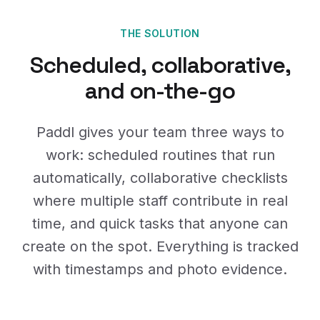
THE SOLUTION
Scheduled, collaborative,
and on-the-go
Paddl gives your team three ways to
work: scheduled routines that run
automatically, collaborative checklists
where multiple staff contribute in real
time, and quick tasks that anyone can
create on the spot. Everything is tracked
with timestamps and photo evidence.