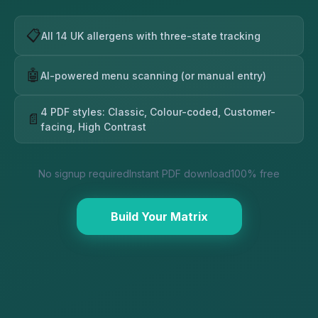
📋
All 14 UK allergens with three-state tracking
🤖
AI-powered menu scanning (or manual entry)
4 PDF styles: Classic, Colour-coded, Customer-
📄
facing, High Contrast
No signup required
Instant PDF download
100% free
Build Your Matrix