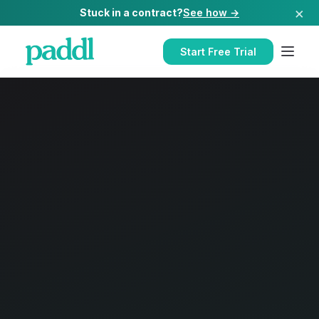
×
Stuck in a contract?
See how →
Start Free Trial