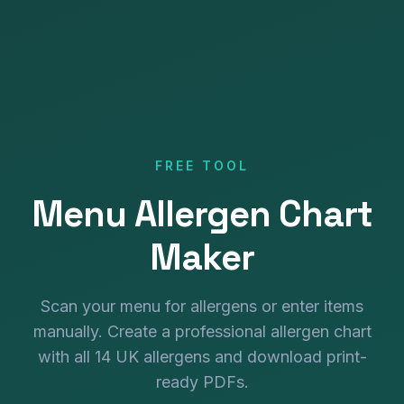
FREE TOOL
Menu Allergen Chart
Maker
Scan your menu for allergens or enter items
manually. Create a professional allergen chart
with all 14 UK allergens and download print-
ready PDFs.