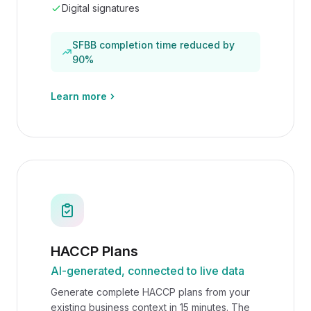
Digital signatures
SFBB completion time reduced by
90%
Learn more
HACCP Plans
AI-generated, connected to live data
Generate complete HACCP plans from your
existing business context in 15 minutes. The