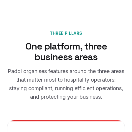
THREE PILLARS
One platform, three
business areas
Paddl organises features around the three areas
that matter most to hospitality operators:
staying compliant, running efficient operations,
and protecting your business.