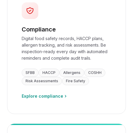
Compliance
Digital food safety records, HACCP plans,
allergen tracking, and risk assessments. Be
inspection-ready every day with automated
reminders and complete audit trails.
SFBB
HACCP
Allergens
COSHH
Risk Assessments
Fire Safety
Explore compliance