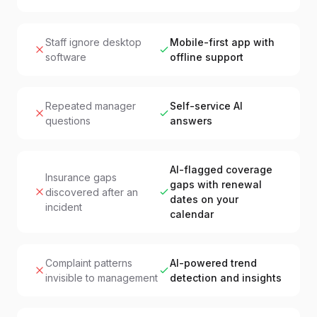
Staff ignore desktop
Mobile-first app with
software
offline support
Repeated manager
Self-service AI
questions
answers
AI-flagged coverage
Insurance gaps
gaps with renewal
discovered after an
dates on your
incident
calendar
Complaint patterns
AI-powered trend
invisible to management
detection and insights