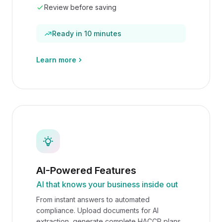
Review before saving
Ready in 10 minutes
Learn more
AI-Powered Features
AI that knows your business inside out
From instant answers to automated
compliance. Upload documents for AI
extraction, generate complete HACCP plans