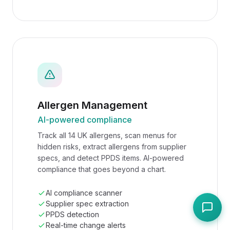
Allergen Management
AI-powered compliance
Track all 14 UK allergens, scan menus for
hidden risks, extract allergens from supplier
specs, and detect PPDS items. AI-powered
compliance that goes beyond a chart.
AI compliance scanner
Supplier spec extraction
PPDS detection
Real-time change alerts