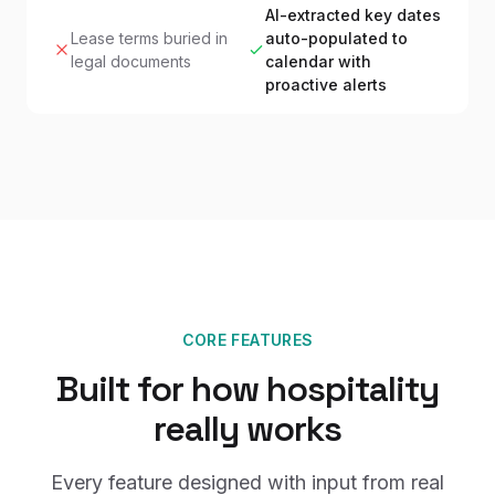
AI-extracted key dates
Lease terms buried in
auto-populated to
legal documents
calendar with
proactive alerts
CORE FEATURES
Built for how hospitality
really works
Every feature designed with input from real