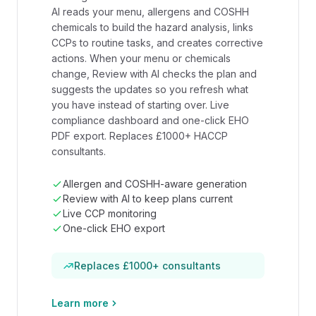
AI reads your menu, allergens and COSHH
chemicals to build the hazard analysis, links
CCPs to routine tasks, and creates corrective
actions. When your menu or chemicals
change, Review with AI checks the plan and
suggests the updates so you refresh what
you have instead of starting over. Live
compliance dashboard and one-click EHO
PDF export. Replaces £1000+ HACCP
consultants.
Allergen and COSHH-aware generation
Review with AI to keep plans current
Live CCP monitoring
One-click EHO export
Replaces £1000+ consultants
Learn more