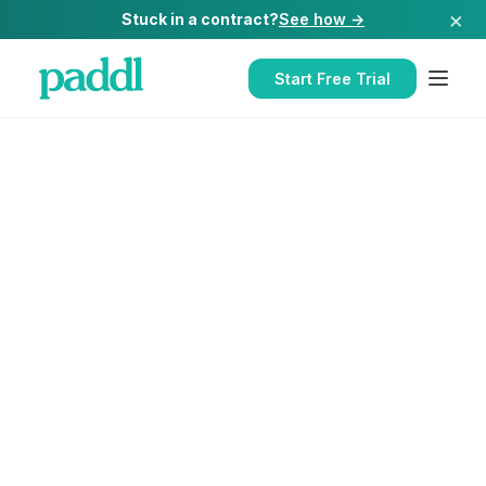
×
Stuck in a contract?
See how →
Start Free Trial