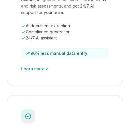
and risk assessments, and get 24/7 AI
support for your team.
AI document extraction
Compliance generation
24/7 AI assistant
90% less manual data entry
Learn more