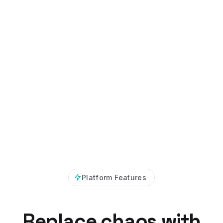
Platform Features
Replace chaos with