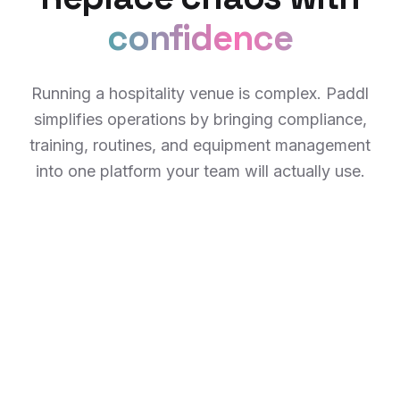
confidence
Running a hospitality venue is complex. Paddl
simplifies operations by bringing compliance,
training, routines, and equipment management
into one platform your team will actually use.