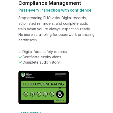
Compliance Management
Pass every inspection with confidence
Stop dreading EHO visits. Digital records,
automated reminders, and complete audit
trails mean you're always inspection-ready.
No more scrambling for paperwork or missing
certificates.
Digital food safety records
Certificate expiry alerts
Complete audit history
Learn more