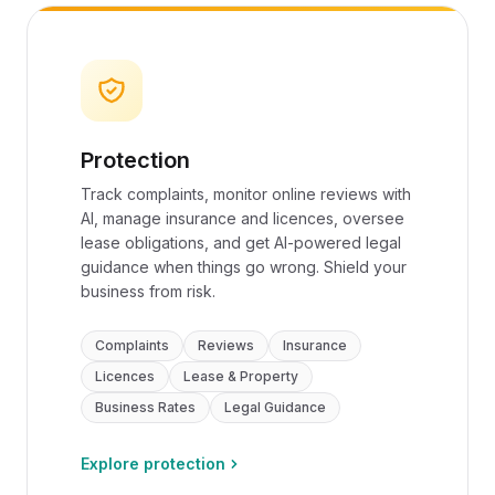
Protection
Track complaints, monitor online reviews with
AI, manage insurance and licences, oversee
lease obligations, and get AI-powered legal
guidance when things go wrong. Shield your
business from risk.
Complaints
Reviews
Insurance
Licences
Lease & Property
Business Rates
Legal Guidance
Explore protection