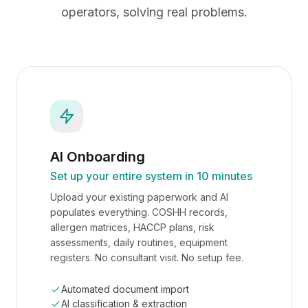
operators, solving real problems.
AI Onboarding
Set up your entire system in 10 minutes
Upload your existing paperwork and AI
populates everything. COSHH records,
allergen matrices, HACCP plans, risk
assessments, daily routines, equipment
registers. No consultant visit. No setup fee.
Automated document import
AI classification & extraction