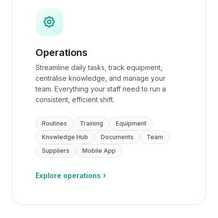
Operations
Streamline daily tasks, track equipment,
centralise knowledge, and manage your
team. Everything your staff need to run a
consistent, efficient shift.
Routines
Training
Equipment
Knowledge Hub
Documents
Team
Suppliers
Mobile App
Explore operations