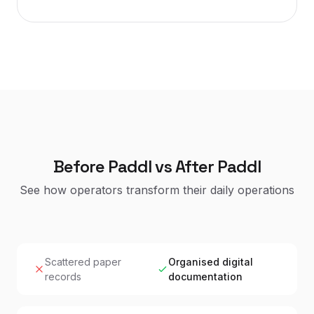
Before Paddl vs After Paddl
See how operators transform their daily operations
Scattered paper
Organised digital
records
documentation