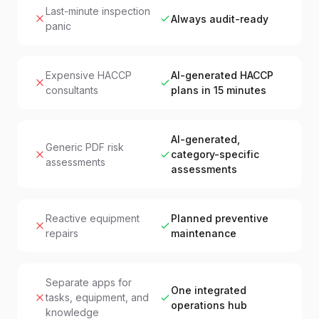
Last-minute inspection
Always audit-ready
panic
Expensive HACCP
AI-generated HACCP
consultants
plans in 15 minutes
AI-generated,
Generic PDF risk
category-specific
assessments
assessments
Reactive equipment
Planned preventive
repairs
maintenance
Separate apps for
One integrated
tasks, equipment, and
operations hub
knowledge