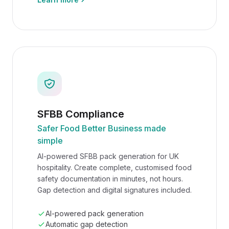
SFBB Compliance
Safer Food Better Business made
simple
AI-powered SFBB pack generation for UK
hospitality. Create complete, customised food
safety documentation in minutes, not hours.
Gap detection and digital signatures included.
AI-powered pack generation
Automatic gap detection