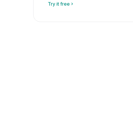
Try it free