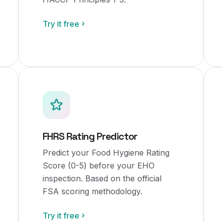
Try it free
FHRS Rating Predictor
Predict your Food Hygiene Rating
Score (0-5) before your EHO
inspection. Based on the official
FSA scoring methodology.
Try it free