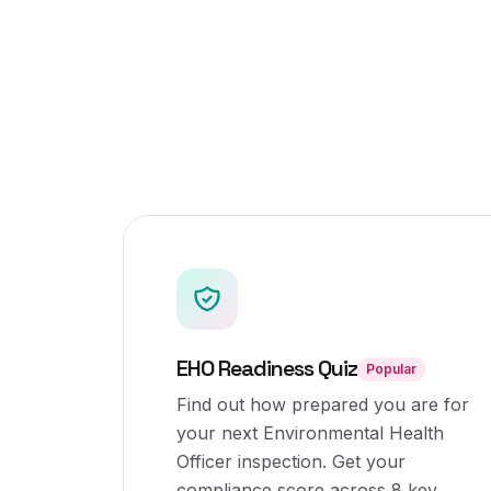
EHO Readiness Quiz
Popular
Find out how prepared you are for
your next Environmental Health
Officer inspection. Get your
compliance score across 8 key