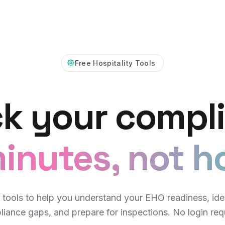
Free Hospitality Tools
k your compl
inutes, not h
 tools to help you understand your EHO readiness, ide
iance gaps, and prepare for inspections. No login req