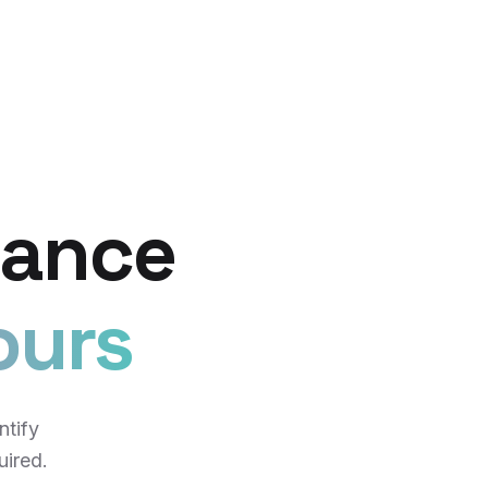
iance
ours
ntify
uired.