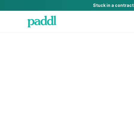
Stuck in a contrac