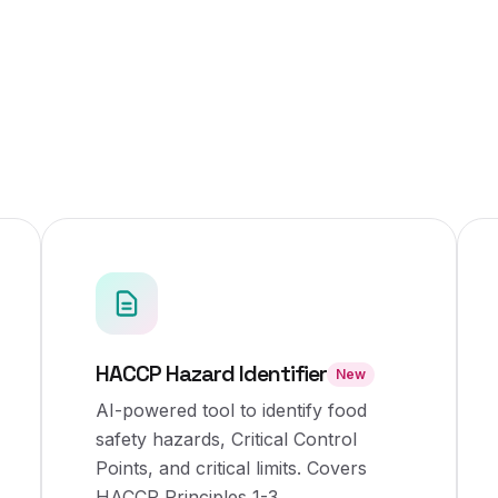
HACCP Hazard Identifier
New
AI-powered tool to identify food
safety hazards, Critical Control
Points, and critical limits. Covers
HACCP Principles 1-3.