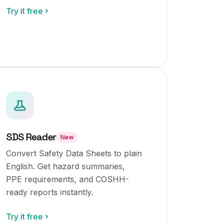
Try it free
SDS Reader
New
Convert Safety Data Sheets to plain
English. Get hazard summaries,
PPE requirements, and COSHH-
ready reports instantly.
Try it free