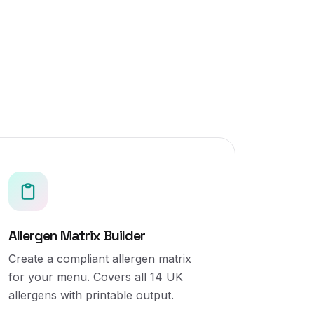
Allergen Matrix Builder
Create a compliant allergen matrix
for your menu. Covers all 14 UK
allergens with printable output.