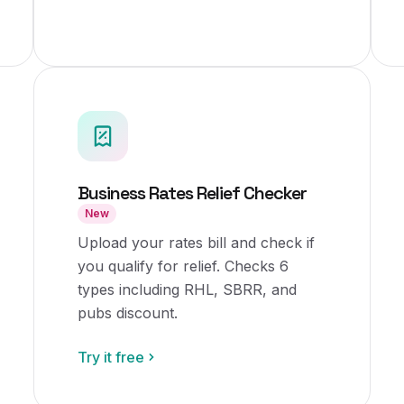
Business Rates Relief Checker
New
Upload your rates bill and check if
you qualify for relief. Checks 6
types including RHL, SBRR, and
pubs discount.
Try it free