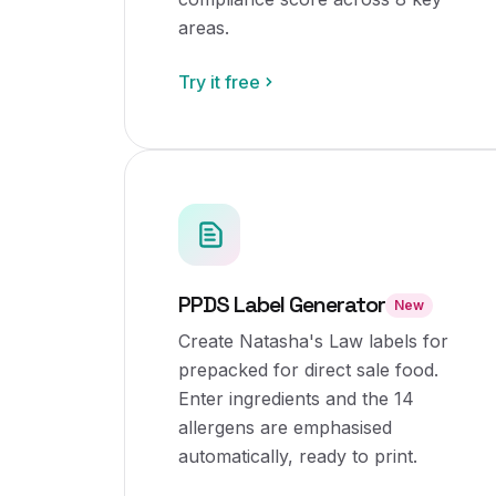
areas.
Try it free
PPDS Label Generator
New
Create Natasha's Law labels for
prepacked for direct sale food.
Enter ingredients and the 14
allergens are emphasised
automatically, ready to print.