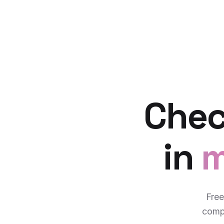
Chec
in
m
Free
compl