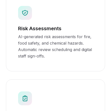
Risk Assessments
AI-generated risk assessments for fire,
food safety, and chemical hazards.
Automatic review scheduling and digital
staff sign-offs.