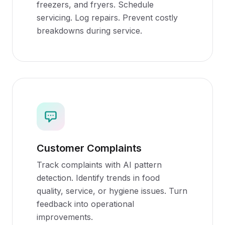
freezers, and fryers. Schedule
servicing. Log repairs. Prevent costly
breakdowns during service.
Customer Complaints
Track complaints with AI pattern
detection. Identify trends in food
quality, service, or hygiene issues. Turn
feedback into operational
improvements.