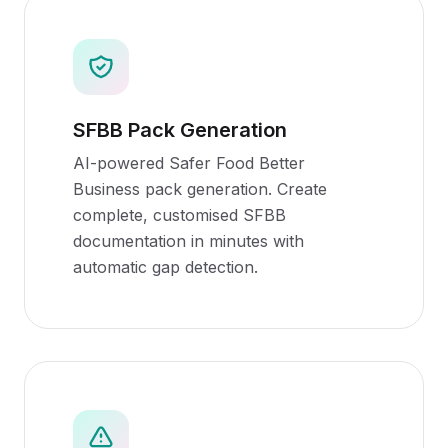
SFBB Pack Generation
AI-powered Safer Food Better
Business pack generation. Create
complete, customised SFBB
documentation in minutes with
automatic gap detection.