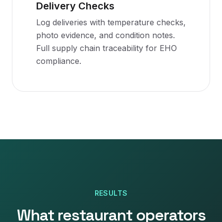
Delivery Checks
Log deliveries with temperature checks,
photo evidence, and condition notes.
Full supply chain traceability for EHO
compliance.
RESULTS
What restaurant operators