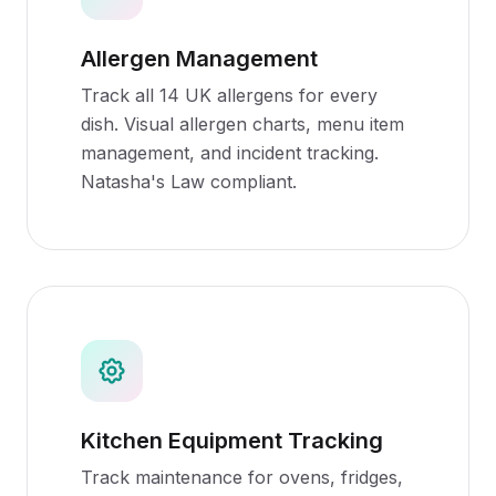
Allergen Management
Track all 14 UK allergens for every
dish. Visual allergen charts, menu item
management, and incident tracking.
Natasha's Law compliant.
Kitchen Equipment Tracking
Track maintenance for ovens, fridges,