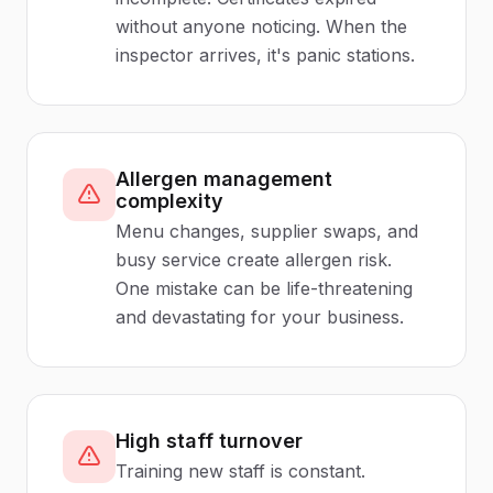
without anyone noticing. When the
inspector arrives, it's panic stations.
Allergen management
complexity
Menu changes, supplier swaps, and
busy service create allergen risk.
One mistake can be life-threatening
and devastating for your business.
High staff turnover
Training new staff is constant.