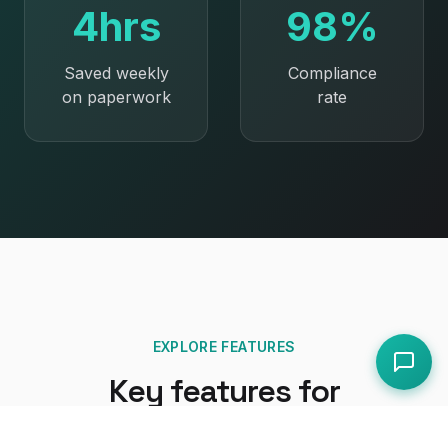
4hrs
98%
Saved weekly
Compliance
on paperwork
rate
EXPLORE FEATURES
Key features for
restaurants