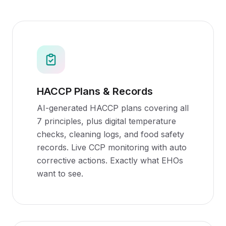
HACCP Plans & Records
AI-generated HACCP plans covering all
7 principles, plus digital temperature
checks, cleaning logs, and food safety
records. Live CCP monitoring with auto
corrective actions. Exactly what EHOs
want to see.