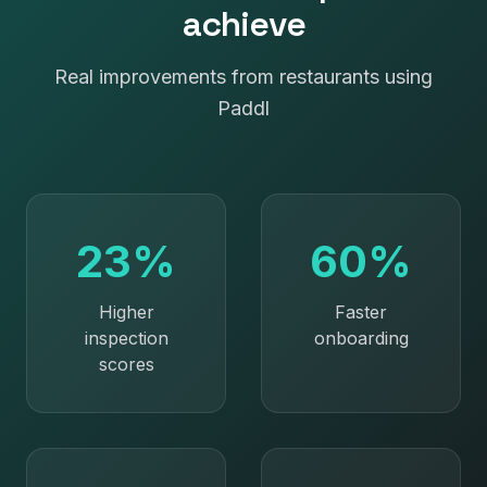
achieve
Real improvements from restaurants using
Paddl
23%
60%
Higher
Faster
inspection
onboarding
scores