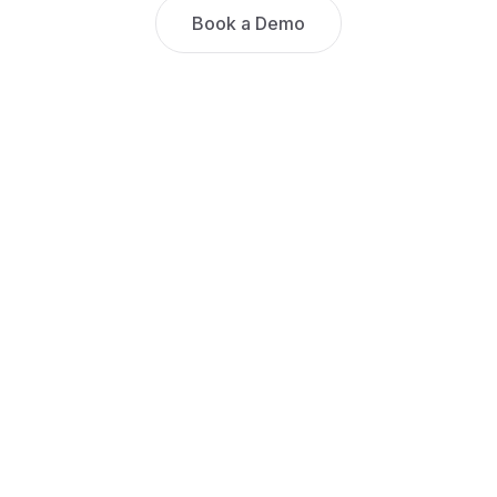
Book a Demo