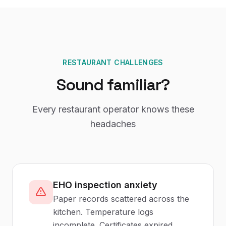
RESTAURANT CHALLENGES
Sound familiar?
Every restaurant operator knows these
headaches
EHO inspection anxiety
Paper records scattered across the
kitchen. Temperature logs
incomplete. Certificates expired