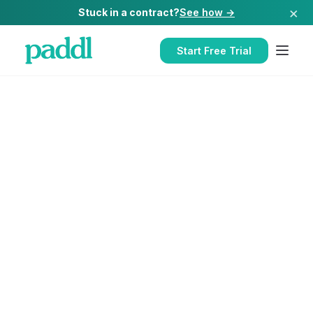
×
Stuck in a contract?
See how →
Start Free Trial