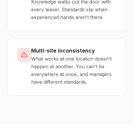
Knowledge walks out the door with
every leaver. Standards slip when
experienced hands aren't there.
Multi-site inconsistency
What works at one location doesn't
happen at another. You can't be
everywhere at once, and managers
have different standards.