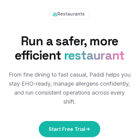
Restaurants
Run a safer, more
efficient
restaurant
From fine dining to fast casual, Paddl helps you
stay EHO-ready, manage allergens confidently,
and run consistent operations across every
shift.
Start Free Trial