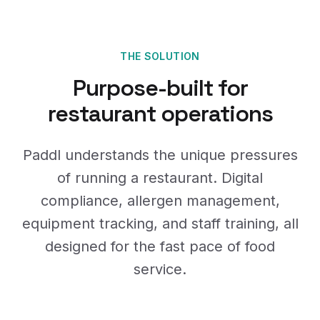
THE SOLUTION
Purpose-built for
restaurant operations
Paddl understands the unique pressures
of running a restaurant. Digital
compliance, allergen management,
equipment tracking, and staff training, all
designed for the fast pace of food
service.