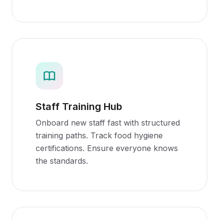
Staff Training Hub
Onboard new staff fast with structured
training paths. Track food hygiene
certifications. Ensure everyone knows
the standards.