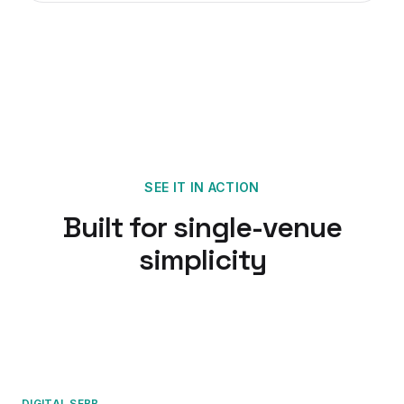
SEE IT IN ACTION
Built for single-venue
simplicity
DIGITAL SFBB