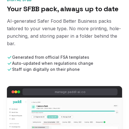
Your SFBB pack, always up to date
AI-generated Safer Food Better Business packs
tailored to your venue type. No more printing, hole-
punching, and storing paper in a folder behind the
bar.
Generated from official FSA templates
Auto-updated when regulations change
Staff sign digitally on their phone
manage.paddl-ai.co