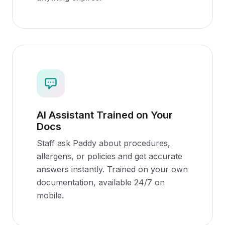
AI Assistant Trained on Your
Docs
Staff ask Paddy about procedures,
allergens, or policies and get accurate
answers instantly. Trained on your own
documentation, available 24/7 on
mobile.