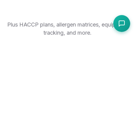
Plus HACCP plans, allergen matrices, equipment
tracking, and more.
Explore all features
RESULTS
Simple setup, immediate
impact