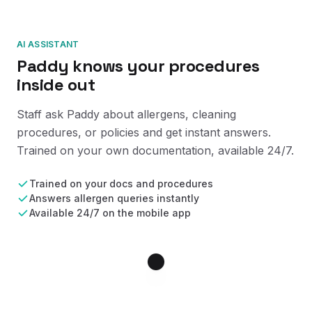
AI ASSISTANT
Paddy knows your procedures
inside out
Staff ask Paddy about allergens, cleaning
procedures, or policies and get instant answers.
Trained on your own documentation, available 24/7.
Trained on your docs and procedures
Answers allergen queries instantly
Available 24/7 on the mobile app