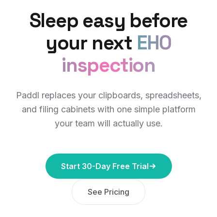
Sleep easy before
your next
EHO
inspection
Paddl replaces your clipboards, spreadsheets,
and filing cabinets with one simple platform
your team will actually use.
Start 30-Day Free Trial
See Pricing