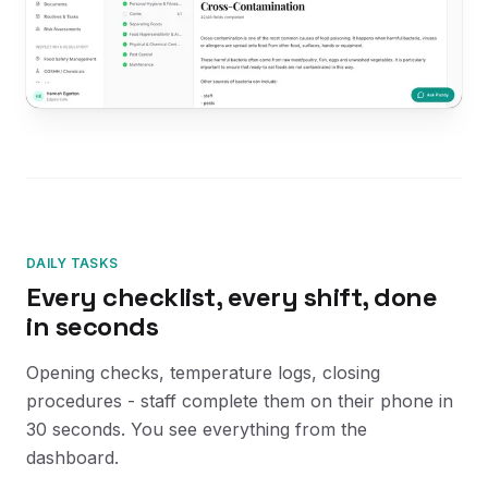
DAILY TASKS
Every checklist, every shift, done
in seconds
Opening checks, temperature logs, closing
procedures - staff complete them on their phone in
30 seconds. You see everything from the
dashboard.