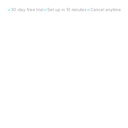
30-day free trial
Set up in 10 minutes
Cancel anytime