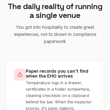
The daily reality of running
a single venue
You got into hospitality to create great
experiences, not to drown in compliance
paperwork
Paper records you can't find
when the EHO arrives
Temperature logs in a drawer,
certificates in a folder somewhere,
cleaning checklists on a clipboard
behind the bar. When the inspector
knocks, it's panic stations.