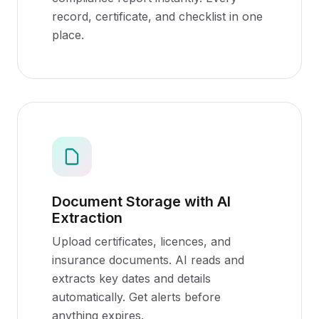
record, certificate, and checklist in one
place.
Document Storage with AI
Extraction
Upload certificates, licences, and
insurance documents. AI reads and
extracts key dates and details
automatically. Get alerts before
anything expires.