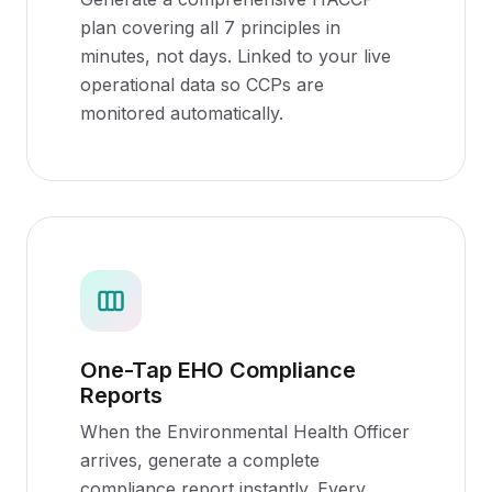
plan covering all 7 principles in
minutes, not days. Linked to your live
operational data so CCPs are
monitored automatically.
One-Tap EHO Compliance
Reports
When the Environmental Health Officer
arrives, generate a complete
compliance report instantly. Every