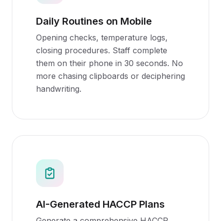
Daily Routines on Mobile
Opening checks, temperature logs,
closing procedures. Staff complete
them on their phone in 30 seconds. No
more chasing clipboards or deciphering
handwriting.
AI-Generated HACCP Plans
Generate a comprehensive HACCP