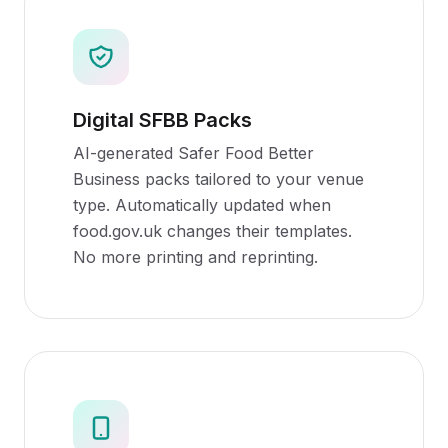
Digital SFBB Packs
AI-generated Safer Food Better
Business packs tailored to your venue
type. Automatically updated when
food.gov.uk changes their templates.
No more printing and reprinting.