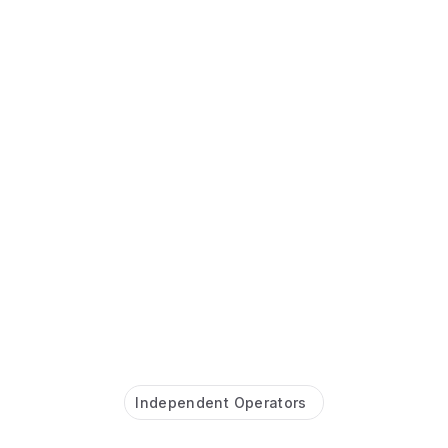
Independent Operators