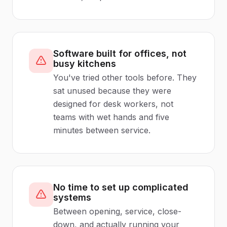
Software built for offices, not
busy kitchens
You've tried other tools before. They
sat unused because they were
designed for desk workers, not
teams with wet hands and five
minutes between service.
No time to set up complicated
systems
Between opening, service, close-
down, and actually running your