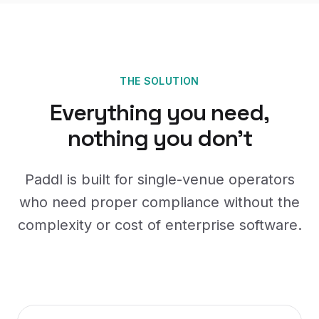
THE SOLUTION
Everything you need,
nothing you don't
Paddl is built for single-venue operators
who need proper compliance without the
complexity or cost of enterprise software.