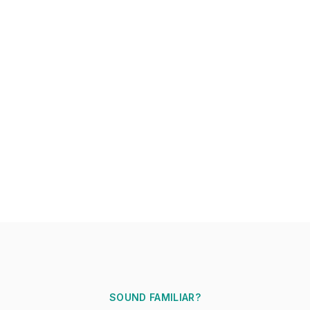
SOUND FAMILIAR?