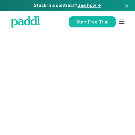
×
Stuck in a contract?
See how →
Start Free Trial