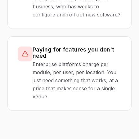
business, who has weeks to
configure and roll out new software?
Paying for features you don't
need
Enterprise platforms charge per
module, per user, per location. You
just need something that works, at a
price that makes sense for a single
venue.