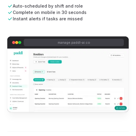
Auto-scheduled by shift and role
Complete on mobile in 30 seconds
Instant alerts if tasks are missed
manage.paddl-ai.co