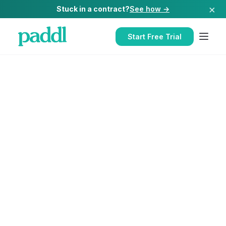
×
Stuck in a contract?
See how →
Start Free Trial