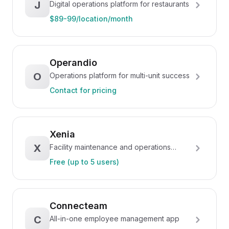
J
Digital operations platform for restaurants
$89-99/location/month
Operandio
O
Operations platform for multi-unit success
Contact for pricing
Xenia
X
Facility maintenance and operations
platform
Free (up to 5 users)
Connecteam
C
All-in-one employee management app