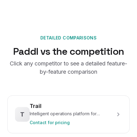
DETAILED COMPARISONS
Paddl vs the competition
Click any competitor to see a detailed feature-
by-feature comparison
Trail
T
Intelligent operations platform for
hospitality
Contact for pricing