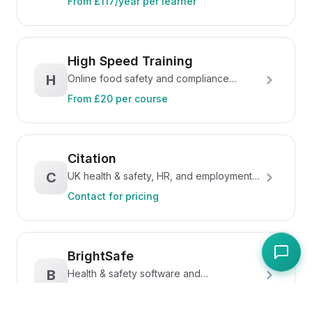
From £117/year per learner
High Speed Training
H
Online food safety and compliance
training courses
From £20 per course
Citation
C
UK health & safety, HR, and employment
law compliance
Contact for pricing
BrightSafe
B
Health & safety software and
documentation from Peninsula
Contact for pricing