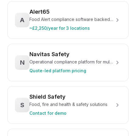
Alert65
A
Food Alert compliance software backed
by consultants
~£2,250/year for 3 locations
Navitas Safety
N
Operational compliance platform for multi-
site food businesses
Quote-led platform pricing
Shield Safety
S
Food, fire and health & safety solutions
Contact for demo