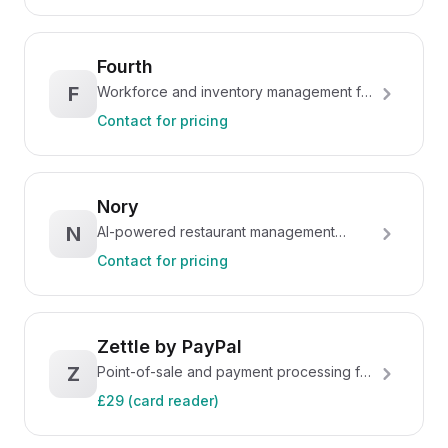
Fourth
F
Workforce and inventory management for
hospitality
Contact for pricing
Nory
N
AI-powered restaurant management
platform
Contact for pricing
Zettle by PayPal
Z
Point-of-sale and payment processing for
small businesses
£29 (card reader)