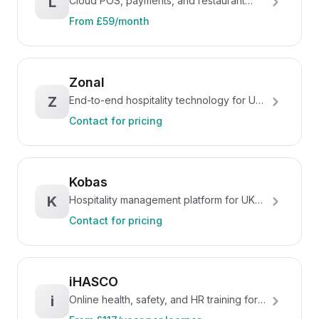
L
Cloud POS, payments, and restaurant
management platform
From £59/month
Zonal
Z
End-to-end hospitality technology for UK
pubs, restaurants, and hotels
Contact for pricing
Kobas
K
Hospitality management platform for UK
multi-site operators
Contact for pricing
iHASCO
i
Online health, safety, and HR training for
UK businesses