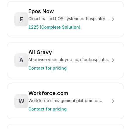
Epos Now
E
Cloud-based POS system for hospitality
and retail
£225 (Complete Solution)
All Gravy
A
AI-powered employee app for hospitality
teams
Contact for pricing
Workforce.com
W
Workforce management platform for
hourly teams
Contact for pricing