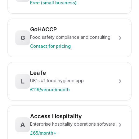
Free (small business)
GoHACCP
G
Food safety compliance and consulting
Contact for pricing
Leafe
L
UK's #1 food hygiene app
£119/venue/month
Access Hospitality
A
Enterprise hospitality operations software
£65/month+