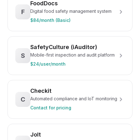
FoodDocs
F
Digital food safety management system
$84/month (Basic)
SafetyCulture (iAuditor)
S
Mobile-first inspection and audit platform
$24/user/month
Checkit
C
Automated compliance and IoT monitoring
Contact for pricing
Jolt