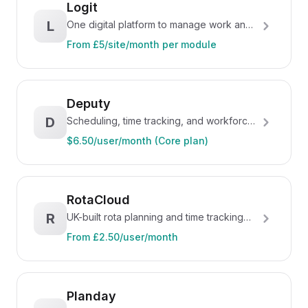
Logit
L
One digital platform to manage work and
engage teams
From £5/site/month per module
Deputy
D
Scheduling, time tracking, and workforce
management for hospitality
$6.50/user/month (Core plan)
RotaCloud
R
UK-built rota planning and time tracking
for hospitality
From £2.50/user/month
Planday