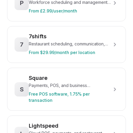
P
Workforce scheduling and management
platform, owned by Xero
From £2.99/user/month
7shifts
7
Restaurant scheduling, communication,
and workforce management
From $29.99/month per location
Square
Payments, POS, and business
S
management for restaurants and retail
Free POS software, 1.75% per
transaction
Lightspeed