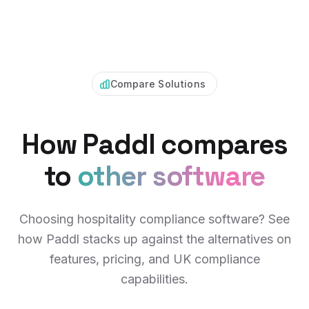
Compare Solutions
How Paddl compares
to
other software
Choosing hospitality compliance software? See
how Paddl stacks up against the alternatives on
features, pricing, and UK compliance
capabilities.