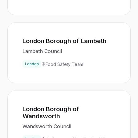
London Borough of Lambeth
Lambeth Council
Food Safety Team
London
London Borough of
Wandsworth
Wandsworth Council