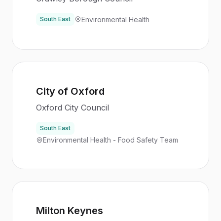
Environmental Health
South East
City of Oxford
Oxford City Council
South East
Environmental Health - Food Safety Team
Milton Keynes