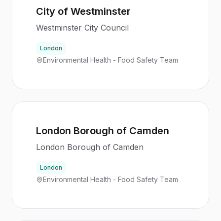
City of Westminster
Westminster City Council
London
Environmental Health - Food Safety Team
London Borough of Camden
London Borough of Camden
London
Environmental Health - Food Safety Team