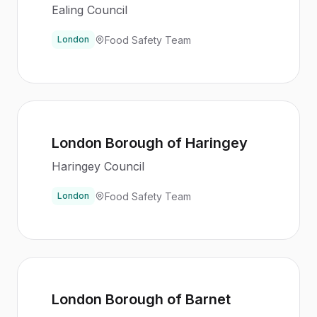
Ealing Council
Food Safety Team
London
London Borough of Haringey
Haringey Council
Food Safety Team
London
London Borough of Barnet