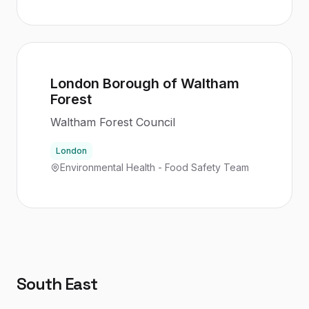
London Borough of Waltham
Forest
Waltham Forest Council
London
Environmental Health - Food Safety Team
South East