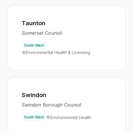
Taunton
Somerset Council
South West
Environmental Health & Licensing
Swindon
Swindon Borough Council
Environmental Health
South West