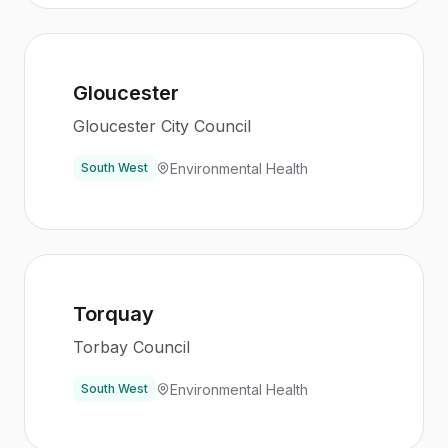
Gloucester
Gloucester City Council
Environmental Health
South West
Torquay
Torbay Council
Environmental Health
South West