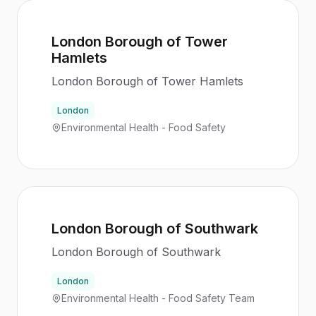
London Borough of Tower
Hamlets
London Borough of Tower Hamlets
London
Environmental Health - Food Safety
London Borough of Southwark
London Borough of Southwark
London
Environmental Health - Food Safety Team