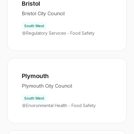
Bristol
Bristol City Council
South West
Regulatory Services - Food Safety
Plymouth
Plymouth City Council
South West
Environmental Health - Food Safety