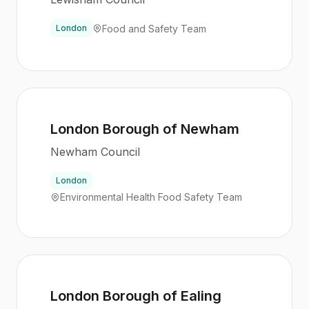
Food and Safety Team
London
London Borough of Newham
Newham Council
London
Environmental Health Food Safety Team
London Borough of Ealing