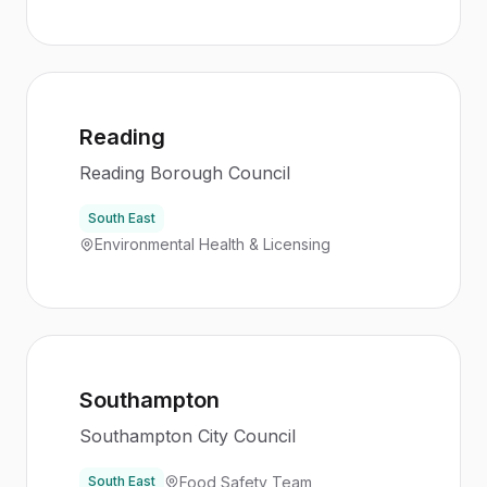
Reading
Reading Borough Council
South East
Environmental Health & Licensing
Southampton
Southampton City Council
Food Safety Team
South East