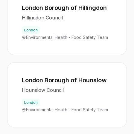
London Borough of Hillingdon
Hillingdon Council
London
Environmental Health - Food Safety Team
London Borough of Hounslow
Hounslow Council
London
Environmental Health - Food Safety Team