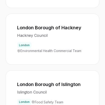
London Borough of Hackney
Hackney Council
London
Environmental Health Commercial Team
London Borough of Islington
Islington Council
Food Safety Team
London