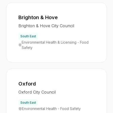
Brighton & Hove
Brighton & Hove City Council
South East
Environmental Health & Licensing - Food
Safety
Oxford
Oxford City Council
South East
Environmental Health - Food Safety