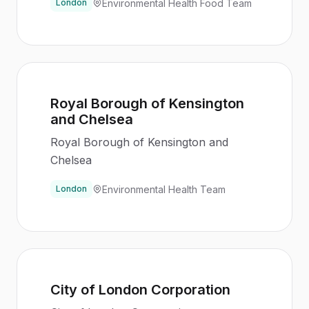
Environmental Health Food Team
London
Royal Borough of Kensington
and Chelsea
Royal Borough of Kensington and
Chelsea
Environmental Health Team
London
City of London Corporation