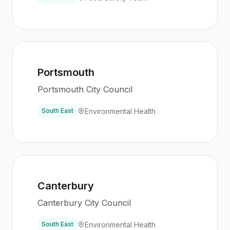
Portsmouth
Portsmouth City Council
Environmental Health
South East
Canterbury
Canterbury City Council
Environmental Health
South East