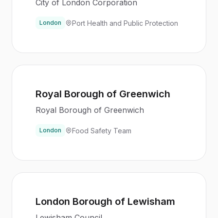
City of London Corporation
Port Health and Public Protection
London
Royal Borough of Greenwich
Royal Borough of Greenwich
Food Safety Team
London
London Borough of Lewisham
Lewisham Council