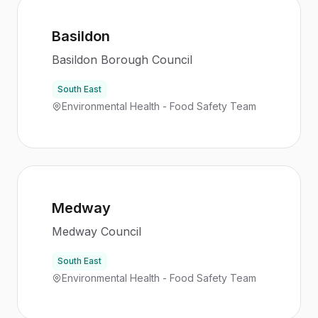
Basildon
Basildon Borough Council
South East
Environmental Health - Food Safety Team
Medway
Medway Council
South East
Environmental Health - Food Safety Team