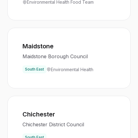
Environmental Health Food Team
Maidstone
Maidstone Borough Council
Environmental Health
South East
Chichester
Chichester District Council
South East