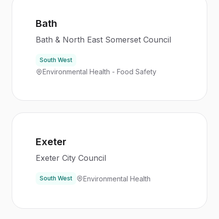
Bath
Bath & North East Somerset Council
South West
Environmental Health - Food Safety
Exeter
Exeter City Council
Environmental Health
South West