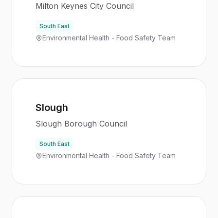
Milton Keynes City Council
South East
Environmental Health - Food Safety Team
Slough
Slough Borough Council
South East
Environmental Health - Food Safety Team