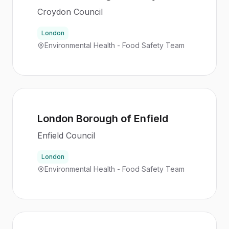
Croydon Council
London
Environmental Health - Food Safety Team
London Borough of Enfield
Enfield Council
London
Environmental Health - Food Safety Team