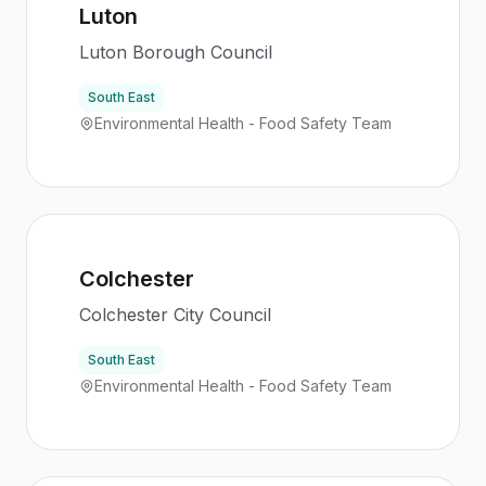
Luton
Luton Borough Council
South East
Environmental Health - Food Safety Team
Colchester
Colchester City Council
South East
Environmental Health - Food Safety Team