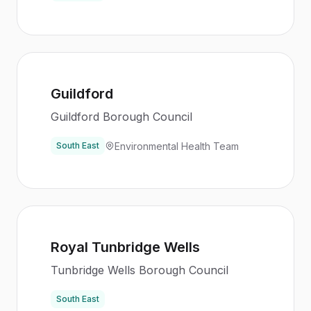
Guildford
Guildford Borough Council
Environmental Health Team
South East
Royal Tunbridge Wells
Tunbridge Wells Borough Council
South East