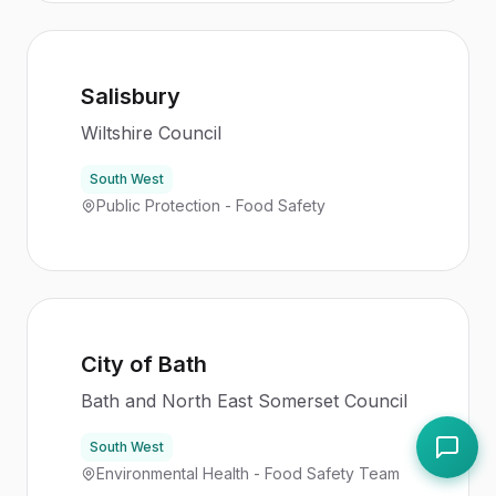
Salisbury
Wiltshire Council
South West
Public Protection - Food Safety
City of Bath
Bath and North East Somerset Council
South West
Environmental Health - Food Safety Team