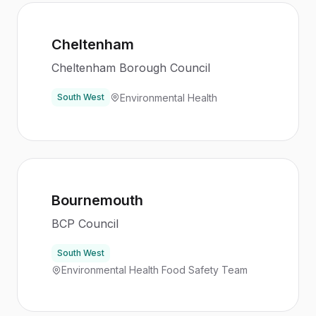
Cheltenham
Cheltenham Borough Council
Environmental Health
South West
Bournemouth
BCP Council
South West
Environmental Health Food Safety Team