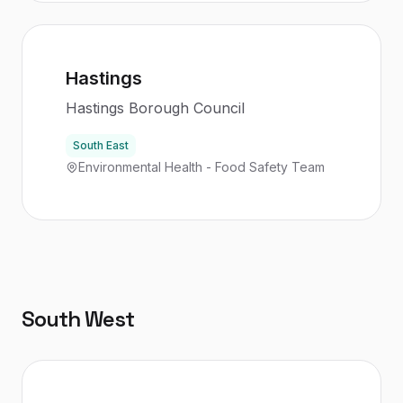
Hastings
Hastings Borough Council
South East
Environmental Health - Food Safety Team
South West