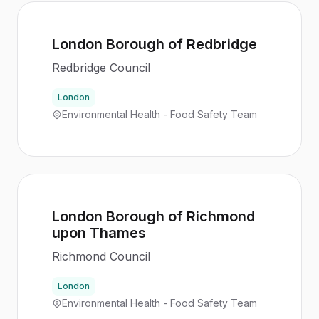
London Borough of Redbridge
Redbridge Council
London
Environmental Health - Food Safety Team
London Borough of Richmond
upon Thames
Richmond Council
London
Environmental Health - Food Safety Team