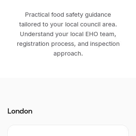
Practical food safety guidance
tailored to your local council area.
Understand your local EHO team,
registration process, and inspection
approach.
London