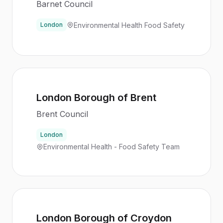
Barnet Council
Environmental Health Food Safety
London
London Borough of Brent
Brent Council
London
Environmental Health - Food Safety Team
London Borough of Croydon