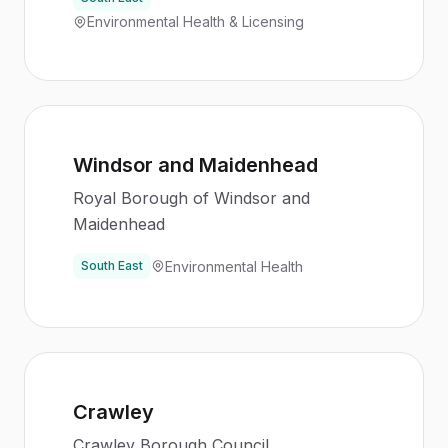
Environmental Health & Licensing
Windsor and Maidenhead
Royal Borough of Windsor and
Maidenhead
Environmental Health
South East
Crawley
Crawley Borough Council