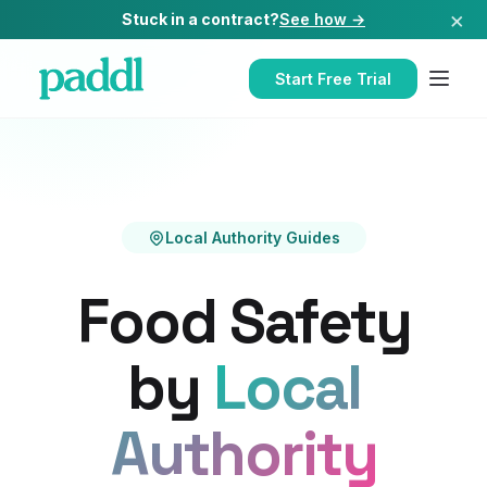
×
Stuck in a contract?
See how →
Start Free Trial
Local Authority Guides
Food Safety
by
Local
Authority