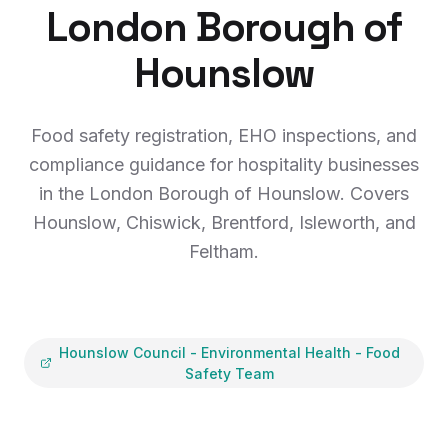
London Borough of
Hounslow
Food safety registration, EHO inspections, and
compliance guidance for hospitality businesses
in the London Borough of Hounslow. Covers
Hounslow, Chiswick, Brentford, Isleworth, and
Feltham.
Hounslow Council
-
Environmental Health - Food
Safety Team