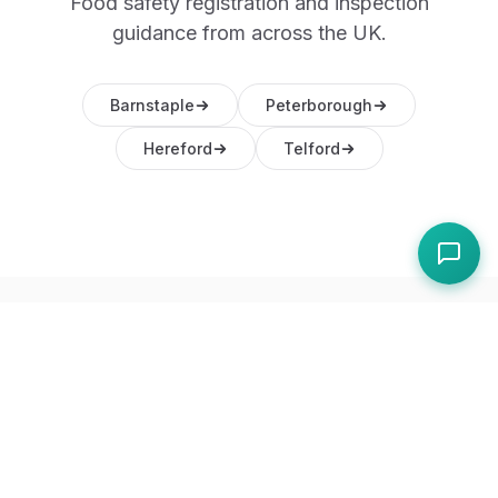
Food safety registration and inspection
guidance from across the UK.
Barnstaple
Peterborough
Hereford
Telford
Frequently Asked
Questions