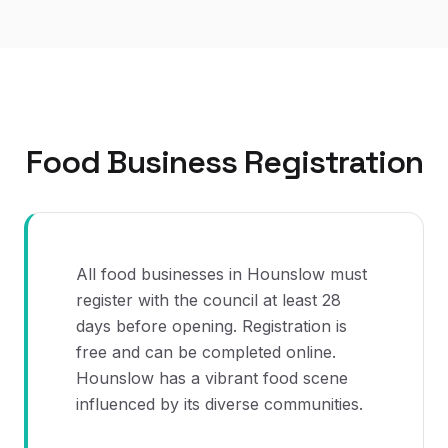
Food Business Registration
All food businesses in Hounslow must
register with the council at least 28
days before opening. Registration is
free and can be completed online.
Hounslow has a vibrant food scene
influenced by its diverse communities.