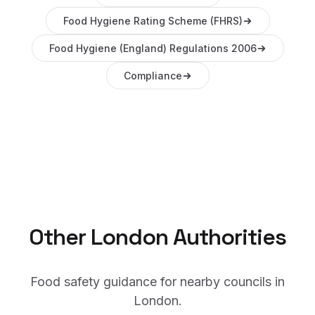
Food Hygiene Rating Scheme (FHRS)
Food Hygiene (England) Regulations 2006
Compliance
Other
London
Authorities
Food safety guidance for nearby councils in
London
.