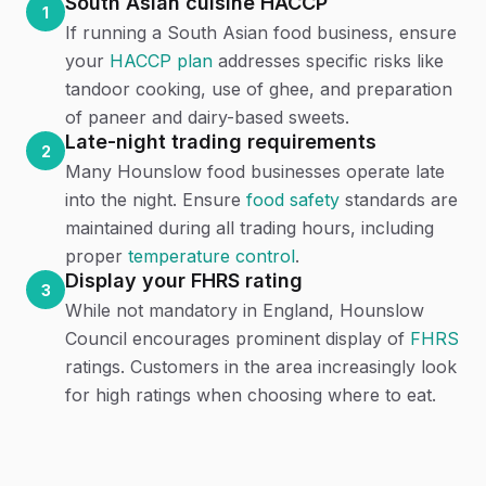
South Asian cuisine HACCP
1
If running a South Asian food business, ensure
your
HACCP plan
addresses specific risks like
tandoor cooking, use of ghee, and preparation
of paneer and dairy-based sweets.
Late-night trading requirements
2
Many Hounslow food businesses operate late
into the night. Ensure
food safety
standards are
maintained during all trading hours, including
proper
temperature control
.
Display your FHRS rating
3
While not mandatory in England, Hounslow
Council encourages prominent display of
FHRS
ratings. Customers in the area increasingly look
for high ratings when choosing where to eat.