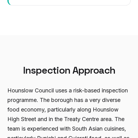
Inspection Approach
Hounslow Council uses a risk-based inspection
programme. The borough has a very diverse
food economy, particularly along Hounslow
High Street and in the Treaty Centre area. The
team is experienced with South Asian cuisines,