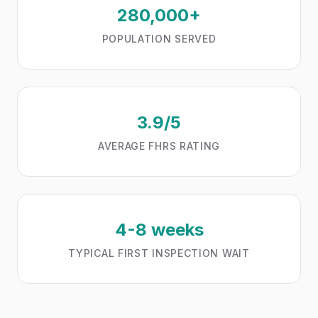
280,000+
POPULATION SERVED
3.9/5
AVERAGE FHRS RATING
4-8 weeks
TYPICAL FIRST INSPECTION WAIT