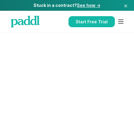
×
Stuck in a contract?
See how →
Start Free Trial