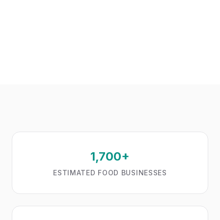
1,700+
ESTIMATED FOOD BUSINESSES