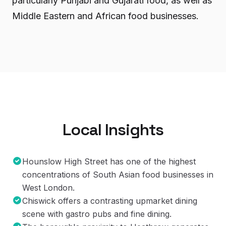
particularly Punjabi and Gujarati food, as well as
Middle Eastern and African food businesses.
Local Insights
Hounslow High Street has one of the highest
concentrations of South Asian food businesses in
West London.
Chiswick offers a contrasting upmarket dining
scene with gastro pubs and fine dining.