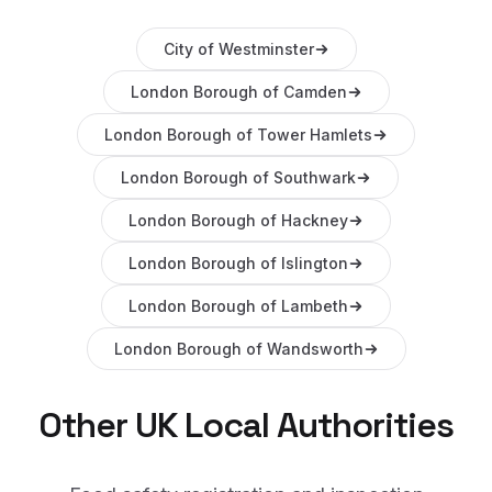
City of Westminster
London Borough of Camden
London Borough of Tower Hamlets
London Borough of Southwark
London Borough of Hackney
London Borough of Islington
London Borough of Lambeth
London Borough of Wandsworth
Other UK Local Authorities