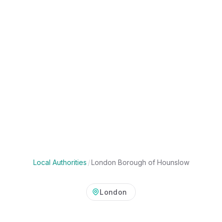
Local Authorities
/
London Borough of Hounslow
London