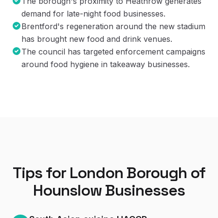
The borough's proximity to Heathrow generates
demand for late-night food businesses.
Brentford's regeneration around the new stadium
has brought new food and drink venues.
The council has targeted enforcement campaigns
around food hygiene in takeaway businesses.
Tips for
London Borough of
Hounslow
Businesses