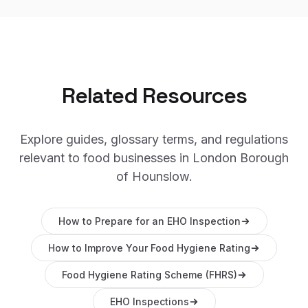
Related Resources
Explore guides, glossary terms, and regulations
relevant to food businesses in
London Borough
of Hounslow
.
How to Prepare for an EHO Inspection
How to Improve Your Food Hygiene Rating
Food Hygiene Rating Scheme (FHRS)
EHO Inspections