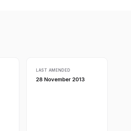
LAST AMENDED
28 November 2013