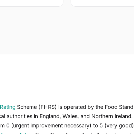
Rating
Scheme (FHRS) is operated by the Food Stand
cal authorities in England, Wales, and Northern Ireland.
om 0 (urgent improvement necessary) to 5 (very good) 