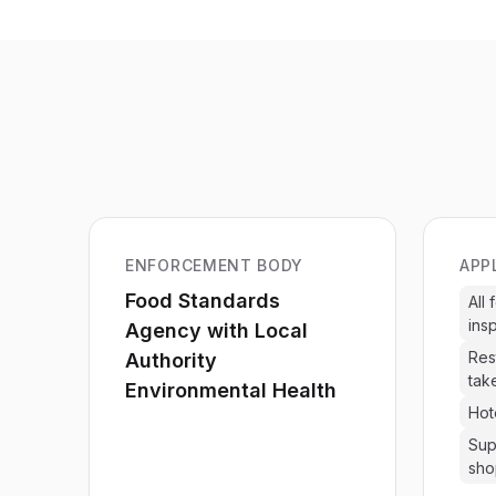
ENFORCEMENT BODY
APP
Food Standards
All
ins
Agency with Local
Res
Authority
tak
Environmental Health
Hot
Sup
sho