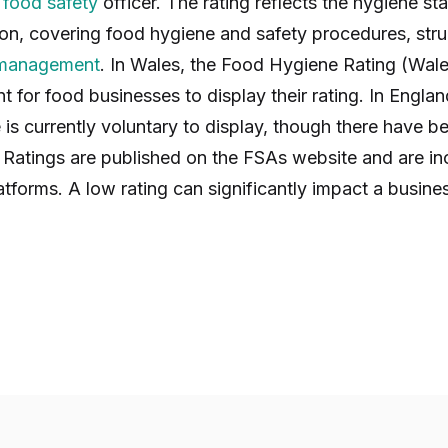
y
food safety
officer. The rating reflects the hygiene s
ion, covering food hygiene and safety procedures, str
 management
. In Wales, the Food Hygiene Rating (Wal
ent for food businesses to display their rating. In Engl
 is currently voluntary to display, though there have b
Ratings are published on the FSAs website and are inc
atforms. A low rating can significantly impact a busine