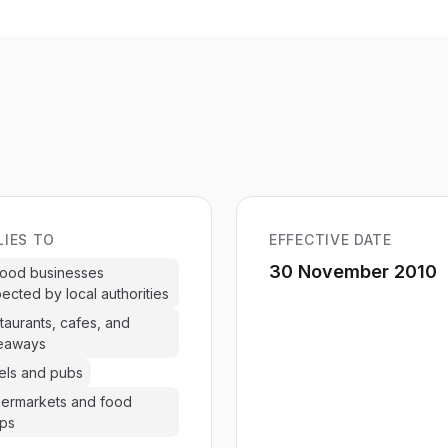
LIES TO
EFFECTIVE DATE
30 November 2010
 food businesses
pected by local authorities
taurants, cafes, and
eaways
els and pubs
ermarkets and food
ps