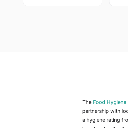
The
Food Hygiene 
partnership with lo
a hygiene rating fr