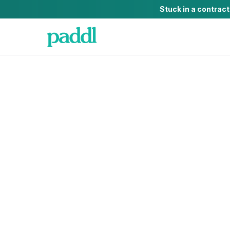
Stuck in a contrac