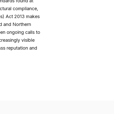
tandards found at
uctural compliance,
es) Act 2013 makes
and and Northern
een ongoing calls to
reasingly visible
sss reputation and