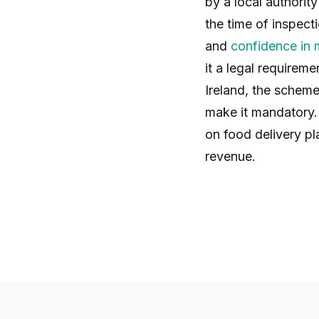
by a local authorit
the time of inspect
and
confidence in
it a legal requirem
Ireland, the scheme
make it mandatory. 
on food delivery pl
revenue.