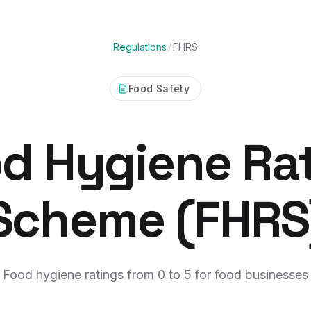
Regulations
/
FHRS
Food Safety
d Hygiene Ra
Scheme (FHRS
Food hygiene ratings from 0 to 5 for food businesses