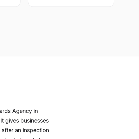
ards Agency in
 It gives businesses
after an inspection