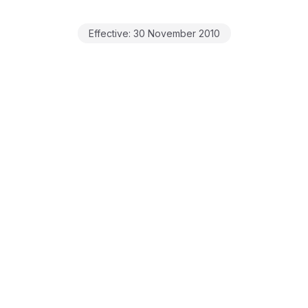
Effective:
30 November 2010