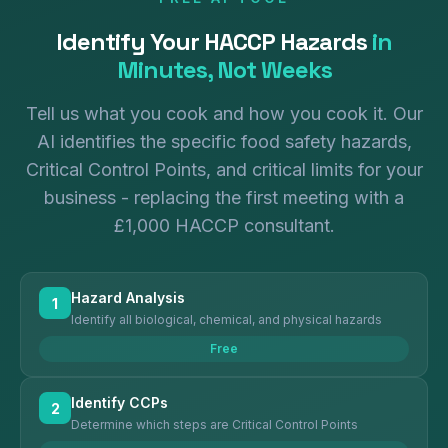
Identify Your HACCP Hazards
in
Minutes, Not Weeks
Tell us what you cook and how you cook it. Our
AI identifies the specific food safety hazards,
Critical Control Points, and critical limits for your
business - replacing the first meeting with a
£1,000 HACCP consultant.
Hazard Analysis
1
Identify all biological, chemical, and physical hazards
Free
Identify CCPs
2
Determine which steps are Critical Control Points