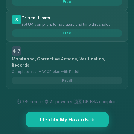
Free
Critical Limits
3
Set UK-compliant temperature and time thresholds
Free
4-7
Monitoring, Corrective Actions, Verification,
Records
Complete your HACCP plan with Paddl
Paddl
⏱️ 3-5 minutes
🤖 AI-powered
🇬🇧 UK FSA compliant
Identify My Hazards →