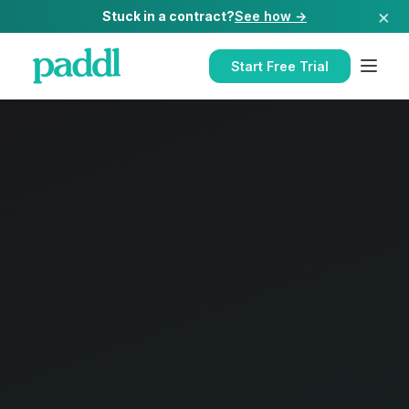
×
Stuck in a contract?
See how →
Start Free Trial