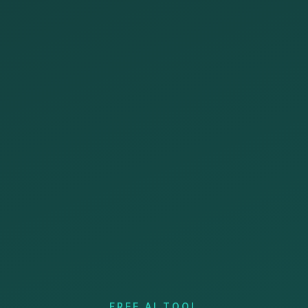
FREE AI TOOL