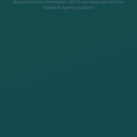
Based on Codex Alimentarius HACCP principles and UK Food
Standards Agency guidance