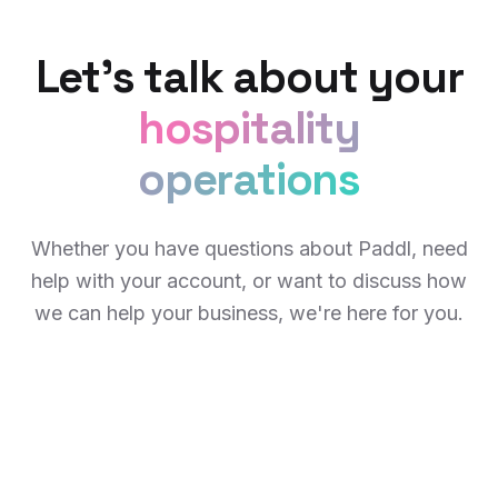
Let's talk about your
hospitality
operations
Whether you have questions about Paddl, need
help with your account, or want to discuss how
we can help your business, we're here for you.