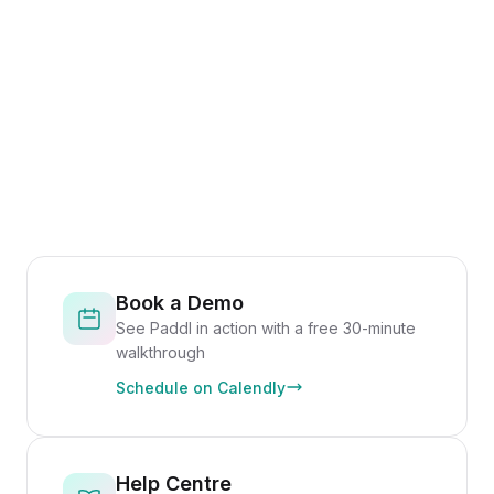
Book a Demo
See Paddl in action with a free 30-minute
walkthrough
Schedule on Calendly
Help Centre