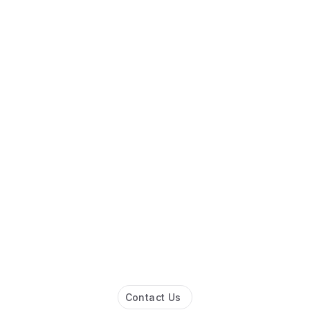
Contact Us