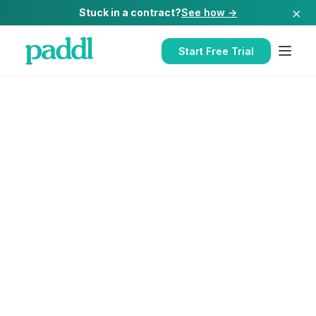
×
Stuck in a contract?
See how →
Start Free Trial