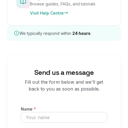
Browse guides, FAQs, and tutorials
Visit Help Centre
We typically respond within
24 hours
Send us a message
Fill out the form below and we'll get
back to you as soon as possible.
Name
*