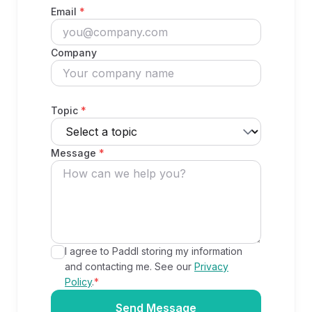
Email
*
Company
Topic
*
Message
*
I agree to Paddl storing my information
and contacting me. See our
Privacy
Policy
.
*
Send Message