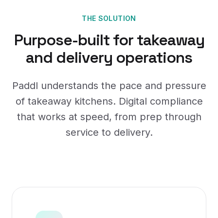
THE SOLUTION
Purpose-built for takeaway
and delivery operations
Paddl understands the pace and pressure
of takeaway kitchens. Digital compliance
that works at speed, from prep through
service to delivery.