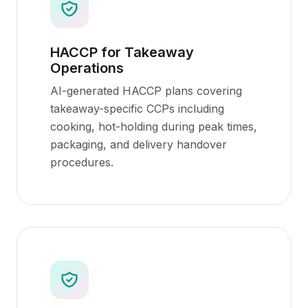
HACCP for Takeaway
Operations
AI-generated HACCP plans covering
takeaway-specific CCPs including
cooking, hot-holding during peak times,
packaging, and delivery handover
procedures.