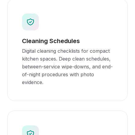
Cleaning Schedules
Digital cleaning checklists for compact
kitchen spaces. Deep clean schedules,
between-service wipe-downs, and end-
of-night procedures with photo
evidence.