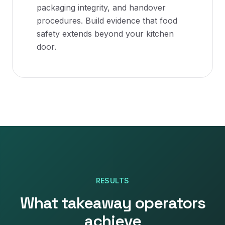
packaging integrity, and handover
procedures. Build evidence that food
safety extends beyond your kitchen
door.
RESULTS
What
takeaway
operators
achieve