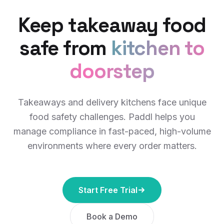
Keep takeaway food
safe from
kitchen to
doorstep
Takeaways and delivery kitchens face unique
food safety challenges. Paddl helps you
manage compliance in fast-paced, high-volume
environments where every order matters.
Start Free Trial
Book a Demo