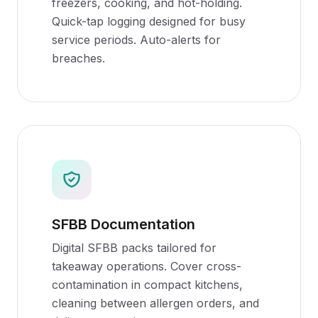
freezers, cooking, and hot-holding.
Quick-tap logging designed for busy
service periods. Auto-alerts for
breaches.
SFBB Documentation
Digital SFBB packs tailored for
takeaway operations. Cover cross-
contamination in compact kitchens,
cleaning between allergen orders, and