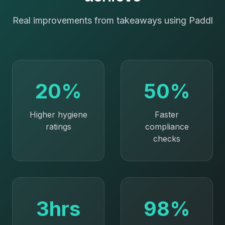
Real improvements from
takeaways
using Paddl
20%
50%
Higher hygiene
Faster
ratings
compliance
checks
3hrs
98%