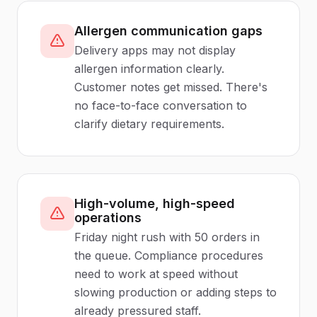
Allergen communication gaps
Delivery apps may not display
allergen information clearly.
Customer notes get missed. There's
no face-to-face conversation to
clarify dietary requirements.
High-volume, high-speed
operations
Friday night rush with 50 orders in
the queue. Compliance procedures
need to work at speed without
slowing production or adding steps to
already pressured staff.