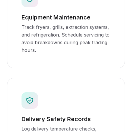
Equipment Maintenance
Track fryers, grills, extraction systems,
and refrigeration. Schedule servicing to
avoid breakdowns during peak trading
hours.
Delivery Safety Records
Log delivery temperature checks,