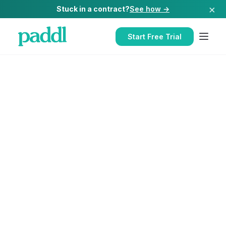
×
Stuck in a contract?
See how →
Start Free Trial