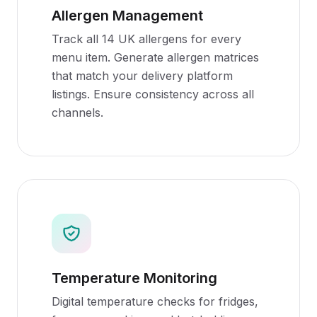
Allergen Management
Track all 14 UK allergens for every
menu item. Generate allergen matrices
that match your delivery platform
listings. Ensure consistency across all
channels.
Temperature Monitoring
Digital temperature checks for fridges,