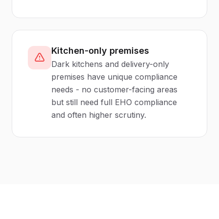
Kitchen-only premises
Dark kitchens and delivery-only
premises have unique compliance
needs - no customer-facing areas
but still need full EHO compliance
and often higher scrutiny.