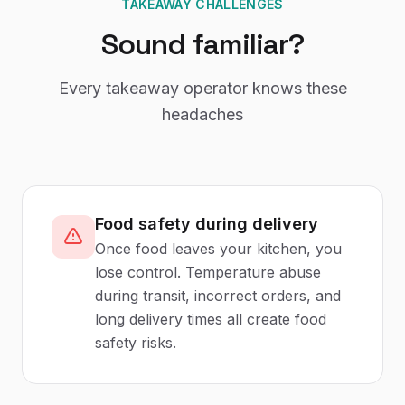
TAKEAWAY CHALLENGES
Sound familiar?
Every
takeaway
operator knows these
headaches
Food safety during delivery
Once food leaves your kitchen, you
lose control. Temperature abuse
during transit, incorrect orders, and
long delivery times all create food
safety risks.