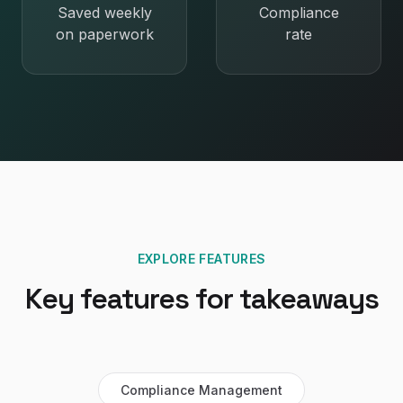
Saved weekly
Compliance
on paperwork
rate
EXPLORE FEATURES
Key features for
takeaways
Compliance Management