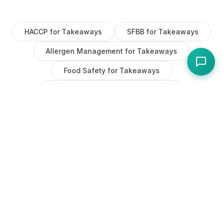
HACCP
for
Takeaways
SFBB
for
Takeaways
Allergen Management
for
Takeaways
Food Safety
for
Takeaways
Task Management
for
Takeaways
Maintenance
for
Takeaways
AI
for
Takeaways
Staff Management
for
Takeaways
COSHH
for
Takeaways
Equipment Tracking
for
Takeaways
Fire Safety
for
Takeaways