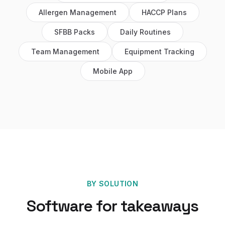
Allergen Management
HACCP Plans
SFBB Packs
Daily Routines
Team Management
Equipment Tracking
Mobile App
BY SOLUTION
Software for
takeaways