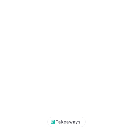
Takeaways