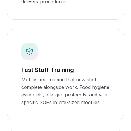
delivery procedures.
Fast Staff Training
Mobile-first training that new staff
complete alongside work. Food hygiene
essentials, allergen protocols, and your
specific SOPs in bite-sized modules.