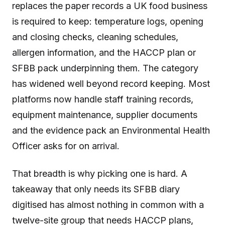
replaces the paper records a UK food business
is required to keep: temperature logs, opening
and closing checks, cleaning schedules,
allergen information, and the HACCP plan or
SFBB pack underpinning them. The category
has widened well beyond record keeping. Most
platforms now handle staff training records,
equipment maintenance, supplier documents
and the evidence pack an Environmental Health
Officer asks for on arrival.
That breadth is why picking one is hard. A
takeaway that only needs its SFBB diary
digitised has almost nothing in common with a
twelve-site group that needs HACCP plans,