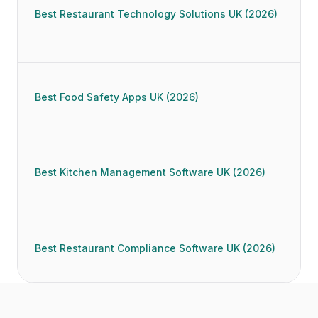
Best Restaurant Technology Solutions UK (2026)
Best Food Safety Apps UK (2026)
Best Kitchen Management Software UK (2026)
Best Restaurant Compliance Software UK (2026)