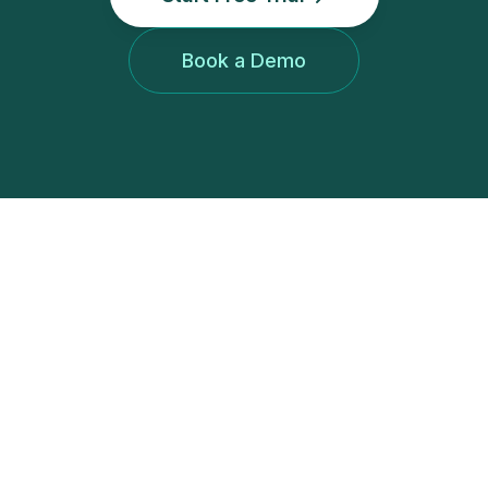
Book a Demo