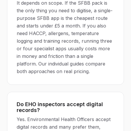
It depends on scope. If the SFBB pack is
the only thing you need to digitise, a single-
purpose SFBB app is the cheapest route
and starts under £5 a month. If you also
need HACCP, allergens, temperature
logging and training records, running three
or four specialist apps usually costs more
in money and friction than a single
platform. Our individual guides compare
both approaches on real pricing.
Do EHO inspectors accept digital
records?
Yes. Environmental Health Officers accept
digital records and many prefer them,