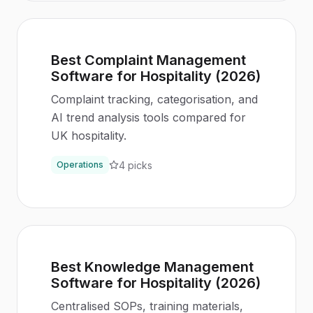
Best Complaint Management
Software for Hospitality (2026)
Complaint tracking, categorisation, and
AI trend analysis tools compared for
UK hospitality.
4
picks
Operations
Best Knowledge Management
Software for Hospitality (2026)
Centralised SOPs, training materials,