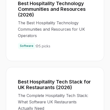
Best Hospitality Technology
Communities and Resources
(2026)
The Best Hospitality Technology
Communities and Resources for UK
Operators
5
picks
Software
Best Hospitality Tech Stack for
UK Restaurants (2026)
The Complete Hospitality Tech Stack:
What Software UK Restaurants
Actually Need