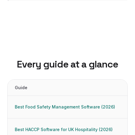
Every guide at a glance
Guide
16
food safety and compliance software guides, with our top pi
Best Food Safety Management Software (2026)
Best HACCP Software for UK Hospitality (2026)