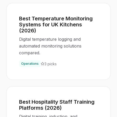
Best Temperature Monitoring
Systems for UK Kitchens
(2026)
Digital temperature logging and
automated monitoring solutions
compared.
3
picks
Operations
Best Hospitality Staff Training
Platforms (2026)
Digital training, induction, and