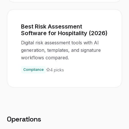
Best Risk Assessment
Software for Hospitality (2026)
Digital risk assessment tools with AI
generation, templates, and signature
workflows compared.
4
picks
Compliance
Operations