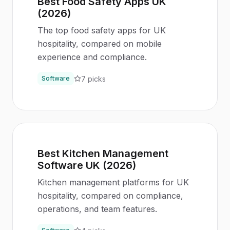
Best Food Safety Apps UK
(2026)
The top food safety apps for UK
hospitality, compared on mobile
experience and compliance.
7
picks
Software
Best Kitchen Management
Software UK (2026)
Kitchen management platforms for UK
hospitality, compared on compliance,
operations, and team features.