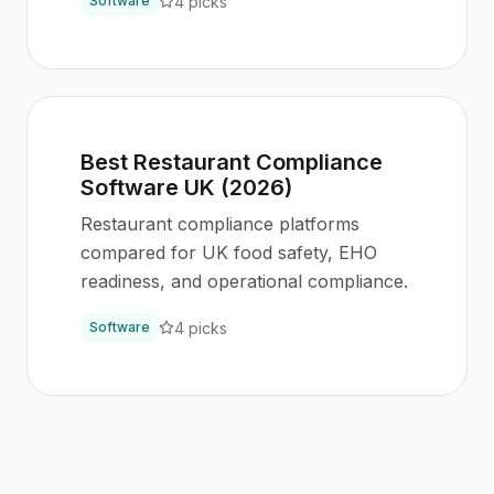
4
picks
Software
Best Restaurant Compliance
Software UK (2026)
Restaurant compliance platforms
compared for UK food safety, EHO
readiness, and operational compliance.
4
picks
Software