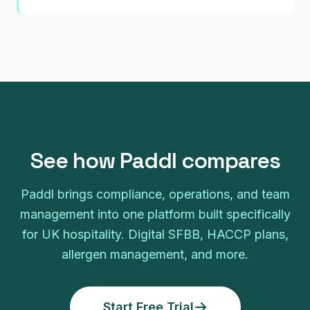
See how Paddl compares
Paddl brings compliance, operations, and team
management into one platform built specifically
for UK hospitality. Digital SFBB, HACCP plans,
allergen management, and more.
Start Free Trial