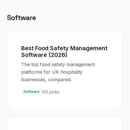
Software
Best Food Safety Management
Software (2026)
The top food safety management
platforms for UK hospitality
businesses, compared.
5
picks
Software