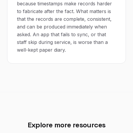
because timestamps make records harder
to fabricate after the fact. What matters is
that the records are complete, consistent,
and can be produced immediately when
asked. An app that fails to sync, or that
staff skip during service, is worse than a
well-kept paper diary.
Explore more resources