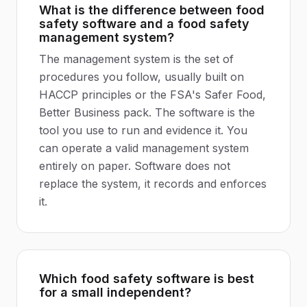
What is the difference between food
safety software and a food safety
management system?
The management system is the set of
procedures you follow, usually built on
HACCP principles or the FSA's Safer Food,
Better Business pack. The software is the
tool you use to run and evidence it. You
can operate a valid management system
entirely on paper. Software does not
replace the system, it records and enforces
it.
Which food safety software is best
for a small independent?