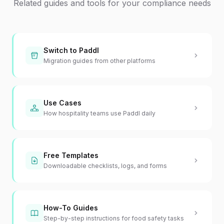
Related guides and tools for your compliance needs
Switch to Paddl
Migration guides from other platforms
Use Cases
How hospitality teams use Paddl daily
Free Templates
Downloadable checklists, logs, and forms
How-To Guides
Step-by-step instructions for food safety tasks