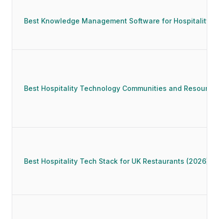
Best Knowledge Management Software for Hospitality (
Best Hospitality Technology Communities and Resources
Best Hospitality Tech Stack for UK Restaurants (2026)