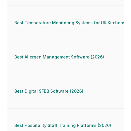
Best Temperature Monitoring Systems for UK Kitchens (
Best Allergen Management Software (2026)
Best Digital SFBB Software (2026)
Best Hospitality Staff Training Platforms (2026)