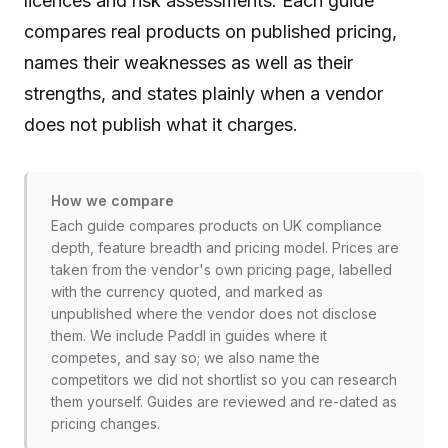
licences and risk assessments. Each guide
compares real products on published pricing,
names their weaknesses as well as their
strengths, and states plainly when a vendor
does not publish what it charges.
How we compare
Each guide compares products on UK compliance
depth, feature breadth and pricing model. Prices are
taken from the vendor's own pricing page, labelled
with the currency quoted, and marked as
unpublished where the vendor does not disclose
them. We include Paddl in guides where it
competes, and say so; we also name the
competitors we did not shortlist so you can research
them yourself. Guides are reviewed and re-dated as
pricing changes.