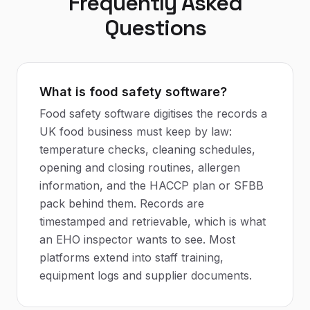
Frequently Asked
Questions
What is food safety software?
Food safety software digitises the records a
UK food business must keep by law:
temperature checks, cleaning schedules,
opening and closing routines, allergen
information, and the HACCP plan or SFBB
pack behind them. Records are
timestamped and retrievable, which is what
an EHO inspector wants to see. Most
platforms extend into staff training,
equipment logs and supplier documents.