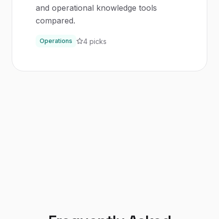
and operational knowledge tools
compared.
4
picks
Operations