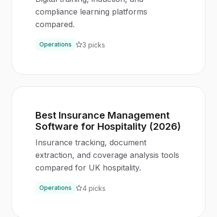
compliance learning platforms
compared.
3
picks
Operations
Best Insurance Management
Software for Hospitality (2026)
Insurance tracking, document
extraction, and coverage analysis tools
compared for UK hospitality.
4
picks
Operations