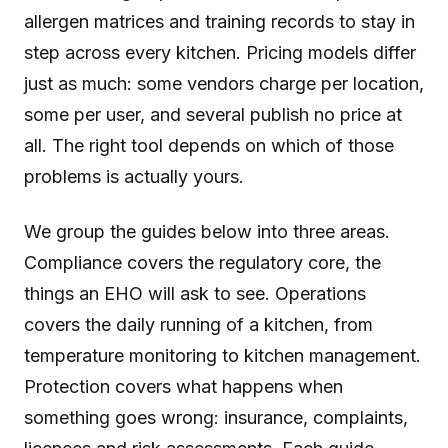
allergen matrices and training records to stay in
step across every kitchen. Pricing models differ
just as much: some vendors charge per location,
some per user, and several publish no price at
all. The right tool depends on which of those
problems is actually yours.
We group the guides below into three areas.
Compliance covers the regulatory core, the
things an EHO will ask to see. Operations
covers the daily running of a kitchen, from
temperature monitoring to kitchen management.
Protection covers what happens when
something goes wrong: insurance, complaints,