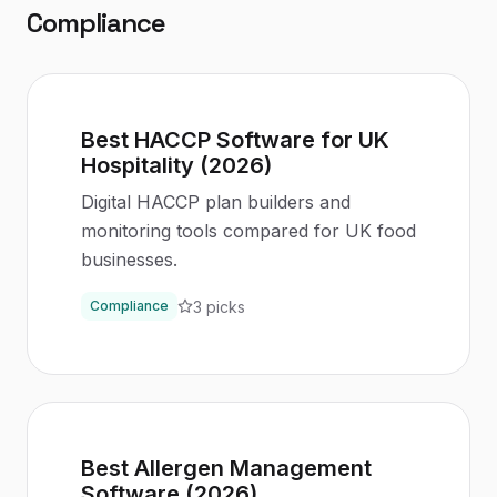
Compliance
Best HACCP Software for UK
Hospitality (2026)
Digital HACCP plan builders and
monitoring tools compared for UK food
businesses.
3
picks
Compliance
Best Allergen Management
Software (2026)