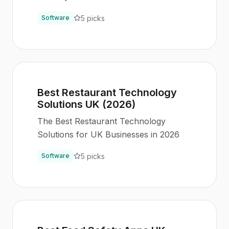
5
picks
Software
Best Restaurant Technology
Solutions UK (2026)
The Best Restaurant Technology
Solutions for UK Businesses in 2026
5
picks
Software