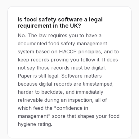
Is food safety software a legal
requirement in the UK?
No. The law requires you to have a
documented food safety management
system based on HACCP principles, and to
keep records proving you follow it. It does
not say those records must be digital.
Paper is still legal. Software matters
because digital records are timestamped,
harder to backdate, and immediately
retrievable during an inspection, all of
which feed the "confidence in
management" score that shapes your food
hygiene rating.