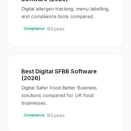
Digital allergen tracking, menu labelling,
and compliance tools compared.
3
picks
Compliance
Best Digital SFBB Software
(2026)
Digital Safer Food Better Business
solutions compared for UK food
businesses.
3
picks
Compliance