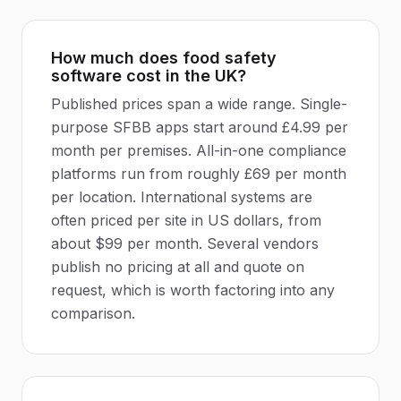
How much does food safety
software cost in the UK?
Published prices span a wide range. Single-
purpose SFBB apps start around £4.99 per
month per premises. All-in-one compliance
platforms run from roughly £69 per month
per location. International systems are
often priced per site in US dollars, from
about $99 per month. Several vendors
publish no pricing at all and quote on
request, which is worth factoring into any
comparison.