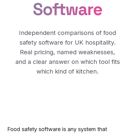
Software
Independent comparisons of food
safety software for UK hospitality.
Real pricing, named weaknesses,
and a clear answer on which tool fits
which kind of kitchen.
Food safety software is any system that