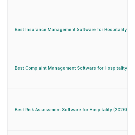
Best Insurance Management Software for Hospitality (2
Best Complaint Management Software for Hospitality (2
Best Risk Assessment Software for Hospitality (2026)