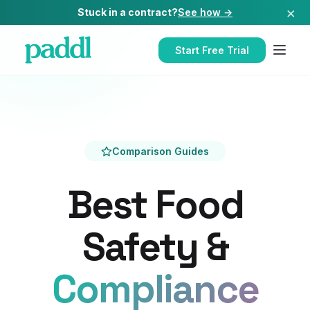
×
Stuck in a contract?
See how →
Start Free Trial
Comparison Guides
Best Food
Safety &
Compliance