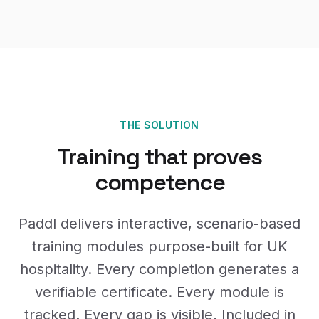
THE SOLUTION
Training that proves
competence
Paddl delivers interactive, scenario-based
training modules purpose-built for UK
hospitality. Every completion generates a
verifiable certificate. Every module is
tracked. Every gap is visible. Included in