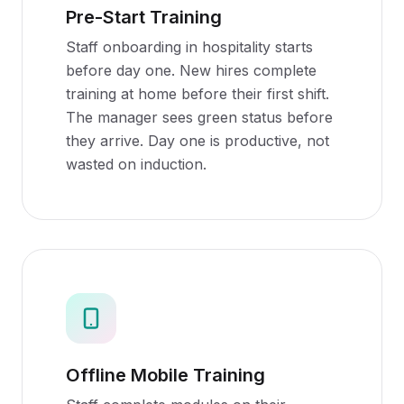
Pre-Start Training
Staff onboarding in hospitality starts
before day one. New hires complete
training at home before their first shift.
The manager sees green status before
they arrive. Day one is productive, not
wasted on induction.
Offline Mobile Training