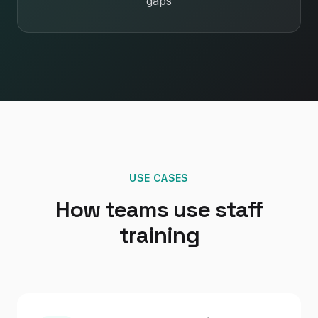
gaps
USE CASES
How teams use staff
training