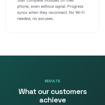
Staff complete modules on their
phone, even without signal. Progress
syncs when they reconnect. No Wi-Fi
needed, no excuses.
RESULTS
What our customers
achieve