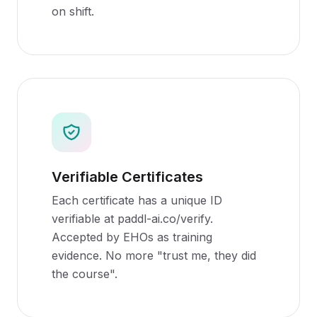
on shift.
Verifiable Certificates
Each certificate has a unique ID
verifiable at paddl-ai.co/verify.
Accepted by EHOs as training
evidence. No more "trust me, they did
the course".