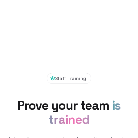
Staff Training
Prove your team
is
trained