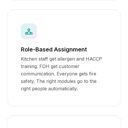
Role-Based Assignment
Kitchen staff get allergen and HACCP
training. FOH get customer
communication. Everyone gets fire
safety. The right modules go to the
right people automatically.