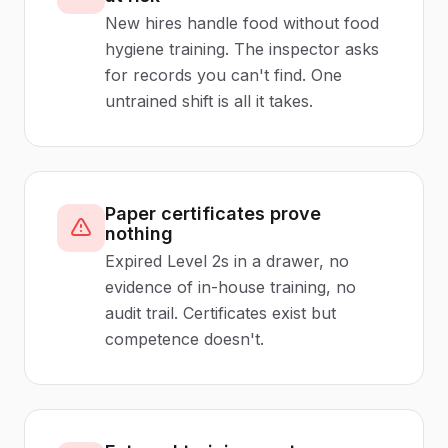
New hires handle food without food
hygiene training. The inspector asks
for records you can't find. One
untrained shift is all it takes.
Paper certificates prove
nothing
Expired Level 2s in a drawer, no
evidence of in-house training, no
audit trail. Certificates exist but
competence doesn't.