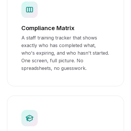
Compliance Matrix
A staff training tracker that shows
exactly who has completed what,
who's expiring, and who hasn't started.
One screen, full picture. No
spreadsheets, no guesswork.