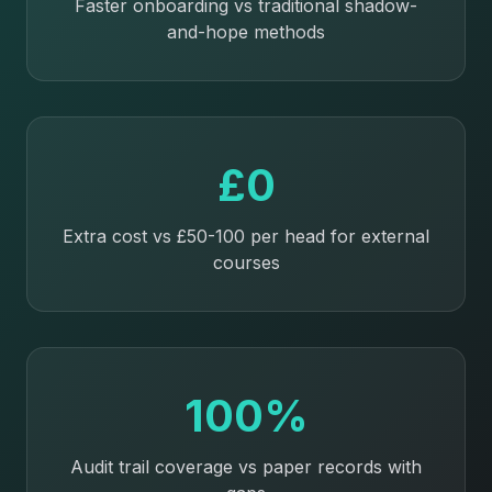
Faster onboarding vs traditional shadow-
and-hope methods
£0
Extra cost vs £50-100 per head for external
courses
100%
Audit trail coverage vs paper records with