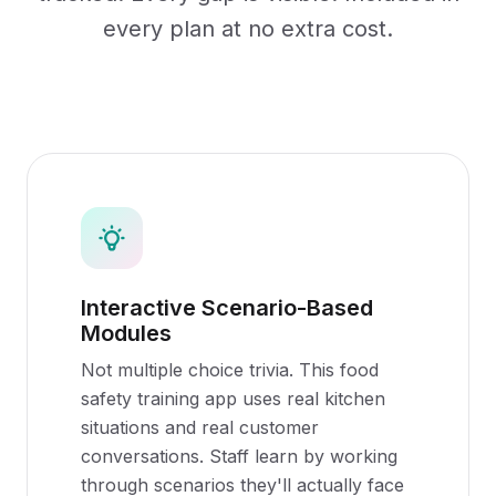
every plan at no extra cost.
Interactive Scenario-Based
Modules
Not multiple choice trivia. This food
safety training app uses real kitchen
situations and real customer
conversations. Staff learn by working
through scenarios they'll actually face