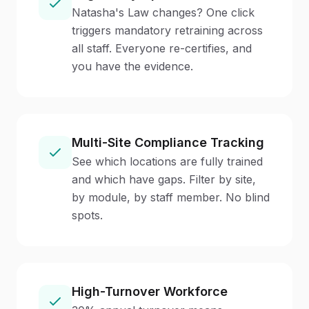
Natasha's Law changes? One click
triggers mandatory retraining across
all staff. Everyone re-certifies, and
you have the evidence.
Multi-Site Compliance Tracking
See which locations are fully trained
and which have gaps. Filter by site,
by module, by staff member. No blind
spots.
High-Turnover Workforce