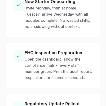
New Starter Onboarding
Invite Monday, train at home
Tuesday, arrive Wednesday with all
modules complete. No wasted shifts,
no shadowing without context.
EHO Inspection Preparation
Open the dashboard, show the
compliance matrix, every staff
member green. Print the audit report.
Inspection confidence in seconds.
Regulatory Update Rollout