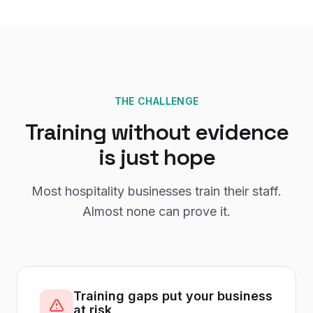
THE CHALLENGE
Training without evidence
is just hope
Most hospitality businesses train their staff.
Almost none can prove it.
Training gaps put your business
at risk