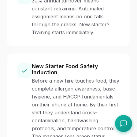
30% annual turnover means
constant retraining. Automated
assignment means no one falls
through the cracks. New starter?
Training starts immediately.
New Starter Food Safety
Induction
Before a new hire touches food, they
complete allergen awareness, basic
hygiene, and HACCP fundamentals
on their phone at home. By their first
shift they understand cross-
contamination, handwashing
protocols, and temperature control.
The manager sees green status