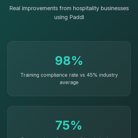
Real improvements from hospitality businesses
using Paddl
98%
Training compliance rate vs 45% industry
average
75%