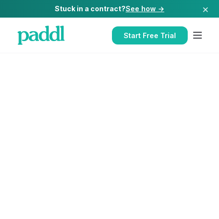
×
Stuck in a contract?
See how →
Start Free Trial