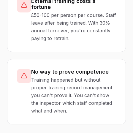
External training costs a
fortune
£50-100 per person per course. Staff
leave after being trained. With 30%
annual turnover, you're constantly
paying to retrain.
No way to prove competence
Training happened but without
proper training record management
you can't prove it. You can't show
the inspector which staff completed
what and when.