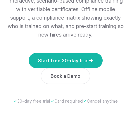
Interactive, scenario-based compliance training
with verifiable certificates. Offline mobile
support, a compliance matrix showing exactly
who is trained on what, and pre-start training so
new hires arrive ready.
Start free 30-day trial
Book a Demo
30-day free trial
Card required
Cancel anytime