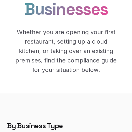
Businesses
Whether you are opening your first
restaurant, setting up a cloud
kitchen, or taking over an existing
premises, find the compliance guide
for your situation below.
By Business Type