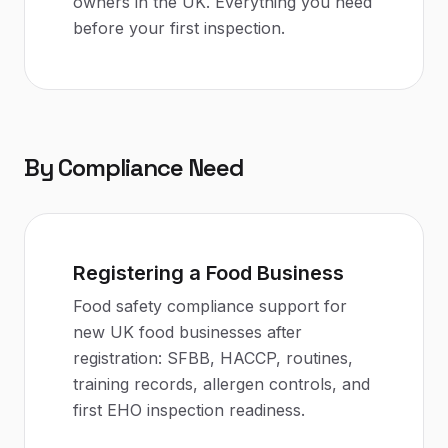
owners in the UK. Everything you need
before your first inspection.
By Compliance Need
Registering a Food Business
Food safety compliance support for
new UK food businesses after
registration: SFBB, HACCP, routines,
training records, allergen controls, and
first EHO inspection readiness.