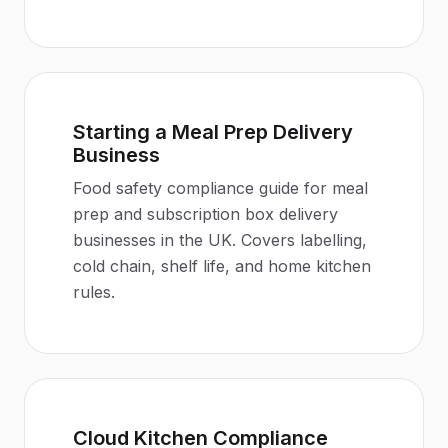
Starting a Meal Prep Delivery
Business
Food safety compliance guide for meal
prep and subscription box delivery
businesses in the UK. Covers labelling,
cold chain, shelf life, and home kitchen
rules.
Cloud Kitchen Compliance