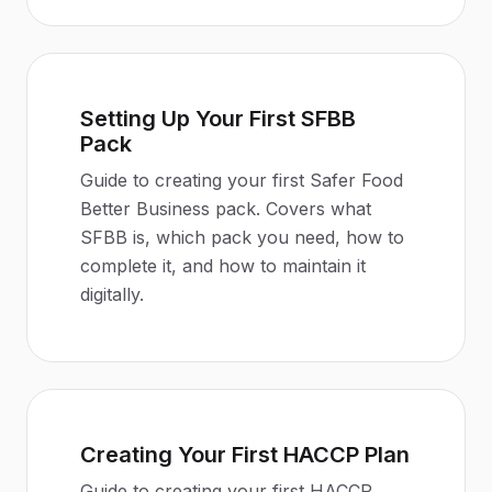
Setting Up Your First SFBB
Pack
Guide to creating your first Safer Food
Better Business pack. Covers what
SFBB is, which pack you need, how to
complete it, and how to maintain it
digitally.
Creating Your First HACCP Plan
Guide to creating your first HACCP