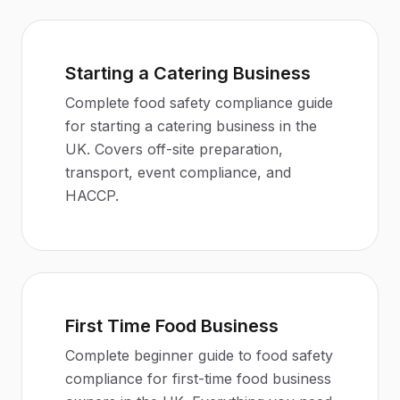
Starting a Catering Business
Complete food safety compliance guide
for starting a catering business in the
UK. Covers off-site preparation,
transport, event compliance, and
HACCP.
First Time Food Business
Complete beginner guide to food safety
compliance for first-time food business