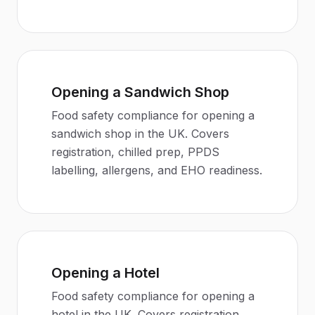
Opening a Sandwich Shop
Food safety compliance for opening a
sandwich shop in the UK. Covers
registration, chilled prep, PPDS
labelling, allergens, and EHO readiness.
Opening a Hotel
Food safety compliance for opening a
hotel in the UK. Covers registration,