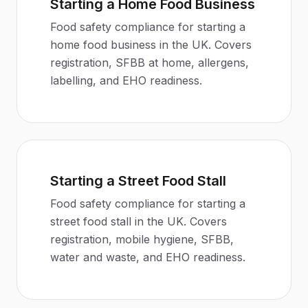
Starting a Home Food Business
Food safety compliance for starting a
home food business in the UK. Covers
registration, SFBB at home, allergens,
labelling, and EHO readiness.
Starting a Street Food Stall
Food safety compliance for starting a
street food stall in the UK. Covers
registration, mobile hygiene, SFBB,
water and waste, and EHO readiness.