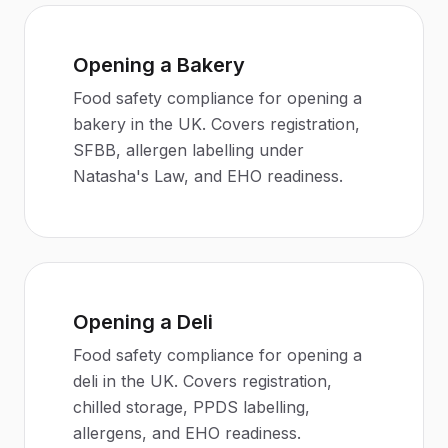
Opening a Bakery
Food safety compliance for opening a
bakery in the UK. Covers registration,
SFBB, allergen labelling under
Natasha's Law, and EHO readiness.
Opening a Deli
Food safety compliance for opening a
deli in the UK. Covers registration,
chilled storage, PPDS labelling,
allergens, and EHO readiness.