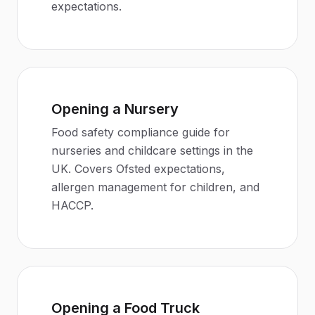
expectations.
Opening a Nursery
Food safety compliance guide for
nurseries and childcare settings in the
UK. Covers Ofsted expectations,
allergen management for children, and
HACCP.
Opening a Food Truck