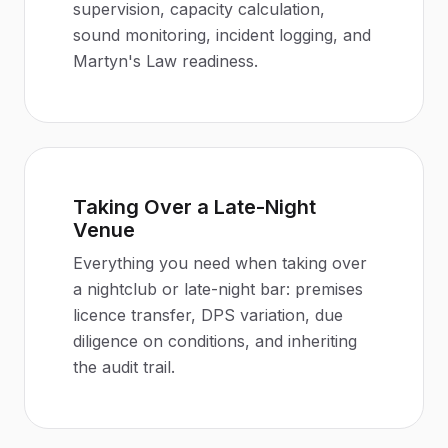
supervision, capacity calculation,
sound monitoring, incident logging, and
Martyn's Law readiness.
Taking Over a Late-Night
Venue
Everything you need when taking over
a nightclub or late-night bar: premises
licence transfer, DPS variation, due
diligence on conditions, and inheriting
the audit trail.