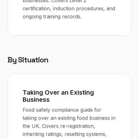
businesses. Covers Level 2
certification, induction procedures, and
ongoing training records.
By Situation
Taking Over an Existing
Business
Food safety compliance guide for
taking over an existing food business in
the UK. Covers re-registration,
inheriting ratings, resetting systems,