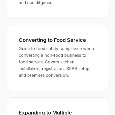
and due diligence.
Converting to Food Service
Guide to food safety compliance when
converting a non-food business to
food service. Covers kitchen
installation, registration, SFBB setup,
and premises conversion.
Expanding to Multiple