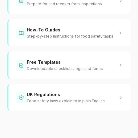
Prepare for and recover from inspections
How-To Guides
Step-by-step instructions for food safety tasks
Free Templates
Downloadable checklists, logs, and forms
UK Regulations
Food safety laws explained in plain English