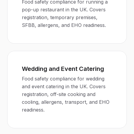
Food safety compliance for running a
pop-up restaurant in the UK. Covers
registration, temporary premises,
SFBB, allergens, and EHO readiness.
Wedding and Event Catering
Food safety compliance for wedding
and event catering in the UK. Covers
registration, off-site cooking and
cooling, allergens, transport, and EHO
readiness.