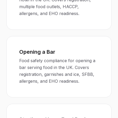
multiple food outlets, HACCP,
allergens, and EHO readiness.
Opening a Bar
Food safety compliance for opening a
bar serving food in the UK. Covers
registration, garnishes and ice, SFBB,
allergens, and EHO readiness.