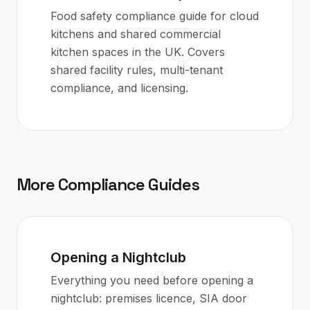
Food safety compliance guide for cloud
kitchens and shared commercial
kitchen spaces in the UK. Covers
shared facility rules, multi-tenant
compliance, and licensing.
More Compliance Guides
Opening a Nightclub
Everything you need before opening a
nightclub: premises licence, SIA door