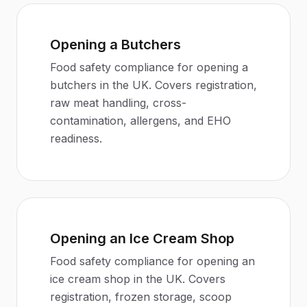
Opening a Butchers
Food safety compliance for opening a
butchers in the UK. Covers registration,
raw meat handling, cross-
contamination, allergens, and EHO
readiness.
Opening an Ice Cream Shop
Food safety compliance for opening an
ice cream shop in the UK. Covers
registration, frozen storage, scoop