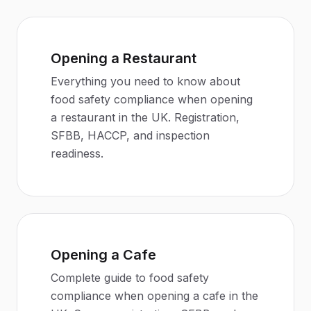
Opening a Restaurant
Everything you need to know about
food safety compliance when opening
a restaurant in the UK. Registration,
SFBB, HACCP, and inspection
readiness.
Opening a Cafe
Complete guide to food safety
compliance when opening a cafe in the