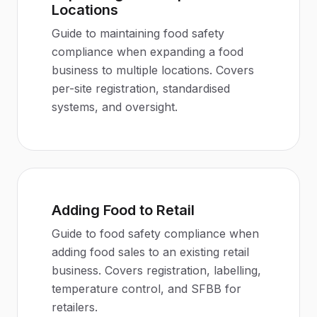
Locations
Guide to maintaining food safety
compliance when expanding a food
business to multiple locations. Covers
per-site registration, standardised
systems, and oversight.
Adding Food to Retail
Guide to food safety compliance when
adding food sales to an existing retail
business. Covers registration, labelling,
temperature control, and SFBB for
retailers.