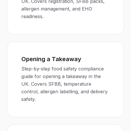
UK. Covers registration, SFBB packs,
allergen management, and EHO
readiness.
Opening a Takeaway
Step-by-step food safety compliance
guide for opening a takeaway in the
UK. Covers SFBB, temperature
control, allergen labelling, and delivery
safety.