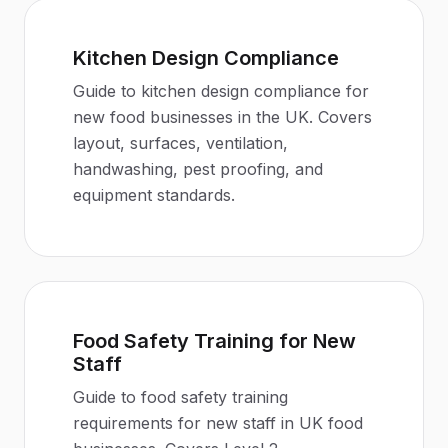
Kitchen Design Compliance
Guide to kitchen design compliance for
new food businesses in the UK. Covers
layout, surfaces, ventilation,
handwashing, pest proofing, and
equipment standards.
Food Safety Training for New
Staff
Guide to food safety training
requirements for new staff in UK food