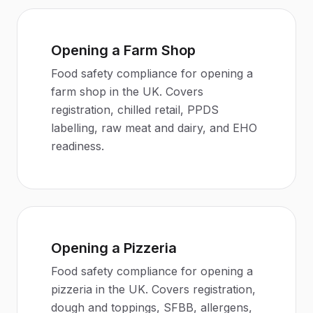
Opening a Farm Shop
Food safety compliance for opening a
farm shop in the UK. Covers
registration, chilled retail, PPDS
labelling, raw meat and dairy, and EHO
readiness.
Opening a Pizzeria
Food safety compliance for opening a
pizzeria in the UK. Covers registration,
dough and toppings, SFBB, allergens,