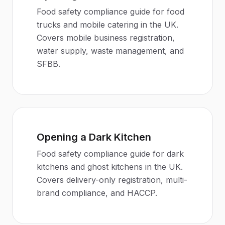
Food safety compliance guide for food
trucks and mobile catering in the UK.
Covers mobile business registration,
water supply, waste management, and
SFBB.
Opening a Dark Kitchen
Food safety compliance guide for dark
kitchens and ghost kitchens in the UK.
Covers delivery-only registration, multi-
brand compliance, and HACCP.