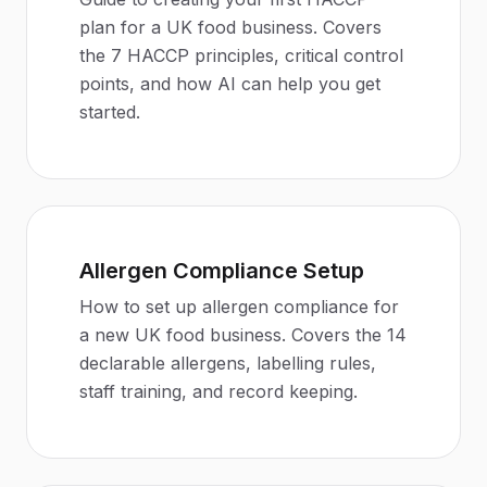
plan for a UK food business. Covers
the 7 HACCP principles, critical control
points, and how AI can help you get
started.
Allergen Compliance Setup
How to set up allergen compliance for
a new UK food business. Covers the 14
declarable allergens, labelling rules,
staff training, and record keeping.