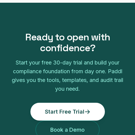
Ready to open with
confidence?
Start your free 30-day trial and build your
compliance foundation from day one. Paddl
gives you the tools, templates, and audit trail
you need.
Start Free Trial
Book a Demo