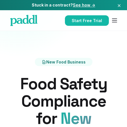
×
Stuck in a contract?
See how →
Start Free Trial
New Food Business
Food Safety
Compliance
for
New