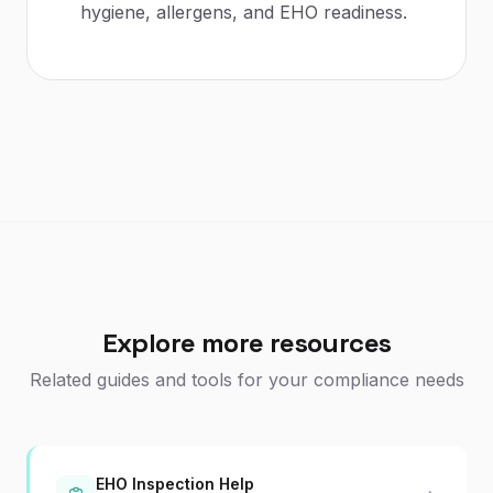
hygiene, allergens, and EHO readiness.
Explore more resources
Related guides and tools for your compliance needs
EHO Inspection Help