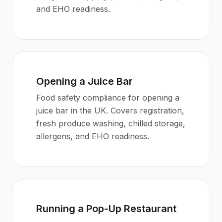
and EHO readiness.
Opening a Juice Bar
Food safety compliance for opening a
juice bar in the UK. Covers registration,
fresh produce washing, chilled storage,
allergens, and EHO readiness.
Running a Pop-Up Restaurant