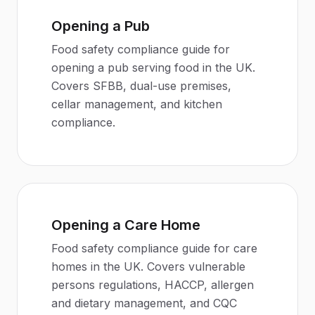
Opening a Pub
Food safety compliance guide for
opening a pub serving food in the UK.
Covers SFBB, dual-use premises,
cellar management, and kitchen
compliance.
Opening a Care Home
Food safety compliance guide for care
homes in the UK. Covers vulnerable
persons regulations, HACCP, allergen
and dietary management, and CQC