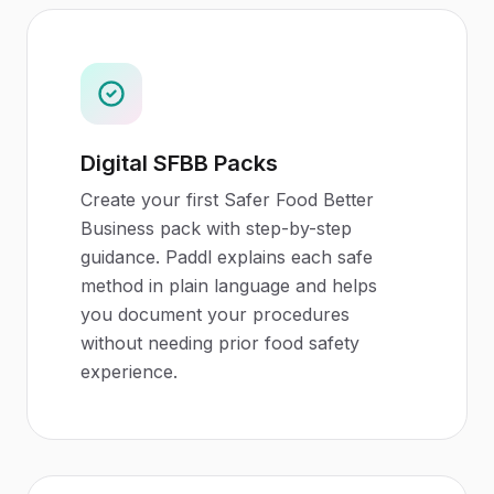
Digital SFBB Packs
Create your first Safer Food Better
Business pack with step-by-step
guidance. Paddl explains each safe
method in plain language and helps
you document your procedures
without needing prior food safety
experience.