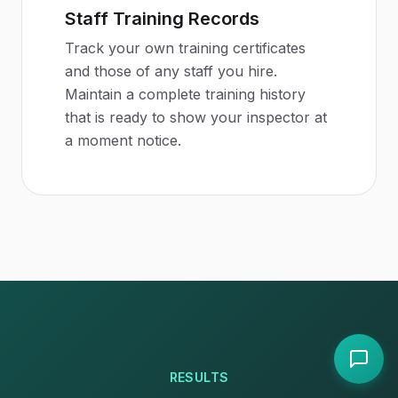
Staff Training Records
Track your own training certificates
and those of any staff you hire.
Maintain a complete training history
that is ready to show your inspector at
a moment notice.
RESULTS