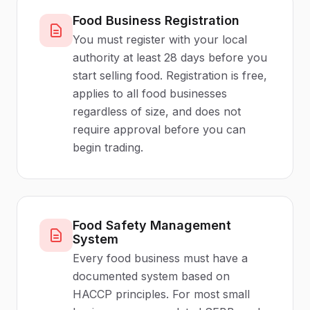
Food Business Registration
You must register with your local
authority at least 28 days before you
start selling food. Registration is free,
applies to all food businesses
regardless of size, and does not
require approval before you can
begin trading.
Food Safety Management
System
Every food business must have a
documented system based on
HACCP principles. For most small