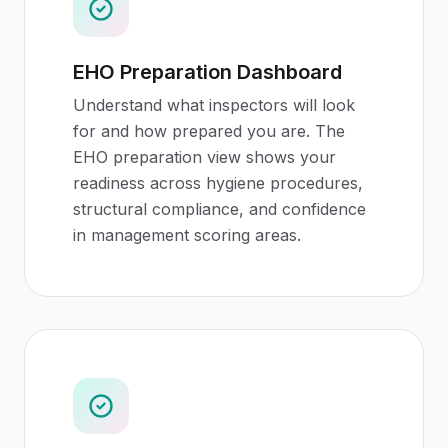
EHO Preparation Dashboard
Understand what inspectors will look
for and how prepared you are. The
EHO preparation view shows your
readiness across hygiene procedures,
structural compliance, and confidence
in management scoring areas.