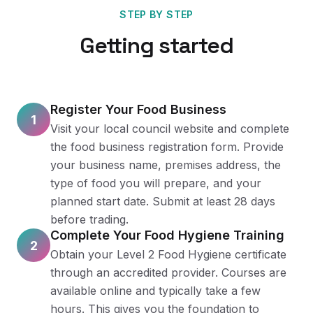
STEP BY STEP
Getting started
Register Your Food Business
1
Visit your local council website and complete
the food business registration form. Provide
your business name, premises address, the
type of food you will prepare, and your
planned start date. Submit at least 28 days
before trading.
Complete Your Food Hygiene Training
2
Obtain your Level 2 Food Hygiene certificate
through an accredited provider. Courses are
available online and typically take a few
hours. This gives you the foundation to