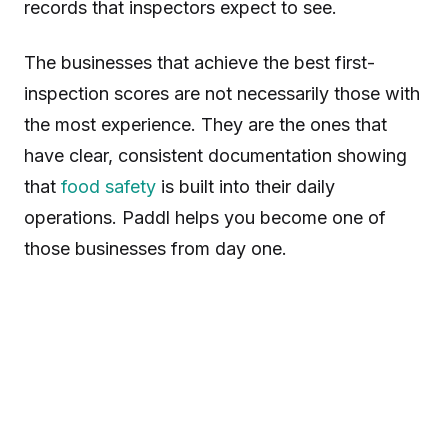
records that inspectors expect to see.
The businesses that achieve the best first-
inspection scores are not necessarily those with
the most experience. They are the ones that
have clear, consistent documentation showing
that
food safety
is built into their daily
operations. Paddl helps you become one of
those businesses from day one.