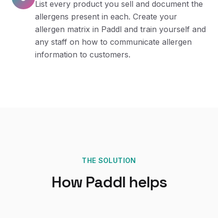
List every product you sell and document the
allergens present in each. Create your
allergen matrix in Paddl and train yourself and
any staff on how to communicate allergen
information to customers.
THE SOLUTION
How Paddl helps