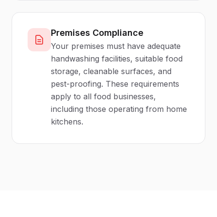
Premises Compliance
Your premises must have adequate
handwashing facilities, suitable food
storage, cleanable surfaces, and
pest-proofing. These requirements
apply to all food businesses,
including those operating from home
kitchens.