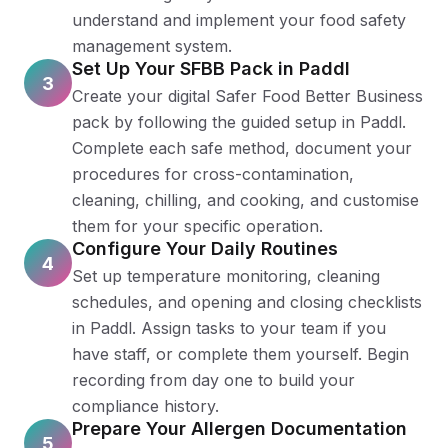
understand and implement your food safety
management system.
Set Up Your SFBB Pack in Paddl
3
Create your digital Safer Food Better Business
pack by following the guided setup in Paddl.
Complete each safe method, document your
procedures for cross-contamination,
cleaning, chilling, and cooking, and customise
them for your specific operation.
Configure Your Daily Routines
4
Set up temperature monitoring, cleaning
schedules, and opening and closing checklists
in Paddl. Assign tasks to your team if you
have staff, or complete them yourself. Begin
recording from day one to build your
compliance history.
Prepare Your Allergen Documentation
5