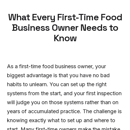
What Every First-Time Food
Business Owner Needs to
Know
As a first-time food business owner, your
biggest advantage is that you have no bad
habits to unlearn. You can set up the right
systems from the start, and your first inspection
will judge you on those systems rather than on
years of accumulated practice. The challenge is
knowing exactly what to set up and where to
start. Many first-time owners make the mistake