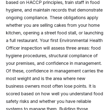
based on HACCP principles, train staff in food
hygiene, and maintain records that demonstrate
ongoing compliance. These obligations apply
whether you are selling cakes from your home
kitchen, opening a street food stall, or launching
a full restaurant. Your first Environmental Health
Officer inspection will assess three areas: food
hygiene procedures, structural compliance of
your premises, and confidence in management.
Of these, confidence in management carries the
most weight and is the area where new
business owners most often lose points. It is
scored based on how well you understand food
safety risks and whether you have reliable
systems to manage them. Building those