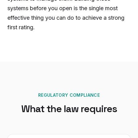
systems before you open is the single most
effective thing you can do to achieve a strong
first rating.
REGULATORY COMPLIANCE
What the law requires