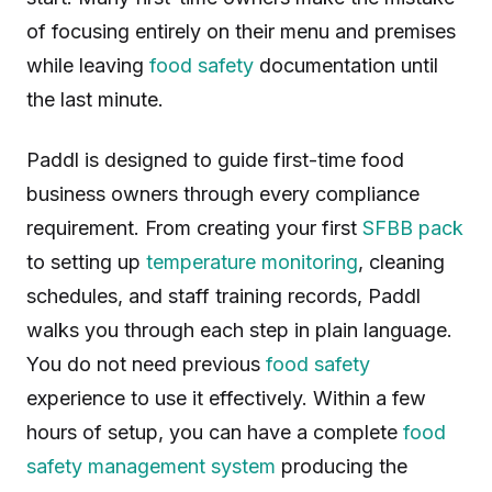
of focusing entirely on their menu and premises
while leaving
food safety
documentation until
the last minute.
Paddl is designed to guide first-time food
business owners through every compliance
requirement. From creating your first
SFBB pack
to setting up
temperature monitoring
, cleaning
schedules, and staff training records, Paddl
walks you through each step in plain language.
You do not need previous
food safety
experience to use it effectively. Within a few
hours of setup, you can have a complete
food
safety management system
producing the