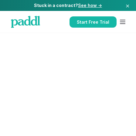
×
Stuck in a contract?
See how →
Start Free Trial