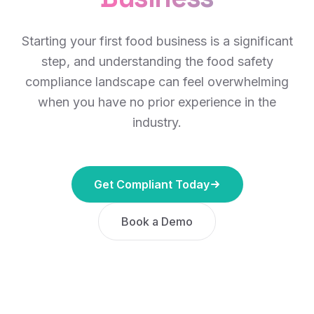
Starting your first food business is a significant
step, and understanding the food safety
compliance landscape can feel overwhelming
when you have no prior experience in the
industry.
Get Compliant Today
Book a Demo