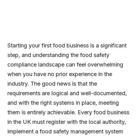
Starting your first food business is a significant
step, and understanding the food safety
compliance landscape can feel overwhelming
when you have no prior experience in the
industry. The good news is that the
requirements are logical and well-documented,
and with the right systems in place, meeting
them is entirely achievable. Every food business
in the UK must register with the local authority,
implement a food safety management system