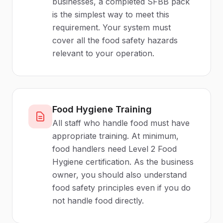
businesses, a completed SFBB pack
is the simplest way to meet this
requirement. Your system must
cover all the food safety hazards
relevant to your operation.
Food Hygiene Training
All staff who handle food must have
appropriate training. At minimum,
food handlers need Level 2 Food
Hygiene certification. As the business
owner, you should also understand
food safety principles even if you do
not handle food directly.