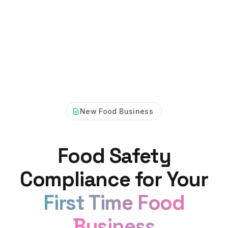
New Food Business
Food Safety
Compliance for Your
First Time Food
Business