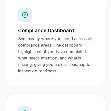
Compliance Dashboard
See exactly where you stand across all
compliance areas. The dashboard
highlights what you have completed,
what needs attention, and what is
missing, giving you a clear roadmap to
inspection readiness.