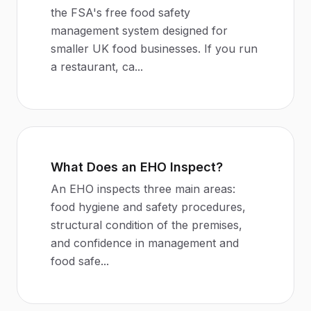
the FSA's free food safety
management system designed for
smaller UK food businesses. If you run
a restaurant, ca
...
What Does an EHO Inspect?
An EHO inspects three main areas:
food hygiene and safety procedures,
structural condition of the premises,
and confidence in management and
food safe
...