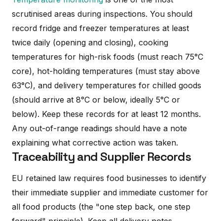
scrutinised areas during inspections. You should
record fridge and freezer temperatures at least
twice daily (opening and closing), cooking
temperatures for high-risk foods (must reach 75°C
core), hot-holding temperatures (must stay above
63°C), and delivery temperatures for chilled goods
(should arrive at 8°C or below, ideally 5°C or
below). Keep these records for at least 12 months.
Any out-of-range readings should have a note
explaining what corrective action was taken.
Traceability and Supplier Records
EU retained law requires food businesses to identify
their immediate supplier and immediate customer for
all food products (the "one step back, one step
forward" principle). Keep all delivery notes,