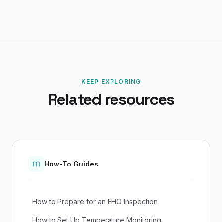
KEEP EXPLORING
Related resources
How-To Guides
How to Prepare for an EHO Inspection
How to Set Up Temperature Monitoring