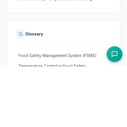
Glossary
Food Safety Management System (FSMS)
Temperature Control in Food Safety
UK Regulations
Food Hygiene (England) Regulations 2006