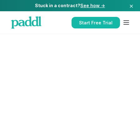
×
Stuck in a contract?
See how →
Start Free Trial