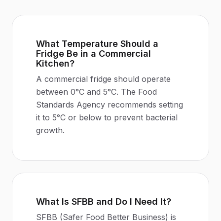
What Temperature Should a
Fridge Be in a Commercial
Kitchen?
A commercial fridge should operate
between 0°C and 5°C. The Food
Standards Agency recommends setting
it to 5°C or below to prevent bacterial
growth.
What Is SFBB and Do I Need It?
SFBB (Safer Food Better Business) is