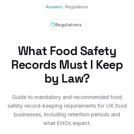
Answers
/
Regulations
Regulations
What Food Safety
Records Must I Keep
by Law?
Guide to mandatory and recommended food
safety record-keeping requirements for UK food
businesses, including retention periods and
what EHOs expect.