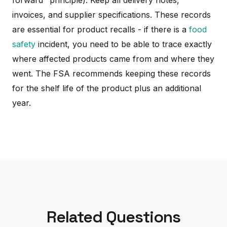
invoices, and supplier specifications. These records
are essential for product recalls - if there is a
food
safety
incident, you need to be able to trace exactly
where affected products came from and where they
went. The FSA recommends keeping these records
for the shelf life of the product plus an additional
year.
Related Questions