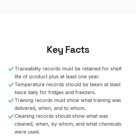
Key Facts
Traceability records must be retained for shelf
life of product plus at least one year.
Temperature records should be taken at least
twice daily for fridges and freezers.
Training records must show what training was
delivered, when, and to whom.
Cleaning records should show what was
cleaned, when, by whom, and what chemicals
were used.