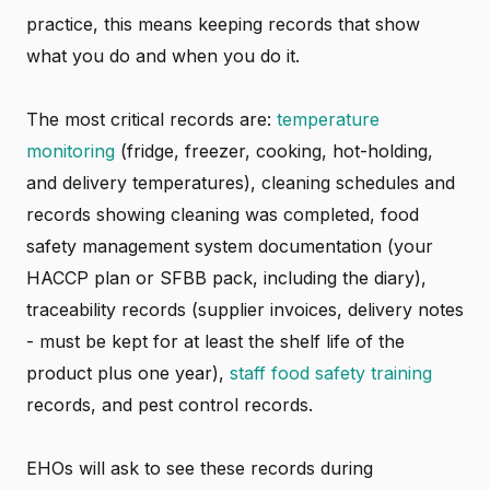
practice, this means keeping records that show
what you do and when you do it.
The most critical records are:
temperature
monitoring
(fridge, freezer, cooking, hot-holding,
and delivery temperatures), cleaning schedules and
records showing cleaning was completed, food
safety management system documentation (your
HACCP plan or SFBB pack, including the diary),
traceability records (supplier invoices, delivery notes
- must be kept for at least the shelf life of the
product plus one year),
staff food safety training
records, and pest control records.
EHOs will ask to see these records during