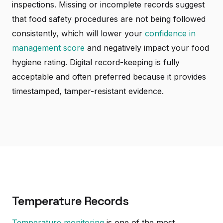
inspections. Missing or incomplete records suggest
that food safety procedures are not being followed
consistently, which will lower your
confidence in
management score
and negatively impact your food
hygiene rating. Digital record-keeping is fully
acceptable and often preferred because it provides
timestamped, tamper-resistant evidence.
Temperature Records
Temperature monitoring
is one of the most