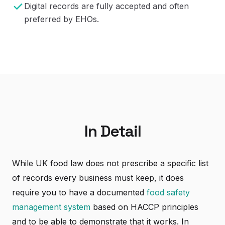
Digital records are fully accepted and often
preferred by EHOs.
In Detail
While UK food law does not prescribe a specific list
of records every business must keep, it does
require you to have a documented
food safety
management system
based on HACCP principles
and to be able to demonstrate that it works. In