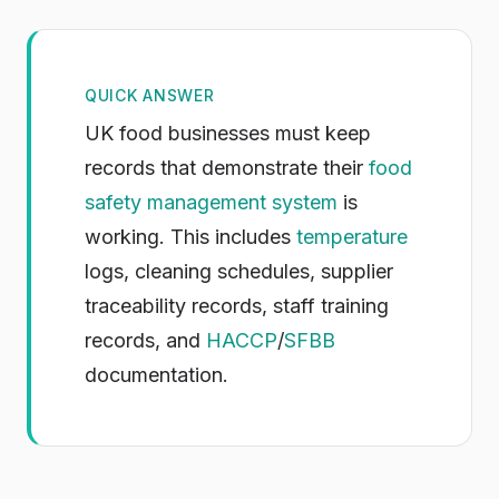
QUICK ANSWER
UK food businesses must keep
records that demonstrate their
food
safety management system
is
working. This includes
temperature
logs, cleaning schedules, supplier
traceability records, staff training
records, and
HACCP
/
SFBB
documentation.