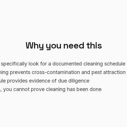
Why you need this
specifically look for a documented cleaning schedule 
ning prevents cross-contamination and pest attraction
le provides evidence of due diligence
, you cannot prove cleaning has been done