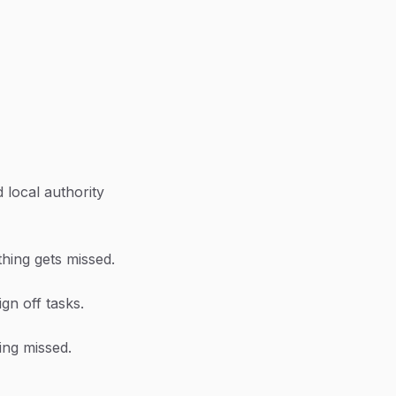
 local authority
thing gets missed.
ign off tasks.
ing missed.