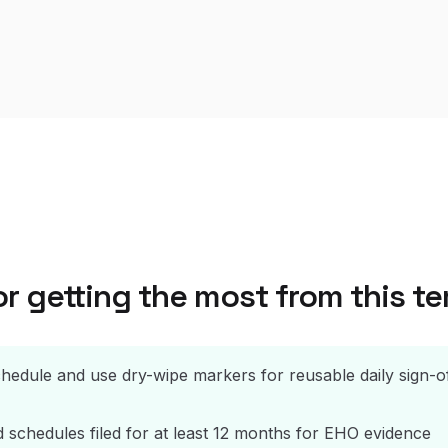
or getting the most from this t
hedule and use dry-wipe markers for reusable daily sign-o
schedules filed for at least 12 months for EHO evidence