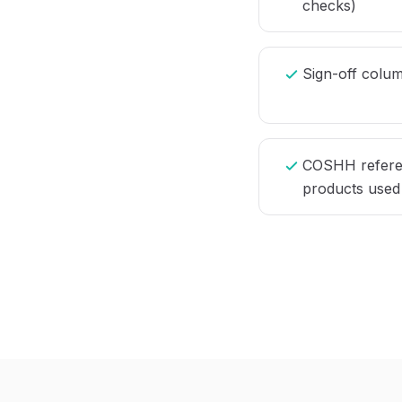
checks)
Sign-off column
COSHH referen
products used