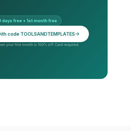
 days free + 1st month free
 with code TOOLSANDTEMPLATES
hen your first month is 100% off. Card required.