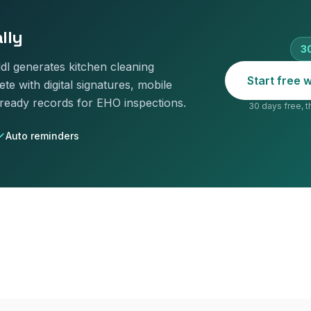
lly
30
addl generates
kitchen cleaning
Start free
te with digital signatures, mobile
-ready records for EHO inspections.
30 days free, t
Auto reminders