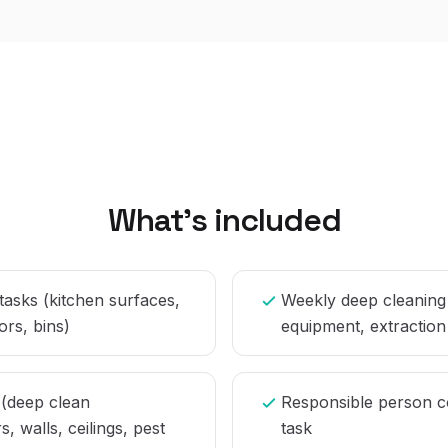
What's included
 tasks (kitchen surfaces,
Weekly deep cleaning
ors, bins)
equipment, extraction
 (deep clean
Responsible person c
s, walls, ceilings, pest
task