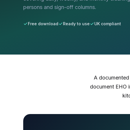
persons and sign-off columns.
Free download
Ready to use
UK compliant
A documented c
document EHO in
kit