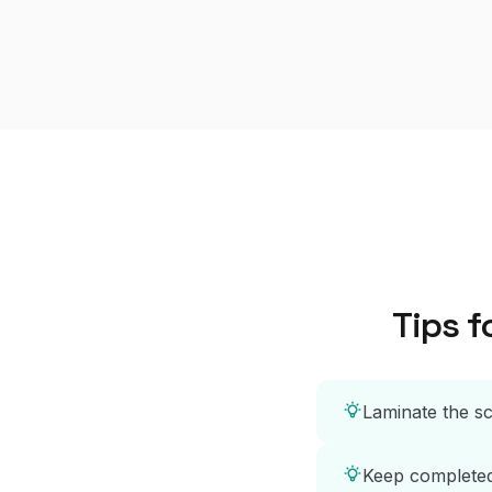
Tips f
Laminate the sc
Keep completed 