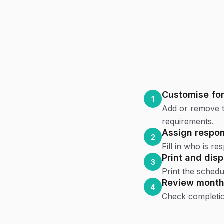
Customise for
1
Add or remove t
requirements.
Assign respons
2
Fill in who is r
Print and disp
3
Print the schedul
Review month
4
Check completion