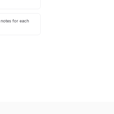
notes for each