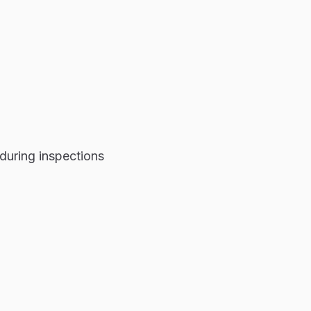
during inspections