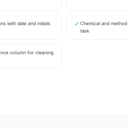
s with date and initials
Chemical and method 
task
ce column for cleaning