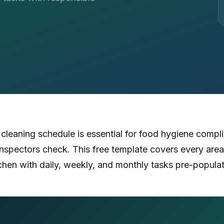
Certificates, drills,
leaning schedule is essential for food hygiene compl
spectors check. This free template covers every area
chen with daily, weekly, and monthly tasks pre-popula