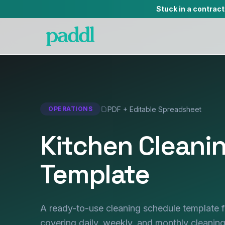
Stuck in a contrac
PDF + Editable Spreadsheet
OPERATIONS
Kitchen Cleani
Template
A ready-to-use cleaning schedule template 
covering daily, weekly, and monthly cleaning