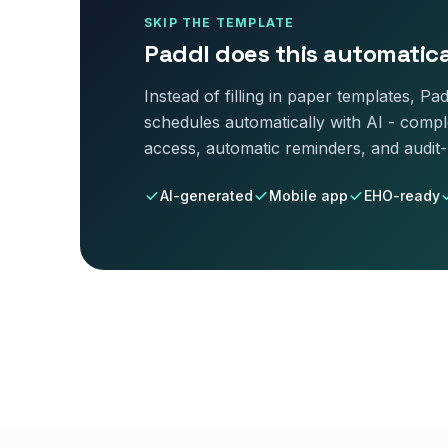
SKIP THE TEMPLATE
Paddl does this automatica
Instead of filling in paper templates, P
schedule
s automatically with AI - comple
access, automatic reminders, and audit
AI-generated
Mobile app
EHO-ready