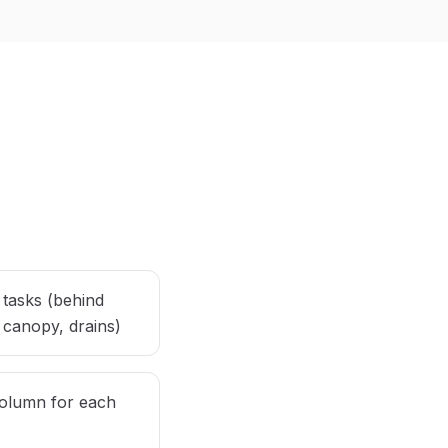
 tasks (behind
 canopy, drains)
olumn for each