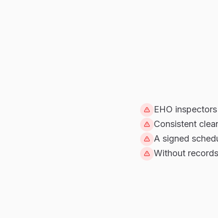
EHO inspectors 
Consistent clea
A signed schedu
Without records