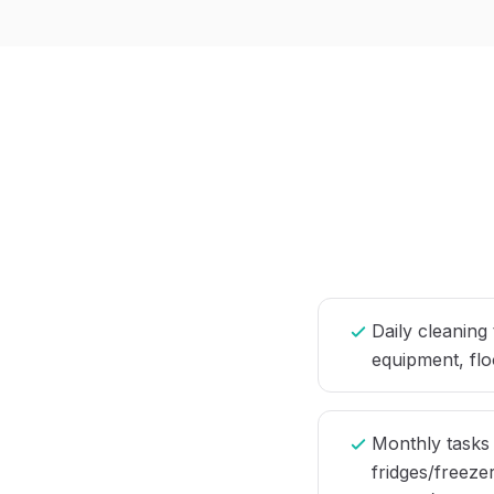
Daily cleaning
equipment, flo
Monthly tasks
fridges/freezer