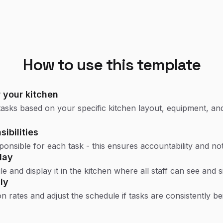
How to use this template
 your kitchen
asks based on your specific kitchen layout, equipment, and
ibilities
esponsible for each task - this ensures accountability and no
lay
e and display it in the kitchen where all staff can see and s
ly
 rates and adjust the schedule if tasks are consistently be