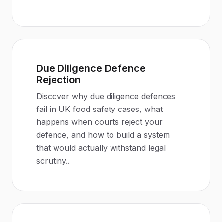
Due Diligence Defence
Rejection
Discover why due diligence defences
fail in UK food safety cases, what
happens when courts reject your
defence, and how to build a system
that would actually withstand legal
scrutiny.
.