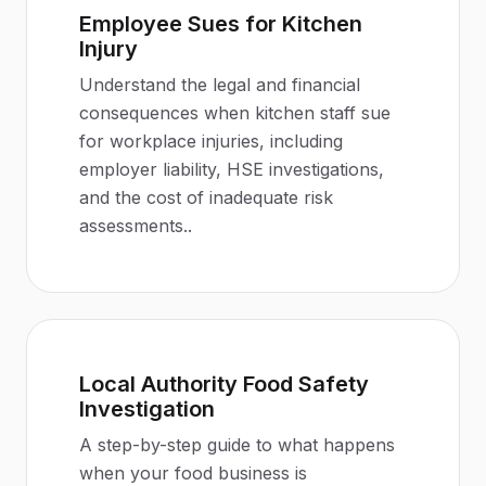
Employee Sues for Kitchen
Injury
Understand the legal and financial
consequences when kitchen staff sue
for workplace injuries, including
employer liability, HSE investigations,
and the cost of inadequate risk
assessments.
.
Local Authority Food Safety
Investigation
A step-by-step guide to what happens
when your food business is