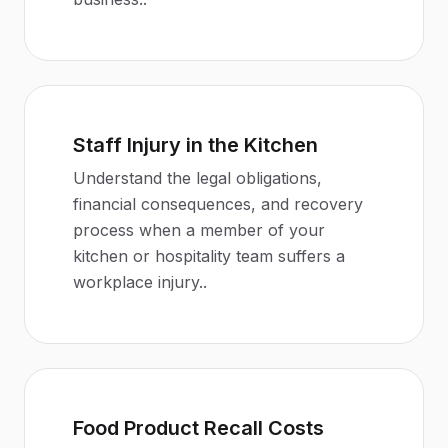
Staff Injury in the Kitchen
Understand the legal obligations,
financial consequences, and recovery
process when a member of your
kitchen or hospitality team suffers a
workplace injury.
.
Food Product Recall Costs