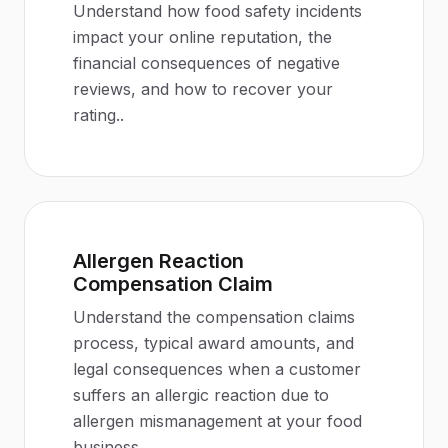
Understand how food safety incidents
impact your online reputation, the
financial consequences of negative
reviews, and how to recover your
rating.
.
Allergen Reaction
Compensation Claim
Understand the compensation claims
process, typical award amounts, and
legal consequences when a customer
suffers an allergic reaction due to
allergen mismanagement at your food
business.
.