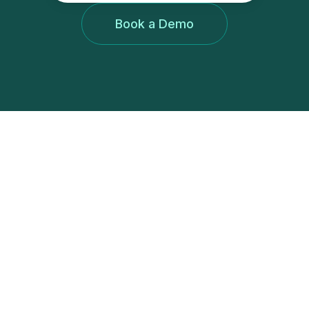
Book a Demo