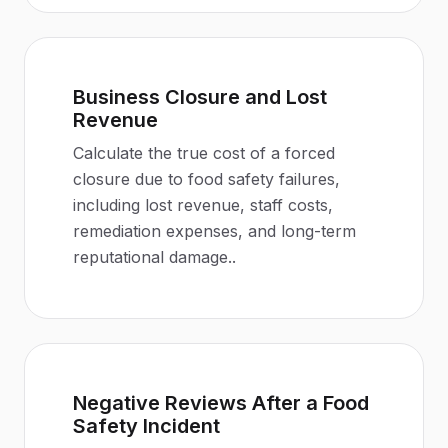
Business Closure and Lost
Revenue
Calculate the true cost of a forced
closure due to food safety failures,
including lost revenue, staff costs,
remediation expenses, and long-term
reputational damage.
.
Negative Reviews After a Food
Safety Incident