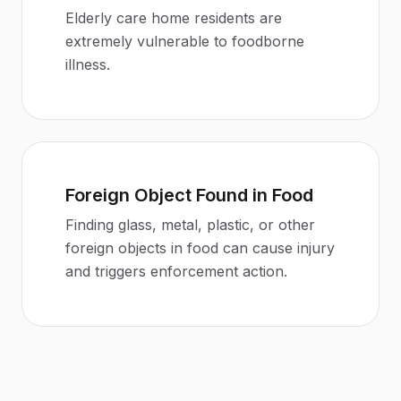
Elderly care home residents are
extremely vulnerable to foodborne
illness
.
Foreign Object Found in Food
Finding glass, metal, plastic, or other
foreign objects in food can cause injury
and triggers enforcement action
.