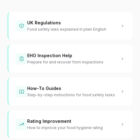
UK Regulations
Food safety laws explained in plain English
EHO Inspection Help
Prepare for and recover from inspections
How-To Guides
Step-by-step instructions for food safety tasks
Rating Improvement
How to improve your food hygiene rating