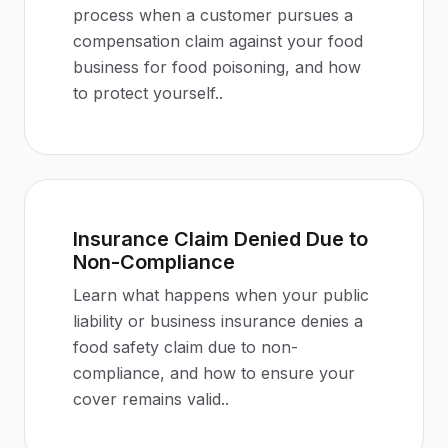
process when a customer pursues a
compensation claim against your food
business for food poisoning, and how
to protect yourself.
.
Insurance Claim Denied Due to
Non-Compliance
Learn what happens when your public
liability or business insurance denies a
food safety claim due to non-
compliance, and how to ensure your
cover remains valid.
.