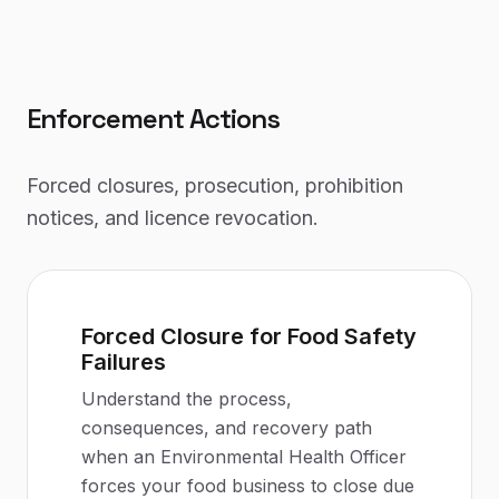
Enforcement Actions
Forced closures, prosecution, prohibition
notices, and licence revocation.
Forced Closure for Food Safety
Failures
Understand the process,
consequences, and recovery path
when an Environmental Health Officer
forces your food business to close due