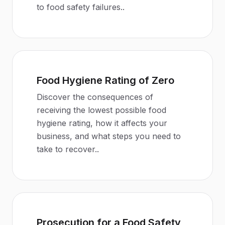
to food safety failures.
.
Food Hygiene Rating of Zero
Discover the consequences of
receiving the lowest possible food
hygiene rating, how it affects your
business, and what steps you need to
take to recover.
.
Prosecution for a Food Safety