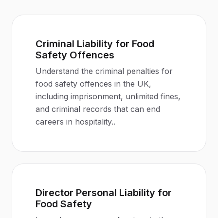
Criminal Liability for Food
Safety Offences
Understand the criminal penalties for
food safety offences in the UK,
including imprisonment, unlimited fines,
and criminal records that can end
careers in hospitality.
.
Director Personal Liability for
Food Safety