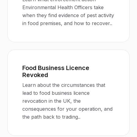
Environmental Health Officers take
when they find evidence of pest activity
in food premises, and how to recover.
.
Food Business Licence
Revoked
Learn about the circumstances that
lead to food business licence
revocation in the UK, the
consequences for your operation, and
the path back to trading.
.