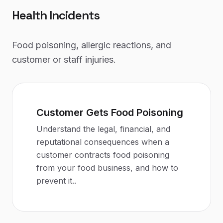
Health Incidents
Food poisoning, allergic reactions, and
customer or staff injuries.
Customer Gets Food Poisoning
Understand the legal, financial, and
reputational consequences when a
customer contracts food poisoning
from your food business, and how to
prevent it.
.