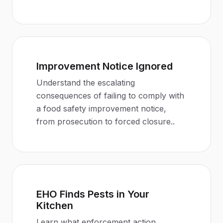
Improvement Notice Ignored
Understand the escalating
consequences of failing to comply with
a food safety improvement notice,
from prosecution to forced closure.
.
EHO Finds Pests in Your
Kitchen
Learn what enforcement action