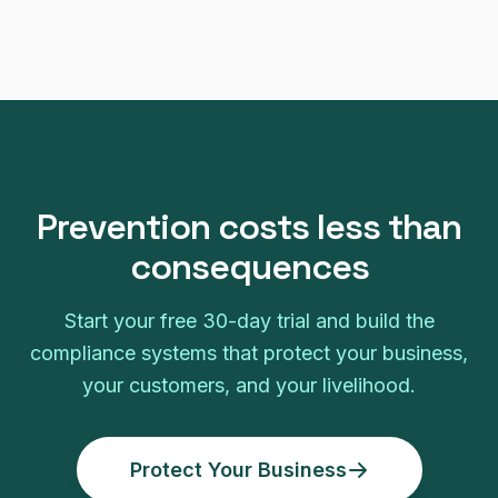
Prevention costs less than
consequences
Start your free 30-day trial and build the
compliance systems that protect your business,
your customers, and your livelihood.
Protect Your Business