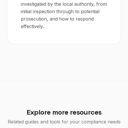
investigated by the local authority, from
initial inspection through to potential
prosecution, and how to respond
effectively.
.
Explore more resources
Related guides and tools for your compliance needs