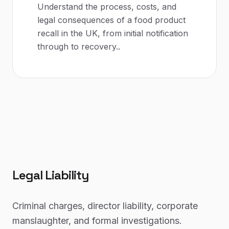
Understand the process, costs, and
legal consequences of a food product
recall in the UK, from initial notification
through to recovery.
.
Legal Liability
Criminal charges, director liability, corporate
manslaughter, and formal investigations.