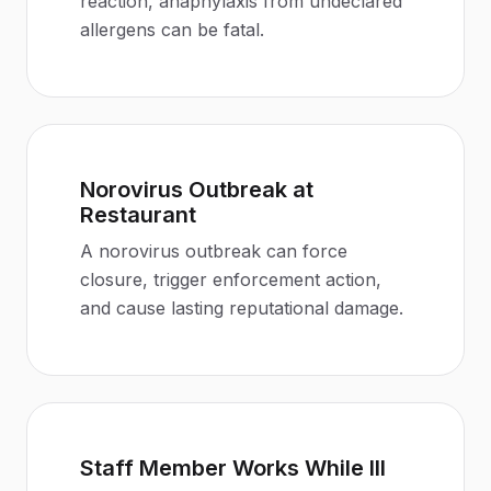
reaction, anaphylaxis from undeclared
allergens can be fatal
.
Norovirus Outbreak at
Restaurant
A norovirus outbreak can force
closure, trigger enforcement action,
and cause lasting reputational damage
.
Staff Member Works While Ill