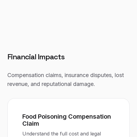
Financial Impacts
Compensation claims, insurance disputes, lost
revenue, and reputational damage.
Food Poisoning Compensation
Claim
Understand the full cost and legal