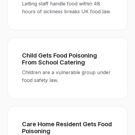
Letting staff handle food within 48
hours of sickness breaks UK food law
.
Child Gets Food Poisoning
From School Catering
Children are a vulnerable group under
food safety law
.
Care Home Resident Gets Food
Poisoning