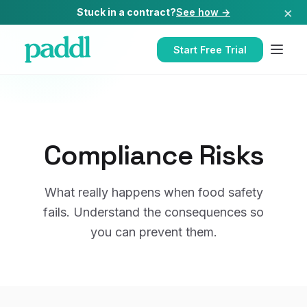
×
Stuck in a contract?
See how →
Start Free Trial
Compliance Risks
What really happens when food safety
fails. Understand the consequences so
you can prevent them.