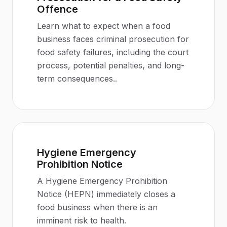
Offence
Learn what to expect when a food
business faces criminal prosecution for
food safety failures, including the court
process, potential penalties, and long-
term consequences.
.
Hygiene Emergency
Prohibition Notice
A Hygiene Emergency Prohibition
Notice (HEPN) immediately closes a
food business when there is an
imminent risk to health
.