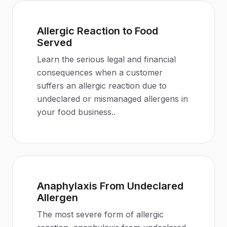
Allergic Reaction to Food
Served
Learn the serious legal and financial
consequences when a customer
suffers an allergic reaction due to
undeclared or mismanaged allergens in
your food business.
.
Anaphylaxis From Undeclared
Allergen
The most severe form of allergic