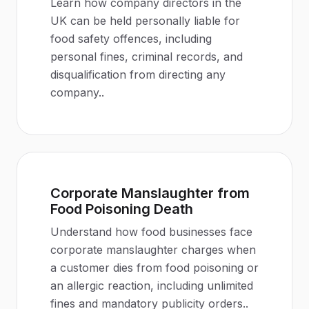
Learn how company directors in the
UK can be held personally liable for
food safety offences, including
personal fines, criminal records, and
disqualification from directing any
company.
.
Corporate Manslaughter from
Food Poisoning Death
Understand how food businesses face
corporate manslaughter charges when
a customer dies from food poisoning or
an allergic reaction, including unlimited
fines and mandatory publicity orders.
.