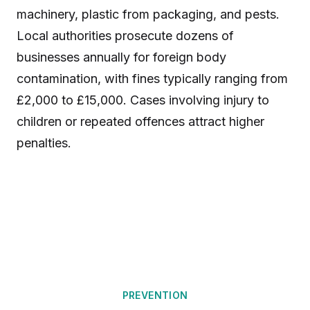
machinery, plastic from packaging, and pests.
Local authorities prosecute dozens of
businesses annually for foreign body
contamination, with fines typically ranging from
£2,000 to £15,000. Cases involving injury to
children or repeated offences attract higher
penalties.
PREVENTION