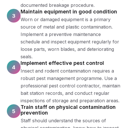
documented breakage procedure.
Maintain equipment in good condition
3
Worn or damaged equipment is a primary
source of metal and plastic contamination.
Implement a preventive maintenance
schedule and inspect equipment regularly for
loose parts, worn blades, and deteriorating
seals.
Implement effective pest control
4
Insect and rodent contamination requires a
robust pest management programme. Use a
professional pest control contractor, maintain
bait station records, and conduct regular
inspections of storage and preparation areas.
Train staff on physical contamination
5
prevention
Staff should understand the sources of