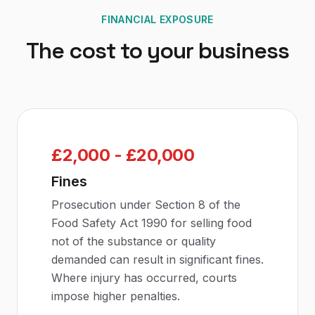
FINANCIAL EXPOSURE
The cost to your business
£2,000 - £20,000
Fines
Prosecution under Section 8 of the
Food Safety Act 1990 for selling food
not of the substance or quality
demanded can result in significant fines.
Where injury has occurred, courts
impose higher penalties.