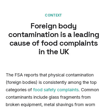
CONTEXT
Foreign body
contamination is a leading
cause of food complaints
in the UK
The FSA reports that physical contamination
(foreign bodies) is consistently among the top
categories of
food safety complaints
. Common
contaminants include glass fragments from
broken equipment, metal shavings from worn