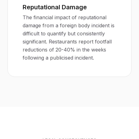
Reputational Damage
The financial impact of reputational
damage from a foreign body incident is
difficult to quantify but consistently
significant. Restaurants report footfall
reductions of 20-40% in the weeks
following a publicised incident.