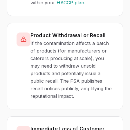
within your
HACCP plan
.
Product Withdrawal or Recall
If the contamination affects a batch
of products (for manufacturers or
caterers producing at scale), you
may need to withdraw unsold
products and potentially issue a
public recall. The FSA publishes
recall notices publicly, amplifying the
reputational impact.
Immediate Loss of Customer