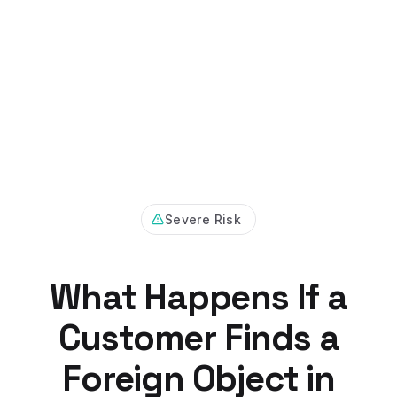
Severe Risk
What Happens If a
Customer Finds a
Foreign Object in