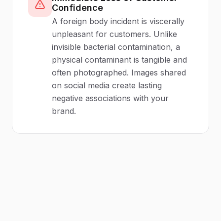
Confidence
A foreign body incident is viscerally
unpleasant for customers. Unlike
invisible bacterial contamination, a
physical contaminant is tangible and
often photographed. Images shared
on social media create lasting
negative associations with your
brand.