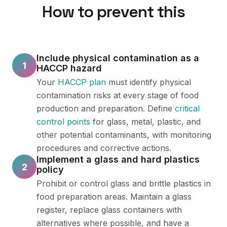
How to prevent this
Include physical contamination as a
1
HACCP hazard
Your
HACCP plan
must identify physical
contamination risks at every stage of food
production and preparation. Define
critical
control points
for glass, metal, plastic, and
other potential contaminants, with monitoring
procedures and corrective actions.
Implement a glass and hard plastics
2
policy
Prohibit or control glass and brittle plastics in
food preparation areas. Maintain a glass
register, replace glass containers with
alternatives where possible, and have a