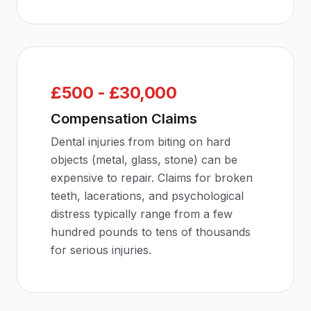
£500 - £30,000
Compensation Claims
Dental injuries from biting on hard
objects (metal, glass, stone) can be
expensive to repair. Claims for broken
teeth, lacerations, and psychological
distress typically range from a few
hundred pounds to tens of thousands
for serious injuries.