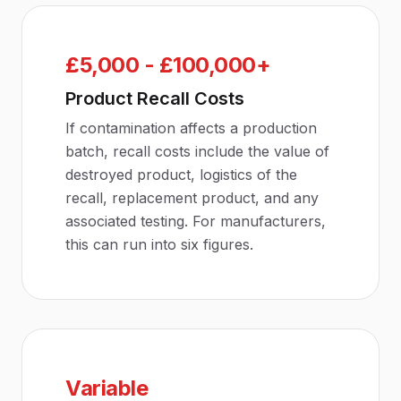
£5,000 - £100,000+
Product Recall Costs
If contamination affects a production
batch, recall costs include the value of
destroyed product, logistics of the
recall, replacement product, and any
associated testing. For manufacturers,
this can run into six figures.
Variable