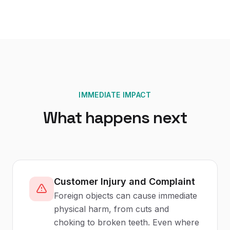
IMMEDIATE IMPACT
What happens next
Customer Injury and Complaint
Foreign objects can cause immediate
physical harm, from cuts and
choking to broken teeth. Even where