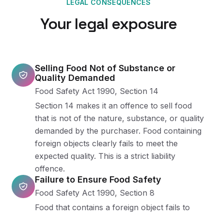
LEGAL CONSEQUENCES
Your legal exposure
Selling Food Not of Substance or
Quality Demanded
Food Safety Act 1990, Section 14
Section 14 makes it an offence to sell food
that is not of the nature, substance, or quality
demanded by the purchaser. Food containing
foreign objects clearly fails to meet the
expected quality. This is a strict liability
offence.
Failure to Ensure Food Safety
Food Safety Act 1990, Section 8
Food that contains a foreign object fails to