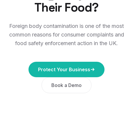
Their Food?
Foreign body contamination is one of the most
common reasons for consumer complaints and
food safety enforcement action in the UK.
Protect Your Business
Book a Demo