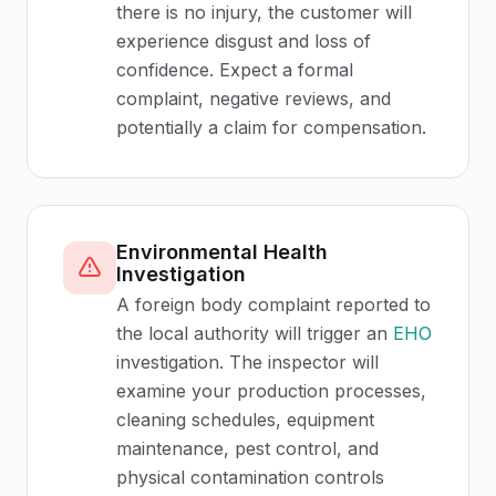
there is no injury, the customer will
experience disgust and loss of
confidence. Expect a formal
complaint, negative reviews, and
potentially a claim for compensation.
Environmental Health
Investigation
A foreign body complaint reported to
the local authority will trigger an
EHO
investigation. The inspector will
examine your production processes,
cleaning schedules, equipment
maintenance, pest control, and
physical contamination controls