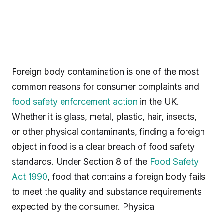
Foreign body contamination is one of the most
common reasons for consumer complaints and
food safety
enforcement action
in the UK.
Whether it is glass, metal, plastic, hair, insects,
or other physical contaminants, finding a foreign
object in food is a clear breach of food safety
standards. Under Section 8 of the
Food Safety
Act 1990
, food that contains a foreign body fails
to meet the quality and substance requirements
expected by the consumer. Physical