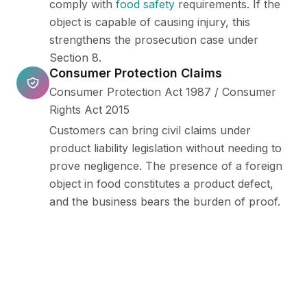
comply with
food safety
requirements. If the
object is capable of causing injury, this
strengthens the prosecution case under
Section 8.
Consumer Protection Claims
Consumer Protection Act 1987 / Consumer
Rights Act 2015
Customers can bring civil claims under
product liability legislation without needing to
prove negligence. The presence of a foreign
object in food constitutes a product defect,
and the business bears the burden of proof.