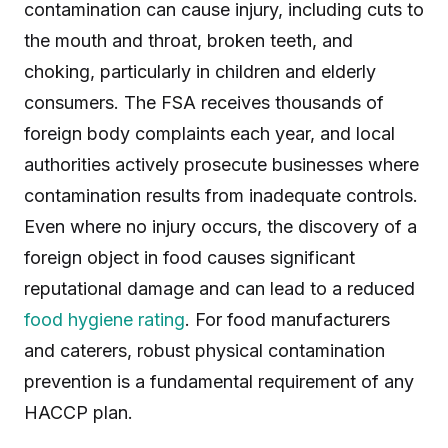
contamination can cause injury, including cuts to
the mouth and throat, broken teeth, and
choking, particularly in children and elderly
consumers. The FSA receives thousands of
foreign body complaints each year, and local
authorities actively prosecute businesses where
contamination results from inadequate controls.
Even where no injury occurs, the discovery of a
foreign object in food causes significant
reputational damage and can lead to a reduced
food hygiene rating
. For food manufacturers
and caterers, robust physical contamination
prevention is a fundamental requirement of any
HACCP plan.