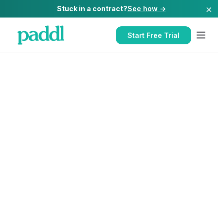
×
Stuck in a contract?
See how →
Start Free Trial