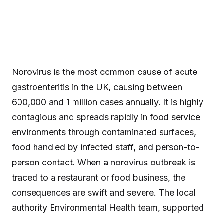
Norovirus is the most common cause of acute
gastroenteritis in the UK, causing between
600,000 and 1 million cases annually. It is highly
contagious and spreads rapidly in food service
environments through contaminated surfaces,
food handled by infected staff, and person-to-
person contact. When a norovirus outbreak is
traced to a restaurant or food business, the
consequences are swift and severe. The local
authority Environmental Health team, supported