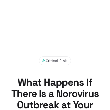
Critical Risk
What Happens If
There Is a Norovirus
Outbreak at Your