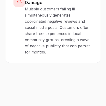
Damage
Multiple customers falling ill
simultaneously generates
coordinated negative reviews and
social media posts. Customers often
share their experiences in local
community groups, creating a wave
of negative publicity that can persist
for months.