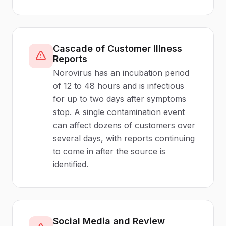
Cascade of Customer Illness
Reports
Norovirus has an incubation period
of 12 to 48 hours and is infectious
for up to two days after symptoms
stop. A single contamination event
can affect dozens of customers over
several days, with reports continuing
to come in after the source is
identified.
Social Media and Review