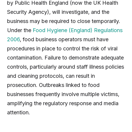
by Public Health England (now the UK Health
Security Agency), will investigate, and the
business may be required to close temporarily.
Under the
Food Hygiene (England) Regulations
2006
, food business operators must have
procedures in place to control the risk of viral
contamination. Failure to demonstrate adequate
controls, particularly around staff illness policies
and cleaning protocols, can result in
prosecution. Outbreaks linked to food
businesses frequently involve multiple victims,
amplifying the regulatory response and media
attention.