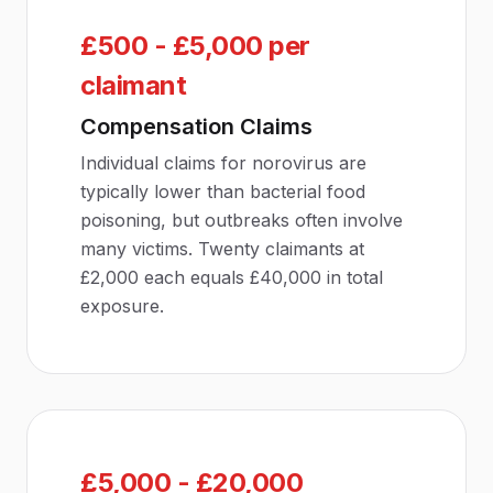
£500 - £5,000 per
claimant
Compensation Claims
Individual claims for norovirus are
typically lower than bacterial food
poisoning, but outbreaks often involve
many victims. Twenty claimants at
£2,000 each equals £40,000 in total
exposure.
£5,000 - £20,000