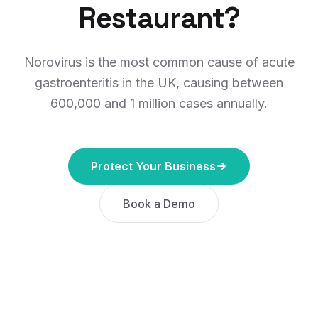
Restaurant?
Norovirus is the most common cause of acute
gastroenteritis in the UK, causing between
600,000 and 1 million cases annually.
Protect Your Business
Book a Demo