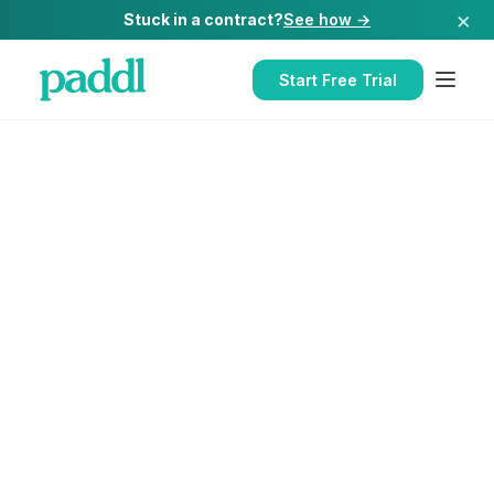
×
Stuck in a contract?
See how →
Start Free Trial