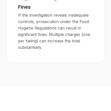
Fines
If the investigation reveals inadequate
controls, prosecution under the Food
Hygiene Regulations can result in
significant fines. Multiple charges (one
per failing) can increase the total
substantially.