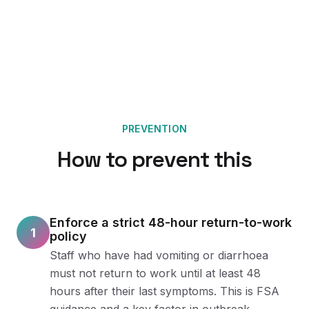
PREVENTION
How to prevent this
Enforce a strict 48-hour return-to-work
1
policy
Staff who have had vomiting or diarrhoea
must not return to work until at least 48
hours after their last symptoms. This is FSA