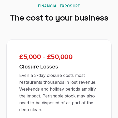
FINANCIAL EXPOSURE
The cost to your business
£5,000 - £50,000
Closure Losses
Even a 3-day closure costs most
restaurants thousands in lost revenue.
Weekends and holiday periods amplify
the impact. Perishable stock may also
need to be disposed of as part of the
deep clean.