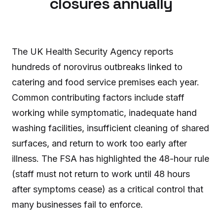
closures annually
The UK Health Security Agency reports
hundreds of norovirus outbreaks linked to
catering and food service premises each year.
Common contributing factors include staff
working while symptomatic, inadequate hand
washing facilities, insufficient cleaning of shared
surfaces, and return to work too early after
illness. The FSA has highlighted the 48-hour rule
(staff must not return to work until 48 hours
after symptoms cease) as a critical control that
many businesses fail to enforce.