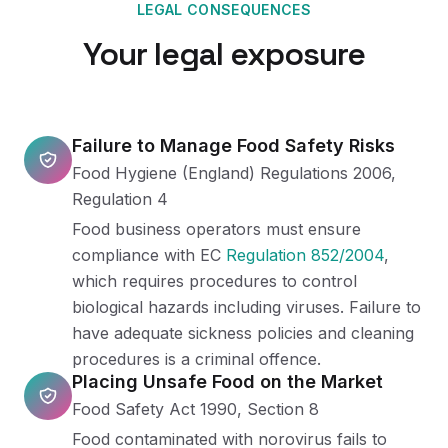
LEGAL CONSEQUENCES
Your legal exposure
Failure to Manage Food Safety Risks
Food Hygiene (England) Regulations 2006,
Regulation 4
Food business operators must ensure
compliance with EC
Regulation 852/2004
,
which requires procedures to control
biological hazards including viruses. Failure to
have adequate sickness policies and cleaning
procedures is a criminal offence.
Placing Unsafe Food on the Market
Food Safety Act 1990, Section 8
Food contaminated with norovirus fails to