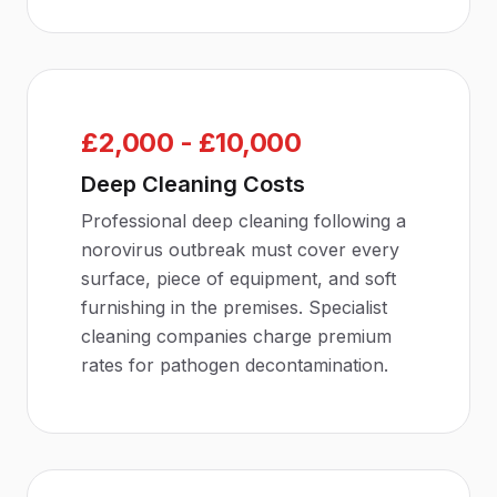
£2,000 - £10,000
Deep Cleaning Costs
Professional deep cleaning following a
norovirus outbreak must cover every
surface, piece of equipment, and soft
furnishing in the premises. Specialist
cleaning companies charge premium
rates for pathogen decontamination.