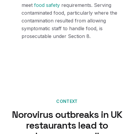
meet
food safety
requirements. Serving
contaminated food, particularly where the
contamination resulted from allowing
symptomatic staff to handle food, is
prosecutable under Section 8.
CONTEXT
Norovirus outbreaks in UK
restaurants lead to