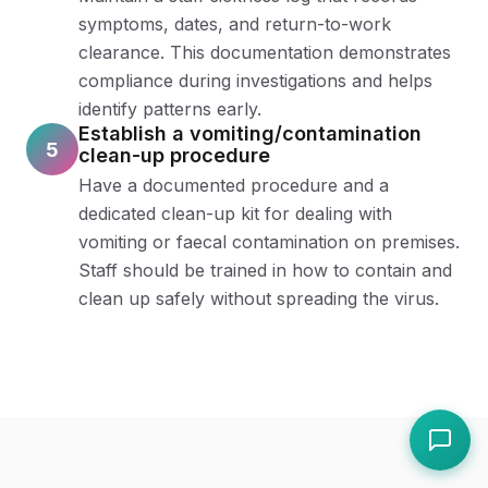
symptoms, dates, and return-to-work
clearance. This documentation demonstrates
compliance during investigations and helps
identify patterns early.
Establish a vomiting/contamination
5
clean-up procedure
Have a documented procedure and a
dedicated clean-up kit for dealing with
vomiting or faecal contamination on premises.
Staff should be trained in how to contain and
clean up safely without spreading the virus.