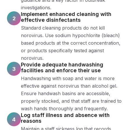
guidance and a key factor in outbreak
investigations.
Implement enhanced cleaning with
2
effective disinfectants
Standard cleaning products do not kill
norovirus. Use sodium hypochlorite (bleach)
based products at the correct concentration,
or products specifically tested against
norovirus.
Provide adequate handwashing
3
facilities and enforce their use
Handwashing with soap and water is more
effective against norovirus than alcohol gel.
Ensure handwash basins are accessible,
properly stocked, and that staff are trained to
wash hands thoroughly and frequently.
Log staff illness and absence with
4
reasons
Maintain a staff sickness log that records