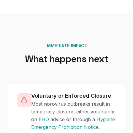
IMMEDIATE IMPACT
What happens next
Voluntary or Enforced Closure
Most norovirus outbreaks result in
temporary closure, either voluntarily
on
EHO
advice or through a
Hygiene
Emergency Prohibition Notice
.