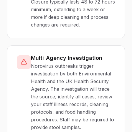
Closure typically lasts 48 to 72 hours
minimum, extending to a week or
more if deep cleaning and process
changes are required.
Multi-Agency Investigation
Norovirus outbreaks trigger
investigation by both Environmental
Health and the UK Health Security
Agency. The investigation will trace
the source, identify all cases, review
your staff illness records, cleaning
protocols, and food handling
procedures. Staff may be required to
provide stool samples.