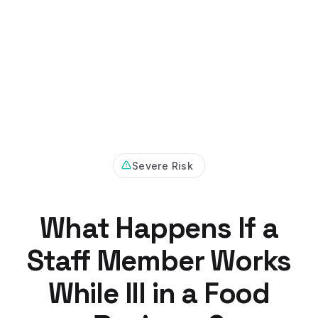
Severe Risk
What Happens If a
Staff Member Works
While Ill in a Food