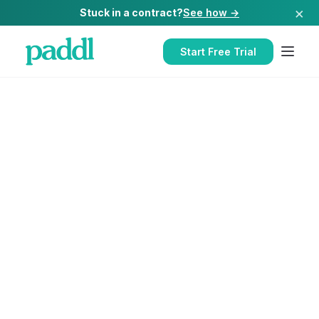
×
Stuck in a contract?
See how →
Start Free Trial