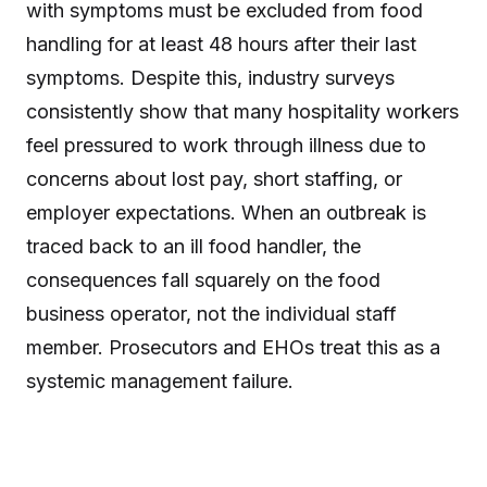
with symptoms must be excluded from food
handling for at least 48 hours after their last
symptoms. Despite this, industry surveys
consistently show that many hospitality workers
feel pressured to work through illness due to
concerns about lost pay, short staffing, or
employer expectations. When an outbreak is
traced back to an ill food handler, the
consequences fall squarely on the food
business operator, not the individual staff
member. Prosecutors and EHOs treat this as a
systemic management failure.