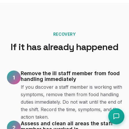
RECOVERY
If it has already happened
Remove the ill staff member from food
1
handling immediately
If you discover a staff member is working with
symptoms, remove them from food handling
duties immediately. Do not wait until the end of
the shift. Record the time, symptoms, and the
action taken.
Assess and clean all areas the staff
2