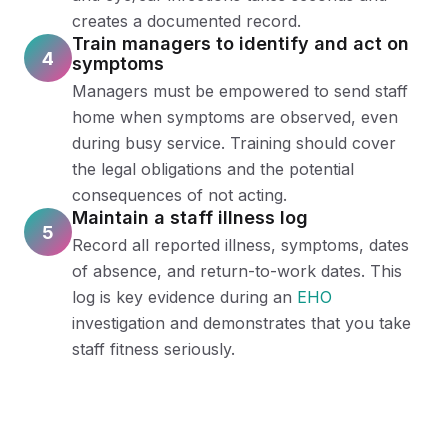
creates a documented record.
Train managers to identify and act on
4
symptoms
Managers must be empowered to send staff
home when symptoms are observed, even
during busy service. Training should cover
the legal obligations and the potential
consequences of not acting.
Maintain a staff illness log
5
Record all reported illness, symptoms, dates
of absence, and return-to-work dates. This
log is key evidence during an
EHO
investigation and demonstrates that you take
staff fitness seriously.