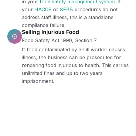
in your
food safety management system
. If
your
HACCP
or
SFBB
procedures do not
address staff illness, this is a standalone
compliance failure.
Selling Injurious Food
Food Safety Act 1990, Section 7
If food contaminated by an ill worker causes
illness, the business can be prosecuted for
rendering food injurious to health. This carries
unlimited fines and up to two years
imprisonment.