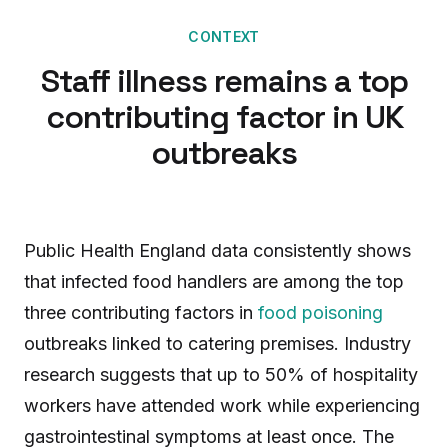
CONTEXT
Staff illness remains a top
contributing factor in UK
outbreaks
Public Health England data consistently shows
that infected food handlers are among the top
three contributing factors in
food poisoning
outbreaks linked to catering premises. Industry
research suggests that up to 50% of hospitality
workers have attended work while experiencing
gastrointestinal symptoms at least once. The