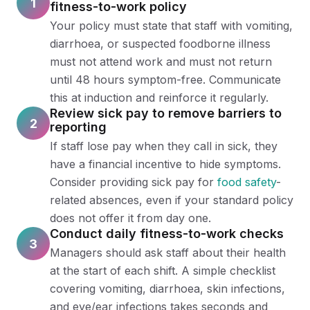
1
fitness-to-work policy
Your policy must state that staff with vomiting,
diarrhoea, or suspected foodborne illness
must not attend work and must not return
until 48 hours symptom-free. Communicate
this at induction and reinforce it regularly.
Review sick pay to remove barriers to
2
reporting
If staff lose pay when they call in sick, they
have a financial incentive to hide symptoms.
Consider providing sick pay for
food safety
-
related absences, even if your standard policy
does not offer it from day one.
Conduct daily fitness-to-work checks
3
Managers should ask staff about their health
at the start of each shift. A simple checklist
covering vomiting, diarrhoea, skin infections,
and eye/ear infections takes seconds and