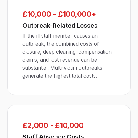
£10,000 - £100,000+
Outbreak-Related Losses
If the ill staff member causes an
outbreak, the combined costs of
closure, deep cleaning, compensation
claims, and lost revenue can be
substantial. Multi-victim outbreaks
generate the highest total costs.
£2,000 - £10,000
Staff Absence Costs