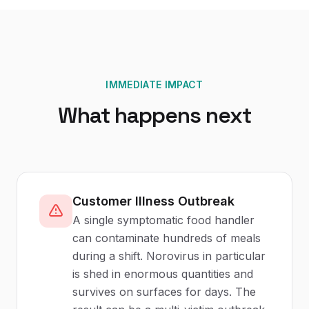
IMMEDIATE IMPACT
What happens next
Customer Illness Outbreak
A single symptomatic food handler
can contaminate hundreds of meals
during a shift. Norovirus in particular
is shed in enormous quantities and
survives on surfaces for days. The