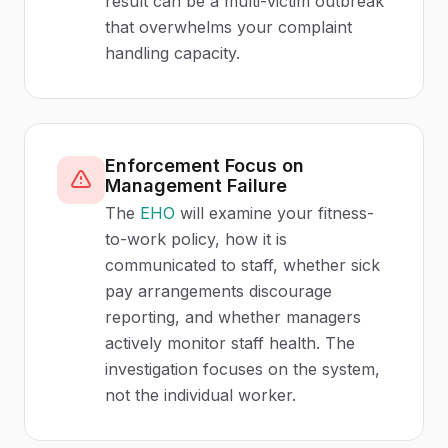
result can be a multi-victim outbreak
that overwhelms your complaint
handling capacity.
Enforcement Focus on
Management Failure
The
EHO
will examine your fitness-
to-work policy, how it is
communicated to staff, whether sick
pay arrangements discourage
reporting, and whether managers
actively monitor staff health. The
investigation focuses on the system,
not the individual worker.