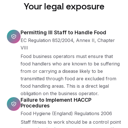
Your legal exposure
Permitting Ill Staff to Handle Food
EC Regulation 852/2004, Annex II, Chapter
VIII
Food business operators must ensure that
food handlers who are known to be suffering
from or carrying a disease likely to be
transmitted through food are excluded from
food handling areas. This is a direct legal
obligation on the business operator.
Failure to Implement HACCP
Procedures
Food Hygiene (England) Regulations 2006
Staff fitness to work should be a control point