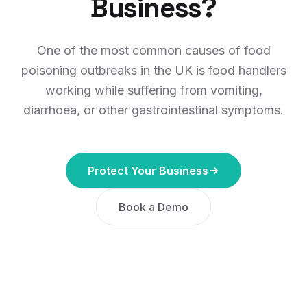
Business?
One of the most common causes of food
poisoning outbreaks in the UK is food handlers
working while suffering from vomiting,
diarrhoea, or other gastrointestinal symptoms.
Protect Your Business
Book a Demo