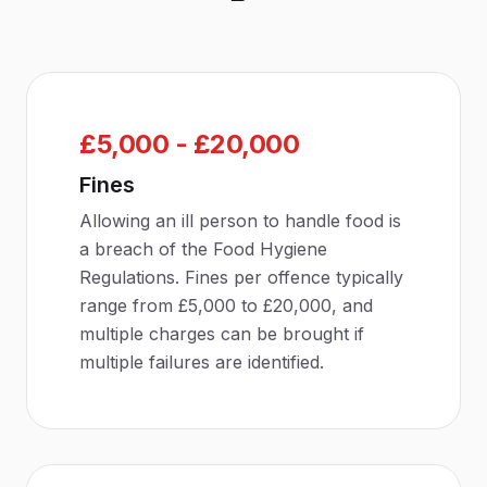
£5,000 - £20,000
Fines
Allowing an ill person to handle food is
a breach of the Food Hygiene
Regulations. Fines per offence typically
range from £5,000 to £20,000, and
multiple charges can be brought if
multiple failures are identified.