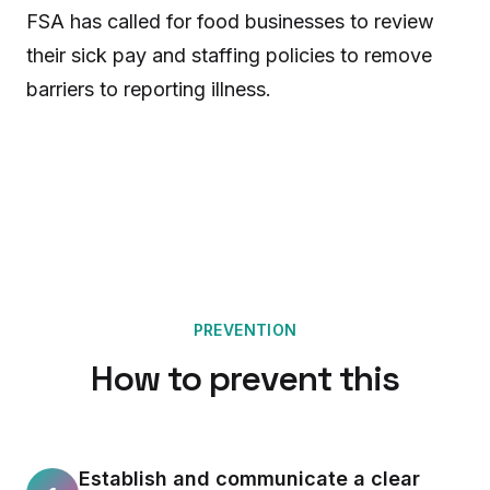
FSA has called for food businesses to review
their sick pay and staffing policies to remove
barriers to reporting illness.
PREVENTION
How to prevent this
Establish and communicate a clear