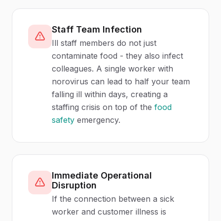
Staff Team Infection
Ill staff members do not just
contaminate food - they also infect
colleagues. A single worker with
norovirus can lead to half your team
falling ill within days, creating a
staffing crisis on top of the
food
safety
emergency.
Immediate Operational
Disruption
If the connection between a sick
worker and customer illness is