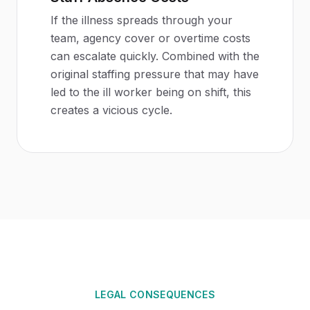
If the illness spreads through your
team, agency cover or overtime costs
can escalate quickly. Combined with the
original staffing pressure that may have
led to the ill worker being on shift, this
creates a vicious cycle.
LEGAL CONSEQUENCES