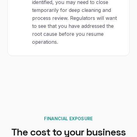
identified, you may need to close
temporarily for deep cleaning and
process review. Regulators will want
to see that you have addressed the
root cause before you resume
operations.
FINANCIAL EXPOSURE
The cost to your business