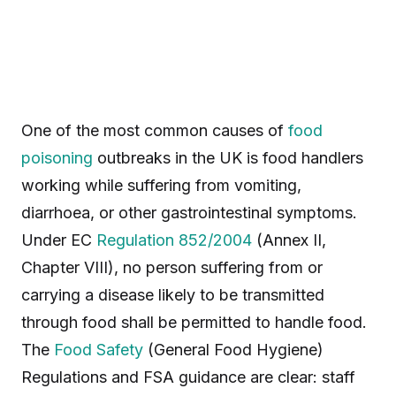
One of the most common causes of
food
poisoning
outbreaks in the UK is food handlers
working while suffering from vomiting,
diarrhoea, or other gastrointestinal symptoms.
Under EC
Regulation 852/2004
(Annex II,
Chapter VIII), no person suffering from or
carrying a disease likely to be transmitted
through food shall be permitted to handle food.
The
Food Safety
(General Food Hygiene)
Regulations and FSA guidance are clear: staff