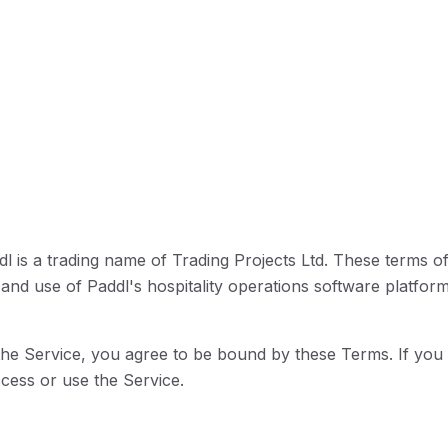
l is a trading name of Trading Projects Ltd. These terms o
and use of Paddl's hospitality operations software platform
the Service, you agree to be bound by these Terms. If you 
ess or use the Service.