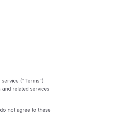
f service ("Terms")
 and related services
do not agree to these