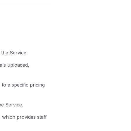
 the Service.
als uploaded,
o a specific pricing
he Service.
 which provides staff