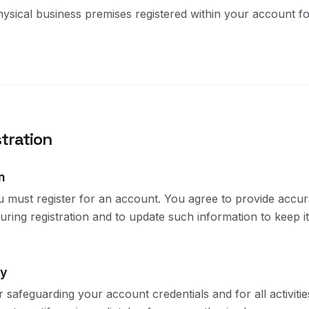
sical business premises registered within your account fo
tration
n
u must register for an account. You agree to provide accur
ring registration and to update such information to keep it
ty
 safeguarding your account credentials and for all activiti