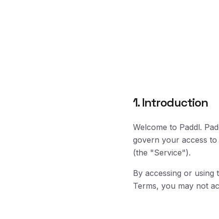
1. Introduction
Welcome to Paddl. Padd
govern your access to 
(the "Service").
By accessing or using 
Terms, you may not acc