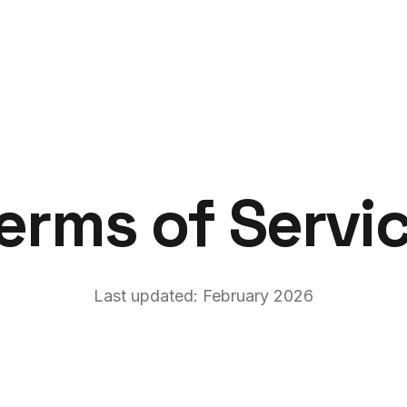
erms of Servi
Last updated: February 2026