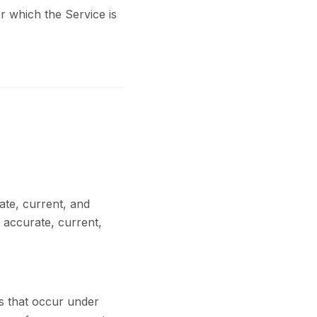
r which the Service is
ate, current, and
 accurate, current,
es that occur under