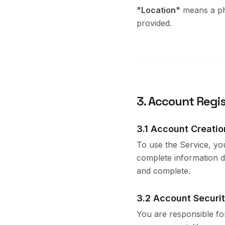
"Location"
means a phy
provided.
3. Account Regis
3.1 Account Creatio
To use the Service, yo
complete information du
and complete.
3.2 Account Securi
You are responsible for