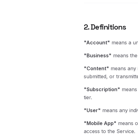
2. Definitions
"Account"
means a uni
"Business"
means the c
"Content"
means any in
submitted, or transmitt
"Subscription"
means y
tier.
"User"
means any indiv
"Mobile App"
means ou
access to the Service.