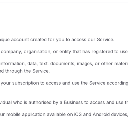
que account created for you to access our Service.
ompany, organisation, or entity that has registered to use
formation, data, text, documents, images, or other materi
ed through the Service.
our subscription to access and use the Service according t
idual who is authorised by a Business to access and use t
r mobile application available on iOS and Android devices,