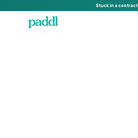
Stuck in a contrac