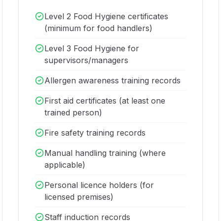
Level 2 Food Hygiene certificates
(minimum for food handlers)
Level 3 Food Hygiene for
supervisors/managers
Allergen awareness training records
First aid certificates (at least one
trained person)
Fire safety training records
Manual handling training (where
applicable)
Personal licence holders (for
licensed premises)
Staff induction records