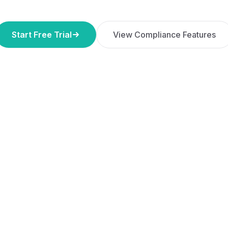
Start Free Trial
View Compliance Features