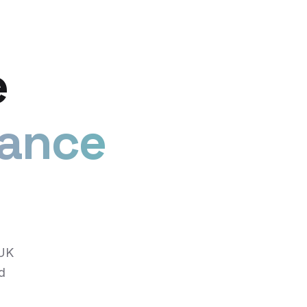
e
iance
 UK
d