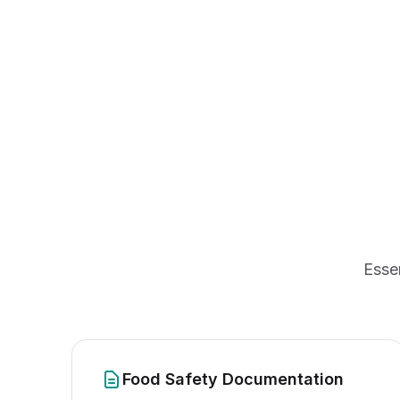
Esse
Food Safety Documentation