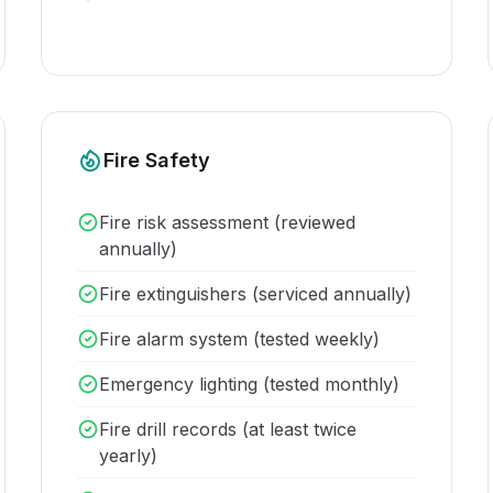
Fire Safety
Fire risk assessment (reviewed
annually)
Fire extinguishers (serviced annually)
Fire alarm system (tested weekly)
Emergency lighting (tested monthly)
Fire drill records (at least twice
yearly)