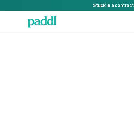
Stuck in a contrac