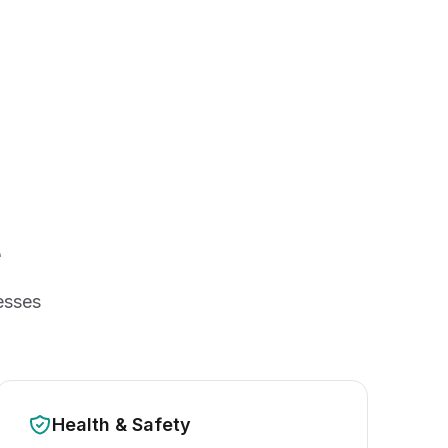
e
esses
Health & Safety