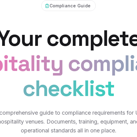
Compliance Guide
Your complet
itality compl
checklist
comprehensive guide to compliance requirements for
hospitality venues. Documents, training, equipment, an
operational standards all in one place.