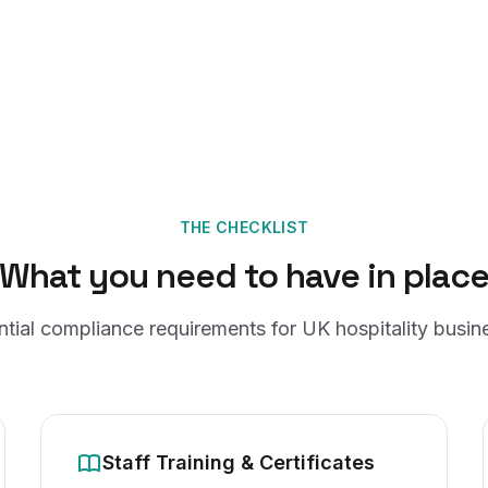
THE CHECKLIST
What you need to have in plac
ntial compliance requirements for UK hospitality busin
Staff Training & Certificates