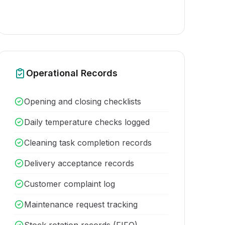
Operational Records
Opening and closing checklists
Daily temperature checks logged
Cleaning task completion records
Delivery acceptance records
Customer complaint log
Maintenance request tracking