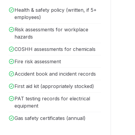
Health & safety policy (written, if 5+
employees)
Risk assessments for workplace
hazards
COSHH assessments for chemicals
Fire risk assessment
Accident book and incident records
First aid kit (appropriately stocked)
PAT testing records for electrical
equipment
Gas safety certificates (annual)