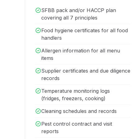
SFBB pack and/or HACCP plan
covering all 7 principles
Food hygiene certificates for all food
handlers
Allergen information for all menu
items
Supplier certificates and due diligence
records
Temperature monitoring logs
(fridges, freezers, cooking)
Cleaning schedules and records
Pest control contract and visit
reports