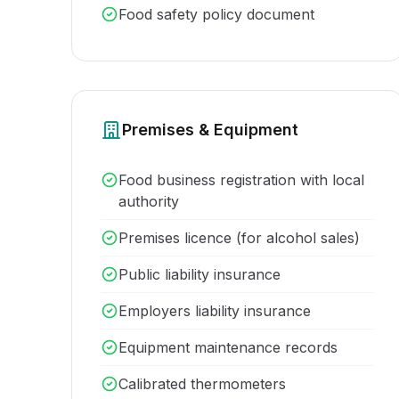
Food safety policy document
Premises & Equipment
Food business registration with local
authority
Premises licence (for alcohol sales)
Public liability insurance
Employers liability insurance
Equipment maintenance records
Calibrated thermometers