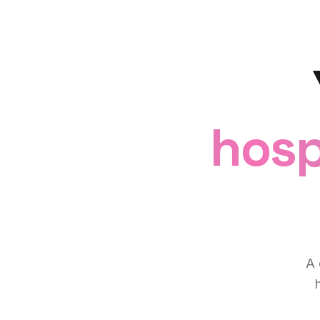
hosp
A 