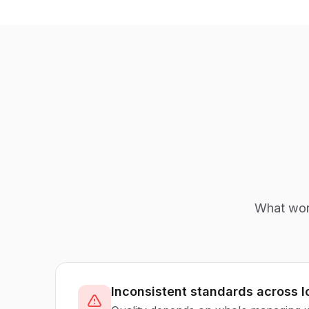
What work
Inconsistent standards across l