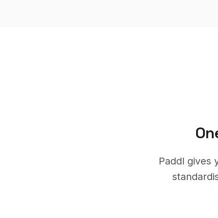
One
Paddl gives y
standardi