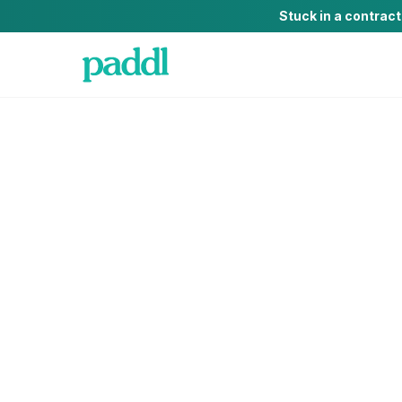
Stuck in a contrac