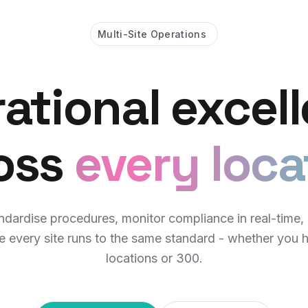
Multi-Site Operations
ational excel
oss
every loca
ndardise procedures, monitor compliance in real-time,
e every site runs to the same standard - whether you 
locations or 300.