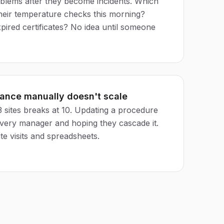
blems after they become incidents. Which
their temperature checks this morning?
pired certificates? No idea until someone
iance manually doesn't scale
 sites breaks at 10. Updating a procedure
very manager and hoping they cascade it.
te visits and spreadsheets.