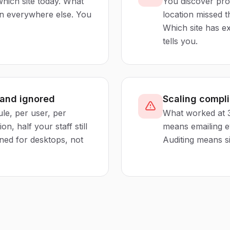
hich site today. What
You discover pro
en everywhere else. You
location missed 
Which site has ex
tells you.
 and ignored
Scaling compl
le, per user, per
What worked at 3
n, half your staff still
means emailing e
ned for desktops, not
Auditing means si