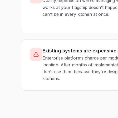
Quality depends on who's managing w
works at your flagship doesn't happ
can't be in every kitchen at once.
Existing systems are expensive
Enterprise platforms charge per modu
location. After months of implementatio
don't use them because they're desig
kitchens.