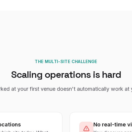
THE MULTI-SITE CHALLENGE
Scaling operations is hard
ed at your first venue doesn't automatically work at 
ocations
No real-time vi