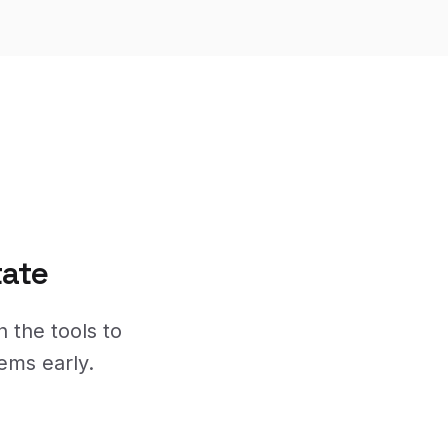
tate
h the tools to
ems early.