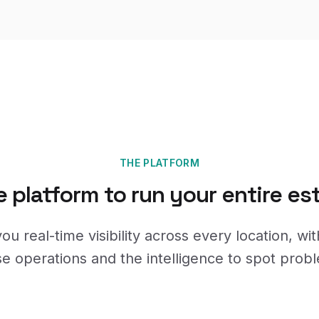
THE PLATFORM
 platform to run your entire es
ou real-time visibility across every location, wit
se operations and the intelligence to spot probl