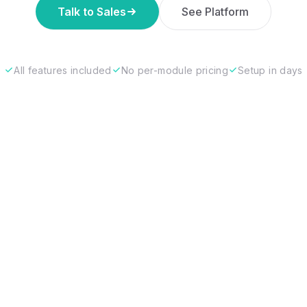
Talk to Sales
See Platform
All features included
No per-module pricing
Setup in days