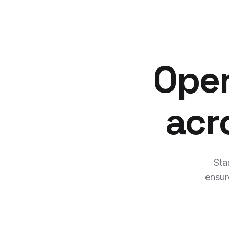
Oper
acr
Sta
ensur