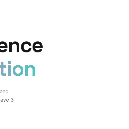
lence
tion
 and
have 3