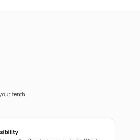
your tenth
sibility