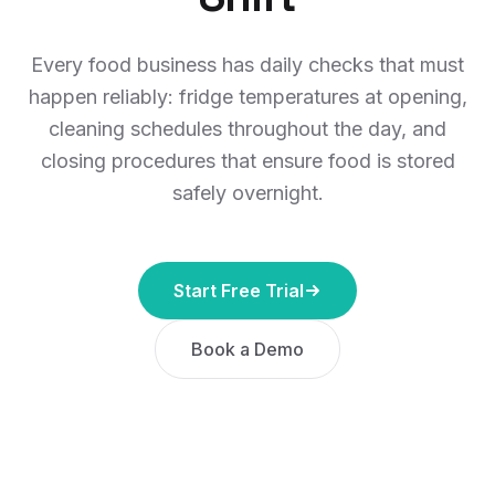
Every food business has daily checks that must
happen reliably: fridge temperatures at opening,
cleaning schedules throughout the day, and
closing procedures that ensure food is stored
safely overnight.
Start Free Trial
Book a Demo