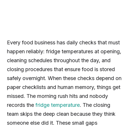
Every food business has daily checks that must
happen reliably: fridge temperatures at opening,
cleaning schedules throughout the day, and
closing procedures that ensure food is stored
safely overnight. When these checks depend on
paper checklists and human memory, things get
missed. The morning rush hits and nobody
records the
fridge temperature
. The closing
team skips the deep clean because they think
someone else did it. These small gaps