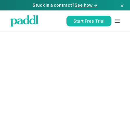
×
Stuck in a contract?
See how →
Start Free Trial