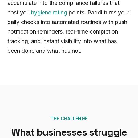
accumulate into the compliance failures that
cost you
hygiene rating
points. Paddl turns your
daily checks into automated routines with push
notification reminders, real-time completion
tracking, and instant visibility into what has
been done and what has not.
THE CHALLENGE
What businesses struggle