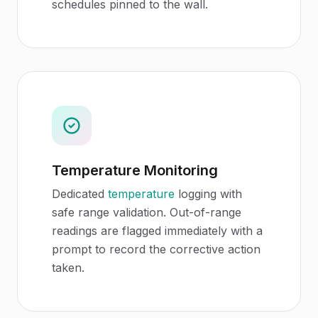
schedules pinned to the wall.
Temperature Monitoring
Dedicated
temperature
logging with
safe range validation. Out-of-range
readings are flagged immediately with a
prompt to record the corrective action
taken.