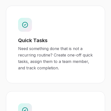
Quick Tasks
Need something done that is not a
recurring routine? Create one-off quick
tasks, assign them to a team member,
and track completion.