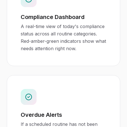
Compliance Dashboard
A real-time view of today's compliance
status across all routine categories.
Red-amber-green indicators show what
needs attention right now.
Overdue Alerts
If a scheduled routine has not been