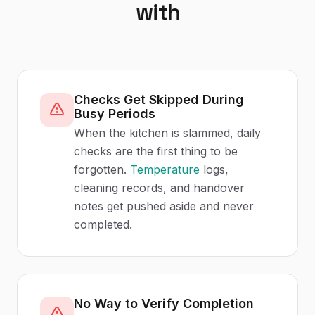
with
Checks Get Skipped During
Busy Periods
When the kitchen is slammed, daily
checks are the first thing to be
forgotten.
Temperature
logs,
cleaning records, and handover
notes get pushed aside and never
completed.
No Way to Verify Completion