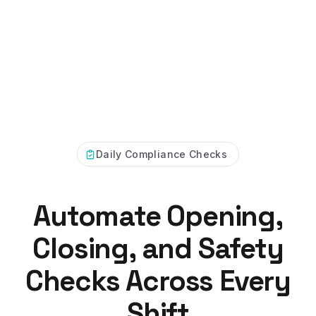
Daily Compliance Checks
Automate Opening,
Closing, and Safety
Checks Across Every
Shift