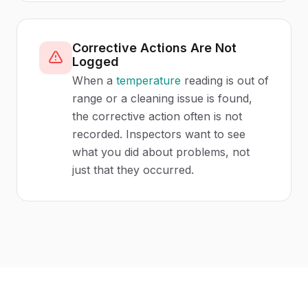
Corrective Actions Are Not
Logged
When a
temperature
reading is out of
range or a cleaning issue is found,
the corrective action often is not
recorded. Inspectors want to see
what you did about problems, not
just that they occurred.