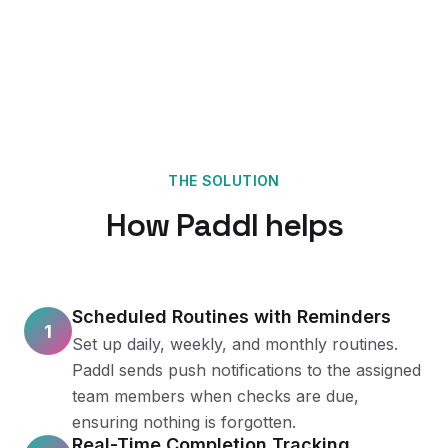
THE SOLUTION
How Paddl helps
Scheduled Routines with Reminders
1
Set up daily, weekly, and monthly routines.
Paddl sends push notifications to the assigned
team members when checks are due,
ensuring nothing is forgotten.
Real-Time Completion Tracking