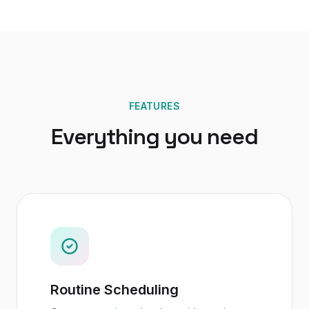
FEATURES
Everything you need
Routine Scheduling