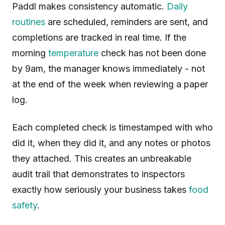
Paddl makes consistency automatic.
Daily
routines
are scheduled, reminders are sent, and
completions are tracked in real time. If the
morning
temperature
check has not been done
by 9am, the manager knows immediately - not
at the end of the week when reviewing a paper
log.
Each completed check is timestamped with who
did it, when they did it, and any notes or photos
they attached. This creates an unbreakable
audit trail that demonstrates to inspectors
exactly how seriously your business takes
food
safety
.