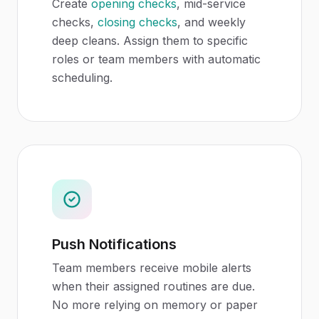
Create
opening checks
, mid-service
checks,
closing checks
, and weekly
deep cleans. Assign them to specific
roles or team members with automatic
scheduling.
Push Notifications
Team members receive mobile alerts
when their assigned routines are due.
No more relying on memory or paper