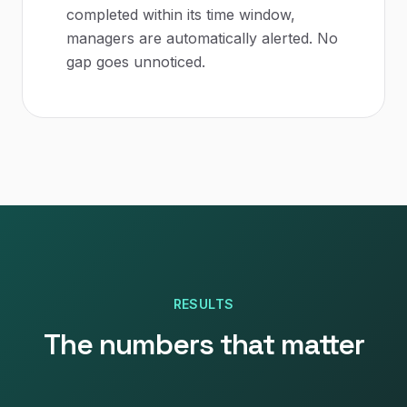
completed within its time window,
managers are automatically alerted. No
gap goes unnoticed.
RESULTS
The numbers that matter