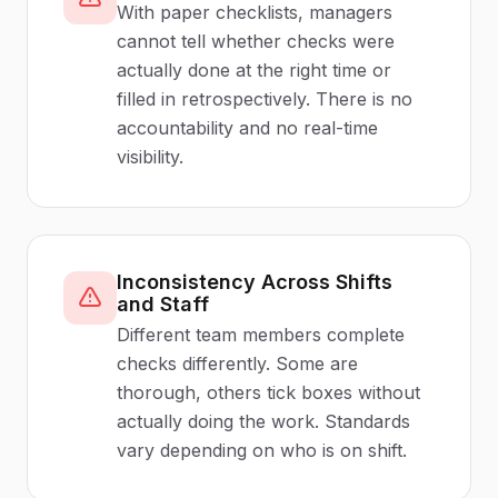
With paper checklists, managers
cannot tell whether checks were
actually done at the right time or
filled in retrospectively. There is no
accountability and no real-time
visibility.
Inconsistency Across Shifts
and Staff
Different team members complete
checks differently. Some are
thorough, others tick boxes without
actually doing the work. Standards
vary depending on who is on shift.