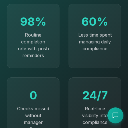
98%
60%
Routine
Less time spent
completion
managing daily
rate with push
compliance
reminders
0
24/7
Checks missed
Real-time
without
visibility into
manager
compliance