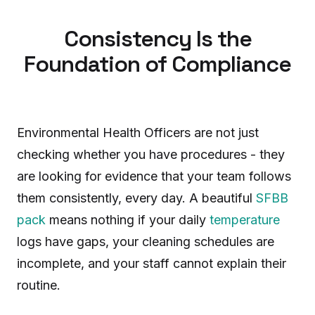
Consistency Is the
Foundation of Compliance
Environmental Health Officers are not just
checking whether you have procedures - they
are looking for evidence that your team follows
them consistently, every day. A beautiful
SFBB
pack
means nothing if your daily
temperature
logs have gaps, your cleaning schedules are
incomplete, and your staff cannot explain their
routine.