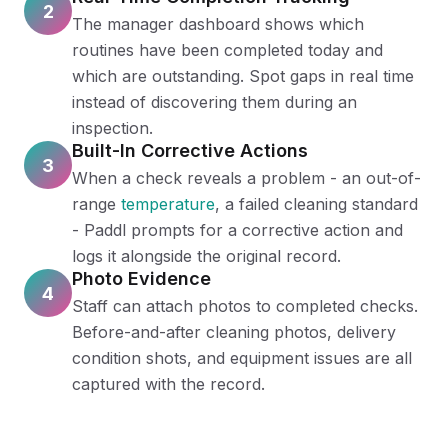
2
The manager dashboard shows which
routines have been completed today and
which are outstanding. Spot gaps in real time
instead of discovering them during an
inspection.
Built-In Corrective Actions
3
When a check reveals a problem - an out-of-
range
temperature
, a failed cleaning standard
- Paddl prompts for a corrective action and
logs it alongside the original record.
Photo Evidence
4
Staff can attach photos to completed checks.
Before-and-after cleaning photos, delivery
condition shots, and equipment issues are all
captured with the record.