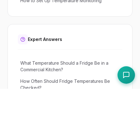
How to Set Up Temperature Monitoring
Expert Answers
What Temperature Should a Fridge Be in a
Commercial Kitchen?
How Often Should Fridge Temperatures Be
Checked?
UK Regulations