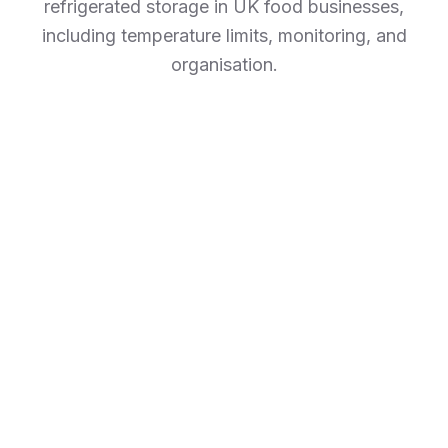
refrigerated storage in UK food businesses,
including temperature limits, monitoring, and
organisation.