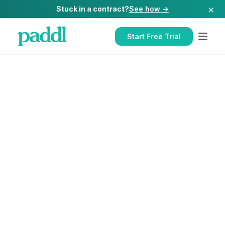
×
Stuck in a contract?
See how →
Start Free Trial