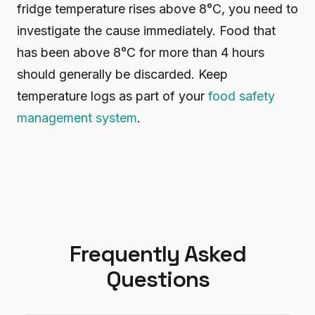
fridge temperature rises above 8°C, you need to
investigate the cause immediately. Food that
has been above 8°C for more than 4 hours
should generally be discarded. Keep
temperature logs as part of your
food safety
management system
.
Frequently Asked
Questions