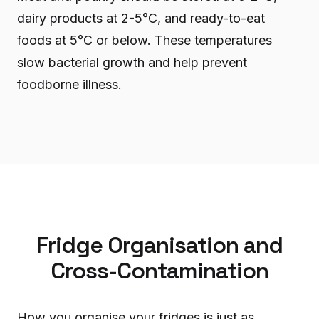
dairy products at 2-5°C, and ready-to-eat
foods at 5°C or below. These temperatures
slow bacterial growth and help prevent
foodborne illness.
Fridge Organisation and
Cross-Contamination
How you organise your fridges is just as