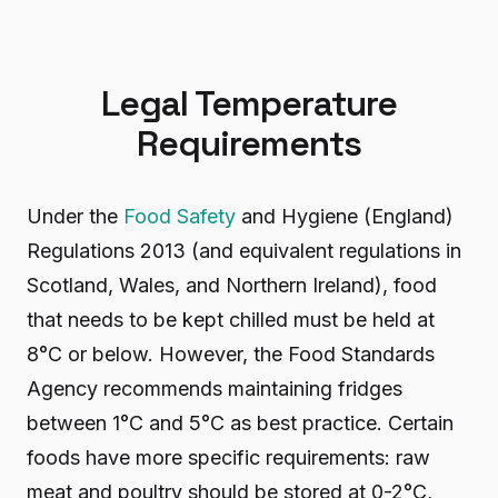
Legal Temperature
Requirements
Under the
Food Safety
and Hygiene (England)
Regulations 2013 (and equivalent regulations in
Scotland, Wales, and Northern Ireland), food
that needs to be kept chilled must be held at
8°C or below. However, the Food Standards
Agency recommends maintaining fridges
between 1°C and 5°C as best practice. Certain
foods have more specific requirements: raw
meat and poultry should be stored at 0-2°C,