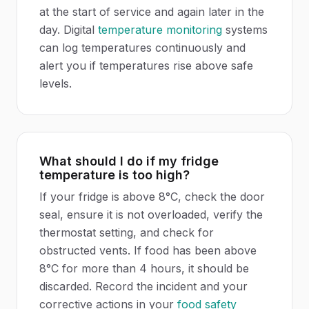
at the start of service and again later in the
day. Digital
temperature monitoring
systems
can log temperatures continuously and
alert you if temperatures rise above safe
levels.
What should I do if my fridge
temperature is too high?
If your fridge is above 8°C, check the door
seal, ensure it is not overloaded, verify the
thermostat setting, and check for
obstructed vents. If food has been above
8°C for more than 4 hours, it should be
discarded. Record the incident and your
corrective actions in your
food safety