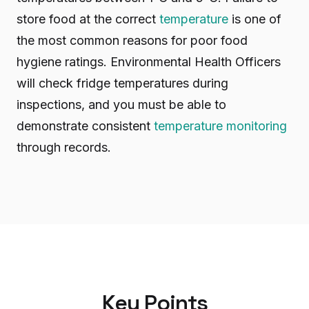
store food at the correct
temperature
is one of
the most common reasons for poor food
hygiene ratings. Environmental Health Officers
will check fridge temperatures during
inspections, and you must be able to
demonstrate consistent
temperature monitoring
through records.
Key Points