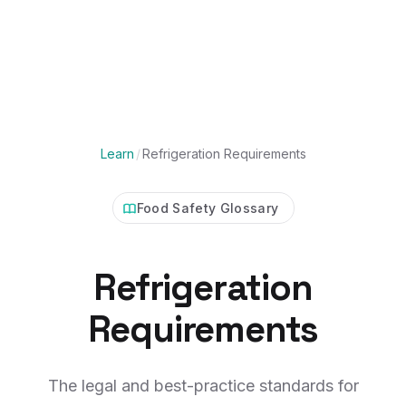
Learn
/
Refrigeration Requirements
Food Safety Glossary
Refrigeration
Requirements
The legal and best-practice standards for