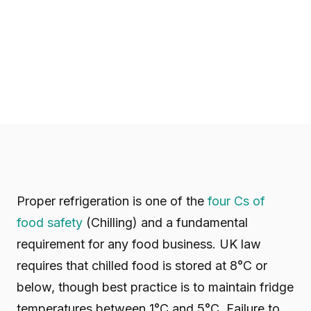
Proper refrigeration is one of the
four Cs of
food safety
(Chilling) and a fundamental
requirement for any food business. UK law
requires that chilled food is stored at 8°C or
below, though best practice is to maintain fridge
temperatures between 1°C and 5°C. Failure to