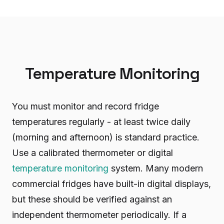
Temperature Monitoring
You must monitor and record fridge
temperatures regularly - at least twice daily
(morning and afternoon) is standard practice.
Use a calibrated thermometer or digital
temperature monitoring
system. Many modern
commercial fridges have built-in digital displays,
but these should be verified against an
independent thermometer periodically. If a