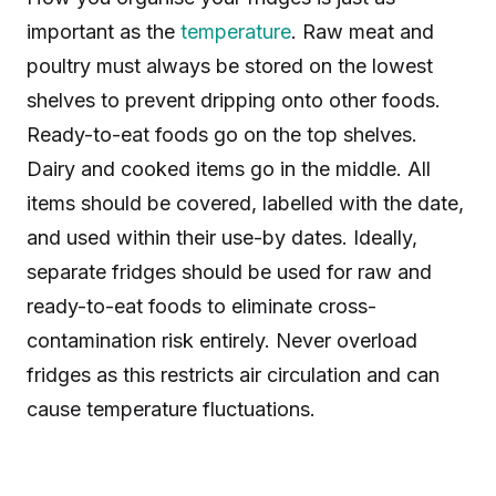
important as the
temperature
. Raw meat and
poultry must always be stored on the lowest
shelves to prevent dripping onto other foods.
Ready-to-eat foods go on the top shelves.
Dairy and cooked items go in the middle. All
items should be covered, labelled with the date,
and used within their use-by dates. Ideally,
separate fridges should be used for raw and
ready-to-eat foods to eliminate cross-
contamination risk entirely. Never overload
fridges as this restricts air circulation and can
cause temperature fluctuations.