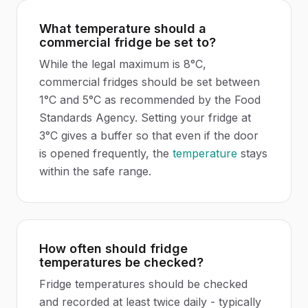
What temperature should a
commercial fridge be set to?
While the legal maximum is 8°C,
commercial fridges should be set between
1°C and 5°C as recommended by the Food
Standards Agency. Setting your fridge at
3°C gives a buffer so that even if the door
is opened frequently, the
temperature
stays
within the safe range.
How often should fridge
temperatures be checked?
Fridge temperatures should be checked
and recorded at least twice daily - typically