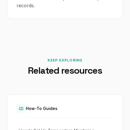
records.
KEEP EXPLORING
Related resources
How-To Guides