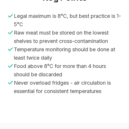
Legal maximum is 8°C, but best practice is 1-
5°C
Raw meat must be stored on the lowest
shelves to prevent cross-contamination
Temperature monitoring should be done at
least twice daily
Food above 8°C for more than 4 hours
should be discarded
Never overload fridges - air circulation is
essential for consistent temperatures