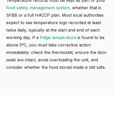
Temperature records must be kept as part of your
food safety management system
, whether that is
SFBB or a full HACCP plan. Most local authorities
expect to see temperature logs recorded at least
twice daily, typically at the start and end of each
working day. If a
fridge temperature
is found to be
above 5°C, you must take corrective action
immediately: check the thermostat, ensure the door
seals are intact, avoid overloading the unit, and
consider whether the food stored inside is still safe.