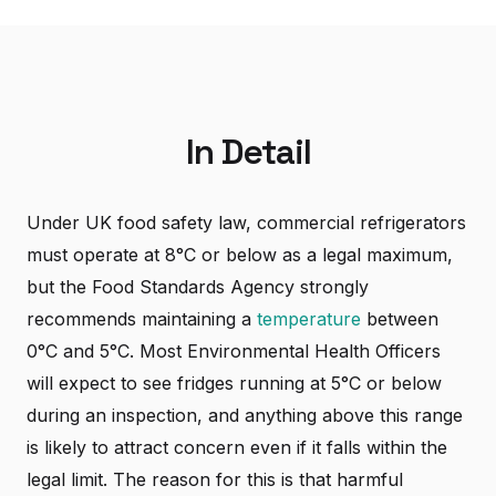
In Detail
Under UK food safety law, commercial refrigerators
must operate at 8°C or below as a legal maximum,
but the Food Standards Agency strongly
recommends maintaining a
temperature
between
0°C and 5°C. Most Environmental Health Officers
will expect to see fridges running at 5°C or below
during an inspection, and anything above this range
is likely to attract concern even if it falls within the
legal limit. The reason for this is that harmful