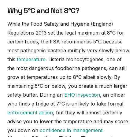
Why 5°C and Not 8°C?
While the Food Safety and Hygiene (England)
Regulations 2013 set the legal maximum at 8°C for
certain foods, the FSA recommends 5°C because
most pathogenic bacteria multiply very slowly below
this
temperature
. Listeria monocytogenes, one of
the most dangerous foodborne pathogens, can still
grow at temperatures up to 8°C albeit slowly. By
maintaining 5°C or below, you create a much larger
safety buffer. During an
EHO inspection
, an officer
who finds a fridge at 7°C is unlikely to take formal
enforcement action
, but they will almost certainly
advise you to lower the temperature and may score
you down on
confidence in management
.