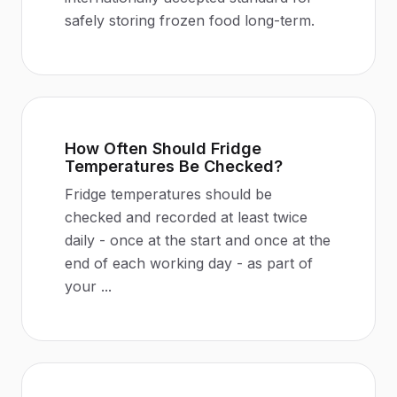
safely storing frozen food long-term.
How Often Should Fridge
Temperatures Be Checked?
Fridge temperatures should be
checked and recorded at least twice
daily - once at the start and once at the
end of each working day - as part of
your
...