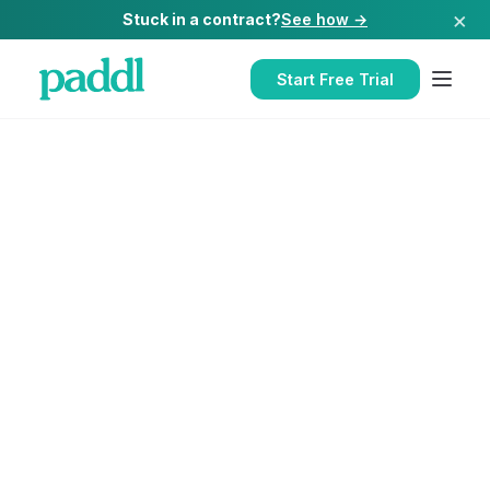
×
Stuck in a contract?
See how →
Start Free Trial