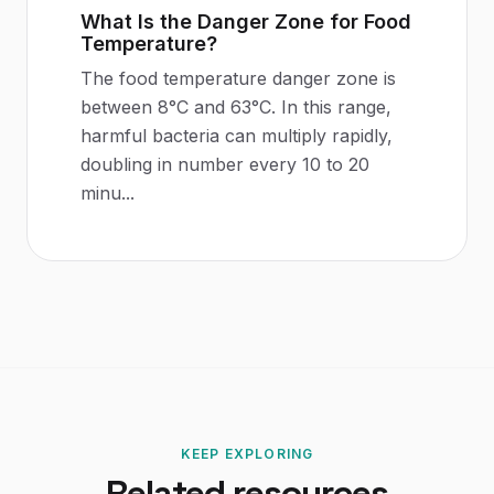
What Is the Danger Zone for Food
Temperature?
The food temperature danger zone is
between 8°C and 63°C. In this range,
harmful bacteria can multiply rapidly,
doubling in number every 10 to 20
minu
...
KEEP EXPLORING
Related resources