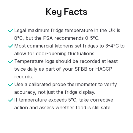
Key Facts
Legal maximum fridge temperature in the UK is
8°C, but the FSA recommends 0-5°C.
Most commercial kitchens set fridges to 3-4°C to
allow for door-opening fluctuations.
Temperature logs should be recorded at least
twice daily as part of your SFBB or HACCP
records.
Use a calibrated probe thermometer to verify
accuracy, not just the fridge display.
If temperature exceeds 5°C, take corrective
action and assess whether food is still safe.