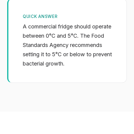
QUICK ANSWER
A commercial fridge should operate
between 0°C and 5°C. The Food
Standards Agency recommends
setting it to 5°C or below to prevent
bacterial growth.