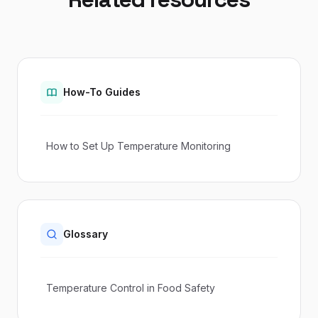
How-To Guides
How to Set Up Temperature Monitoring
Glossary
Temperature Control in Food Safety