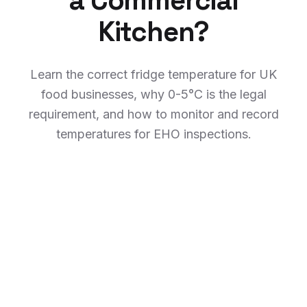
a Commercial
Kitchen?
Learn the correct fridge temperature for UK
food businesses, why 0-5°C is the legal
requirement, and how to monitor and record
temperatures for EHO inspections.