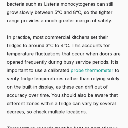
bacteria such as Listeria monocytogenes can still
grow slowly between 5°C and 8°C, so the tighter
range provides a much greater margin of safety.
In practice, most commercial kitchens set their
fridges to around 3°C to 4°C. This accounts for
temperature fluctuations that occur when doors are
opened frequently during busy service periods. It is
important to use a calibrated
probe thermometer
to
verify fridge temperatures rather than relying solely
on the built-in display, as these can drift out of
accuracy over time. You should also be aware that
different zones within a fridge can vary by several
degrees, so check multiple locations.