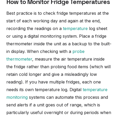
How to Monitor Fridge Temperatures
Best practice is to check fridge temperatures at the
start of each working day and again at the end,
recording the readings on a
temperature
log sheet
or using a digital monitoring system. Place a fridge
thermometer inside the unit as a backup to the built-
in display. When checking with a
probe
thermometer
, measure the air temperature inside
the fridge rather than probing food items (which will
retain cold longer and give a misleadingly low
reading). If you have multiple fridges, each one
needs its own temperature log. Digital
temperature
monitoring
systems can automate this process and
send alerts if a unit goes out of range, which is
particularly useful overnight or during periods when