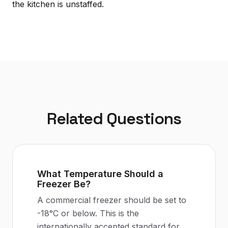
the kitchen is unstaffed.
Related Questions
What Temperature Should a
Freezer Be?
A commercial freezer should be set to
-18°C or below. This is the
internationally accepted standard for