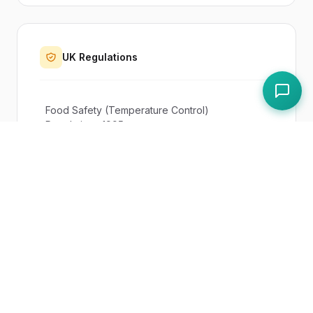
UK Regulations
Food Safety (Temperature Control)
Regulations 1995
Paddl Features
Routines
Equipment