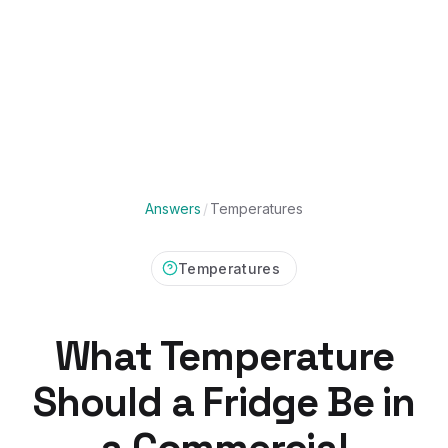
Answers
/
Temperatures
Temperatures
What Temperature
Should a Fridge Be in