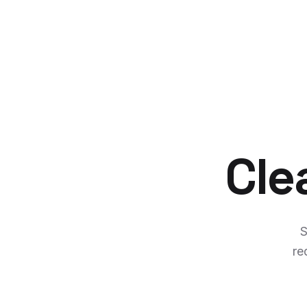
Cle
S
re