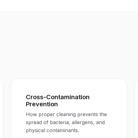
Cross-Contamination
Prevention
How proper cleaning prevents the
spread of bacteria, allergens, and
physical contaminants.