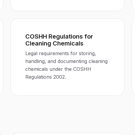
COSHH Regulations for
Cleaning Chemicals
Legal requirements for storing,
handling, and documenting cleaning
chemicals under the COSHH
Regulations 2002.