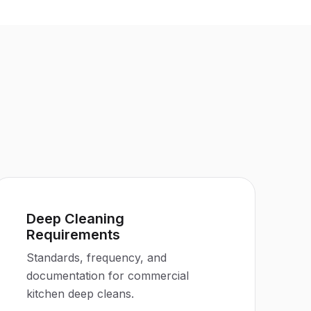
Deep Cleaning
Requirements
Standards, frequency, and
documentation for commercial
kitchen deep cleans.