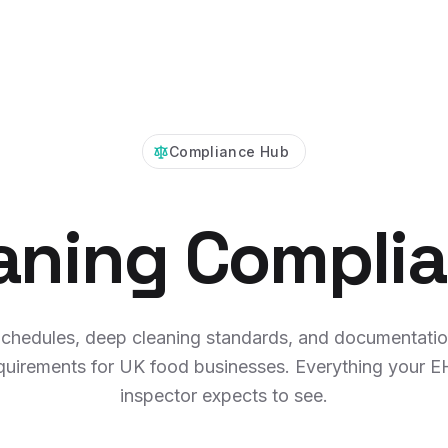
Compliance Hub
aning Compli
chedules, deep cleaning standards, and documentati
quirements for UK food businesses. Everything your 
inspector expects to see.