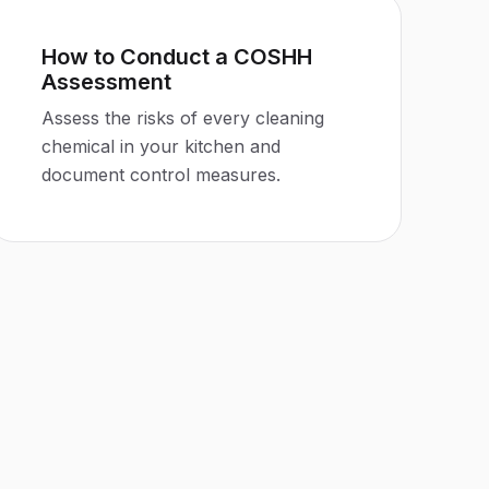
How to Conduct a COSHH
Assessment
Assess the risks of every cleaning
chemical in your kitchen and
document control measures.