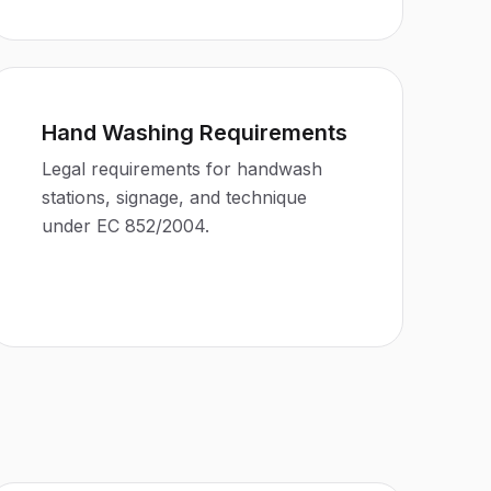
Hand Washing Requirements
Legal requirements for handwash
stations, signage, and technique
under EC 852/2004.