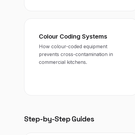
Colour Coding Systems
How colour-coded equipment
prevents cross-contamination in
commercial kitchens.
Step-by-Step Guides