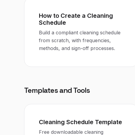
How to Create a Cleaning
Schedule
Build a compliant cleaning schedule
from scratch, with frequencies,
methods, and sign-off processes.
Templates and Tools
Cleaning Schedule Template
Free downloadable cleaning