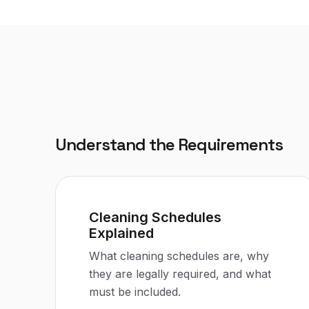
Understand the Requirements
Cleaning Schedules
Explained
What cleaning schedules are, why
they are legally required, and what
must be included.