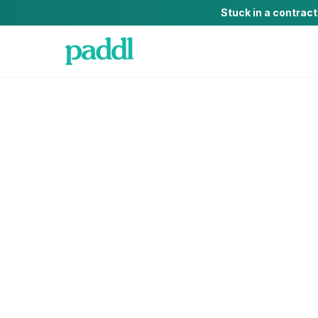
Stuck in a contrac