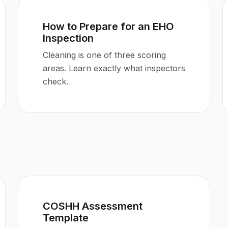
How to Prepare for an EHO
Inspection
Cleaning is one of three scoring
areas. Learn exactly what inspectors
check.
COSHH Assessment
Template