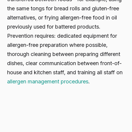
the same tongs for bread rolls and gluten-free
alternatives, or frying allergen-free food in oil
previously used for battered products.
Prevention requires: dedicated equipment for
allergen-free preparation where possible,
thorough cleaning between preparing different
dishes, clear communication between front-of-
house and kitchen staff, and training all staff on
allergen management procedures
.