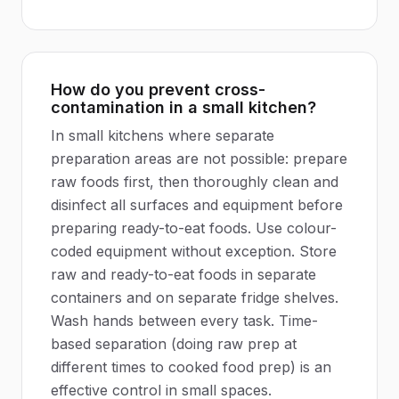
How do you prevent cross-
contamination in a small kitchen?
In small kitchens where separate
preparation areas are not possible: prepare
raw foods first, then thoroughly clean and
disinfect all surfaces and equipment before
preparing ready-to-eat foods. Use colour-
coded equipment without exception. Store
raw and ready-to-eat foods in separate
containers and on separate fridge shelves.
Wash hands between every task. Time-
based separation (doing raw prep at
different times to cooked food prep) is an
effective control in small spaces.