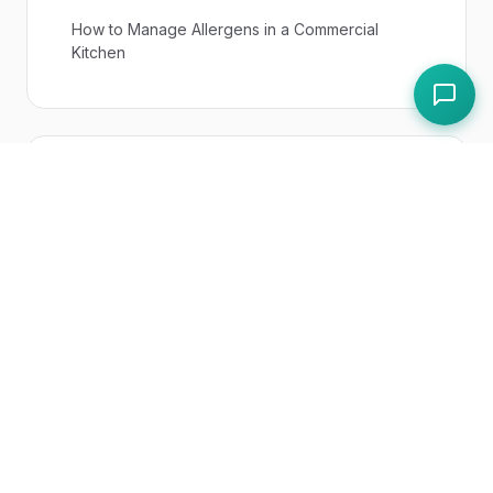
How to Manage Allergens in a Commercial
Kitchen
Expert Answers
What Are the 14 Allergens in the UK?
UK Regulations
Regulation (EC) No 852/2004 on Food