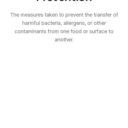
The measures taken to prevent the transfer of
harmful bacteria, allergens, or other
contaminants from one food or surface to
another.