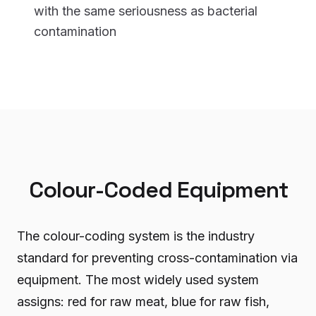
with the same seriousness as bacterial
contamination
Colour-Coded Equipment
The colour-coding system is the industry
standard for preventing cross-contamination via
equipment. The most widely used system
assigns: red for raw meat, blue for raw fish,