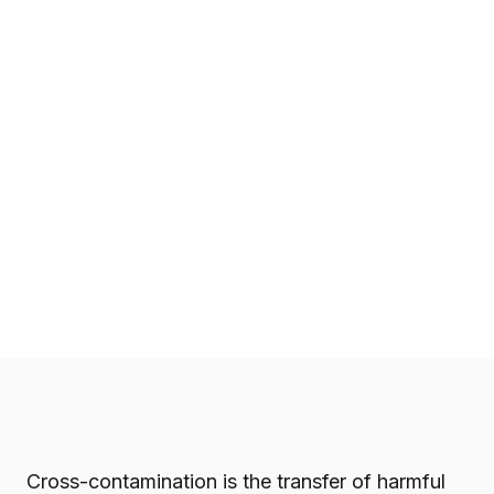
Cross-contamination is the transfer of harmful