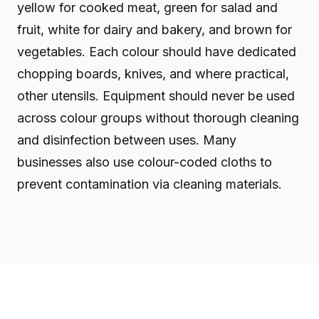
yellow for cooked meat, green for salad and
fruit, white for dairy and bakery, and brown for
vegetables. Each colour should have dedicated
chopping boards, knives, and where practical,
other utensils. Equipment should never be used
across colour groups without thorough cleaning
and disinfection between uses. Many
businesses also use colour-coded cloths to
prevent contamination via cleaning materials.