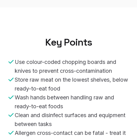
Key Points
Use colour-coded chopping boards and
knives to prevent cross-contamination
Store raw meat on the lowest shelves, below
ready-to-eat food
Wash hands between handling raw and
ready-to-eat foods
Clean and disinfect surfaces and equipment
between tasks
Allergen cross-contact can be fatal - treat it