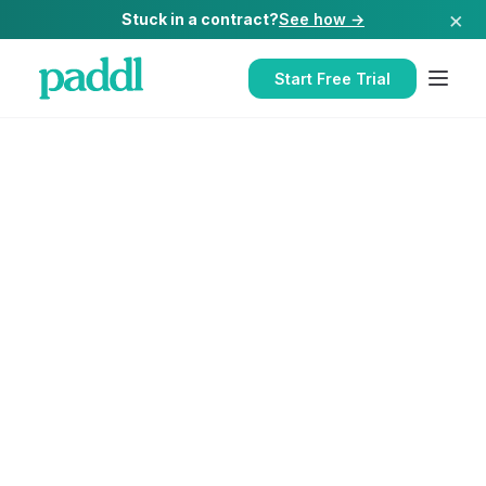
×
Stuck in a contract?
See how →
Start Free Trial