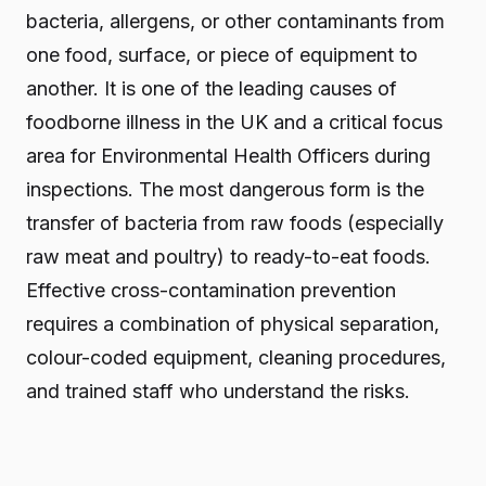
bacteria, allergens, or other contaminants from
one food, surface, or piece of equipment to
another. It is one of the leading causes of
foodborne illness in the UK and a critical focus
area for Environmental Health Officers during
inspections. The most dangerous form is the
transfer of bacteria from raw foods (especially
raw meat and poultry) to ready-to-eat foods.
Effective cross-contamination prevention
requires a combination of physical separation,
colour-coded equipment, cleaning procedures,
and trained staff who understand the risks.