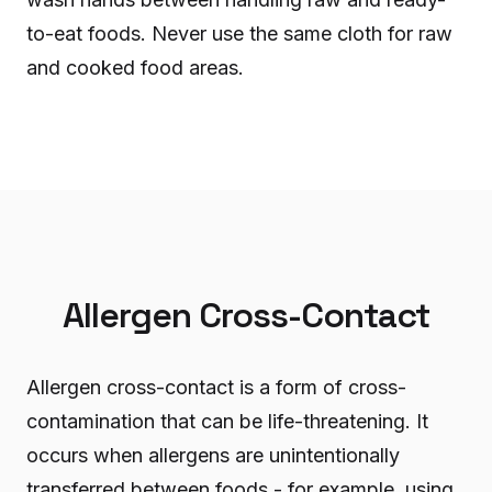
to-eat foods. Never use the same cloth for raw
and cooked food areas.
Allergen Cross-Contact
Allergen cross-contact is a form of cross-
contamination that can be life-threatening. It
occurs when allergens are unintentionally
transferred between foods - for example, using