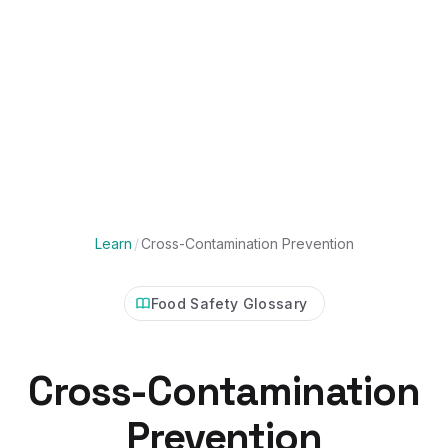
Learn
/
Cross-Contamination Prevention
Food Safety Glossary
Cross-Contamination
Prevention