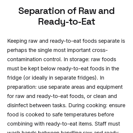
Separation of Raw and
Ready-to-Eat
Keeping raw and ready-to-eat foods separate is
perhaps the single most important cross-
contamination control. In storage: raw foods
must be kept below ready-to-eat foods in the
fridge (or ideally in separate fridges). In
preparation: use separate areas and equipment
for raw and ready-to-eat foods, or clean and
disinfect between tasks. During cooking: ensure
food is cooked to safe temperatures before
combining with ready-to-eat items. Staff must
wash hands between handling raw and ready-