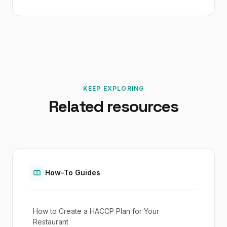
KEEP EXPLORING
Related resources
How-To Guides
How to Create a HACCP Plan for Your
Restaurant