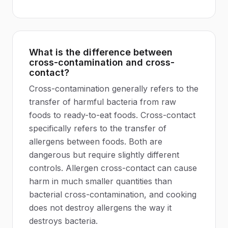
What is the difference between
cross-contamination and cross-
contact?
Cross-contamination generally refers to the
transfer of harmful bacteria from raw
foods to ready-to-eat foods. Cross-contact
specifically refers to the transfer of
allergens between foods. Both are
dangerous but require slightly different
controls. Allergen cross-contact can cause
harm in much smaller quantities than
bacterial cross-contamination, and cooking
does not destroy allergens the way it
destroys bacteria.