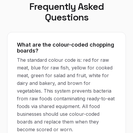
Frequently Asked
Questions
What are the colour-coded chopping
boards?
The standard colour code is: red for raw
meat, blue for raw fish, yellow for cooked
meat, green for salad and fruit, white for
dairy and bakery, and brown for
vegetables. This system prevents bacteria
from raw foods contaminating ready-to-eat
foods via shared equipment. All food
businesses should use colour-coded
boards and replace them when they
become scored or worn.