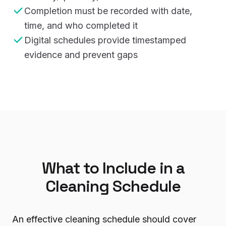
Completion must be recorded with date,
time, and who completed it
Digital schedules provide timestamped
evidence and prevent gaps
What to Include in a
Cleaning Schedule
An effective cleaning schedule should cover