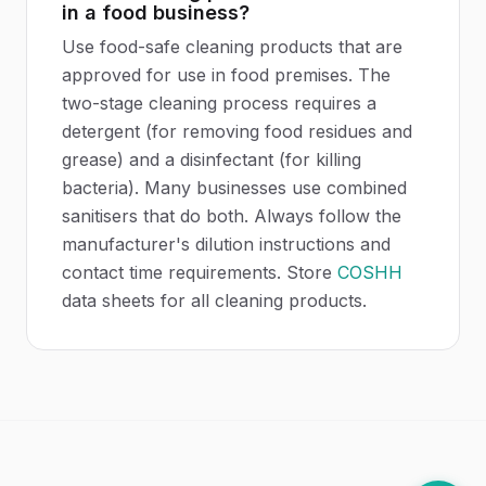
in a food business?
Use food-safe cleaning products that are
approved for use in food premises. The
two-stage cleaning process requires a
detergent (for removing food residues and
grease) and a disinfectant (for killing
bacteria). Many businesses use combined
sanitisers that do both. Always follow the
manufacturer's dilution instructions and
contact time requirements. Store
COSHH
data sheets for all cleaning products.