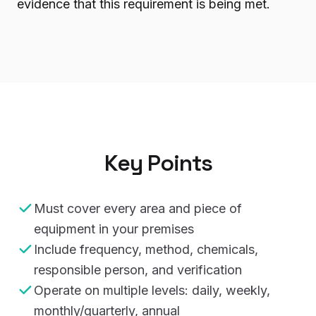
evidence that this requirement is being met.
Key Points
Must cover every area and piece of
equipment in your premises
Include frequency, method, chemicals,
responsible person, and verification
Operate on multiple levels: daily, weekly,
monthly/quarterly, annual