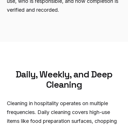
use, who is responsible, and how completion is
verified and recorded.
Daily, Weekly, and Deep
Cleaning
Cleaning in hospitality operates on multiple
frequencies. Daily cleaning covers high-use
items like food preparation surfaces, chopping