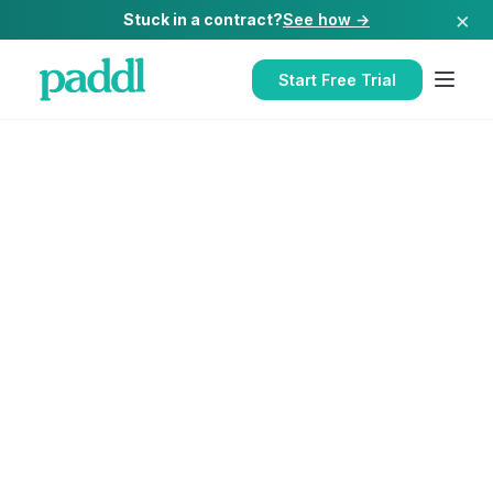
×
Stuck in a contract?
See how →
Start Free Trial