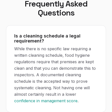
Frequently Asked
Questions
Is a cleaning schedule a legal
requirement?
While there is no specific law requiring a
written cleaning schedule, food hygiene
regulations require that premises are kept
clean and that you can demonstrate this to
inspectors. A documented cleaning
schedule is the accepted way to prove
systematic cleaning. Not having one will
almost certainly result in a lower
confidence in management score
.