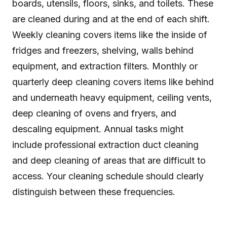
boards, utensils, floors, sinks, and toilets. These
are cleaned during and at the end of each shift.
Weekly cleaning covers items like the inside of
fridges and freezers, shelving, walls behind
equipment, and extraction filters. Monthly or
quarterly deep cleaning covers items like behind
and underneath heavy equipment, ceiling vents,
deep cleaning of ovens and fryers, and
descaling equipment. Annual tasks might
include professional extraction duct cleaning
and deep cleaning of areas that are difficult to
access. Your cleaning schedule should clearly
distinguish between these frequencies.