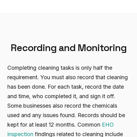
Recording and Monitoring
Completing cleaning tasks is only half the
requirement. You must also record that cleaning
has been done. For each task, record the date
and time, who completed it, and sign it off.
Some businesses also record the chemicals
used and any issues found. Records should be
kept for at least 12 months. Common
EHO
inspection
findings related to cleaning include