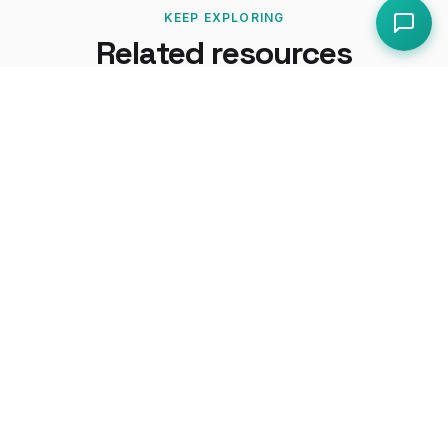
KEEP EXPLORING
Related resources
How-To Guides
How to Prepare for an EHO Inspection
How to Conduct a COSHH Assessment
UK Regulations