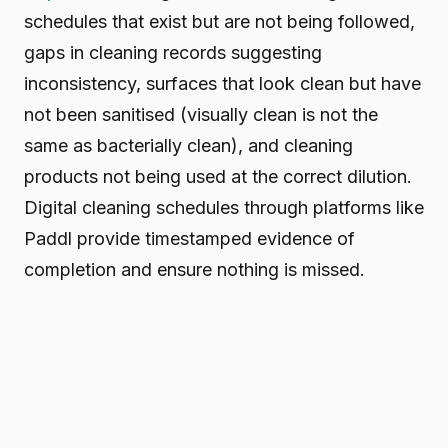
schedules that exist but are not being followed,
gaps in cleaning records suggesting
inconsistency, surfaces that look clean but have
not been sanitised (visually clean is not the
same as bacterially clean), and cleaning
products not being used at the correct dilution.
Digital cleaning schedules through platforms like
Paddl provide timestamped evidence of
completion and ensure nothing is missed.