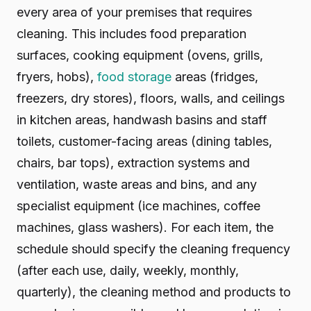
every area of your premises that requires
cleaning. This includes food preparation
surfaces, cooking equipment (ovens, grills,
fryers, hobs),
food storage
areas (fridges,
freezers, dry stores), floors, walls, and ceilings
in kitchen areas, handwash basins and staff
toilets, customer-facing areas (dining tables,
chairs, bar tops), extraction systems and
ventilation, waste areas and bins, and any
specialist equipment (ice machines, coffee
machines, glass washers). For each item, the
schedule should specify the cleaning frequency
(after each use, daily, weekly, monthly,
quarterly), the cleaning method and products to