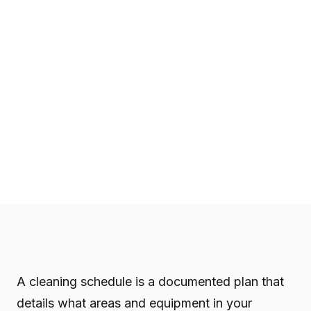
A cleaning schedule is a documented plan that
details what areas and equipment in your