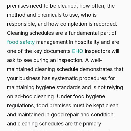
premises need to be cleaned, how often, the
method and chemicals to use, who is
responsible, and how completion is recorded.
Cleaning schedules are a fundamental part of
food safety
management in hospitality and are
one of the key documents
EHO
inspectors will
ask to see during an inspection. A well-
maintained cleaning schedule demonstrates that
your business has systematic procedures for
maintaining hygiene standards and is not relying
on ad-hoc cleaning. Under food hygiene
regulations, food premises must be kept clean
and maintained in good repair and condition,
and cleaning schedules are the primary