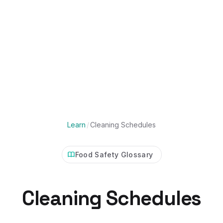
Learn
/
Cleaning Schedules
Food Safety Glossary
Cleaning Schedules