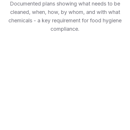
Documented plans showing what needs to be
cleaned, when, how, by whom, and with what
chemicals - a key requirement for food hygiene
compliance.