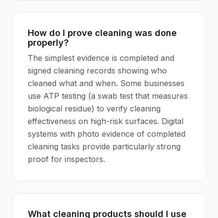
How do I prove cleaning was done
properly?
The simplest evidence is completed and
signed cleaning records showing who
cleaned what and when. Some businesses
use ATP testing (a swab test that measures
biological residue) to verify cleaning
effectiveness on high-risk surfaces. Digital
systems with photo evidence of completed
cleaning tasks provide particularly strong
proof for inspectors.
What cleaning products should I use