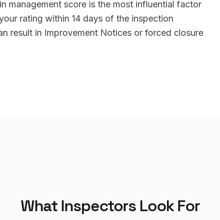
n management score is the most influential factor
 your rating within 14 days of the inspection
an result in Improvement Notices or forced closure
What Inspectors Look For