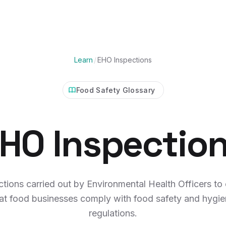
Learn
/
EHO Inspections
Food Safety Glossary
HO Inspectio
ctions carried out by Environmental Health Officers to
at food businesses comply with food safety and hygi
regulations.