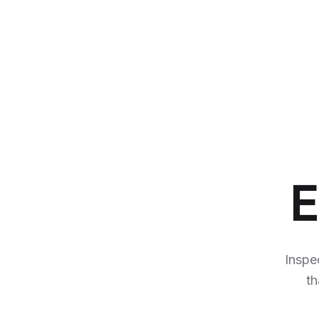
E
Inspe
th