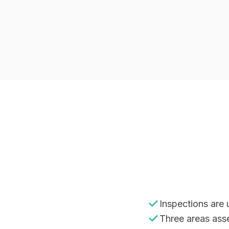
Inspections are
Three areas ass