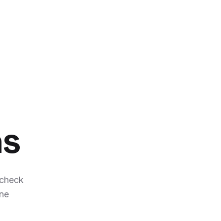
ns
 check
ene