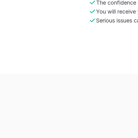
The confidence i
You will receive
Serious issues c