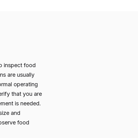
o inspect food
ons are usually
ormal operating
rify that you are
ement is needed.
size and
observe food