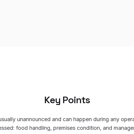
Key Points
 usually unannounced and can happen during any opera
essed: food handling, premises condition, and manag