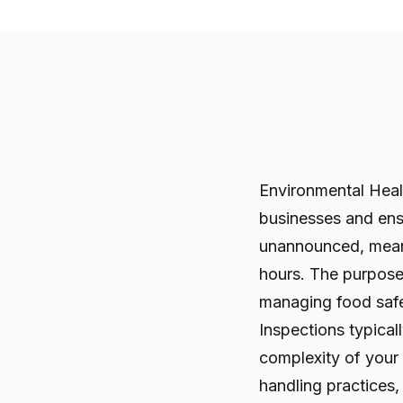
Environmental Healt
businesses and en
unannounced, meani
hours. The purpose 
managing food safe
Inspections typica
complexity of your
handling practices,