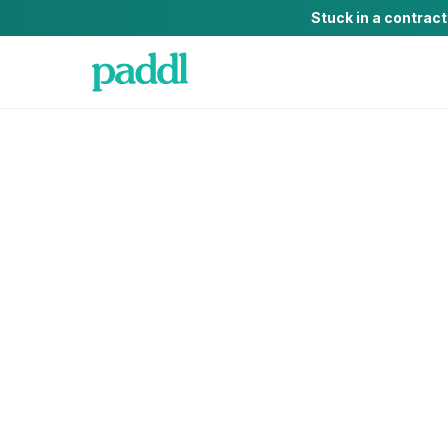
Stuck in a contrac