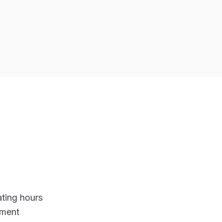
ting hours
ement