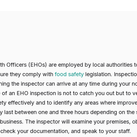
h Officers (EHOs) are employed by local authorities t
sure they comply with
food safety
legislation. Inspecti
ng the inspector can arrive at any time during your n
of an EHO inspection is not to catch you out but to ve
ty effectively and to identify any areas where improv
lly last between one and three hours depending on the 
 business. The inspector will examine your premises, 
 check your documentation, and speak to your staff.