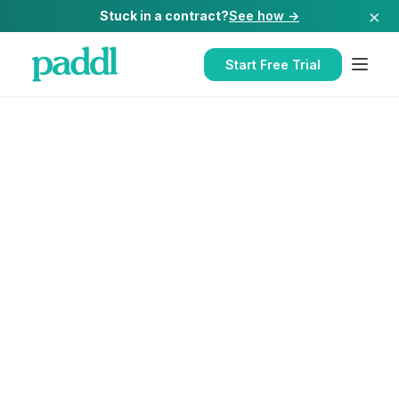
×
Stuck in a contract?
See how →
Start Free Trial