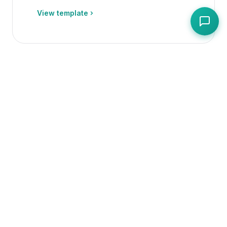
View template
Operations
PDF + Editable Spreadsheet
Daily Cleaning Checklist
Free daily kitchen cleaning checklist
with sign-off
View template
Operations
PDF + Editable Spreadsheet