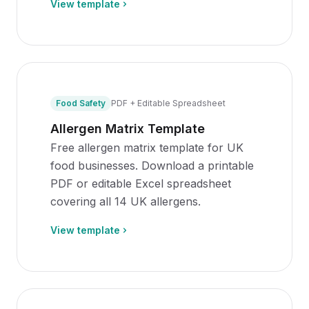
View template
Food Safety
PDF + Editable Spreadsheet
Allergen Matrix Template
Free allergen matrix template for UK
food businesses. Download a printable
PDF or editable Excel spreadsheet
covering all 14 UK allergens.
View template