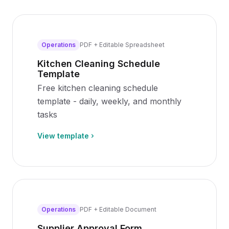
Operations
PDF + Editable Spreadsheet
Kitchen Cleaning Schedule
Template
Free kitchen cleaning schedule
template - daily, weekly, and monthly
tasks
View template
Operations
PDF + Editable Document
Supplier Approval Form