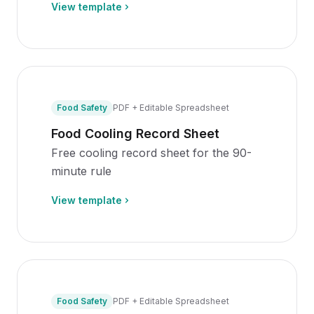
View template
Food Safety
PDF + Editable Spreadsheet
Food Cooling Record Sheet
Free cooling record sheet for the 90-
minute rule
View template
Food Safety
PDF + Editable Spreadsheet