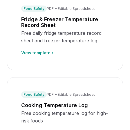
Food Safety
PDF + Editable Spreadsheet
Fridge & Freezer Temperature
Record Sheet
Free daily fridge temperature record
sheet and freezer temperature log
View template
Food Safety
PDF + Editable Spreadsheet
Cooking Temperature Log
Free cooking temperature log for high-
risk foods