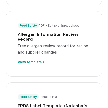
Food Safety
PDF + Editable Spreadsheet
Allergen Information Review
Record
Free allergen review record for recipe
and supplier changes
View template
Food Safety
Printable PDF
PPDS Label Template (Natasha's