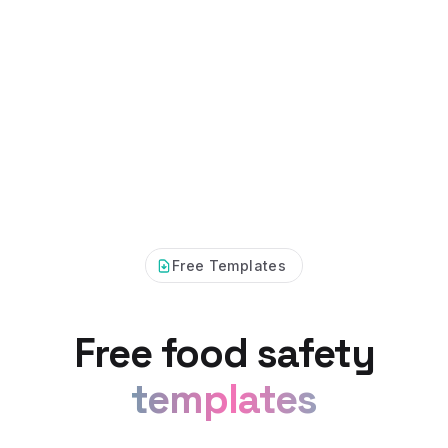
Free Templates
Free food safety
templates