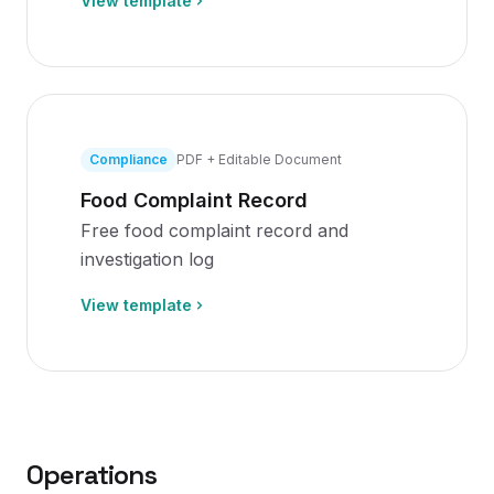
View template
Compliance
PDF + Editable Document
Food Complaint Record
Free food complaint record and
investigation log
View template
Operations