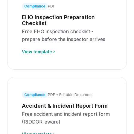
Compliance
PDF
EHO Inspection Preparation
Checklist
Free EHO inspection checklist -
prepare before the inspector arrives
View template
Compliance
PDF + Editable Document
Accident & Incident Report Form
Free accident and incident report form
(RIDDOR-aware)