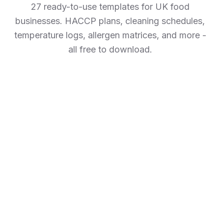
27 ready-to-use templates for UK food
businesses. HACCP plans, cleaning schedules,
temperature logs, allergen matrices, and more -
all free to download.