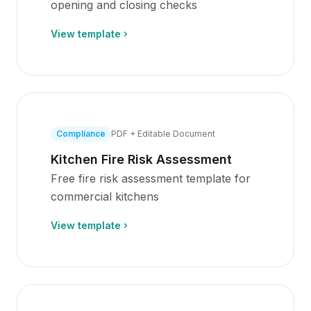
opening and closing checks
View template
Compliance
PDF + Editable Document
Kitchen Fire Risk Assessment
Free fire risk assessment template for
commercial kitchens
View template