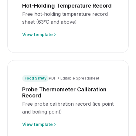
Hot-Holding Temperature Record
Free hot-holding temperature record
sheet (63°C and above)
View template
Food Safety
PDF + Editable Spreadsheet
Probe Thermometer Calibration
Record
Free probe calibration record (ice point
and boiling point)
View template