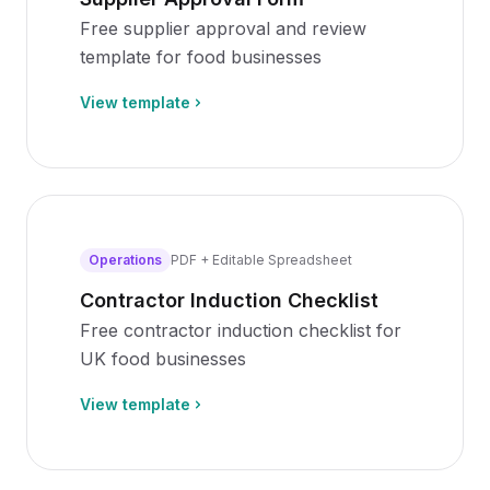
Free supplier approval and review
template for food businesses
View template
Operations
PDF + Editable Spreadsheet
Contractor Induction Checklist
Free contractor induction checklist for
UK food businesses
View template