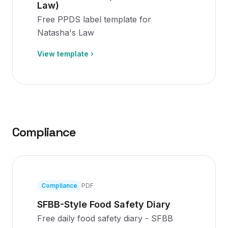
Law)
Free PPDS label template for
Natasha's Law
View template
Compliance
Compliance
PDF
SFBB-Style Food Safety Diary
Free daily food safety diary - SFBB