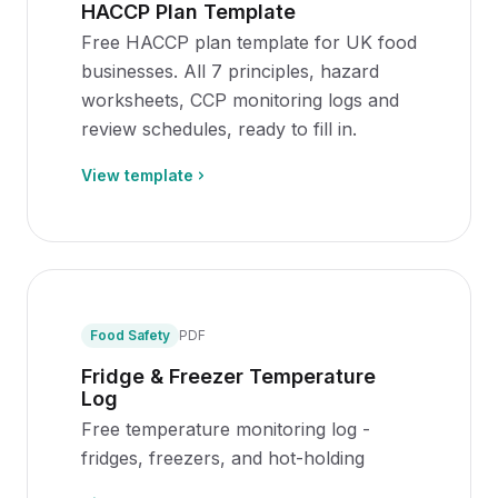
HACCP Plan Template
Free HACCP plan template for UK food
businesses. All 7 principles, hazard
worksheets, CCP monitoring logs and
review schedules, ready to fill in.
View template
Food Safety
PDF
Fridge & Freezer Temperature
Log
Free temperature monitoring log -
fridges, freezers, and hot-holding