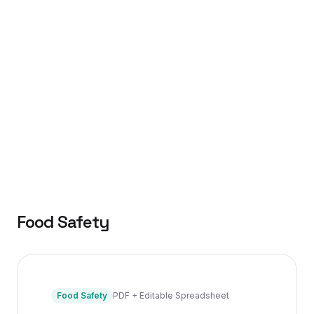
Food Safety
Food Safety
PDF + Editable Spreadsheet