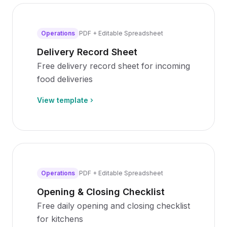
Operations
PDF + Editable Spreadsheet
Delivery Record Sheet
Free delivery record sheet for incoming
food deliveries
View template
Operations
PDF + Editable Spreadsheet
Opening & Closing Checklist
Free daily opening and closing checklist
for kitchens