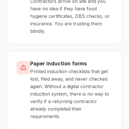
Contractors arrive on site and you
have no idea if they have food
hygiene certificates, DBS checks, or
insurance. You are trusting them
blindly.
Paper induction forms
Printed induction checklists that get
lost, filed away, and never checked
again. Without a digital contractor
induction system, there is no way to
verify if a returning contractor
already completed their
requirements.