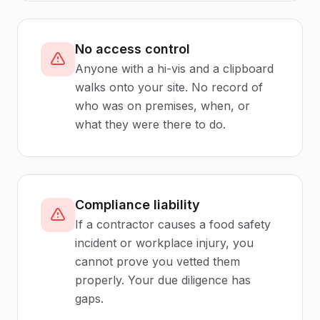
No access control
Anyone with a hi-vis and a clipboard
walks onto your site. No record of
who was on premises, when, or
what they were there to do.
Compliance liability
If a contractor causes a food safety
incident or workplace injury, you
cannot prove you vetted them
properly. Your due diligence has
gaps.