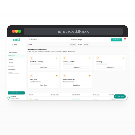
manage.paddl-ai.co