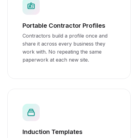
Portable Contractor Profiles
Contractors build a profile once and
share it across every business they
work with. No repeating the same
paperwork at each new site.
Induction Templates