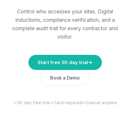
Control who accesses your sites. Digital
inductions, compliance verification, and a
complete audit trail for every contractor and
visitor.
Start free 30-day trial
Book a Demo
30-day free trial
Card required
Cancel anytime