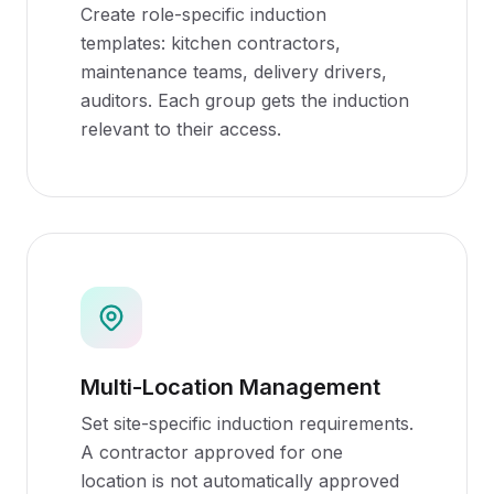
Create role-specific induction
templates: kitchen contractors,
maintenance teams, delivery drivers,
auditors. Each group gets the induction
relevant to their access.
Multi-Location Management
Set site-specific induction requirements.
A contractor approved for one
location is not automatically approved