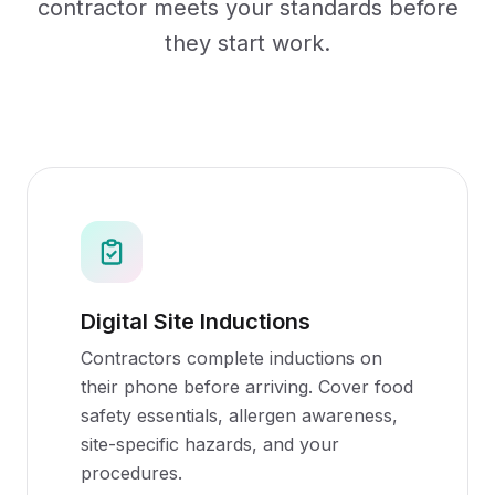
contractor meets your standards before
they start work.
Digital Site Inductions
Contractors complete inductions on
their phone before arriving. Cover food
safety essentials, allergen awareness,
site-specific hazards, and your
procedures.