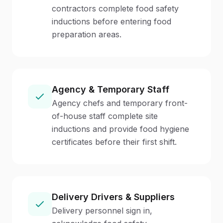
contractors complete food safety
inductions before entering food
preparation areas.
Agency & Temporary Staff
Agency chefs and temporary front-
of-house staff complete site
inductions and provide food hygiene
certificates before their first shift.
Delivery Drivers & Suppliers
Delivery personnel sign in,