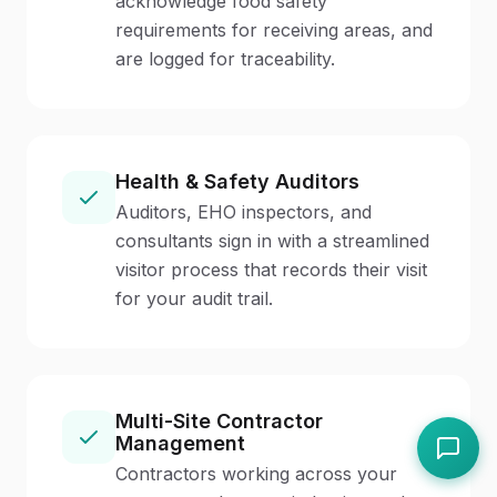
acknowledge food safety
requirements for receiving areas, and
are logged for traceability.
Health & Safety Auditors
Auditors, EHO inspectors, and
consultants sign in with a streamlined
visitor process that records their visit
for your audit trail.
Multi-Site Contractor
Management
Contractors working across your