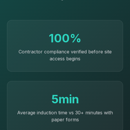
100%
Contractor compliance verified before site
access begins
5min
Average induction time vs 30+ minutes with
paper forms