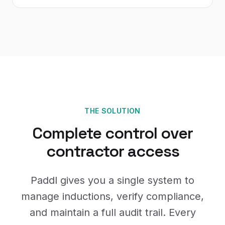
THE SOLUTION
Complete control over
contractor access
Paddl gives you a single system to
manage inductions, verify compliance,
and maintain a full audit trail. Every