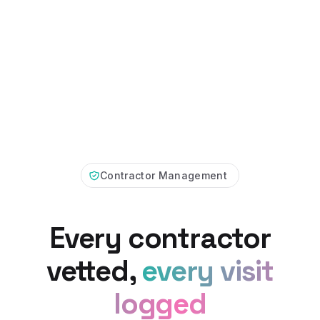
Contractor Management
Every contractor
vetted,
every visit
logged