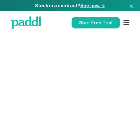
×
Stuck in a contract?
See how →
Start Free Trial