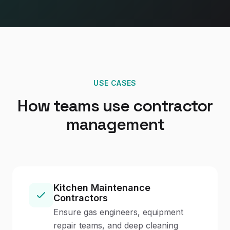
USE CASES
How teams use contractor
management
Kitchen Maintenance
Contractors
Ensure gas engineers, equipment
repair teams, and deep cleaning