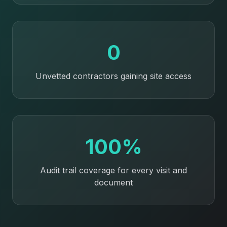
0
Unvetted contractors gaining site access
100%
Audit trail coverage for every visit and
document