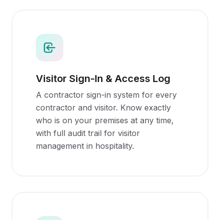
Visitor Sign-In & Access Log
A contractor sign-in system for every
contractor and visitor. Know exactly
who is on your premises at any time,
with full audit trail for visitor
management in hospitality.