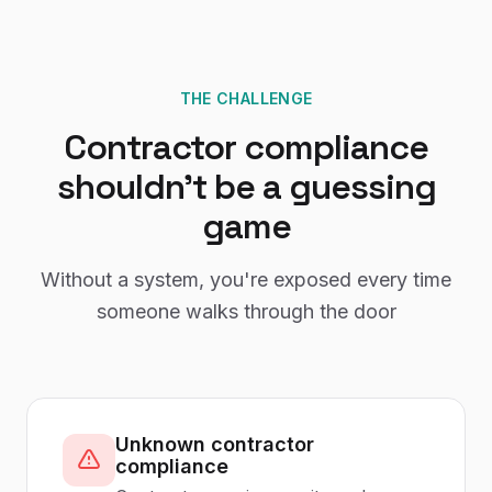
THE CHALLENGE
Contractor compliance
shouldn't be a guessing
game
Without a system, you're exposed every time
someone walks through the door
Unknown contractor
compliance