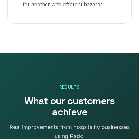
for another with different hazards.
RESULTS
What our customers
achieve
Real improvements from hospitality businesses
using Paddl