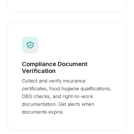
Compliance Document
Verification
Collect and verify insurance
certificates, food hygiene qualifications,
DBS checks, and right-to-work
documentation. Get alerts when
documents expire.