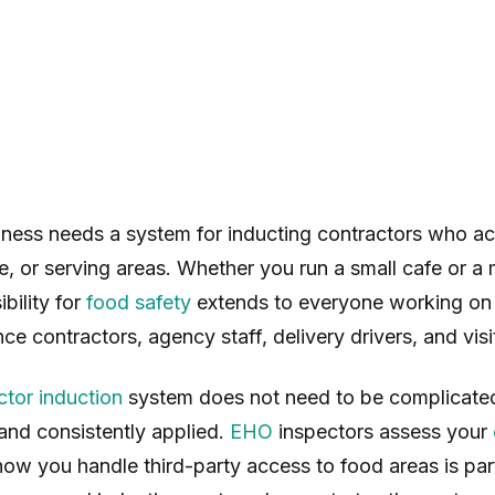
ness needs a system for inducting contractors who a
e, or serving areas. Whether you run a small cafe or a m
bility for
food safety
extends to everyone working on 
ce contractors, agency staff, delivery drivers, and visi
ctor induction
system does not need to be complicated
nd consistently applied.
EHO
inspectors assess your
how you handle third-party access to food areas is part