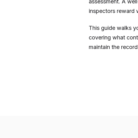
assessment. A well
inspectors reward w
This guide walks y
covering what con
maintain the record