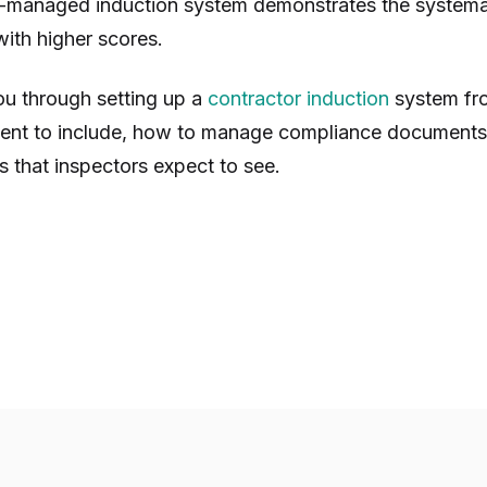
-managed induction system demonstrates the systema
ith higher scores.
ou through setting up a
contractor induction
system fro
tent to include, how to manage compliance documents
s that inspectors expect to see.