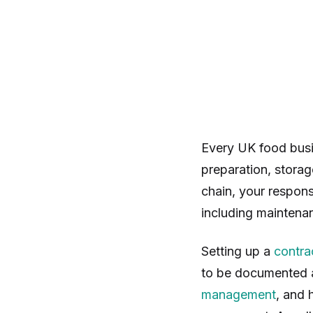
Every UK food busi
preparation, storag
chain, your responsi
including maintenan
Setting up a
contra
to be documented a
management
, and 