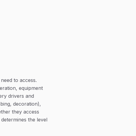
 need to access.
eration, equipment
ery drivers and
bing, decoration),
ether they access
 determines the level