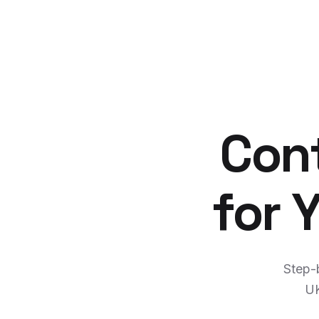
Cont
for 
Step-b
UK