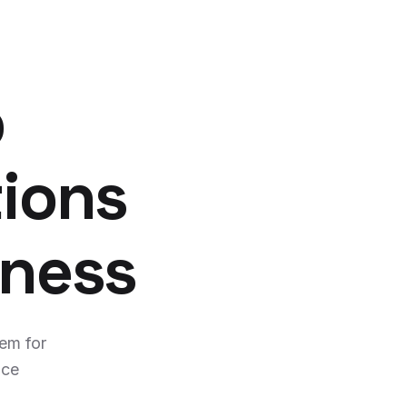
p
tions
iness
tem for
nce