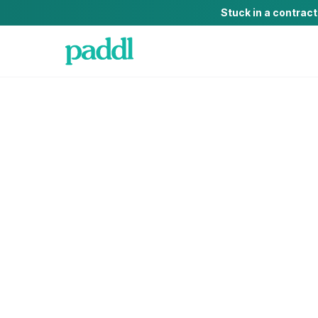
Stuck in a contrac