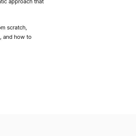
tic approach that
m scratch,
, and how to