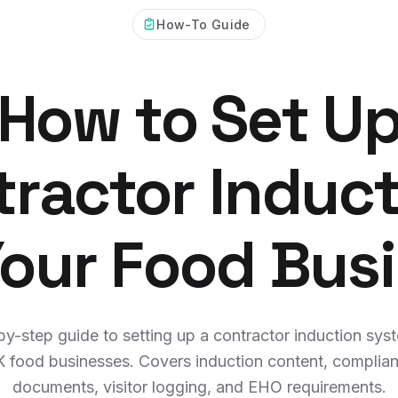
How-To Guide
How to Set U
ractor Induc
Your Food Bus
y-step guide to setting up a contractor induction sys
 food businesses. Covers induction content, complia
documents, visitor logging, and EHO requirements.