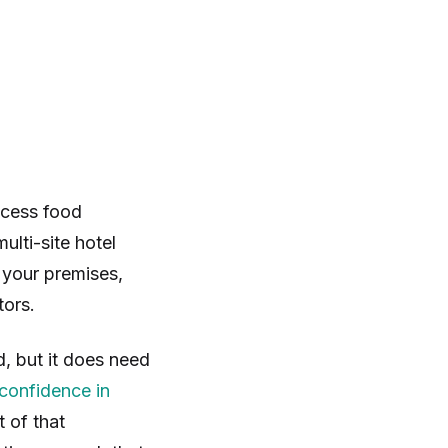
ccess food
ulti-site hotel
your premises,
tors.
, but it does need
confidence in
 of that