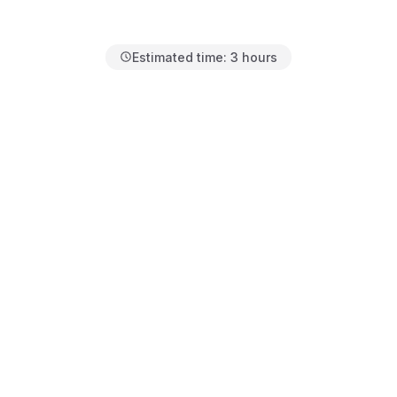
Estimated time:
3 hours