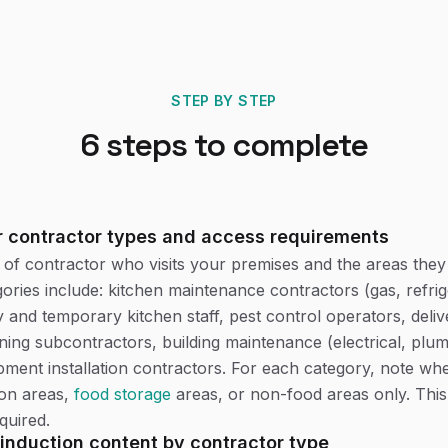
STEP BY STEP
6
steps to complete
r contractor types and access requirements
e of contractor who visits your premises and the areas they
ies include: kitchen maintenance contractors (gas, refrig
y and temporary kitchen staff, pest control operators, deliv
aning subcontractors, building maintenance (electrical, plum
pment installation contractors. For each category, note wh
ion areas,
food storage
areas, or non-food areas only. This
quired.
induction content by contractor type