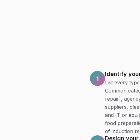
Identify you
1
List every typ
Common categor
repair), agenc
suppliers, cle
and IT or equi
food preparat
of induction re
Design your 