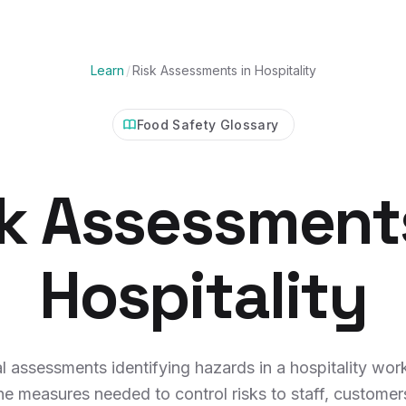
Learn
/
Risk Assessments in Hospitality
Food Safety Glossary
k Assessment
Hospitality
l assessments identifying hazards in a hospitality wor
he measures needed to control risks to staff, customer