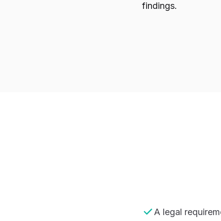
findings.
A legal requirem