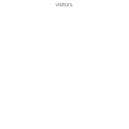
visitors.