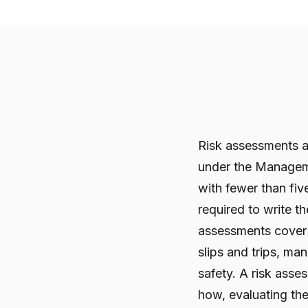
Risk assessments ar
under the Manageme
with fewer than fi
required to write t
assessments cover 
slips and trips, ma
safety. A risk ass
how, evaluating the