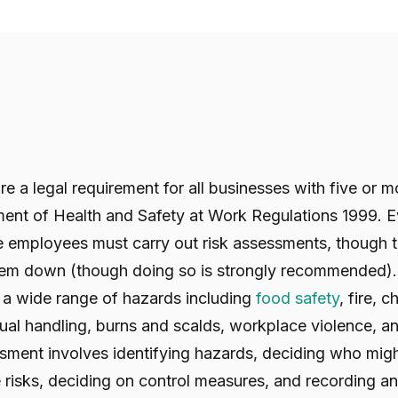
e a legal requirement for all businesses with five or
nt of Health and Safety at Work Regulations 1999. 
ve employees must carry out risk assessments, though t
hem down (though doing so is strongly recommended). In
a wide range of hazards including
food safety
, fire, 
nual handling, burns and scalds, workplace violence, 
essment involves identifying hazards, deciding who mi
 risks, deciding on control measures, and recording a