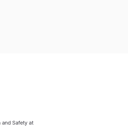
 and Safety at