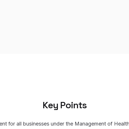
Key Points
ent for all businesses under the Management of Health