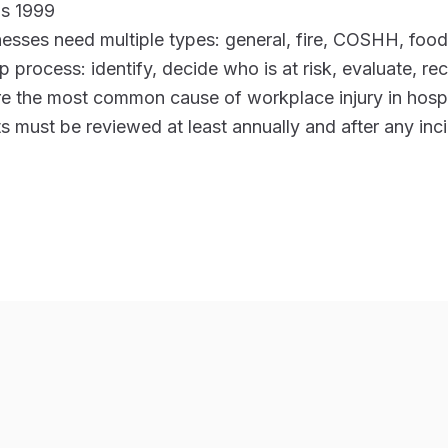
ns 1999
nesses need multiple types: general, fire, COSHH, foo
p process: identify, decide who is at risk, evaluate, re
are the most common cause of workplace injury in hospi
 must be reviewed at least annually and after any inc