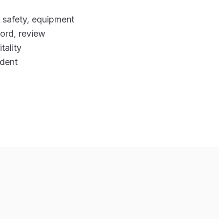
d safety, equipment
cord, review
tality
ident