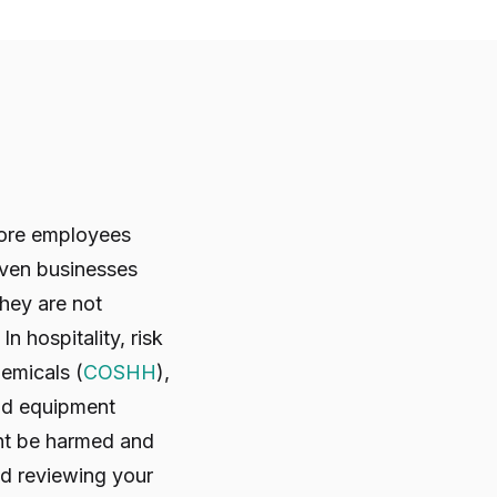
 more employees
Even businesses
hey are not
 hospitality, risk
chemicals (
COSHH
),
and equipment
ght be harmed and
nd reviewing your