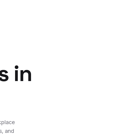
s in
kplace
s, and