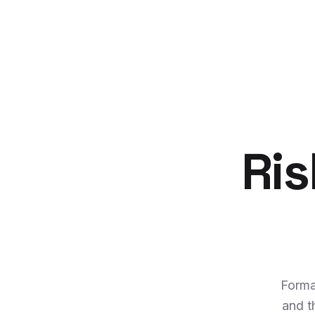
Ris
Forma
and t