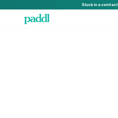
Stuck in a contrac