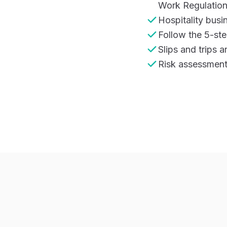
Work Regulatio
Hospitality busi
Follow the 5-ste
Slips and trips 
Risk assessments