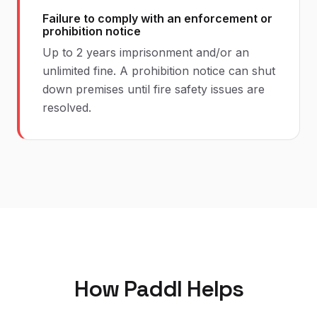
Failure to comply with an enforcement or
prohibition notice
Up to 2 years imprisonment and/or an
unlimited fine. A prohibition notice can shut
down premises until fire safety issues are
resolved.
How Paddl Helps