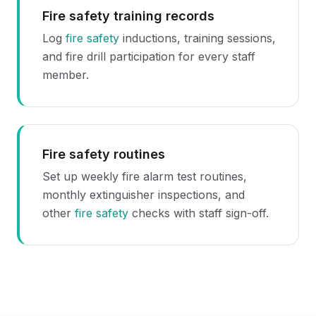
Fire safety training records
Log
fire safety
inductions, training sessions,
and fire drill participation for every staff
member.
Fire safety routines
Set up weekly fire alarm test routines,
monthly extinguisher inspections, and
other
fire safety
checks with staff sign-off.