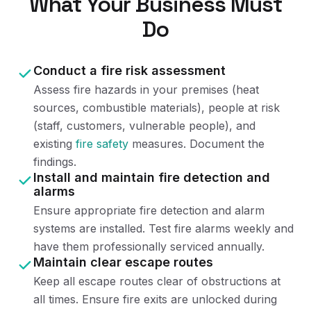
What Your Business Must
Do
Conduct a fire risk assessment
Assess fire hazards in your premises (heat
sources, combustible materials), people at risk
(staff, customers, vulnerable people), and
existing
fire safety
measures. Document the
findings.
Install and maintain fire detection and
alarms
Ensure appropriate fire detection and alarm
systems are installed. Test fire alarms weekly and
have them professionally serviced annually.
Maintain clear escape routes
Keep all escape routes clear of obstructions at
all times. Ensure fire exits are unlocked during