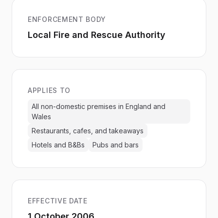
ENFORCEMENT BODY
Local Fire and Rescue Authority
APPLIES TO
All non-domestic premises in England and
Wales
Restaurants, cafes, and takeaways
Hotels and B&Bs
Pubs and bars
EFFECTIVE DATE
1 October 2006