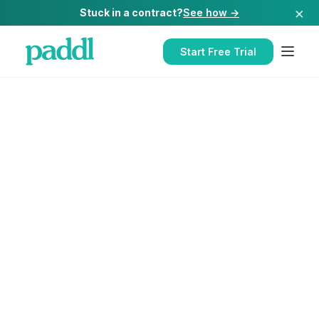
×
Stuck in a contract?
See how →
Start Free Trial