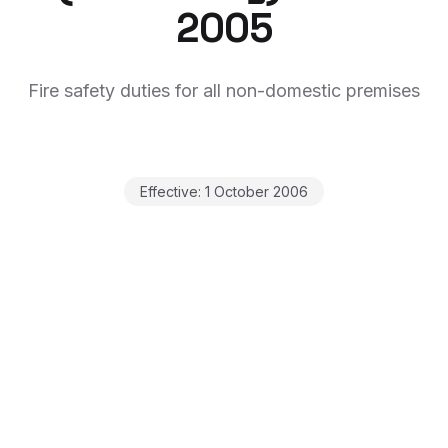
2005
Fire safety duties for all non-domestic premises
Effective:
1 October 2006