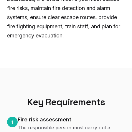
fire risks, maintain fire detection and alarm
systems, ensure clear escape routes, provide
fire fighting equipment, train staff, and plan for
emergency evacuation.
Key Requirements
Fire risk assessment
1
The responsible person must carry out a