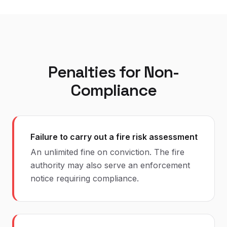
Penalties for Non-
Compliance
Failure to carry out a fire risk assessment
An unlimited fine on conviction. The fire
authority may also serve an enforcement
notice requiring compliance.