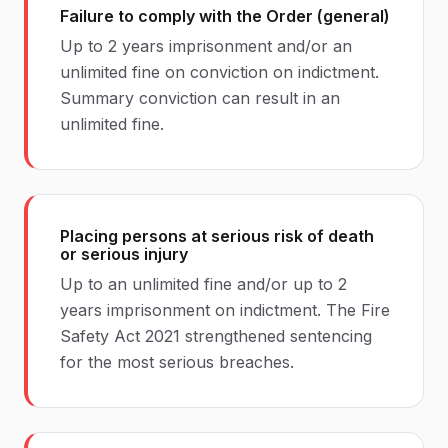
Failure to comply with the Order (general)
Up to 2 years imprisonment and/or an
unlimited fine on conviction on indictment.
Summary conviction can result in an
unlimited fine.
Placing persons at serious risk of death
or serious injury
Up to an unlimited fine and/or up to 2
years imprisonment on indictment. The Fire
Safety Act 2021 strengthened sentencing
for the most serious breaches.