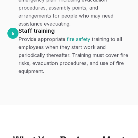
procedures, assembly points, and
arrangements for people who may need
assistance evacuating.
Staff training
5
Provide appropriate
fire safety
training to all
employees when they start work and
periodically thereafter. Training must cover fire
risks, evacuation procedures, and use of fire
equipment.