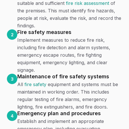
suitable and sufficient
fire risk assessment
of
the premises. This must identify fire hazards,
people at risk, evaluate the risk, and record the
findings.
Fire safety measures
2
Implement measures to reduce fire risk,
including fire detection and alarm systems,
emergency escape routes, fire fighting
equipment, emergency lighting, and clear
signage.
Maintenance of fire safety systems
3
All
fire safety
equipment and systems must be
maintained in working order. This includes
regular testing of fire alarms, emergency
lighting, fire extinguishers, and fire doors.
Emergency plan and procedures
4
Establish and implement an appropriate
emergency plan, including evacuation