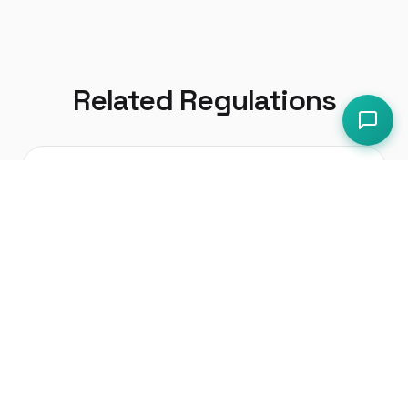
Related Regulations
Health and Safety at Work etc.
Act 1974
The primary health and safety
legislation in the UK
Workplace (Health, Safety and