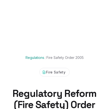
Regulations
/
Fire Safety Order 2005
Fire Safety
Regulatory Reform
(Fire Safety) Order