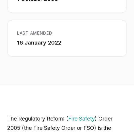
LAST AMENDED
16 January 2022
The Regulatory Reform (
Fire Safety
) Order
2005 (the Fire Safety Order or FSO) is the