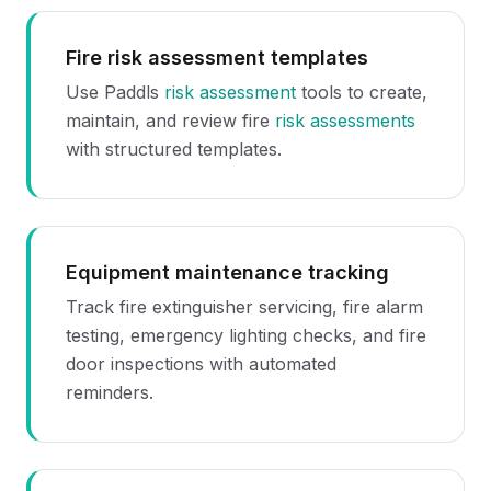
Fire risk assessment templates
Use Paddls
risk assessment
tools to create,
maintain, and review fire
risk assessments
with structured templates.
Equipment maintenance tracking
Track fire extinguisher servicing, fire alarm
testing, emergency lighting checks, and fire
door inspections with automated
reminders.