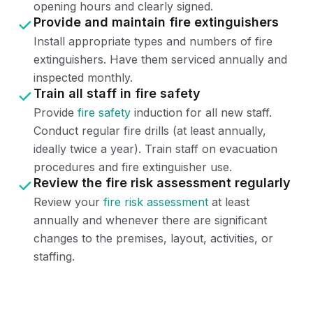
opening hours and clearly signed.
Provide and maintain fire extinguishers
Install appropriate types and numbers of fire
extinguishers. Have them serviced annually and
inspected monthly.
Train all staff in fire safety
Provide
fire safety
induction for all new staff.
Conduct regular fire drills (at least annually,
ideally twice a year). Train staff on evacuation
procedures and fire extinguisher use.
Review the fire risk assessment regularly
Review your
fire risk assessment
at least
annually and whenever there are significant
changes to the premises, layout, activities, or
staffing.