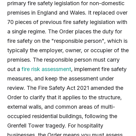
primary fire safety legislation for non-domestic
premises in England and Wales. It replaced over
70 pieces of previous fire safety legislation with
a single regime. The Order places the duty for
fire safety on the "responsible person", which is
typically the employer, owner, or occupier of the
premises. The responsible person must carry
out a
fire risk assessment
, implement fire safety
measures, and keep the assessment under
review. The Fire Safety Act 2021 amended the
Order to clarify that it applies to the structure,
external walls, and common areas of multi-
occupied residential buildings, following the
Grenfell Tower tragedy. For hospitality
businesses, the Order means you must assess