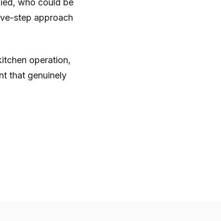
ified, who could be
 five-step approach
kitchen operation,
nt that genuinely