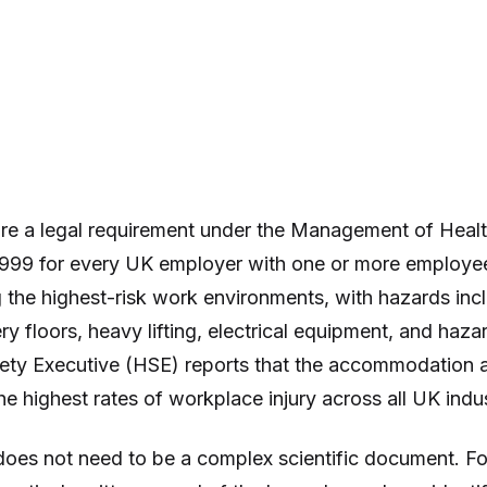
re a legal requirement under the Management of Healt
999 for every UK employer with one or more employees.
 the highest-risk work environments, with hazards incl
ery floors, heavy lifting, electrical equipment, and haz
ety Executive (HSE) reports that the accommodation 
he highest rates of workplace injury across all UK indus
oes not need to be a complex scientific document. For