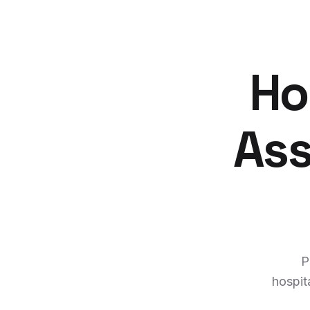
Ho
Ass
P
hospit