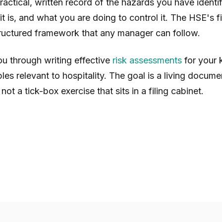
 practical, written record of the hazards you have ident
it is, and what you are doing to control it. The HSE's
tructured framework that any manager can follow.
u through writing effective
risk assessments
for your 
les relevant to hospitality. The goal is a living docume
not a tick-box exercise that sits in a filing cabinet.