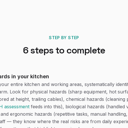
STEP BY STEP
6
steps to complete
ards in your kitchen
our entire kitchen and working areas, systematically identi
rm. Look for physical hazards (sharp equipment, hot surfa
red at height, trailing cables), chemical hazards (cleaning 
 assessment
feeds into this), biological hazards (handled 
and ergonomic hazards (repetitive tasks, manual handling
taff — they know where the real risks are from daily exper