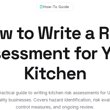
How-To Guide
w to Write a R
essment for 
Kitchen
ractical guide to writing kitchen risk assessments for 
ality businesses. Covers hazard identification, risk eval
control measures, and ongoing review.