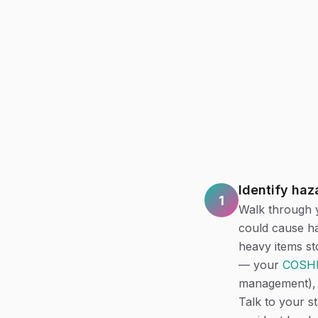
Identify haz
1
Walk through y
could cause ha
heavy items sto
— your
COSHH
management), 
Talk to your s