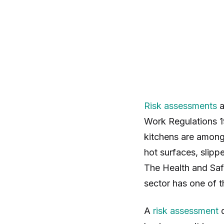
Risk assessments
a
Work Regulations 1
kitchens are among
hot surfaces, slipp
The Health and Saf
sector has one of t
A
risk assessment
d