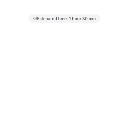
Estimated time:
1 hour 30 min