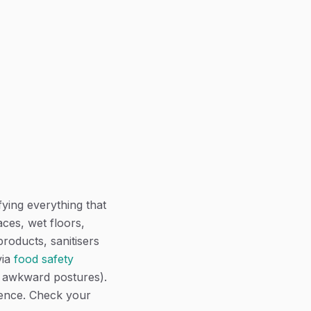
fying everything that
ces, wet floors,
products, sanitisers
via
food safety
, awkward postures).
ience. Check your