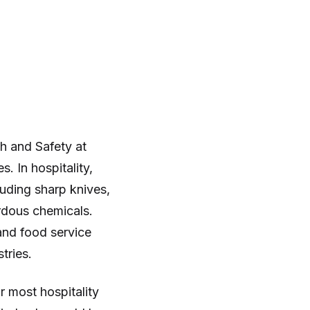
h and Safety at
 In hospitality,
uding sharp knives,
ardous chemicals.
and food service
tries.
 most hospitality