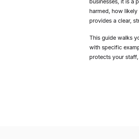
businesses, it is a
harmed, how likely 
provides a clear, s
This guide walks yo
with specific examp
protects your staff, 