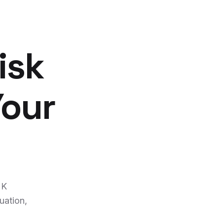
isk
Your
UK
uation,