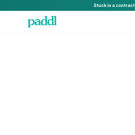
Stuck in a contrac