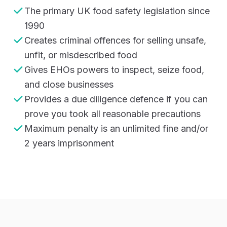
The primary UK food safety legislation since
1990
Creates criminal offences for selling unsafe,
unfit, or misdescribed food
Gives EHOs powers to inspect, seize food,
and close businesses
Provides a due diligence defence if you can
prove you took all reasonable precautions
Maximum penalty is an unlimited fine and/or
2 years imprisonment