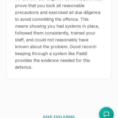
prove that you took all reasonable
precautions and exercised all due diligence
to avoid committing the offence. This
means showing you had systems in place,
followed them consistently, trained your
staff, and could not reasonably have
known about the problem. Good record-
keeping through a system like Paddl
provides the evidence needed for this
defence.
KEEP EXPLORING