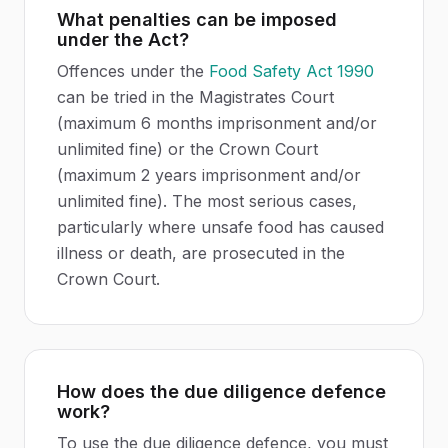
What penalties can be imposed
under the Act?
Offences under the
Food Safety Act 1990
can be tried in the Magistrates Court
(maximum 6 months imprisonment and/or
unlimited fine) or the Crown Court
(maximum 2 years imprisonment and/or
unlimited fine). The most serious cases,
particularly where unsafe food has caused
illness or death, are prosecuted in the
Crown Court.
How does the due diligence defence
work?
To use the due diligence defence, you must