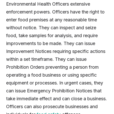
Environmental Health Officers extensive
enforcement powers. Officers have the right to
enter food premises at any reasonable time
without notice. They can inspect and seize
food, take samples for analysis, and require
improvements to be made. They can issue
Improvement Notices requiring specific actions
within a set timeframe. They can issue
Prohibition Orders preventing a person from
operating a food business or using specific
equipment or processes. In urgent cases, they
can issue Emergency Prohibition Notices that
take immediate effect and can close a business.
Officers can also prosecute businesses and