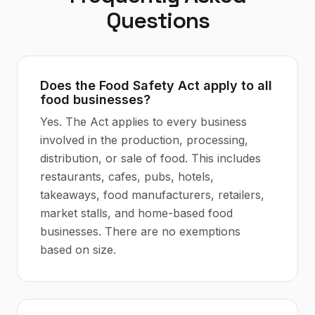
Questions
Does the Food Safety Act apply to all
food businesses?
Yes. The Act applies to every business
involved in the production, processing,
distribution, or sale of food. This includes
restaurants, cafes, pubs, hotels,
takeaways, food manufacturers, retailers,
market stalls, and home-based food
businesses. There are no exemptions
based on size.