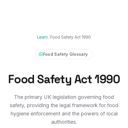
Learn
/
Food Safety Act 1990
Food Safety Glossary
Food Safety Act 1990
The primary UK legislation governing food
safety, providing the legal framework for food
hygiene enforcement and the powers of local
authorities.