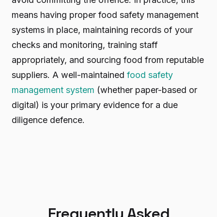
means having proper food safety management
systems in place, maintaining records of your
checks and monitoring, training staff
appropriately, and sourcing food from reputable
suppliers. A well-maintained
food safety
management system
(whether paper-based or
digital) is your primary evidence for a due
diligence defence.
Frequently Asked