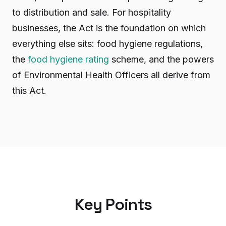
to distribution and sale. For hospitality
businesses, the Act is the foundation on which
everything else sits: food hygiene regulations,
the
food hygiene rating
scheme, and the powers
of Environmental Health Officers all derive from
this Act.
Key Points