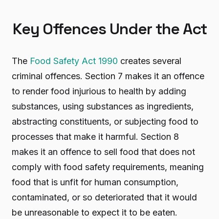
Key Offences Under the Act
The
Food Safety Act 1990
creates several
criminal offences. Section 7 makes it an offence
to render food injurious to health by adding
substances, using substances as ingredients,
abstracting constituents, or subjecting food to
processes that make it harmful. Section 8
makes it an offence to sell food that does not
comply with food safety requirements, meaning
food that is unfit for human consumption,
contaminated, or so deteriorated that it would
be unreasonable to expect it to be eaten.