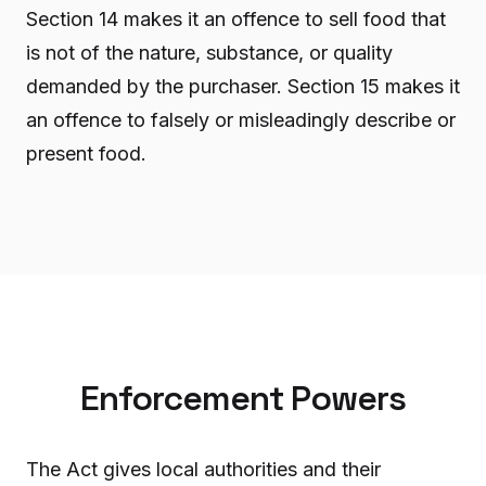
Section 14 makes it an offence to sell food that
is not of the nature, substance, or quality
demanded by the purchaser. Section 15 makes it
an offence to falsely or misleadingly describe or
present food.
Enforcement Powers
The Act gives local authorities and their