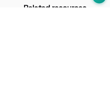
Related resources
How-To Guides
How to Prepare for an EHO Inspection
UK Regulations
Food Safety Act 1990