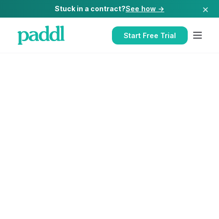
×
Stuck in a contract?
See how →
Start Free Trial