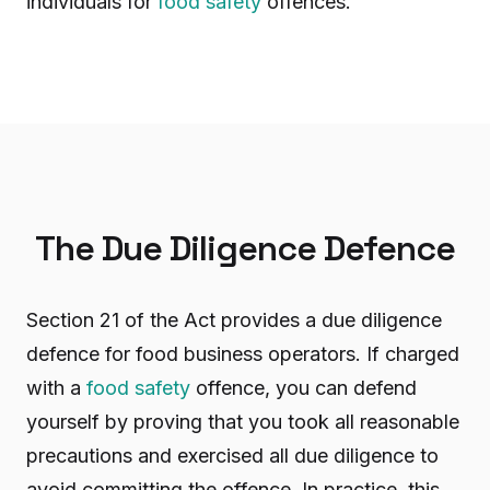
individuals for
food safety
offences.
The Due Diligence Defence
Section 21 of the Act provides a due diligence
defence for food business operators. If charged
with a
food safety
offence, you can defend
yourself by proving that you took all reasonable
precautions and exercised all due diligence to
avoid committing the offence. In practice, this