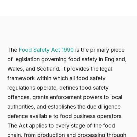
The
Food Safety Act 1990
is the primary piece
of legislation governing food safety in England,
Wales, and Scotland. It provides the legal
framework within which all food safety
regulations operate, defines food safety
offences, grants enforcement powers to local
authorities, and establishes the due diligence
defence available to food business operators.
The Act applies to every stage of the food
chain, from production and processing through