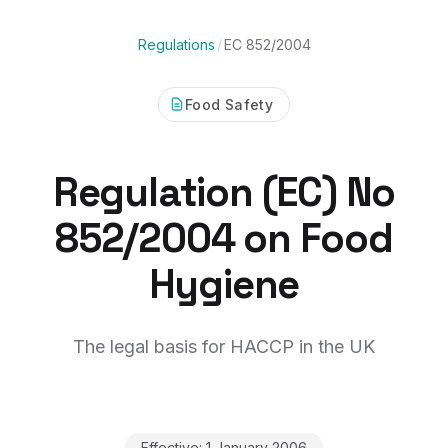
Regulations
/
EC 852/2004
Food Safety
Regulation (EC) No
852/2004 on Food
Hygiene
The legal basis for HACCP in the UK
Effective:
1 January 2006