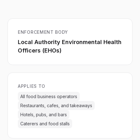
ENFORCEMENT BODY
Local Authority Environmental Health
Officers (EHOs)
APPLIES TO
All food business operators
Restaurants, cafes, and takeaways
Hotels, pubs, and bars
Caterers and food stalls