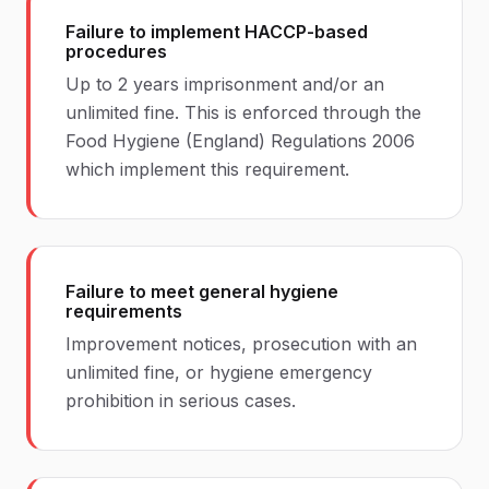
Failure to implement HACCP-based
procedures
Up to 2 years imprisonment and/or an
unlimited fine. This is enforced through the
Food Hygiene (England) Regulations 2006
which implement this requirement.
Failure to meet general hygiene
requirements
Improvement notices, prosecution with an
unlimited fine, or hygiene emergency
prohibition in serious cases.