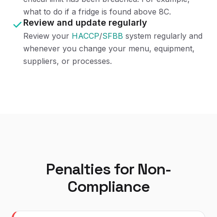
what to do if a fridge is found above 8C.
Review and update regularly
Review your
HACCP
/
SFBB
system regularly and
whenever you change your menu, equipment,
suppliers, or processes.
Penalties for Non-
Compliance