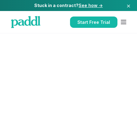
×
Stuck in a contract?
See how →
Start Free Trial