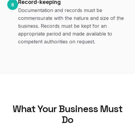
Record-keeping
6
Documentation and records must be
commensurate with the nature and size of the
business. Records must be kept for an
appropriate period and made available to
competent authorities on request.
What Your Business Must
Do