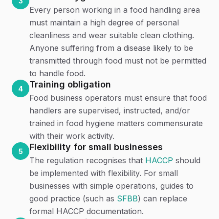
3
Every person working in a food handling area
must maintain a high degree of personal
cleanliness and wear suitable clean clothing.
Anyone suffering from a disease likely to be
transmitted through food must not be permitted
to handle food.
Training obligation
4
Food business operators must ensure that food
handlers are supervised, instructed, and/or
trained in food hygiene matters commensurate
with their work activity.
Flexibility for small businesses
5
The regulation recognises that
HACCP
should
be implemented with flexibility. For small
businesses with simple operations, guides to
good practice (such as
SFBB
) can replace
formal HACCP documentation.