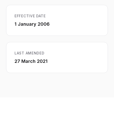
EFFECTIVE DATE
1 January 2006
LAST AMENDED
27 March 2021