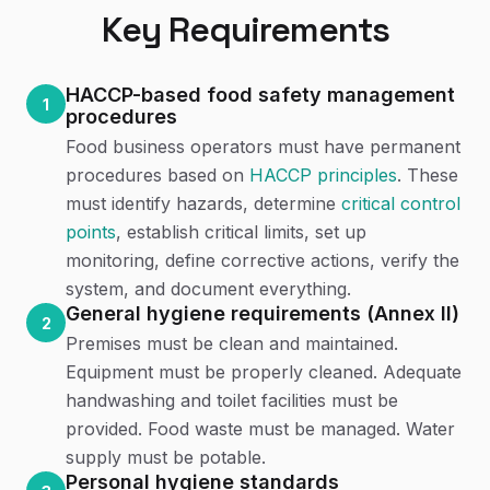
Key Requirements
HACCP-based food safety management
1
procedures
Food business operators must have permanent
procedures based on
HACCP principles
. These
must identify hazards, determine
critical control
points
, establish critical limits, set up
monitoring, define corrective actions, verify the
system, and document everything.
General hygiene requirements (Annex II)
2
Premises must be clean and maintained.
Equipment must be properly cleaned. Adequate
handwashing and toilet facilities must be
provided. Food waste must be managed. Water
supply must be potable.
Personal hygiene standards