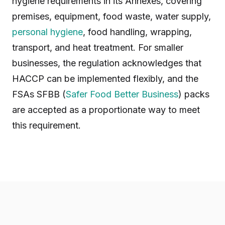
hygiene requirements in its Annexes, covering
premises, equipment, food waste, water supply,
personal hygiene
, food handling, wrapping,
transport, and heat treatment. For smaller
businesses, the regulation acknowledges that
HACCP can be implemented flexibly, and the
FSAs SFBB (
Safer Food Better Business
) packs
are accepted as a proportionate way to meet
this requirement.