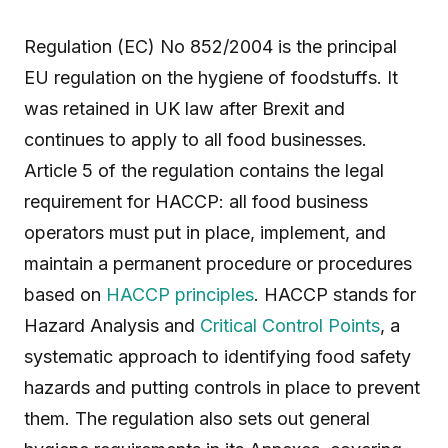
Regulation (EC) No 852/2004 is the principal
EU regulation on the hygiene of foodstuffs. It
was retained in UK law after Brexit and
continues to apply to all food businesses.
Article 5 of the regulation contains the legal
requirement for HACCP: all food business
operators must put in place, implement, and
maintain a permanent procedure or procedures
based on
HACCP principles
. HACCP stands for
Hazard Analysis and
Critical Control Points
, a
systematic approach to identifying food safety
hazards and putting controls in place to prevent
them. The regulation also sets out general