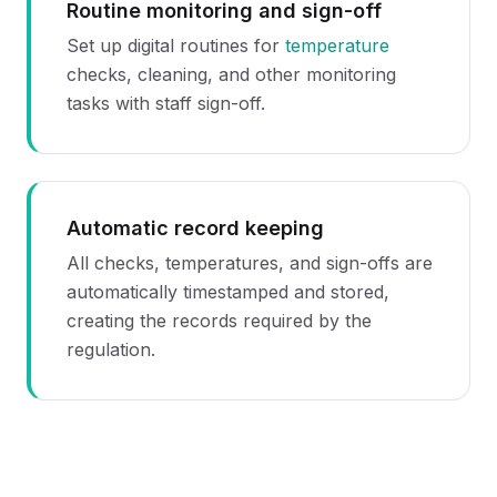
Routine monitoring and sign-off
Set up digital routines for
temperature
checks, cleaning, and other monitoring
tasks with staff sign-off.
Automatic record keeping
All checks, temperatures, and sign-offs are
automatically timestamped and stored,
creating the records required by the
regulation.