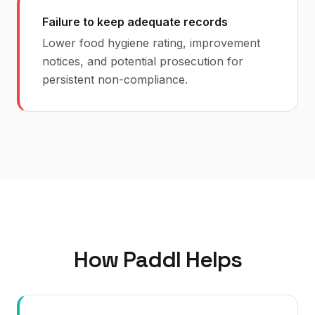
Failure to keep adequate records
Lower food hygiene rating, improvement
notices, and potential prosecution for
persistent non-compliance.
How Paddl Helps