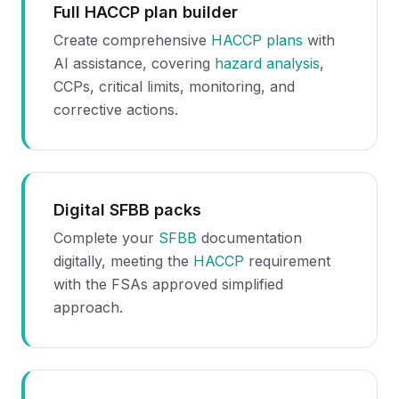
Full HACCP plan builder
Create comprehensive
HACCP plans
with
AI assistance, covering
hazard analysis
,
CCPs, critical limits, monitoring, and
corrective actions.
Digital SFBB packs
Complete your
SFBB
documentation
digitally, meeting the
HACCP
requirement
with the FSAs approved simplified
approach.