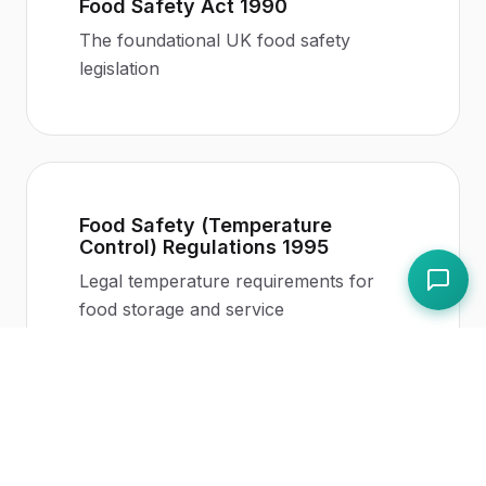
Food Safety Act 1990
The foundational UK food safety
legislation
Food Safety (Temperature
Control) Regulations 1995
Legal temperature requirements for
food storage and service