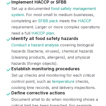
Implement HACCP or SFBB
Set up a documented
food safety management
system
. For most small to medium businesses,
completing an
SFBB pack
meets the
HACCP
requirement. Larger or more complex operations
need a full
HACCP plan
.
Identify all food safety hazards
Conduct a hazard analysis
covering biological
hazards (bacteria, viruses), chemical hazards
(cleaning products, allergens), and physical
hazards (foreign objects).
Establish monitoring procedures
Set up checks and monitoring for each critical
control point, such as
temperature
checks,
cooking time records, and delivery inspections.
Define corrective actions
Document what to do when monitoring shows a
critical limit has been breached. For example,