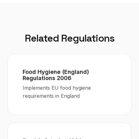
Related Regulations
Food Hygiene (England)
Regulations 2006
Implements EU food hygiene
requirements in England