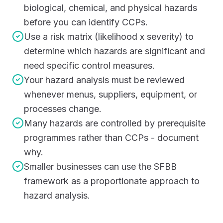
biological, chemical, and physical hazards
before you can identify CCPs.
Use a risk matrix (likelihood x severity) to
determine which hazards are significant and
need specific control measures.
Your hazard analysis must be reviewed
whenever menus, suppliers, equipment, or
processes change.
Many hazards are controlled by prerequisite
programmes rather than CCPs - document
why.
Smaller businesses can use the SFBB
framework as a proportionate approach to
hazard analysis.