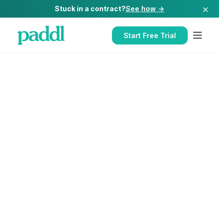
×
Stuck in a contract?
See how →
Start Free Trial