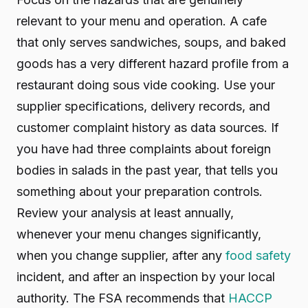
relevant to your menu and operation. A cafe
that only serves sandwiches, soups, and baked
goods has a very different hazard profile from a
restaurant doing sous vide cooking. Use your
supplier specifications, delivery records, and
customer complaint history as data sources. If
you have had three complaints about foreign
bodies in salads in the past year, that tells you
something about your preparation controls.
Review your analysis at least annually,
whenever your menu changes significantly,
when you change supplier, after any
food safety
incident, and after an inspection by your local
authority. The FSA recommends that
HACCP