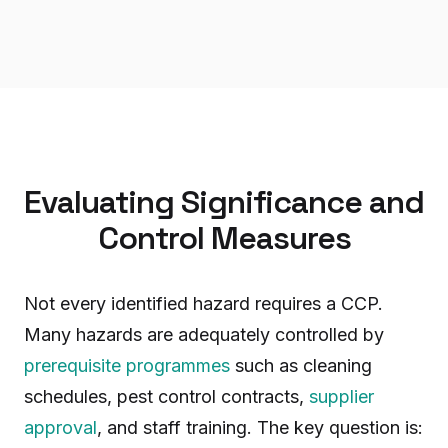
Evaluating Significance and
Control Measures
Not every identified hazard requires a CCP.
Many hazards are adequately controlled by
prerequisite programmes
such as cleaning
schedules, pest control contracts,
supplier
approval
, and staff training. The key question is: