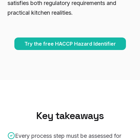
satisfies both regulatory requirements and
practical kitchen realities.
Try the free HACCP Hazard Identifier
Key takeaways
Every process step must be assessed for