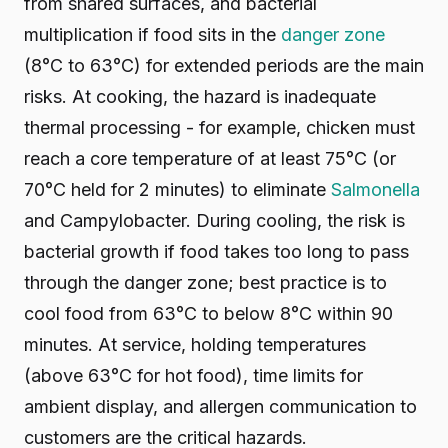
from shared surfaces, and bacterial
multiplication if food sits in the
danger zone
(8°C to 63°C) for extended periods are the main
risks. At cooking, the hazard is inadequate
thermal processing - for example, chicken must
reach a core temperature of at least 75°C (or
70°C held for 2 minutes) to eliminate
Salmonella
and Campylobacter. During cooling, the risk is
bacterial growth if food takes too long to pass
through the danger zone; best practice is to
cool food from 63°C to below 8°C within 90
minutes. At service, holding temperatures
(above 63°C for hot food), time limits for
ambient display, and allergen communication to
customers are the critical hazards.