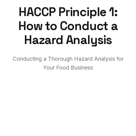
HACCP Principle 1:
How to Conduct a
Hazard Analysis
Conducting a Thorough Hazard Analysis for
Your Food Business