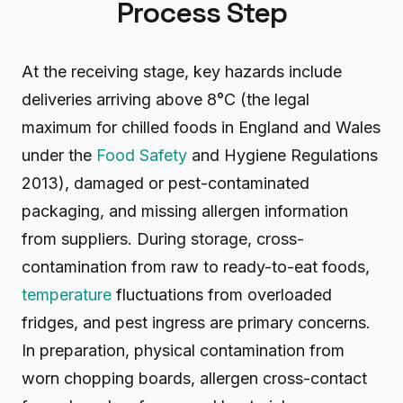
Process Step
At the receiving stage, key hazards include
deliveries arriving above 8°C (the legal
maximum for chilled foods in England and Wales
under the
Food Safety
and Hygiene Regulations
2013), damaged or pest-contaminated
packaging, and missing allergen information
from suppliers. During storage, cross-
contamination from raw to ready-to-eat foods,
temperature
fluctuations from overloaded
fridges, and pest ingress are primary concerns.
In preparation, physical contamination from
worn chopping boards, allergen cross-contact