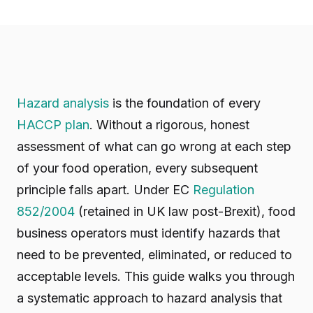
Hazard analysis
is the foundation of every
HACCP plan
. Without a rigorous, honest
assessment of what can go wrong at each step
of your food operation, every subsequent
principle falls apart. Under EC
Regulation
852/2004
(retained in UK law post-Brexit), food
business operators must identify hazards that
need to be prevented, eliminated, or reduced to
acceptable levels. This guide walks you through
a systematic approach to hazard analysis that