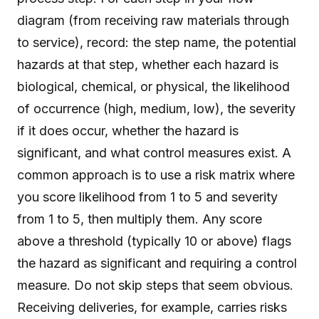
diagram (from receiving raw materials through
to service), record: the step name, the potential
hazards at that step, whether each hazard is
biological, chemical, or physical, the likelihood
of occurrence (high, medium, low), the severity
if it does occur, whether the hazard is
significant, and what control measures exist. A
common approach is to use a risk matrix where
you score likelihood from 1 to 5 and severity
from 1 to 5, then multiply them. Any score
above a threshold (typically 10 or above) flags
the hazard as significant and requiring a control
measure. Do not skip steps that seem obvious.
Receiving deliveries, for example, carries risks