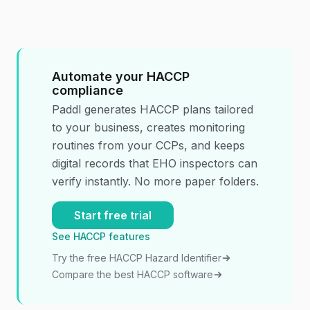
Automate your HACCP
compliance
Paddl generates HACCP plans tailored
to your business, creates monitoring
routines from your CCPs, and keeps
digital records that EHO inspectors can
verify instantly. No more paper folders.
Start free trial
See HACCP features
Try the free HACCP Hazard Identifier
Compare the best HACCP software