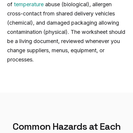
of
temperature
abuse (biological), allergen
cross-contact from shared delivery vehicles
(chemical), and damaged packaging allowing
contamination (physical). The worksheet should
be a living document, reviewed whenever you
change suppliers, menus, equipment, or
processes.
Common Hazards at Each