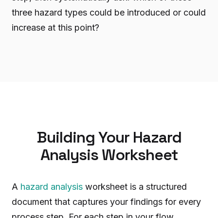
three hazard types could be introduced or could
increase at this point?
Building Your Hazard
Analysis Worksheet
A
hazard analysis
worksheet is a structured
document that captures your findings for every
process step. For each step in your flow