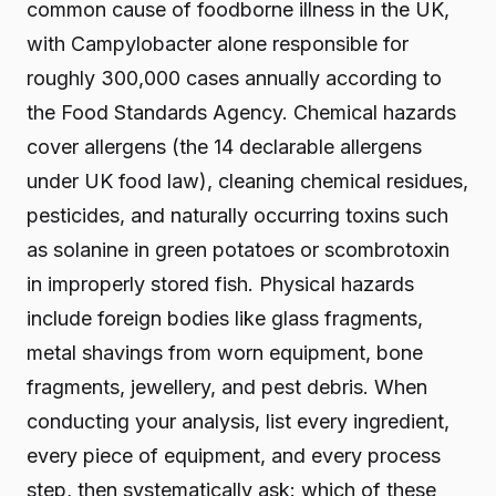
common cause of foodborne illness in the UK,
with Campylobacter alone responsible for
roughly 300,000 cases annually according to
the Food Standards Agency. Chemical hazards
cover allergens (the 14 declarable allergens
under UK food law), cleaning chemical residues,
pesticides, and naturally occurring toxins such
as solanine in green potatoes or scombrotoxin
in improperly stored fish. Physical hazards
include foreign bodies like glass fragments,
metal shavings from worn equipment, bone
fragments, jewellery, and pest debris. When
conducting your analysis, list every ingredient,
every piece of equipment, and every process
step, then systematically ask: which of these