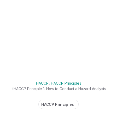
HACCP
/
HACCP Principles
/
HACCP Principle 1: How to Conduct a Hazard Analysis
HACCP Principles