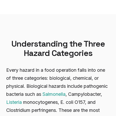
Understanding the Three
Hazard Categories
Every hazard in a food operation falls into one
of three categories: biological, chemical, or
physical. Biological hazards include pathogenic
bacteria such as
Salmonella
, Campylobacter,
Listeria
monocytogenes, E. coli O157, and
Clostridium perfringens. These are the most