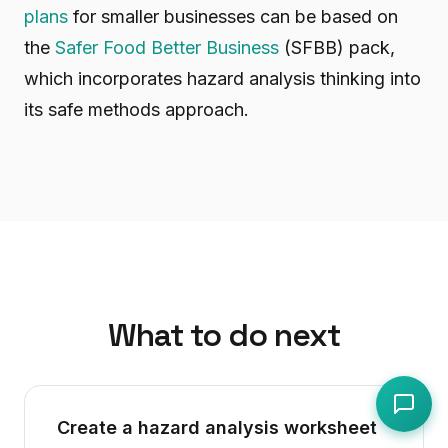
plans
for smaller businesses can be based on
the
Safer Food Better Business
(SFBB) pack,
which incorporates hazard analysis thinking into
its safe methods approach.
What to do next
Create a hazard analysis worksheet