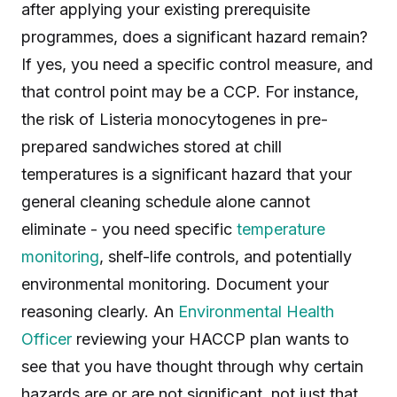
after applying your existing prerequisite
programmes, does a significant hazard remain?
If yes, you need a specific control measure, and
that control point may be a CCP. For instance,
the risk of Listeria monocytogenes in pre-
prepared sandwiches stored at chill
temperatures is a significant hazard that your
general cleaning schedule alone cannot
eliminate - you need specific
temperature
monitoring
, shelf-life controls, and potentially
environmental monitoring. Document your
reasoning clearly. An
Environmental Health
Officer
reviewing your HACCP plan wants to
see that you have thought through why certain
hazards are or are not significant, not just that