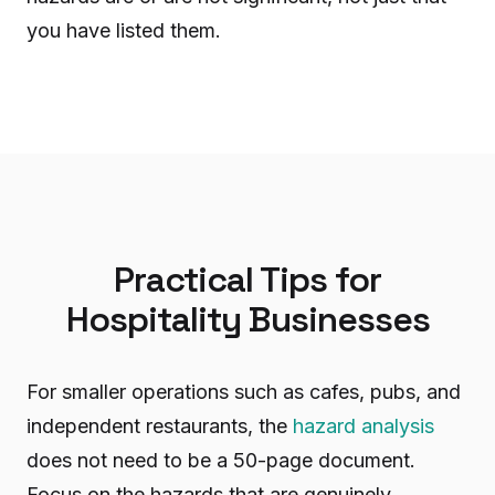
you have listed them.
Practical Tips for
Hospitality Businesses
For smaller operations such as cafes, pubs, and
independent restaurants, the
hazard analysis
does not need to be a 50-page document.
Focus on the hazards that are genuinely