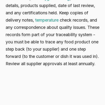
details, products supplied, date of last review,
and any certifications held. Keep copies of
delivery notes,
temperature
check records, and
any correspondence about quality issues. These
records form part of your traceability system -
you must be able to trace any food product one
step back (to your supplier) and one step
forward (to the customer or dish it was used in).
Review all supplier approvals at least annually.