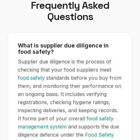
Frequently Asked
Questions
What is supplier due diligence in
food safety?
Supplier due diligence is the process of
checking that your food suppliers meet
food safety
standards before you buy from
them, and monitoring their performance on
an ongoing basis. It includes verifying
registrations, checking hygiene ratings,
inspecting deliveries, and keeping records.
It forms part of your overall
food safety
management system
and supports the due
diligence defence under the
Food Safety