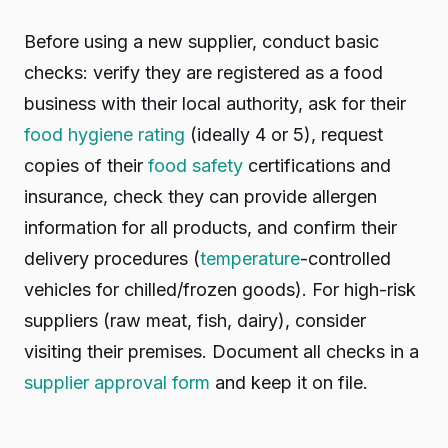
Before using a new supplier, conduct basic
checks: verify they are registered as a food
business with their local authority, ask for their
food hygiene rating
(ideally 4 or 5), request
copies of their
food safety
certifications and
insurance, check they can provide allergen
information for all products, and confirm their
delivery procedures (
temperature
-controlled
vehicles for chilled/frozen goods). For high-risk
suppliers (raw meat, fish, dairy), consider
visiting their premises. Document all checks in a
supplier approval form
and keep it on file.