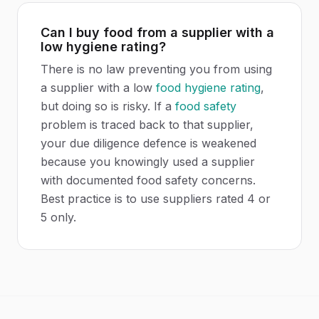
Can I buy food from a supplier with a
low hygiene rating?
There is no law preventing you from using
a supplier with a low
food hygiene rating
,
but doing so is risky. If a
food safety
problem is traced back to that supplier,
your due diligence defence is weakened
because you knowingly used a supplier
with documented food safety concerns.
Best practice is to use suppliers rated 4 or
5 only.