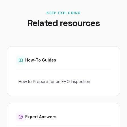
KEEP EXPLORING
Related resources
How-To Guides
How to Prepare for an EHO Inspection
Expert Answers