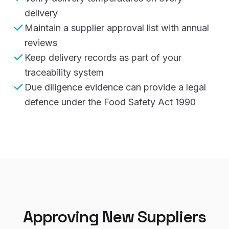
delivery
Maintain a supplier approval list with annual
reviews
Keep delivery records as part of your
traceability system
Due diligence evidence can provide a legal
defence under the Food Safety Act 1990
Approving New Suppliers