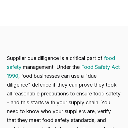
Supplier due diligence is a critical part of
food
safety
management. Under the
Food Safety Act
1990
, food businesses can use a "due
diligence" defence if they can prove they took
all reasonable precautions to ensure food safety
- and this starts with your supply chain. You
need to know who your suppliers are, verify
that they meet food safety standards, and