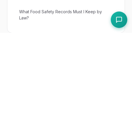
What Food Safety Records Must I Keep by
Law?
UK Regulations
Food Safety Act 1990
Paddl Features