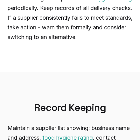
periodically. Keep records of all delivery checks.
If a supplier consistently fails to meet standards,
take action - warn them formally and consider
switching to an alternative.
Record Keeping
Maintain a supplier list showing: business name
and address,
food hygiene rating
, contact