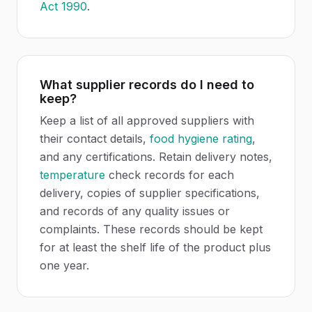
Act 1990
.
What supplier records do I need to
keep?
Keep a list of all approved suppliers with
their contact details,
food hygiene rating
,
and any certifications. Retain delivery notes,
temperature
check records for each
delivery, copies of supplier specifications,
and records of any quality issues or
complaints. These records should be kept
for at least the shelf life of the product plus
one year.