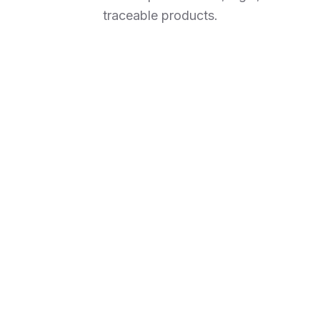
traceable products.