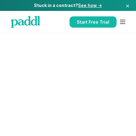
×
Stuck in a contract?
See how →
Start Free Trial