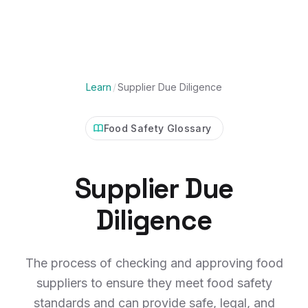
Learn
/
Supplier Due Diligence
Food Safety Glossary
Supplier Due
Diligence
The process of checking and approving food
suppliers to ensure they meet food safety
standards and can provide safe, legal, and