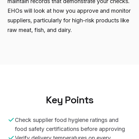
maintain records that demonstrate your checks.
EHOs will look at how you approve and monitor
suppliers, particularly for high-risk products like
raw meat, fish, and dairy.
Key Points
Check supplier food hygiene ratings and
food safety certifications before approving
Verify delivery temperatures on every