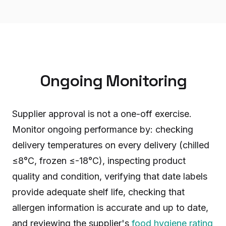
Ongoing Monitoring
Supplier approval is not a one-off exercise.
Monitor ongoing performance by: checking
delivery temperatures on every delivery (chilled
≤8°C, frozen ≤-18°C), inspecting product
quality and condition, verifying that date labels
provide adequate shelf life, checking that
allergen information is accurate and up to date,
and reviewing the supplier's
food hygiene rating