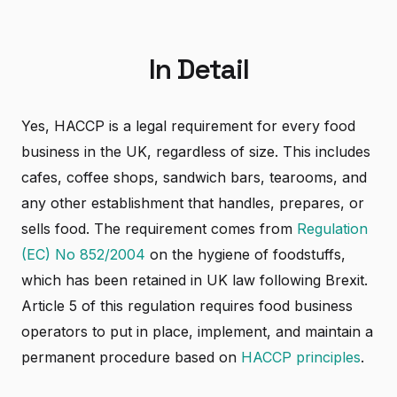
In Detail
Yes, HACCP is a legal requirement for every food
business in the UK, regardless of size. This includes
cafes, coffee shops, sandwich bars, tearooms, and
any other establishment that handles, prepares, or
sells food. The requirement comes from
Regulation
(EC) No 852/2004
on the hygiene of foodstuffs,
which has been retained in UK law following Brexit.
Article 5 of this regulation requires food business
operators to put in place, implement, and maintain a
permanent procedure based on
HACCP principles
.