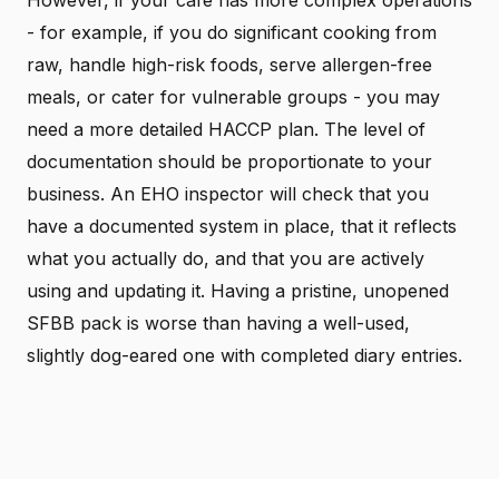
- for example, if you do significant cooking from
raw, handle high-risk foods, serve allergen-free
meals, or cater for vulnerable groups - you may
need a more detailed HACCP plan. The level of
documentation should be proportionate to your
business. An EHO inspector will check that you
have a documented system in place, that it reflects
what you actually do, and that you are actively
using and updating it. Having a pristine, unopened
SFBB pack is worse than having a well-used,
slightly dog-eared one with completed diary entries.