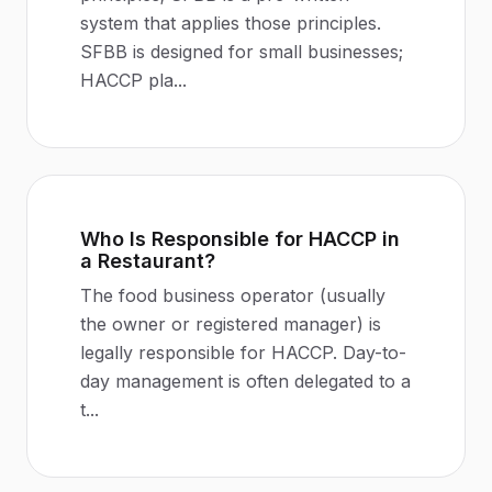
system that applies those principles.
SFBB is designed for small businesses;
HACCP pla
...
Who Is Responsible for HACCP in
a Restaurant?
The food business operator (usually
the owner or registered manager) is
legally responsible for HACCP. Day-to-
day management is often delegated to a
t
...