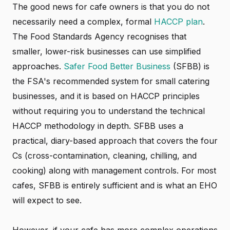
The good news for cafe owners is that you do not
necessarily need a complex, formal
HACCP plan
.
The Food Standards Agency recognises that
smaller, lower-risk businesses can use simplified
approaches.
Safer Food Better Business
(SFBB) is
the FSA's recommended system for small catering
businesses, and it is based on HACCP principles
without requiring you to understand the technical
HACCP methodology in depth. SFBB uses a
practical, diary-based approach that covers the four
Cs (cross-contamination, cleaning, chilling, and
cooking) along with management controls. For most
cafes, SFBB is entirely sufficient and is what an EHO
will expect to see.
However, if your cafe has more complex operations