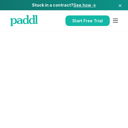
×
Stuck in a contract?
See how →
Start Free Trial