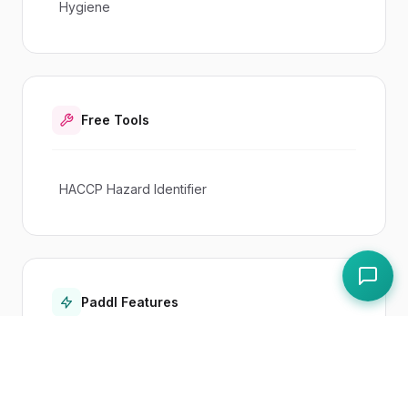
Hygiene
Free Tools
HACCP Hazard Identifier
Paddl Features
Haccp