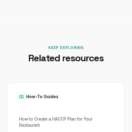
KEEP EXPLORING
Related resources
How-To Guides
How to Create a HACCP Plan for Your
Restaurant