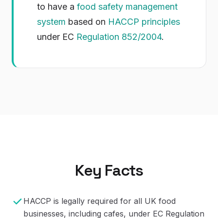
to have a
food safety management
system
based on
HACCP principles
under EC
Regulation 852/2004
.
Key Facts
HACCP is legally required for all UK food
businesses, including cafes, under EC Regulation