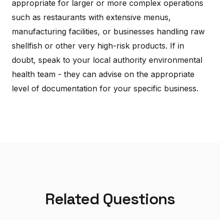
appropriate for larger or more complex operations
such as restaurants with extensive menus,
manufacturing facilities, or businesses handling raw
shellfish or other very high-risk products. If in
doubt, speak to your local authority environmental
health team - they can advise on the appropriate
level of documentation for your specific business.
Related Questions