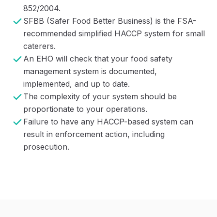
852/2004.
SFBB (Safer Food Better Business) is the FSA-
recommended simplified HACCP system for small
caterers.
An EHO will check that your food safety
management system is documented,
implemented, and up to date.
The complexity of your system should be
proportionate to your operations.
Failure to have any HACCP-based system can
result in enforcement action, including
prosecution.