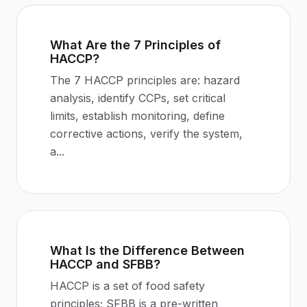
What Are the 7 Principles of
HACCP?
The 7 HACCP principles are: hazard
analysis, identify CCPs, set critical
limits, establish monitoring, define
corrective actions, verify the system,
a
...
What Is the Difference Between
HACCP and SFBB?
HACCP is a set of food safety
principles; SFBB is a pre-written