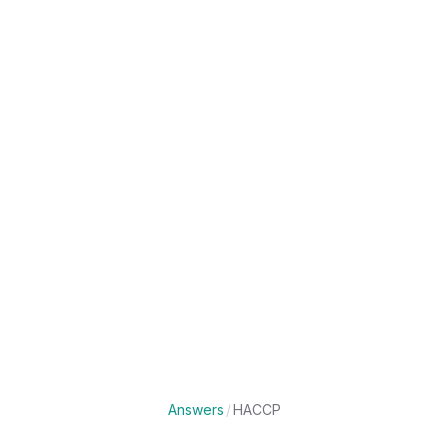
Answers
/
HACCP