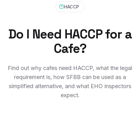
HACCP
Do I Need HACCP for a
Cafe?
Find out why cafes need HACCP, what the legal
requirement is, how SFBB can be used as a
simplified alternative, and what EHO inspectors
expect.