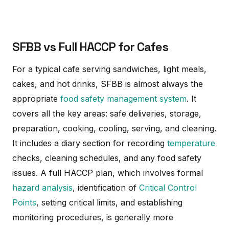
SFBB vs Full HACCP for Cafes
For a typical cafe serving sandwiches, light meals,
cakes, and hot drinks, SFBB is almost always the
appropriate
food safety management system
. It
covers all the key areas: safe deliveries, storage,
preparation, cooking, cooling, serving, and cleaning.
It includes a diary section for recording
temperature
checks, cleaning schedules, and any food safety
issues. A full HACCP plan, which involves formal
hazard analysis
, identification of
Critical Control
Points
, setting critical limits, and establishing
monitoring procedures, is generally more