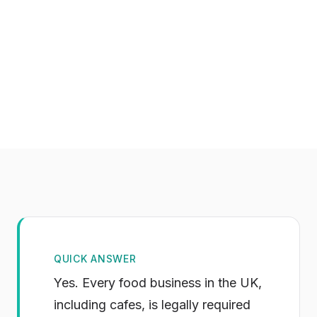
QUICK ANSWER
Yes. Every food business in the UK,
including cafes, is legally required