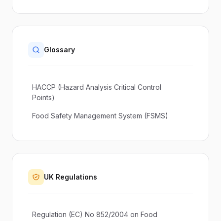
Glossary
HACCP (Hazard Analysis Critical Control
Points)
Food Safety Management System (FSMS)
UK Regulations
Regulation (EC) No 852/2004 on Food