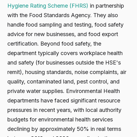
Hygiene Rating Scheme (FHRS)
in partnership
with the Food Standards Agency. They also
handle food sampling and testing, food safety
advice for new businesses, and food export
certification. Beyond food safety, the
department typically covers workplace health
and safety (for businesses outside the HSE's
remit), housing standards, noise complaints, air
quality, contaminated land, pest control, and
private water supplies. Environmental Health
departments have faced significant resource
pressures in recent years, with local authority
budgets for environmental health services
declining by approximately 50% in real terms