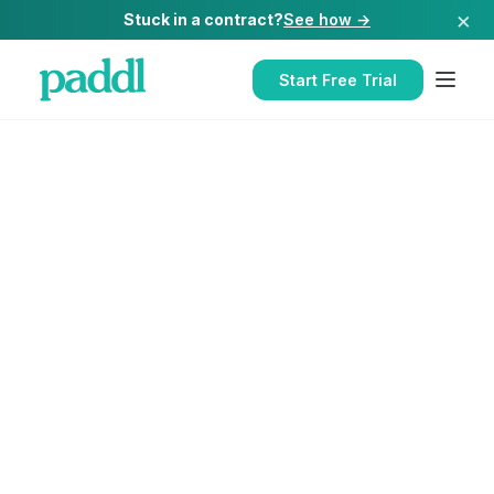
×
Stuck in a contract?
See how →
Start Free Trial