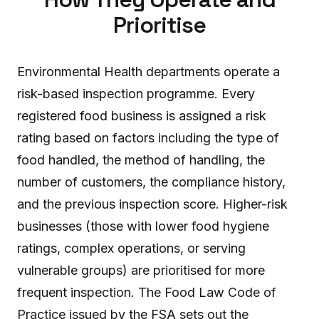
Prioritise
Environmental Health departments operate a
risk-based inspection programme. Every
registered food business is assigned a risk
rating based on factors including the type of
food handled, the method of handling, the
number of customers, the compliance history,
and the previous inspection score. Higher-risk
businesses (those with lower food hygiene
ratings, complex operations, or serving
vulnerable groups) are prioritised for more
frequent inspection. The Food Law Code of
Practice issued by the FSA sets out the