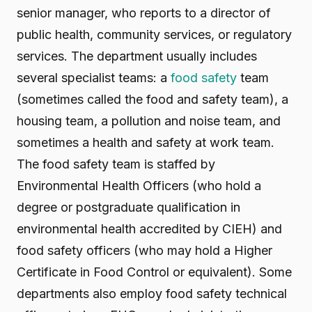
senior manager, who reports to a director of
public health, community services, or regulatory
services. The department usually includes
several specialist teams: a
food safety
team
(sometimes called the food and safety team), a
housing team, a pollution and noise team, and
sometimes a health and safety at work team.
The food safety team is staffed by
Environmental Health Officers (who hold a
degree or postgraduate qualification in
environmental health accredited by CIEH) and
food safety officers (who may hold a Higher
Certificate in Food Control or equivalent). Some
departments also employ food safety technical