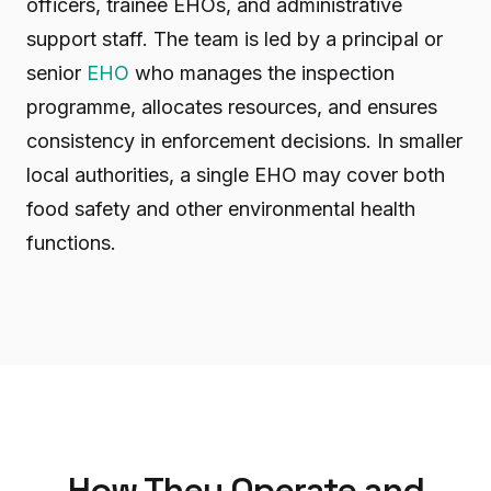
officers, trainee EHOs, and administrative
support staff. The team is led by a principal or
senior
EHO
who manages the inspection
programme, allocates resources, and ensures
consistency in enforcement decisions. In smaller
local authorities, a single EHO may cover both
food safety and other environmental health
functions.
How They Operate and