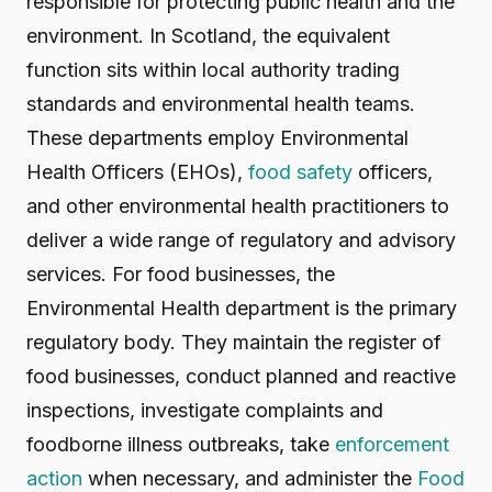
responsible for protecting public health and the
environment. In Scotland, the equivalent
function sits within local authority trading
standards and environmental health teams.
These departments employ Environmental
Health Officers (EHOs),
food safety
officers,
and other environmental health practitioners to
deliver a wide range of regulatory and advisory
services. For food businesses, the
Environmental Health department is the primary
regulatory body. They maintain the register of
food businesses, conduct planned and reactive
inspections, investigate complaints and
foodborne illness outbreaks, take
enforcement
action
when necessary, and administer the
Food