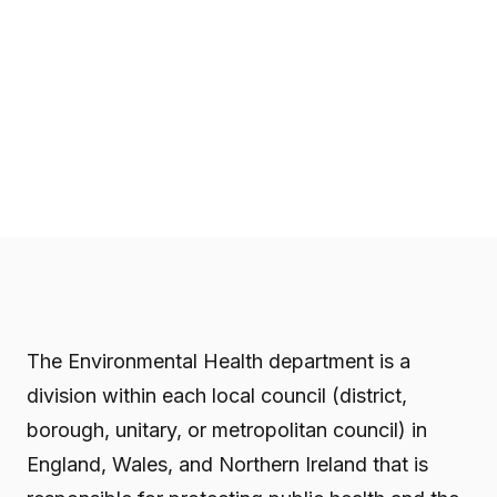
The Environmental Health department is a
division within each local council (district,
borough, unitary, or metropolitan council) in
England, Wales, and Northern Ireland that is