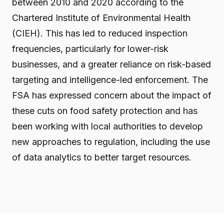
between 2010 and 2020 according to the
Chartered Institute of Environmental Health
(CIEH). This has led to reduced inspection
frequencies, particularly for lower-risk
businesses, and a greater reliance on risk-based
targeting and intelligence-led enforcement. The
FSA has expressed concern about the impact of
these cuts on food safety protection and has
been working with local authorities to develop
new approaches to regulation, including the use
of data analytics to better target resources.