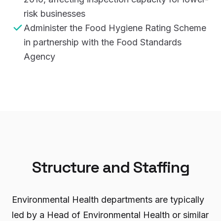
risk businesses
Administer the Food Hygiene Rating Scheme
in partnership with the Food Standards
Agency
Structure and Staffing
Environmental Health departments are typically
led by a Head of Environmental Health or similar