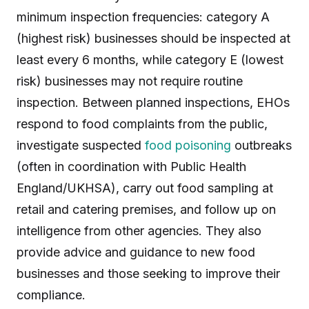
minimum inspection frequencies: category A
(highest risk) businesses should be inspected at
least every 6 months, while category E (lowest
risk) businesses may not require routine
inspection. Between planned inspections, EHOs
respond to food complaints from the public,
investigate suspected
food poisoning
outbreaks
(often in coordination with Public Health
England/UKHSA), carry out food sampling at
retail and catering premises, and follow up on
intelligence from other agencies. They also
provide advice and guidance to new food
businesses and those seeking to improve their
compliance.