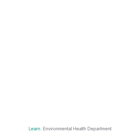
Learn
/
Environmental Health Department