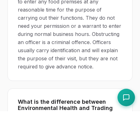
to enter any food premises at any
reasonable time for the purpose of
carrying out their functions. They do not
need your permission or a warrant to enter
during normal business hours. Obstructing
an officer is a criminal offence. Officers
usually carry identification and will explain
the purpose of their visit, but they are not
required to give advance notice.
What is the difference between
Environmental Health and Trading
Standards?
Environmental Health departments focus
on
food safety
and hygiene in restaurants,