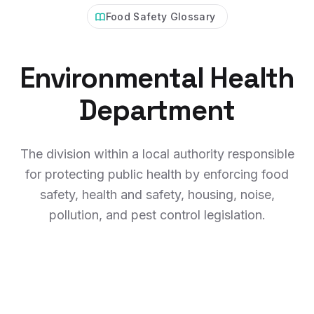
Food Safety Glossary
Environmental Health
Department
The division within a local authority responsible
for protecting public health by enforcing food
safety, health and safety, housing, noise,
pollution, and pest control legislation.