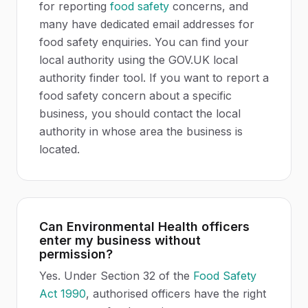
for reporting
food safety
concerns, and
many have dedicated email addresses for
food safety enquiries. You can find your
local authority using the GOV.UK local
authority finder tool. If you want to report a
food safety concern about a specific
business, you should contact the local
authority in whose area the business is
located.
Can Environmental Health officers
enter my business without
permission?
Yes. Under Section 32 of the
Food Safety
Act 1990
, authorised officers have the right