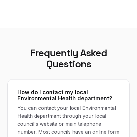
Frequently Asked
Questions
How do I contact my local
Environmental Health department?
You can contact your local Environmental
Health department through your local
council's website or main telephone
number. Most councils have an online form