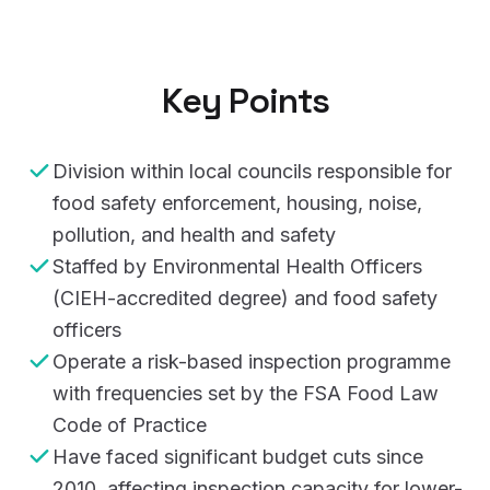
Key Points
Division within local councils responsible for
food safety enforcement, housing, noise,
pollution, and health and safety
Staffed by Environmental Health Officers
(CIEH-accredited degree) and food safety
officers
Operate a risk-based inspection programme
with frequencies set by the FSA Food Law
Code of Practice
Have faced significant budget cuts since
2010, affecting inspection capacity for lower-