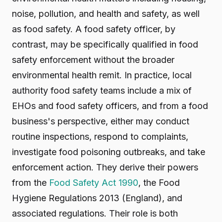
noise, pollution, and health and safety, as well
as food safety. A food safety officer, by
contrast, may be specifically qualified in food
safety enforcement without the broader
environmental health remit. In practice, local
authority food safety teams include a mix of
EHOs and food safety officers, and from a food
business's perspective, either may conduct
routine inspections, respond to complaints,
investigate food poisoning outbreaks, and take
enforcement action. They derive their powers
from the
Food Safety Act 1990
, the Food
Hygiene Regulations 2013 (England), and
associated regulations. Their role is both