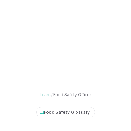
Learn
/
Food Safety Officer
Food Safety Glossary