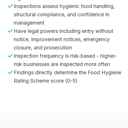
Inspections assess hygienic food handling,
structural compliance, and confidence in
management
Have legal powers including entry without
notice, improvement notices, emergency
closure, and prosecution
Inspection frequency is risk-based - higher-
risk businesses are inspected more often
Findings directly determine the Food Hygiene
Rating Scheme score (0-5)