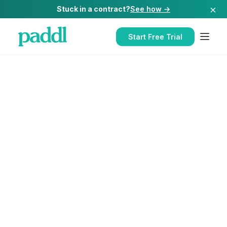
×
Stuck in a contract?
See how →
Start Free Trial