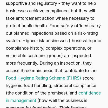
supportive and regulatory - they want to help
businesses achieve compliance, but they will
take enforcement action where necessary to
protect public health. Food safety officers carry
out planned inspections based on a risk-rating
system. Higher-risk businesses (those with poor
compliance history, complex operations, or
vulnerable customer groups) are inspected
more frequently. During an inspection, they
assess three main areas that contribute to the
Food Hygiene Rating Scheme (FHRS)
score:
hygienic food handling, structural compliance
(the condition of the premises), and
confidence
in management
(how well the business is
managed for food safety). Their findings