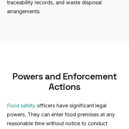
traceability records, and waste disposal
arrangements.
Powers and Enforcement
Actions
Food safety
officers have significant legal
powers. They can enter food premises at any
reasonable time without notice to conduct