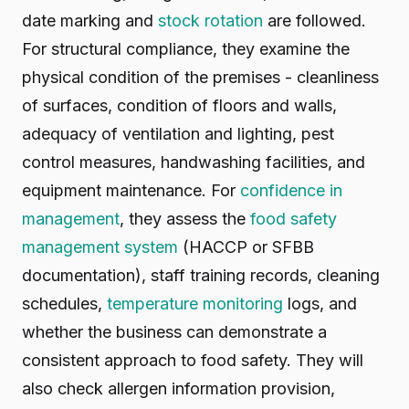
date marking and
stock rotation
are followed.
For structural compliance, they examine the
physical condition of the premises - cleanliness
of surfaces, condition of floors and walls,
adequacy of ventilation and lighting, pest
control measures, handwashing facilities, and
equipment maintenance. For
confidence in
management
, they assess the
food safety
management system
(HACCP or SFBB
documentation), staff training records, cleaning
schedules,
temperature monitoring
logs, and
whether the business can demonstrate a
consistent approach to food safety. They will
also check allergen information provision,