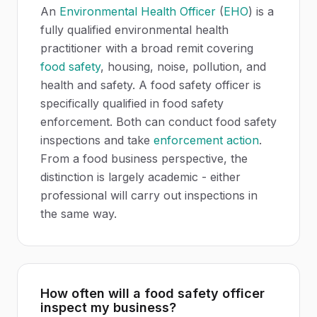
An
Environmental Health Officer
(
EHO
) is a
fully qualified environmental health
practitioner with a broad remit covering
food safety
, housing, noise, pollution, and
health and safety. A food safety officer is
specifically qualified in food safety
enforcement. Both can conduct food safety
inspections and take
enforcement action
.
From a food business perspective, the
distinction is largely academic - either
professional will carry out inspections in
the same way.
How often will a food safety officer
inspect my business?