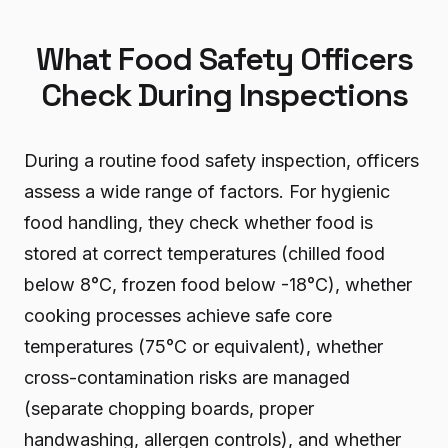
What Food Safety Officers
Check During Inspections
During a routine food safety inspection, officers
assess a wide range of factors. For hygienic
food handling, they check whether food is
stored at correct temperatures (chilled food
below 8°C, frozen food below -18°C), whether
cooking processes achieve safe core
temperatures (75°C or equivalent), whether
cross-contamination risks are managed
(separate chopping boards, proper
handwashing, allergen controls), and whether