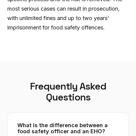
most serious cases can result in prosecution,
with unlimited fines and up to two years'
imprisonment for food safety offences.
Frequently Asked
Questions
What is the difference between a
food safety officer and an EHO?