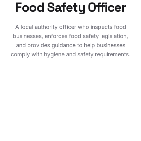
Food Safety Officer
A local authority officer who inspects food
businesses, enforces food safety legislation,
and provides guidance to help businesses
comply with hygiene and safety requirements.