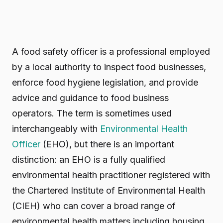
A food safety officer is a professional employed
by a local authority to inspect food businesses,
enforce food hygiene legislation, and provide
advice and guidance to food business
operators. The term is sometimes used
interchangeably with
Environmental Health
Officer
(EHO), but there is an important
distinction: an EHO is a fully qualified
environmental health practitioner registered with
the Chartered Institute of Environmental Health
(CIEH) who can cover a broad range of
environmental health matters including housing,