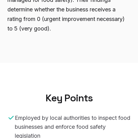
determine whether the business receives a
rating from 0 (urgent improvement necessary)
to 5 (very good).
Key Points
Employed by local authorities to inspect food
businesses and enforce food safety
legislation