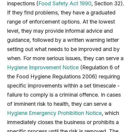
inspections (
Food Safety Act 1990
, Section 32).
If they find problems, they have a graduated
range of enforcement options. At the lowest
level, they may provide informal advice and
guidance, followed by a written warning letter
setting out what needs to be improved and by
when. For more serious issues, they can serve a
Hygiene Improvement Notice
(Regulation 6 of
the Food Hygiene Regulations 2006) requiring
specific improvements within a set timescale -
failure to comply is a criminal offence. In cases
of imminent risk to health, they can serve a
Hygiene Emergency Prohibition Notice
, which
immediately closes the business or prohibits a
specific process until the risk is removed. The