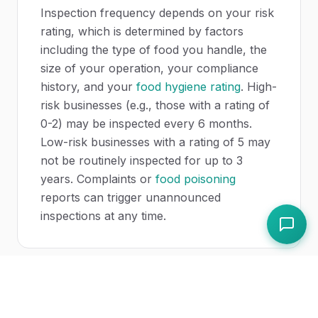
Inspection frequency depends on your risk
rating, which is determined by factors
including the type of food you handle, the
size of your operation, your compliance
history, and your
food hygiene rating
. High-
risk businesses (e.g., those with a rating of
0-2) may be inspected every 6 months.
Low-risk businesses with a rating of 5 may
not be routinely inspected for up to 3
years. Complaints or
food poisoning
reports can trigger unannounced
inspections at any time.
Can a food safety officer close my
business?