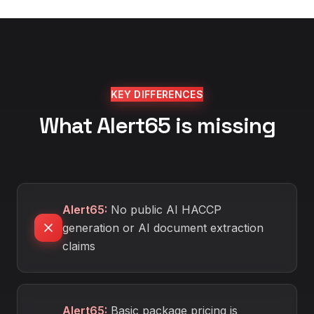
KEY DIFFERENCES
What Alert65 is missing
Alert65
:
No public AI HACCP
generation or AI document extraction
claims
Alert65
:
Basic package pricing is