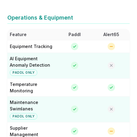
Operations & Equipment
Feature
Paddl
Alert65
Equipment Tracking
AI Equipment
Anomaly Detection
PADDL ONLY
Temperature
Monitoring
Maintenance
Swimlanes
PADDL ONLY
Supplier
Management