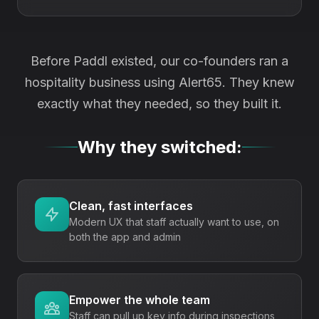
Before Paddl existed, our co-founders ran a
hospitality business using
Alert65
. They knew
exactly what they needed, so they built it.
Why they switched:
Clean, fast interfaces
Modern UX that staff actually want to use, on
both the app and admin
Empower the whole team
Staff can pull up key info during inspections,