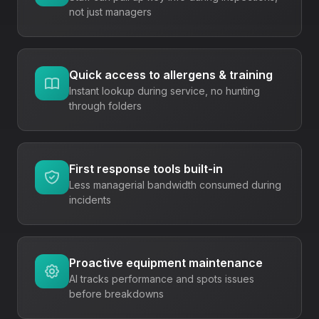
not just managers
Quick access to allergens & training
Instant lookup during service, no hunting
through folders
First response tools built-in
Less managerial bandwidth consumed during
incidents
Proactive equipment maintenance
AI tracks performance and spots issues
before breakdowns