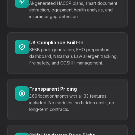
AI-generated HACCP plans, smart document
extraction, equipment health analysis, and
insurance gap detection.
UK Compliance Built-In
SFBB pack generation, EHO preparation
dashboard, Natasha's Law allergen tracking,
fire safety, and COSHH management.
Transparent Pricing
£69/location/month
with all 33 features
included. No modules, no hidden costs, no
long-term contracts.