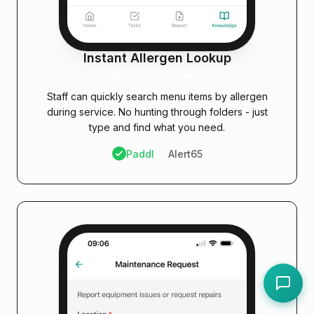
Instant Allergen Lookup
PADDL ADVANTAGE
Staff can quickly search menu items by allergen
during service. No hunting through folders - just
type and find what you need.
Paddl
Alert65