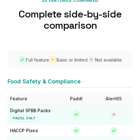
33 FEATURES COMPARED
Complete side-by-side
comparison
Full feature
Basic or limited
Not available
Food Safety & Compliance
Feature
Paddl
Alert65
Digital SFBB Packs
PADDL ONLY
HACCP Plans