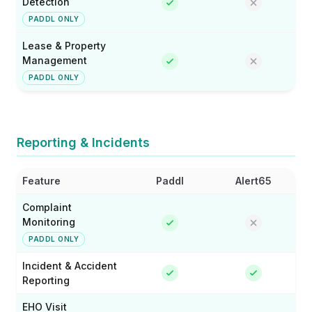
Detection
PADDL ONLY
Lease & Property
Management
PADDL ONLY
Reporting & Incidents
Feature
Paddl
Alert65
Complaint
Monitoring
PADDL ONLY
Incident & Accident
Reporting
EHO Visit