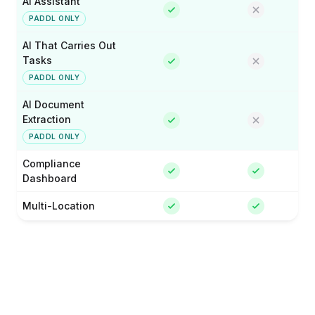
AI Assistant
PADDL ONLY
AI That Carries Out
Tasks
PADDL ONLY
AI Document
Extraction
PADDL ONLY
Compliance
Dashboard
Multi-Location