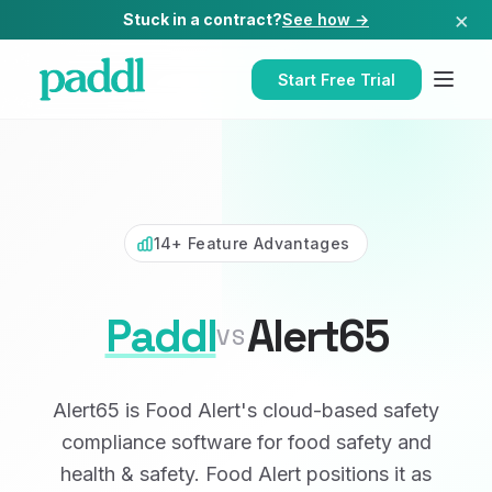
×
Stuck in a contract?
See how →
Start Free Trial
14+ Feature Advantages
Paddl
Alert65
VS
Alert65 is Food Alert's cloud-based safety
compliance software for food safety and
health & safety. Food Alert positions it as