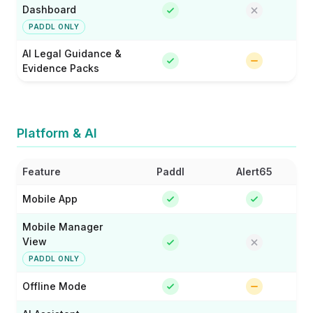
Dashboard
PADDL ONLY
AI Legal Guidance &
Evidence Packs
Platform & AI
Feature
Paddl
Alert65
Mobile App
Mobile Manager
View
PADDL ONLY
Offline Mode