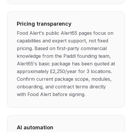
Pricing transparency
Food Alert's public Alert65 pages focus on
capabilities and expert support, not fixed
pricing. Based on first-party commercial
knowledge from the Paddl founding team,
Alert65's basic package has been quoted at
approximately £2,250/year for 3 locations.
Confirm current package scope, modules,
onboarding, and contract terms directly
with Food Alert before signing.
AI automation