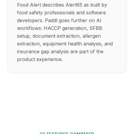
Food Alert describes Alert65 as built by
food safety professionals and software
developers. Paddl goes further on AI
workflows: HACCP generation, SFBB
setup, document extraction, allergen
extraction, equipment health analysis, and
insurance gap analysis are part of the
product experience.