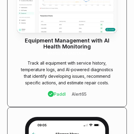
Equipment Management with AI
Health Monitoring
PADDL ADVANTAGE
Track all equipment with service history,
temperature logs, and AI-powered diagnostics
that identify developing issues, recommend
specific actions, and estimate repair costs.
Paddl
Alert65