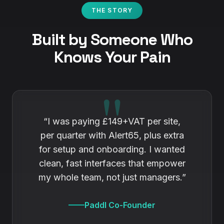
THE STORY
Built by Someone Who
Knows Your Pain
“I was paying £149+VAT per site,
per quarter with
Alert65
, plus extra
for setup and onboarding. I wanted
clean, fast interfaces that empower
my whole team, not just managers.”
Paddl Co-Founder