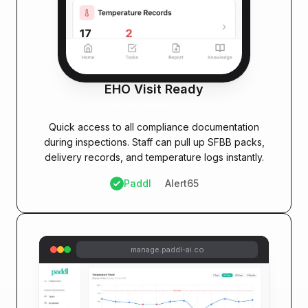
EHO Visit Ready
PADDL ADVANTAGE
Quick access to all compliance documentation
during inspections. Staff can pull up SFBB packs,
delivery records, and temperature logs instantly.
Paddl
Alert65
manage.paddl-ai.co