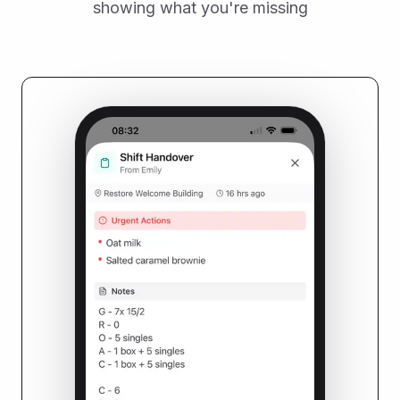
showing what you're missing