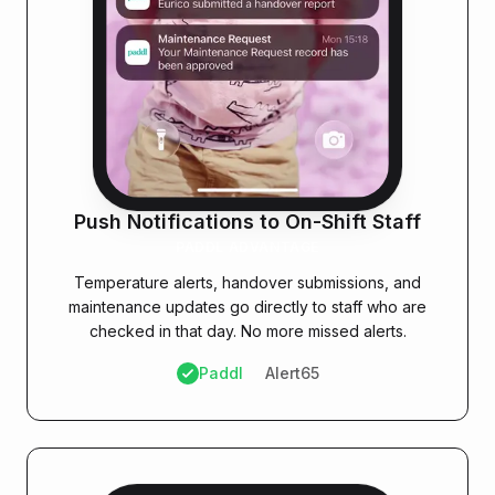
Push Notifications to On-Shift Staff
PADDL ADVANTAGE
Temperature alerts, handover submissions, and
maintenance updates go directly to staff who are
checked in that day. No more missed alerts.
Paddl
Alert65