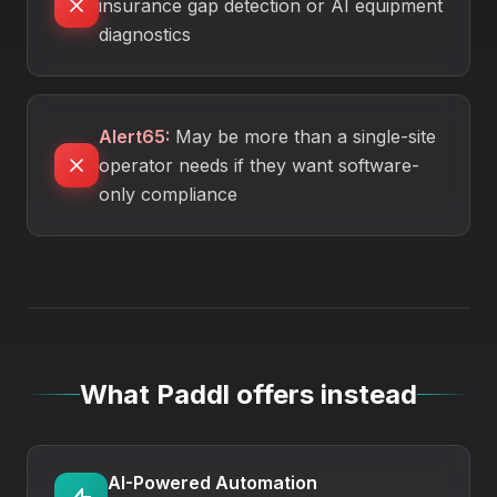
insurance gap detection or AI equipment
diagnostics
Alert65
:
May be more than a single-site
operator needs if they want software-
only compliance
What Paddl offers instead
AI-Powered Automation