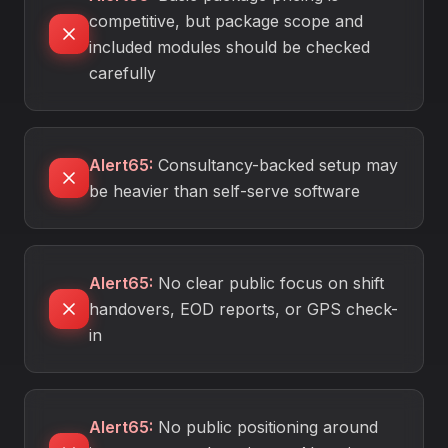
competitive, but package scope and
included modules should be checked
carefully
Alert65
:
Consultancy-backed setup may
be heavier than self-serve software
Alert65
:
No clear public focus on shift
handovers, EOD reports, or GPS check-
in
Alert65
:
No public positioning around