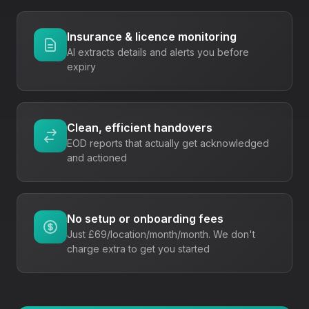
Insurance & licence monitoring
AI extracts details and alerts you before
expiry
Clean, efficient handovers
EOD reports that actually get acknowledged
and actioned
No setup or onboarding fees
Just
£69/location/month
/month. We don't
charge extra to get you started