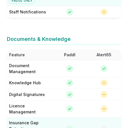
PADDL ONLY
Staff Notifications
Documents & Knowledge
Feature
Paddl
Alert65
Document
Management
Knowledge Hub
Digital Signatures
Licence
Management
Insurance Gap