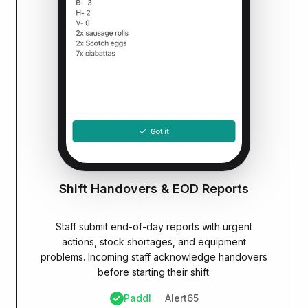
Shift Handovers & EOD Reports
PADDL ADVANTAGE
Staff submit end-of-day reports with urgent
actions, stock shortages, and equipment
problems. Incoming staff acknowledge handovers
before starting their shift.
Paddl
Alert65