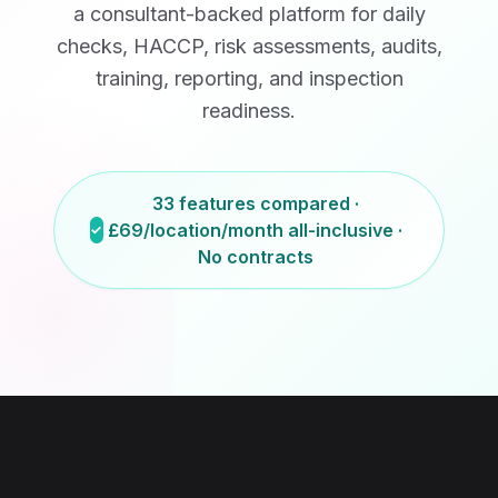
a consultant-backed platform for daily
checks, HACCP, risk assessments, audits,
training, reporting, and inspection
readiness.
33 features compared ·
£69/location/month
all-inclusive ·
No contracts