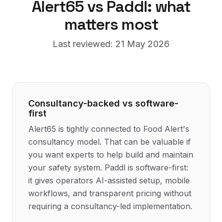
Alert65
vs Paddl: what
matters most
Last reviewed:
21 May 2026
Consultancy-backed vs software-
first
Alert65 is tightly connected to Food Alert's
consultancy model. That can be valuable if
you want experts to help build and maintain
your safety system. Paddl is software-first:
it gives operators AI-assisted setup, mobile
workflows, and transparent pricing without
requiring a consultancy-led implementation.