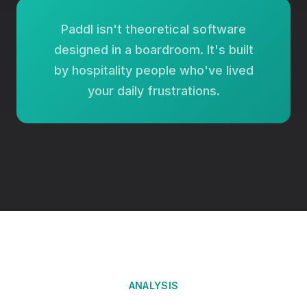
Paddl isn't theoretical software
designed in a boardroom. It's built
by hospitality people who've lived
your daily frustrations.
ANALYSIS