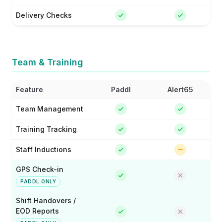
Delivery Checks
Team & Training
Feature
Paddl
Alert65
Team Management
Training Tracking
Staff Inductions
GPS Check-in
PADDL ONLY
Shift Handovers /
EOD Reports