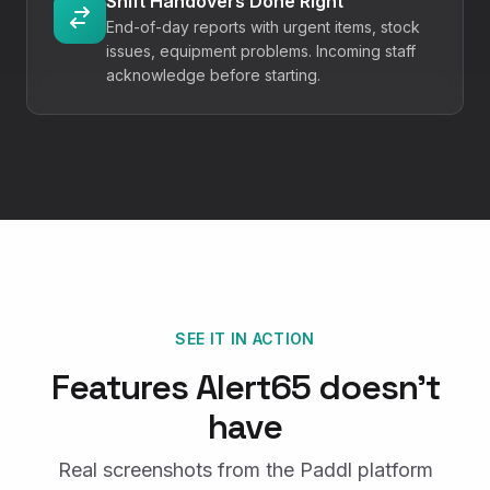
Shift Handovers Done Right
End-of-day reports with urgent items, stock
issues, equipment problems. Incoming staff
acknowledge before starting.
SEE IT IN ACTION
Features
Alert65
doesn't
have
Real screenshots from the Paddl platform