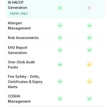
AI HACCP
Generation
PADDL ONLY
Allergen
Management
Risk Assessments
EHO Report
Generation
One-Click Audit
Packs
Fire Safety - Drills,
Certificates & Expiry
Alerts
COSHH
Management