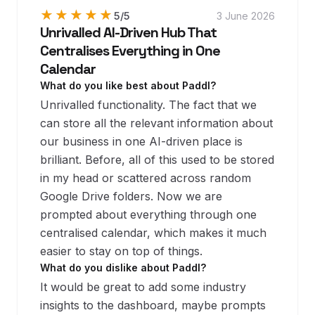
★★★★★
★★★★★
5
/5
3 June 2026
Unrivalled AI-Driven Hub That
Centralises Everything in One
Calendar
What do you like best about Paddl?
Unrivalled functionality. The fact that we
can store all the relevant information about
our business in one AI-driven place is
brilliant. Before, all of this used to be stored
in my head or scattered across random
Google Drive folders. Now we are
prompted about everything through one
centralised calendar, which makes it much
easier to stay on top of things.
What do you dislike about Paddl?
It would be great to add some industry
insights to the dashboard, maybe prompts