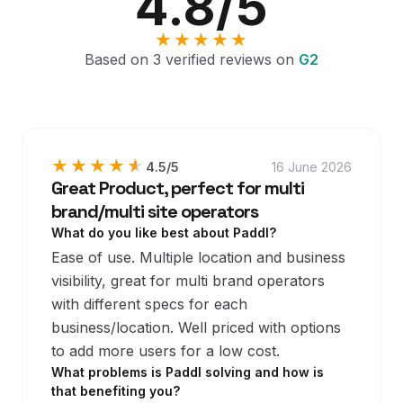
4.8
/5
★★★★★
★★★★★
Based on
3
verified reviews on
G2
★★★★★
★★★★★
4.5
/5
16 June 2026
Great Product, perfect for multi
brand/multi site operators
What do you like best about Paddl?
Ease of use. Multiple location and business
visibility, great for multi brand operators
with different specs for each
business/location. Well priced with options
to add more users for a low cost.
What problems is Paddl solving and how is
that benefiting you?