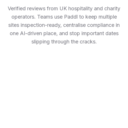
Verified reviews from UK hospitality and charity
operators. Teams use Paddl to keep multiple
sites inspection-ready, centralise compliance in
one AI-driven place, and stop important dates
slipping through the cracks.