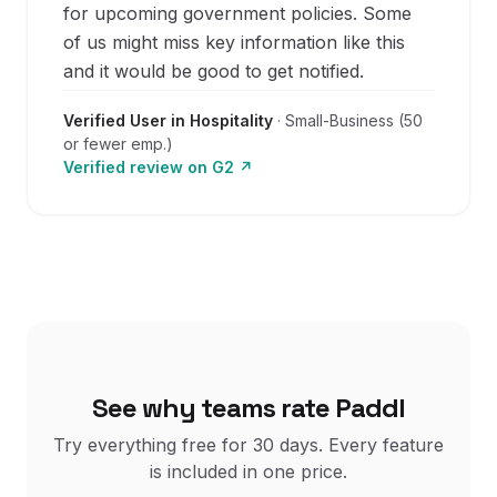
for upcoming government policies. Some
of us might miss key information like this
and it would be good to get notified.
Verified User in Hospitality
·
Small-Business (50
or fewer emp.)
Verified review on
G2
↗
See why teams rate Paddl
Try everything free for
30
days. Every feature
is included in one price.