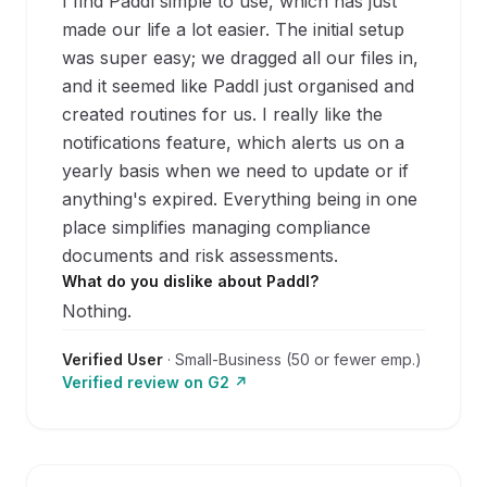
I find Paddl simple to use, which has just
made our life a lot easier. The initial setup
was super easy; we dragged all our files in,
and it seemed like Paddl just organised and
created routines for us. I really like the
notifications feature, which alerts us on a
yearly basis when we need to update or if
anything's expired. Everything being in one
place simplifies managing compliance
documents and risk assessments.
What do you dislike about Paddl?
Nothing.
Verified User
·
Small-Business (50 or fewer emp.)
Verified review on
G2
↗