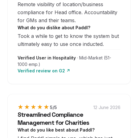
Remote visibility of location/business
compliance for Head office. Accountability
for GMs and their teams.
What do you dislike about Paddl?
Took a while to get to know the system but
ultimately easy to use once inducted.
Verified User in Hospitality
·
Mid-Market (51-
1000 emp.)
Verified review on
G2
↗
★★★★★
★★★★★
5
/5
12 June 2026
Streamlined Compliance
Management for Charities
What do you like best about Paddl?