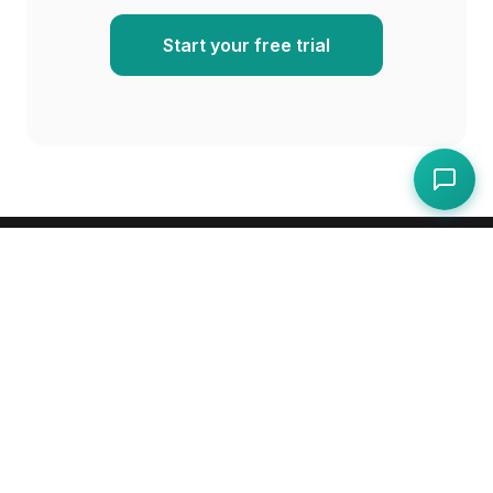
Start your free trial
Compliance, operations, and protection for
hospitality — one platform for cafes, restaurants,
pubs, and hotels.