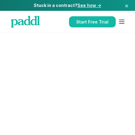
×
Stuck in a contract?
See how →
Start Free Trial