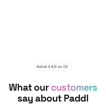
Rated 4.8/5 on G2
What our
customers
say about Paddl