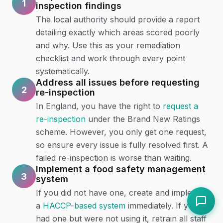
1
inspection findings
The local authority should provide a report
detailing exactly which areas scored poorly
and why. Use this as your remediation
checklist and work through every point
systematically.
Address all issues before requesting
2
re-inspection
In England, you have the right to
request a
re-inspection
under the Brand New Ratings
scheme. However, you only get one request,
so ensure every issue is fully resolved first. A
failed re-inspection is worse than waiting.
Implement a food safety management
3
system
If you did not have one, create and implement
a
HACCP-based system
immediately. If you
had one but were not using it, retrain all staff