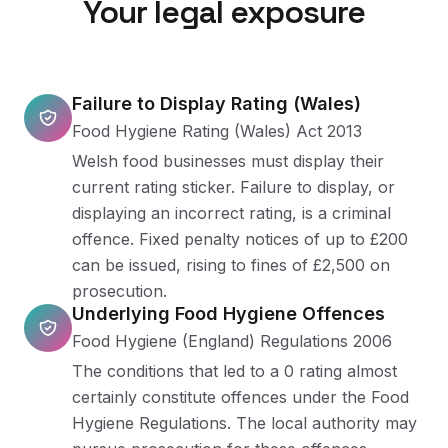
Your legal exposure
Failure to Display Rating (Wales)
Food Hygiene Rating (Wales) Act 2013
Welsh food businesses must display their
current rating sticker. Failure to display, or
displaying an incorrect rating, is a criminal
offence. Fixed penalty notices of up to £200
can be issued, rising to fines of £2,500 on
prosecution.
Underlying Food Hygiene Offences
Food Hygiene (England) Regulations 2006
The conditions that led to a 0 rating almost
certainly constitute offences under the Food
Hygiene Regulations. The local authority may