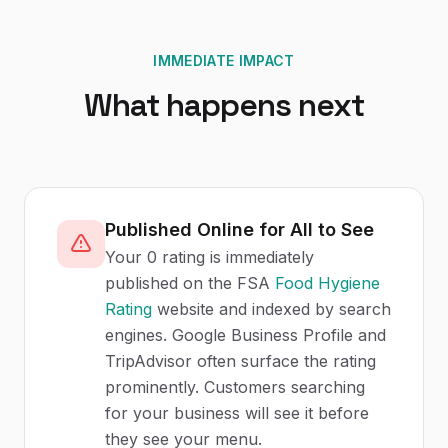
IMMEDIATE IMPACT
What happens next
Published Online for All to See
Your 0 rating is immediately
published on the FSA
Food Hygiene
Rating
website and indexed by search
engines. Google Business Profile and
TripAdvisor often surface the rating
prominently. Customers searching
for your business will see it before
they see your menu.