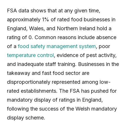
FSA data shows that at any given time,
approximately 1% of rated food businesses in
England, Wales, and Northern Ireland hold a
rating of 0. Common reasons include absence
of a
food safety management system
, poor
temperature control
, evidence of pest activity,
and inadequate staff training. Businesses in the
takeaway and fast food sector are
disproportionately represented among low-
rated establishments. The FSA has pushed for
mandatory display of ratings in England,
following the success of the Welsh mandatory
display scheme.