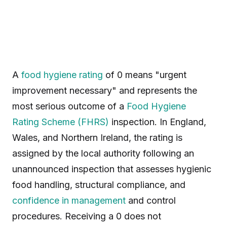
A
food hygiene rating
of 0 means "urgent
improvement necessary" and represents the
most serious outcome of a
Food Hygiene
Rating Scheme (FHRS)
inspection. In England,
Wales, and Northern Ireland, the rating is
assigned by the local authority following an
unannounced inspection that assesses hygienic
food handling, structural compliance, and
confidence in management
and control
procedures. Receiving a 0 does not