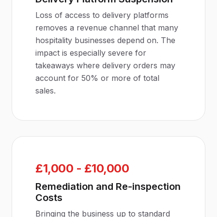
Loss of access to delivery platforms
removes a revenue channel that many
hospitality businesses depend on. The
impact is especially severe for
takeaways where delivery orders may
account for 50% or more of total
sales.
£1,000 - £10,000
Remediation and Re-inspection
Costs
Bringing the business up to standard