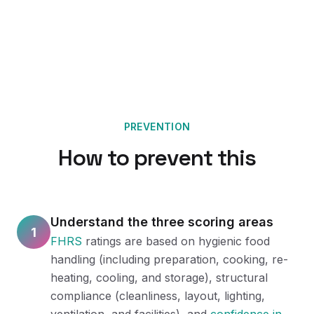
PREVENTION
How to prevent this
Understand the three scoring areas
1
FHRS
ratings are based on hygienic food
handling (including preparation, cooking, re-
heating, cooling, and storage), structural
compliance (cleanliness, layout, lighting,