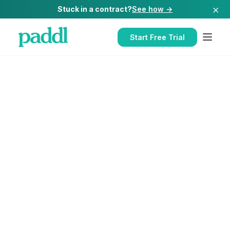
×
Stuck in a contract?
See how →
Start Free Trial