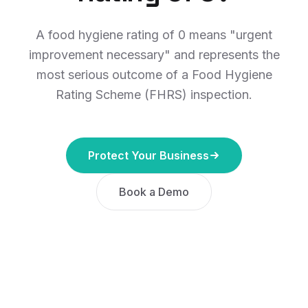
A food hygiene rating of 0 means "urgent
improvement necessary" and represents the
most serious outcome of a Food Hygiene
Rating Scheme (FHRS) inspection.
Protect Your Business
Book a Demo