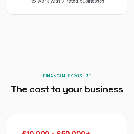
to work with 0-rated businesses.
FINANCIAL EXPOSURE
The cost to your business
£10,000 - £50,000+