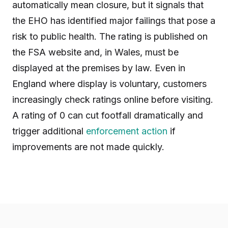
automatically mean closure, but it signals that
the EHO has identified major failings that pose a
risk to public health. The rating is published on
the FSA website and, in Wales, must be
displayed at the premises by law. Even in
England where display is voluntary, customers
increasingly check ratings online before visiting.
A rating of 0 can cut footfall dramatically and
trigger additional
enforcement action
if
improvements are not made quickly.