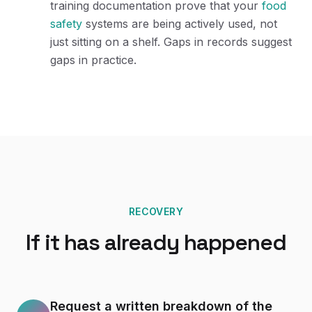
training documentation prove that your
food
safety
systems are being actively used, not
just sitting on a shelf. Gaps in records suggest
gaps in practice.
RECOVERY
If it has already happened
Request a written breakdown of the