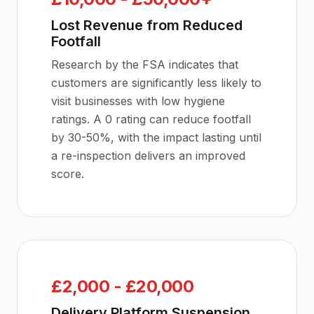
Lost Revenue from Reduced
Footfall
Research by the FSA indicates that
customers are significantly less likely to
visit businesses with low hygiene
ratings. A 0 rating can reduce footfall
by 30-50%, with the impact lasting until
a re-inspection delivers an improved
score.
£2,000 - £20,000
Delivery Platform Suspension