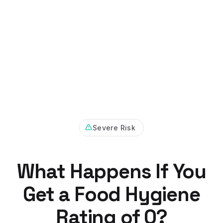
Severe Risk
What Happens If You
Get a Food Hygiene
Rating of 0?