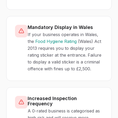
Mandatory Display in Wales
If your business operates in Wales,
the
Food Hygiene Rating
(Wales) Act
2013 requires you to display your
rating sticker at the entrance. Failure
to display a valid sticker is a criminal
offence with fines up to £2,500.
Increased Inspection
Frequency
A 0-rated business is categorised as
high risk and will receive more