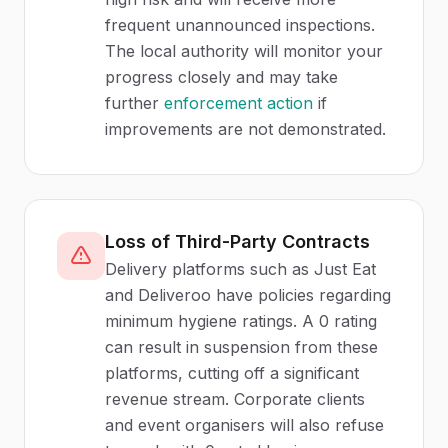
frequent unannounced inspections.
The local authority will monitor your
progress closely and may take
further
enforcement action
if
improvements are not demonstrated.
Loss of Third-Party Contracts
Delivery platforms such as Just Eat
and Deliveroo have policies regarding
minimum hygiene ratings. A 0 rating
can result in suspension from these
platforms, cutting off a significant
revenue stream. Corporate clients
and event organisers will also refuse