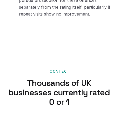
pursue prosecution for these offences
separately from the rating itself, particularly if
repeat visits show no improvement.
CONTEXT
Thousands of UK
businesses currently rated
0 or 1