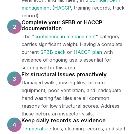
ventilation, and facilities), and
confidence in
management
(
HACCP
, training records, track
record).
Complete your SFBB or HACCP
2
documentation
The "
confidence in management
" category
carries significant weight. Having a complete,
current
SFBB pack
or
HACCP plan
with
evidence of ongoing use is essential for
scoring well in this area.
Fix structural issues proactively
3
Damaged walls, missing tiles, broken
equipment, poor ventilation, and inadequate
hand washing facilities are all common
reasons for low structural scores. Address
these before an inspector visits.
Keep daily records as evidence
4
Temperature
logs, cleaning records, and staff