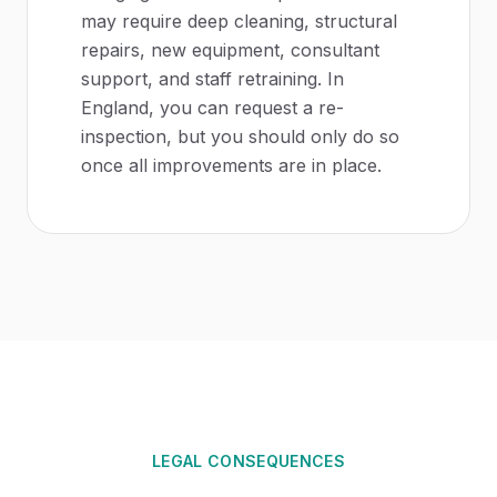
may require deep cleaning, structural
repairs, new equipment, consultant
support, and staff retraining. In
England, you can request a re-
inspection, but you should only do so
once all improvements are in place.
LEGAL CONSEQUENCES