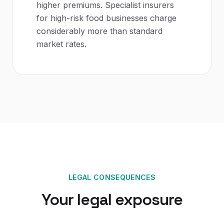
higher premiums. Specialist insurers
for high-risk food businesses charge
considerably more than standard
market rates.
LEGAL CONSEQUENCES
Your legal exposure