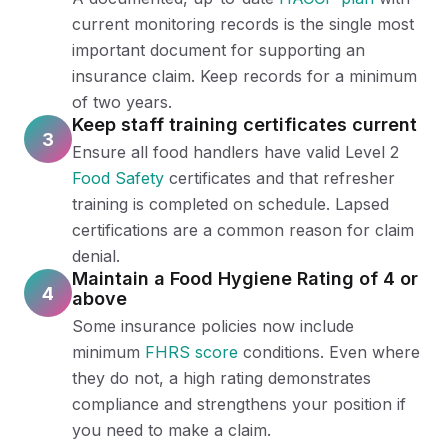
current monitoring records is the single most
important document for supporting an
insurance claim. Keep records for a minimum
of two years.
Keep staff training certificates current
3
Ensure all food handlers have valid Level 2
Food Safety
certificates and that refresher
training is completed on schedule. Lapsed
certifications are a common reason for claim
denial.
Maintain a Food Hygiene Rating of 4 or
4
above
Some insurance policies now include
minimum
FHRS score
conditions. Even where
they do not, a high rating demonstrates
compliance and strengthens your position if
you need to make a claim.