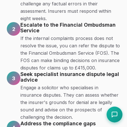
challenge any factual errors in their
assessment. Insurers must respond within
eight weeks.
Escalate to the Financial Ombudsman
2
Service
If the internal complaints process does not
resolve the issue, you can refer the dispute to
the Financial Ombudsman Service (FOS). The
FOS can make binding decisions on insurance
disputes for claims up to £415,000.
Seek specialist insurance dispute legal
3
advice
Engage a solicitor who specialises in
insurance disputes. They can assess whether
the insurer's grounds for denial are legally
sound and advise on the prospects of
challenging the decision.
Address the compliance gaps