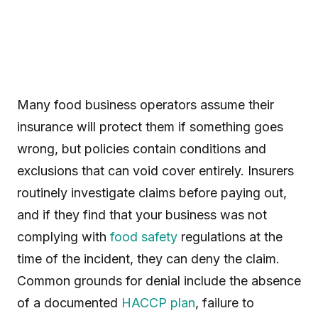
Many food business operators assume their
insurance will protect them if something goes
wrong, but policies contain conditions and
exclusions that can void cover entirely. Insurers
routinely investigate claims before paying out,
and if they find that your business was not
complying with
food safety
regulations at the
time of the incident, they can deny the claim.
Common grounds for denial include the absence
of a documented
HACCP plan
, failure to