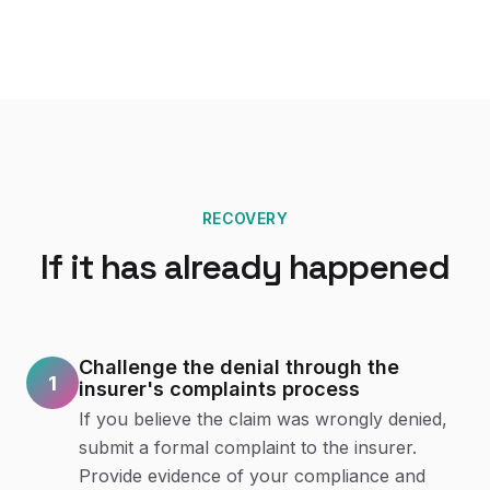
RECOVERY
If it has already happened
Challenge the denial through the
1
insurer's complaints process
If you believe the claim was wrongly denied,
submit a formal complaint to the insurer.
Provide evidence of your compliance and