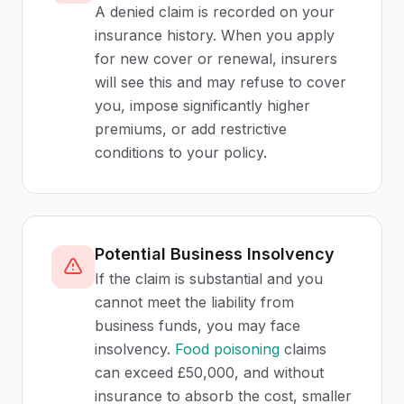
A denied claim is recorded on your
insurance history. When you apply
for new cover or renewal, insurers
will see this and may refuse to cover
you, impose significantly higher
premiums, or add restrictive
conditions to your policy.
Potential Business Insolvency
If the claim is substantial and you
cannot meet the liability from
business funds, you may face
insolvency.
Food poisoning
claims
can exceed £50,000, and without
insurance to absorb the cost, smaller