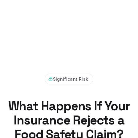
Significant Risk
What Happens If Your
Insurance Rejects a
Food Safety Claim?