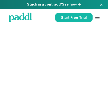
×
Stuck in a contract?
See how →
Start Free Trial