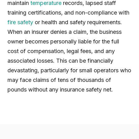
maintain
temperature
records, lapsed staff
training certifications, and non-compliance with
fire safety
or health and safety requirements.
When an insurer denies a claim, the business
owner becomes personally liable for the full
cost of compensation, legal fees, and any
associated losses. This can be financially
devastating, particularly for small operators who
may face claims of tens of thousands of
pounds without any insurance safety net.