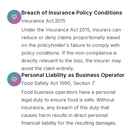
Breach of Insurance Policy Conditions
Insurance Act 2015
Under the Insurance Act 2015, insurers can
reduce or deny claims proportionally based
on the policyholder's failure to comply with
policy conditions. If the non-compliance is
directly relevant to the loss, the insurer may
avoid the claim entirely.
Personal Liability as Business Operator
Food Safety Act 1990, Section 7
Food business operators have a personal
legal duty to ensure food is safe. Without
insurance, any breach of this duty that
causes harm results in direct personal
financial liability for the resulting damages.