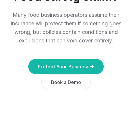
Many food business operators assume their
insurance will protect them if something goes
wrong, but policies contain conditions and
exclusions that can void cover entirely.
Protect Your Business
Book a Demo