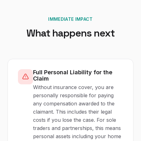
IMMEDIATE IMPACT
What happens next
Full Personal Liability for the
Claim
Without insurance cover, you are
personally responsible for paying
any compensation awarded to the
claimant. This includes their legal
costs if you lose the case. For sole
traders and partnerships, this means
personal assets including your home