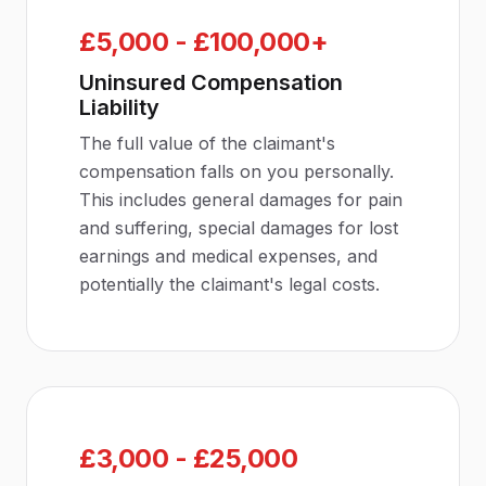
£5,000 - £100,000+
Uninsured Compensation
Liability
The full value of the claimant's
compensation falls on you personally.
This includes general damages for pain
and suffering, special damages for lost
earnings and medical expenses, and
potentially the claimant's legal costs.
£3,000 - £25,000