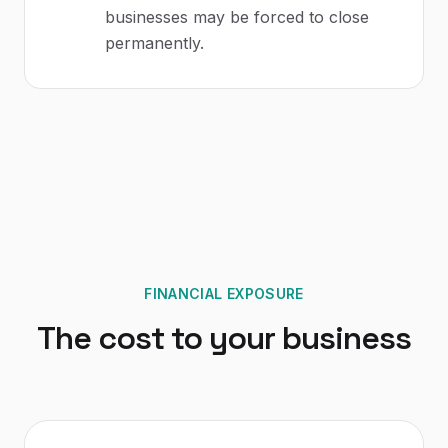
businesses may be forced to close
permanently.
FINANCIAL EXPOSURE
The cost to your business