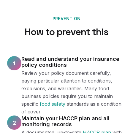
PREVENTION
How to prevent this
Read and understand your insurance
1
policy conditions
Review your policy document carefully,
paying particular attention to conditions,
exclusions, and warranties. Many food
business policies require you to maintain
specific
food safety
standards as a condition
of cover.
Maintain your HACCP plan and all
2
monitoring records
A documented, up-to-date
HACCP plan
with