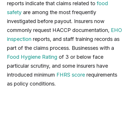
reports indicate that claims related to
food
safety
are among the most frequently
investigated before payout. Insurers now
commonly request HACCP documentation,
EHO
inspection
reports, and staff training records as
part of the claims process. Businesses with a
Food Hygiene Rating
of 3 or below face
particular scrutiny, and some insurers have
introduced minimum
FHRS score
requirements
as policy conditions.