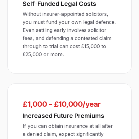
Self-Funded Legal Costs
Without insurer-appointed solicitors,
you must fund your own legal defence.
Even settling early involves solicitor
fees, and defending a contested claim
through to trial can cost £15,000 to
£25,000 or more.
£1,000 - £10,000/year
Increased Future Premiums
If you can obtain insurance at all after
a denied claim, expect significantly