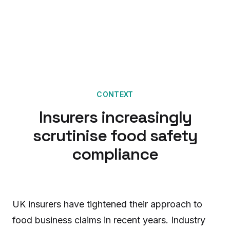
CONTEXT
Insurers increasingly
scrutinise food safety
compliance
UK insurers have tightened their approach to
food business claims in recent years. Industry