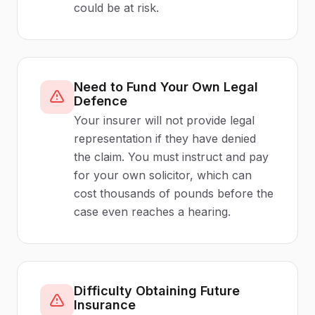
could be at risk.
Need to Fund Your Own Legal
Defence
Your insurer will not provide legal
representation if they have denied
the claim. You must instruct and pay
for your own solicitor, which can
cost thousands of pounds before the
case even reaches a hearing.
Difficulty Obtaining Future
Insurance